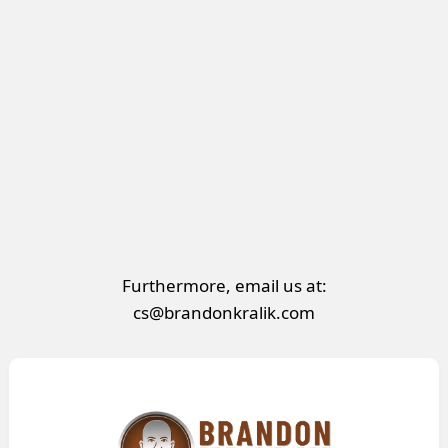
Furthermore, email us at:
cs@brandonkralik.com