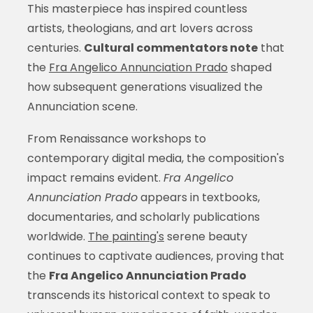
This masterpiece has inspired countless
artists, theologians, and art lovers across
centuries.
Cultural commentators note
that
the
Fra Angelico Annunciation Prado
shaped
how subsequent generations visualized the
Annunciation scene.
From Renaissance workshops to
contemporary digital media, the composition's
impact remains evident.
Fra Angelico
Annunciation Prado
appears in textbooks,
documentaries, and scholarly publications
worldwide.
The painting's
serene beauty
continues to captivate audiences, proving that
the
Fra Angelico Annunciation Prado
transcends its historical context to speak to