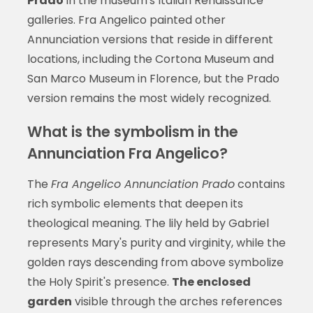
Prado
in the museum's Italian Renaissance
galleries. Fra Angelico painted other
Annunciation versions that reside in different
locations, including the Cortona Museum and
San Marco Museum in Florence, but the Prado
version remains the most widely recognized.
What is the symbolism in the
Annunciation Fra Angelico?
The
Fra Angelico Annunciation Prado
contains
rich symbolic elements that deepen its
theological meaning. The lily held by Gabriel
represents Mary's purity and virginity, while the
golden rays descending from above symbolize
the Holy Spirit's presence.
The enclosed
garden
visible through the arches references