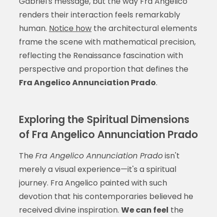
Gabriel's message, but the way Fra Angelico
renders their interaction feels remarkably
human.
Notice how
the architectural elements
frame the scene with mathematical precision,
reflecting the Renaissance fascination with
perspective and proportion that defines the
Fra Angelico Annunciation Prado
.
Exploring the Spiritual Dimensions
of Fra Angelico Annunciation Prado
The
Fra Angelico Annunciation Prado
isn't
merely a visual experience—it's a spiritual
journey. Fra Angelico painted with such
devotion that his contemporaries believed he
received divine inspiration.
We can feel
the