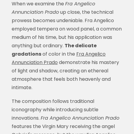
When we examine the
Fra Angelico
Annunciation Prado
up close, the technical
prowess becomes undeniable. Fra Angelico
employed tempera on wood panel, a common
medium of his time, but his application was
anything but ordinary.
The delicate
gradations
of color in the
Fra Angelico
Annunciation Prado
demonstrate his mastery
of light and shadow, creating an ethereal
atmosphere that feels both heavenly and
intimate.
The composition follows traditional
iconography while introducing subtle
innovations.
Fra Angelico Annunciation Prado
features the Virgin Mary receiving the angel