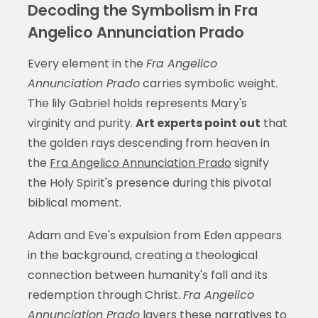
Decoding the Symbolism in Fra
Angelico Annunciation Prado
Every element in the
Fra Angelico
Annunciation Prado
carries symbolic weight.
The lily Gabriel holds represents Mary's
virginity and purity.
Art experts point out
that
the golden rays descending from heaven in
the
Fra Angelico Annunciation Prado
signify
the Holy Spirit's presence during this pivotal
biblical moment.
Adam and Eve's expulsion from Eden appears
in the background, creating a theological
connection between humanity's fall and its
redemption through Christ.
Fra Angelico
Annunciation Prado
layers these narratives to