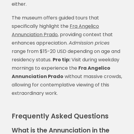
either.
The museum offers guided tours that
specifically highlight the
Fra Angelico
Annunciation Prado
, providing context that
enhances appreciation.
Admission prices
range from $15-20 USD depending on age and
residency status.
Pro tip:
Visit during weekday
mornings to experience the
Fra Angelico
Annunciation Prado
without massive crowds,
allowing for contemplative viewing of this
extraordinary work.
Frequently Asked Questions
What is the Annunciation in the