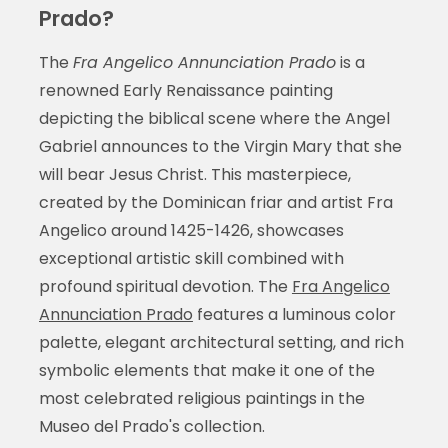
Prado?
The
Fra Angelico Annunciation Prado
is a
renowned Early Renaissance painting
depicting the biblical scene where the Angel
Gabriel announces to the Virgin Mary that she
will bear Jesus Christ. This masterpiece,
created by the Dominican friar and artist Fra
Angelico around 1425-1426, showcases
exceptional artistic skill combined with
profound spiritual devotion. The
Fra Angelico
Annunciation Prado
features a luminous color
palette, elegant architectural setting, and rich
symbolic elements that make it one of the
most celebrated religious paintings in the
Museo del Prado's collection.