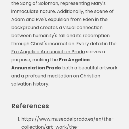
the Song of Solomon, representing Mary's
immaculate nature. Additionally, the scene of
Adam and Eve's expulsion from Eden in the
background creates a visual connection
between humanity's fall and its redemption
through Christ's incarnation. Every detail in the
Fra Angelico Annunciation Prado
serves a
purpose, making the
Fra Angelico
Annunciation Prado
both a beautiful artwork
and a profound meditation on Christian
salvation history.
References
https://www.museodelprado.es/en/the-
collection/art-work/the-