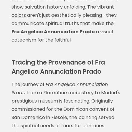
show salvation history unfolding.
The vibrant
colors
aren't just aesthetically pleasing—they
communicate spiritual truths that make the
Fra Angelico Annunciation Prado
a visual
catechism for the faithful.
Tracing the Provenance of Fra
Angelico Annunciation Prado
The journey of
Fra Angelico Annunciation
Prado
from a Florentine monastery to Madrid's
prestigious museum is fascinating. Originally
commissioned for the Dominican convent of
San Domenico in Fiesole, the painting served
the spiritual needs of friars for centuries.