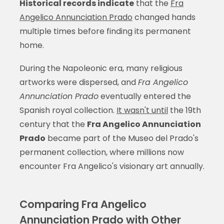
Historical records indicate
that the
Fra
Angelico Annunciation Prado
changed hands
multiple times before finding its permanent
home.
During the Napoleonic era, many religious
artworks were dispersed, and
Fra Angelico
Annunciation Prado
eventually entered the
Spanish royal collection.
It wasn't until
the 19th
century that the
Fra Angelico Annunciation
Prado
became part of the Museo del Prado's
permanent collection, where millions now
encounter Fra Angelico's visionary art annually.
Comparing Fra Angelico
Annunciation Prado with Other