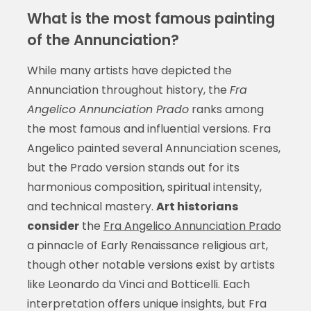
What is the most famous painting
of the Annunciation?
While many artists have depicted the
Annunciation throughout history, the
Fra
Angelico Annunciation Prado
ranks among
the most famous and influential versions. Fra
Angelico painted several Annunciation scenes,
but the Prado version stands out for its
harmonious composition, spiritual intensity,
and technical mastery.
Art historians
consider
the
Fra Angelico Annunciation Prado
a pinnacle of Early Renaissance religious art,
though other notable versions exist by artists
like Leonardo da Vinci and Botticelli. Each
interpretation offers unique insights, but Fra