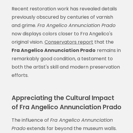
Recent restoration work has revealed details
previously obscured by centuries of varnish
and grime.
Fra Angelico Annunciation Prado
now displays colors closer to Fra Angelico's
original vision.
Conservators report
that the
Fra Angelico Annunciation Prado
remains in
remarkably good condition, a testament to
both the artist's skill and modern preservation
efforts.
Appreciating the Cultural Impact
of Fra Angelico Annunciation Prado
The influence of
Fra Angelico Annunciation
Prado
extends far beyond the museum walls.