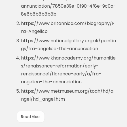
annunciation/7850e39e-0f90-4f8e-9c0a-
8e8b8b8b8b8b
https://www.britannica.com/biography/F
ra-Angelico
https://www.nationalgallery.org.uk/paintin
gs/fra-angelico-the-annunciation
https://www.khanacademy.org/humanitie
s/renaissance-reformation/early-
renaissance1/florence-early/a/fra-
angelico-the-annunciation
https://www.metmuseum.org/toah/hd/a
ngel/hd_angel.htm
Read Also: