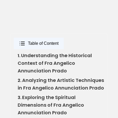
Table of Content
Understanding the Historical
1.
Context of Fra Angelico
Annunciation Prado
Analyzing the Artistic Techniques
2.
in Fra Angelico Annunciation Prado
Exploring the Spiritual
3.
Dimensions of Fra Angelico
Annunciation Prado