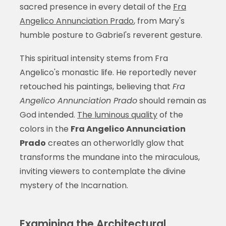
sacred presence in every detail of the
Fra
Angelico Annunciation Prado
, from Mary's
humble posture to Gabriel's reverent gesture.
This spiritual intensity stems from Fra
Angelico's monastic life. He reportedly never
retouched his paintings, believing that
Fra
Angelico Annunciation Prado
should remain as
God intended.
The luminous quality
of the
colors in the
Fra Angelico Annunciation
Prado
creates an otherworldly glow that
transforms the mundane into the miraculous,
inviting viewers to contemplate the divine
mystery of the Incarnation.
Examining the Architectural