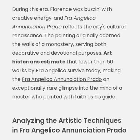
During this era, Florence was buzzin' with
creative energy, and
Fra Angelico
Annunciation Prado
reflects the city's cultural
renaissance. The painting originally adorned
the walls of a monastery, serving both
decorative and devotional purposes.
Art
historians estimate
that fewer than 50
works by Fra Angelico survive today, making
the
Fra Angelico Annunciation Prado
an
exceptionally rare glimpse into the mind of a
master who painted with faith as his guide.
Analyzing the Artistic Techniques
in Fra Angelico Annunciation Prado