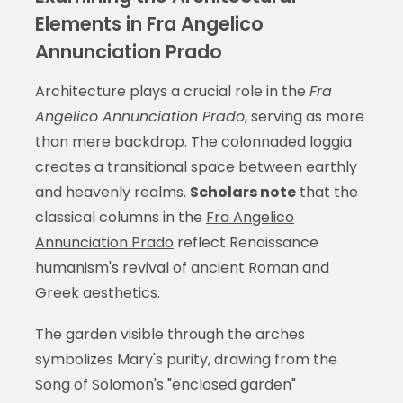
Elements in Fra Angelico
Annunciation Prado
Architecture plays a crucial role in the
Fra
Angelico Annunciation Prado
, serving as more
than mere backdrop. The colonnaded loggia
creates a transitional space between earthly
and heavenly realms.
Scholars note
that the
classical columns in the
Fra Angelico
Annunciation Prado
reflect Renaissance
humanism's revival of ancient Roman and
Greek aesthetics.
The garden visible through the arches
symbolizes Mary's purity, drawing from the
Song of Solomon's "enclosed garden"