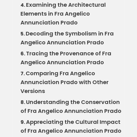
Examining the Architectural
4.
Elements in Fra Angelico
Annunciation Prado
Decoding the Symbolism in Fra
5.
Angelico Annunciation Prado
Tracing the Provenance of Fra
6.
Angelico Annunciation Prado
Comparing Fra Angelico
7.
Annunciation Prado with Other
Versions
Understanding the Conservation
8.
of Fra Angelico Annunciation Prado
Appreciating the Cultural Impact
9.
of Fra Angelico Annunciation Prado