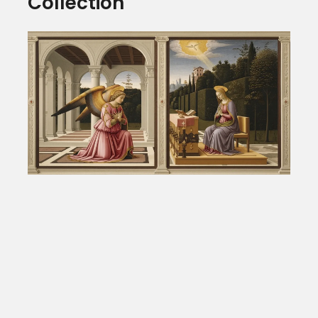
Collection