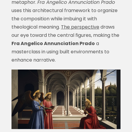
metaphor.
Fra Angelico Annunciation Prado
uses this architectural framework to organize
the composition while imbuing it with
theological meaning.
The perspective
draws
our eye toward the central figures, making the
Fra Angelico Annunciation Prado
a
masterclass in using built environments to
enhance narrative.