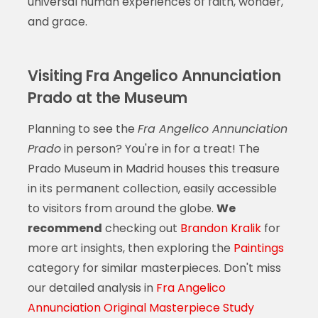
universal human experiences of faith, wonder,
and grace.
Visiting Fra Angelico Annunciation
Prado at the Museum
Planning to see the
Fra Angelico Annunciation
Prado
in person? You're in for a treat! The
Prado Museum in Madrid houses this treasure
in its permanent collection, easily accessible
to visitors from around the globe.
We
recommend
checking out
Brandon Kralik
for
more art insights, then exploring the
Paintings
category for similar masterpieces. Don't miss
our detailed analysis in
Fra Angelico
Annunciation Original Masterpiece Study