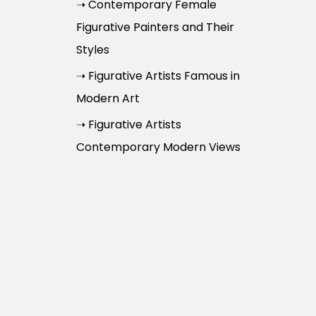
➝ Contemporary Female
Figurative Painters and Their
Styles
➝ Figurative Artists Famous in
Modern Art
➝ Figurative Artists
Contemporary Modern Views