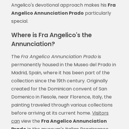
Angelico's devotional approach makes his
Fra
Angelico Annunciation Prado
particularly
special.
Where is Fra Angelico's the
Annunciation?
The
Fra Angelico Annunciation Prado
is
permanently housed in the Museo del Prado in
Madrid, Spain, where it has been part of the
collection since the 19th century. Originally
created for the Dominican convent of San
Domenico in Fiesole, near Florence, Italy, the
painting traveled through various collections
before arriving at its current home.
Visitors
can
view the
Fra Angelico Annunciation