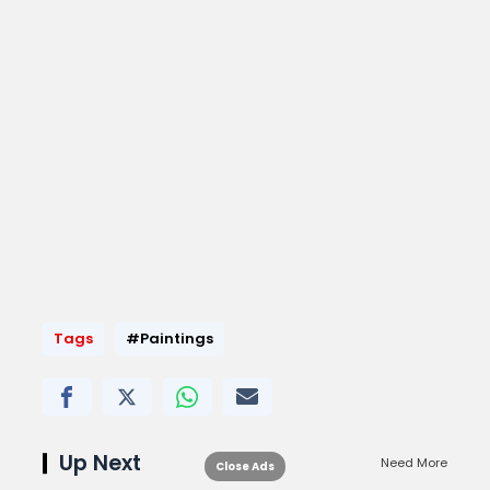
Tags
#Paintings
Up Next
Need More
Close Ads