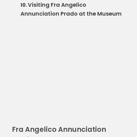
Visiting Fra Angelico
10.
Annunciation Prado at the Museum
Fra Angelico Annunciation