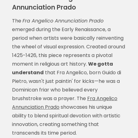
Annunciation Prado
The
Fra Angelico Annunciation Prado
emerged during the Early Renaissance, a
period when artists were basically reinventing
the wheel of visual expression. Created around
1425-1426, this piece represents a pivotal
moment in religious art history.
We gotta
understand
that Fra Angelico, born Guido di
Pietro, wasn't just paintin' for kicks—he was a
Dominican friar who believed every
brushstroke was a prayer. The
Fra Angelico
Annunciation Prado
showcases his unique
ability to blend spiritual devotion with artistic
innovation, creating something that
transcends its time period.