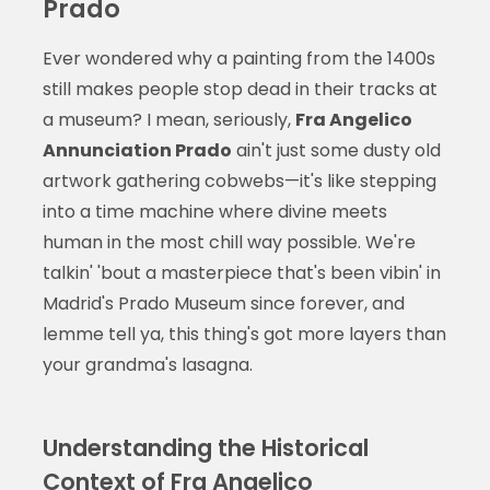
Prado
Ever wondered why a painting from the 1400s
still makes people stop dead in their tracks at
a museum? I mean, seriously,
Fra Angelico
Annunciation Prado
ain't just some dusty old
artwork gathering cobwebs—it's like stepping
into a time machine where divine meets
human in the most chill way possible. We're
talkin' 'bout a masterpiece that's been vibin' in
Madrid's Prado Museum since forever, and
lemme tell ya, this thing's got more layers than
your grandma's lasagna.
Understanding the Historical
Context of Fra Angelico