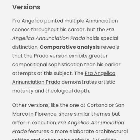
Versions
Fra Angelico painted multiple Annunciation
scenes throughout his career, but the
Fra
Angelico Annunciation Prado
holds special
distinction.
Comparative analysis
reveals
that the Prado version exhibits greater
compositional sophistication than his earlier
attempts at this subject. The
Fra Angelico
Annunciation Prado
demonstrates artistic
maturity and theological depth.
Other versions, like the one at Cortona or San
Marco in Florence, share similar themes but
differ in execution.
Fra Angelico Annunciation
Prado
features a more elaborate architectural