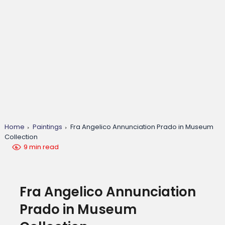
Home
Paintings
Fra Angelico Annunciation Prado in Museum
Collection
9 min read
Fra Angelico Annunciation
Prado in Museum