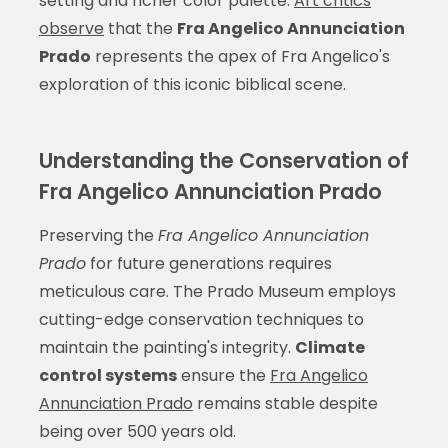
setting and richer color palette.
Art critics
observe
that the
Fra Angelico Annunciation
Prado
represents the apex of Fra Angelico's
exploration of this iconic biblical scene.
Understanding the Conservation of
Fra Angelico Annunciation Prado
Preserving the
Fra Angelico Annunciation
Prado
for future generations requires
meticulous care. The Prado Museum employs
cutting-edge conservation techniques to
maintain the painting's integrity.
Climate
control systems
ensure the
Fra Angelico
Annunciation Prado
remains stable despite
being over 500 years old.