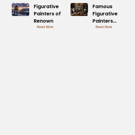
Figurative
Famous
Painters of
Figurative
Renown
Painters
Read More
through the
Read More
Ages