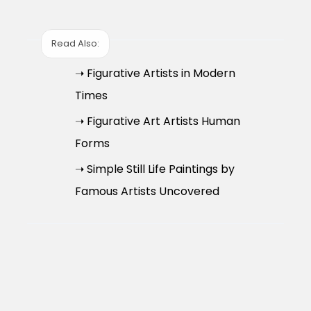
Read Also:
➝ Figurative Artists in Modern
Times
➝ Figurative Art Artists Human
Forms
➝ Simple Still Life Paintings by
Famous Artists Uncovered