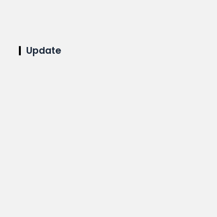
Update