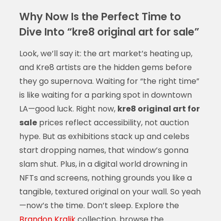
Why Now Is the Perfect Time to
Dive Into “kre8 original art for sale”
Look, we’ll say it: the art market’s heating up,
and Kre8 artists are the hidden gems before
they go supernova. Waiting for “the right time”
is like waiting for a parking spot in downtown
LA—good luck. Right now,
kre8 original art for
sale
prices reflect accessibility, not auction
hype. But as exhibitions stack up and celebs
start dropping names, that window’s gonna
slam shut. Plus, in a digital world drowning in
NFTs and screens, nothing grounds you like a
tangible, textured original on your wall. So yeah
—now’s the time. Don’t sleep. Explore the
Brandon Kralik
collection, browse the