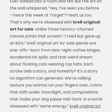
Ever walked into a room and felt like the art on
the wall whispered, “Hey, I’ve seen you before
—twice this week at Target”? Yeah, us too.
That’s why we’re obsessed with
kre8 original
art for sale
. Unlike those factory-churned
canvas prints that scream “I tried but gave up
at IKEA,”
kre8 original art for sale
pieces are
one-offs—born from late-night coffee binges,
accidental ink spills, and that weird dream
about floating cats wearing top hats. Each
stroke tells a story, and honestly? It’s a story
no algorithm can generate. We’re talking
texture you wanna run your fingers over, colors
that shift under moonlight, and compositions
that make your dog pause mid-bark. In a world
obsessed with “same energy,”
kre8 original art