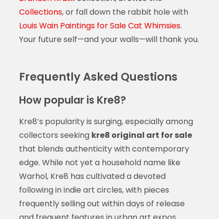
Collections
, or fall down the rabbit hole with
Louis Wain Paintings for Sale Cat Whimsies
.
Your future self—and your walls—will thank you.
Frequently Asked Questions
How popular is Kre8?
Kre8’s popularity is surging, especially among
collectors seeking
kre8 original art for sale
that blends authenticity with contemporary
edge. While not yet a household name like
Warhol, Kre8 has cultivated a devoted
following in indie art circles, with pieces
frequently selling out within days of release
and frequent features in urban art expos