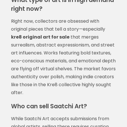
right now?
Right now, collectors are obsessed with
original pieces that tell a story—especially
kre8 original art for sale
that merges
surrealism, abstract expressionism, and street
art influences. Works featuring bold textures,
eco-conscious materials, and emotional depth
are flying off virtual shelves. The market favors
authenticity over polish, making indie creators
like those in the Kre8 collective highly sought
after.
Who can sell Saatchi Art?
While Saatchi Art accepts submissions from
global artists, selling there requires curation