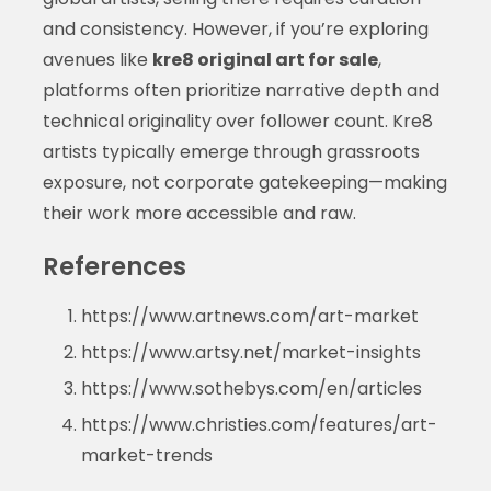
and consistency. However, if you’re exploring
avenues like
kre8 original art for sale
,
platforms often prioritize narrative depth and
technical originality over follower count. Kre8
artists typically emerge through grassroots
exposure, not corporate gatekeeping—making
their work more accessible and raw.
References
https://www.artnews.com/art-market
https://www.artsy.net/market-insights
https://www.sothebys.com/en/articles
https://www.christies.com/features/art-
market-trends