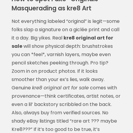
Masquerading as kre8 Art
Not everything labeled “original” is legit—some
folks slap a signature on a giclée print and call
it a day. Big yikes. Real
kre8 original art for
sale
will show physical depth: brushstrokes
you can *feel*, varnish layers, maybe even
pencil sketches peeking through. Pro tip?
Zoom in on product photos. If it looks
smoother than your ex’s lies, walk away.
Genuine
kre8 original art for sale
comes with
provenance—think certificates, artist notes, or
even a lil’ backstory scribbled on the back.
Also, always buy from verified sources. No
shady eBay listings titled “rare art ??? maybe
Kre8???” If it’s too good to be true, it’s