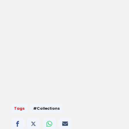
Tags
#Collections