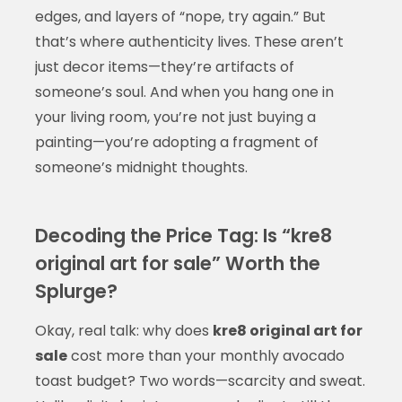
edges, and layers of “nope, try again.” But
that’s where authenticity lives. These aren’t
just decor items—they’re artifacts of
someone’s soul. And when you hang one in
your living room, you’re not just buying a
painting—you’re adopting a fragment of
someone’s midnight thoughts.
Decoding the Price Tag: Is “kre8
original art for sale” Worth the
Splurge?
Okay, real talk: why does
kre8 original art for
sale
cost more than your monthly avocado
toast budget? Two words—scarcity and sweat.