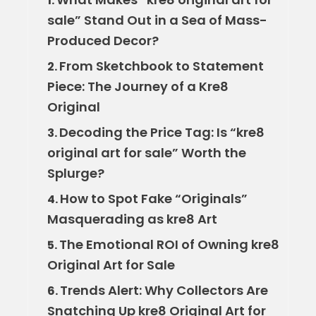
1.
sale” Stand Out in a Sea of Mass-
Produced Decor?
From Sketchbook to Statement
2.
Piece: The Journey of a Kre8
Original
Decoding the Price Tag: Is “kre8
3.
original art for sale” Worth the
Splurge?
How to Spot Fake “Originals”
4.
Masquerading as kre8 Art
The Emotional ROI of Owning kre8
5.
Original Art for Sale
Trends Alert: Why Collectors Are
6.
Snatching Up kre8 Original Art for