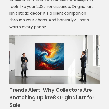
feels like your 2025 renaissance. Original art
isn’t static decor; it’s a silent companion
through your chaos. And honestly? That’s
worth every penny.
Trends Alert: Why Collectors Are
Snatching Up kre8 Original Art for
Sale