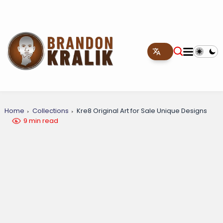
Home
Collections
Kre8 Original Art for Sale Unique Designs
9 min read