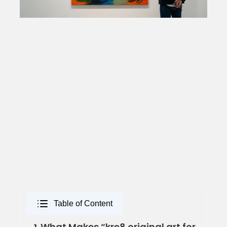
Table of Content
What Makes “kre8 original art for