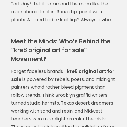
*art day*. Let it command the room like the
main character it is. Bonus tip: pair it with
plants. Art and fiddle-leaf figs? Always a vibe.
Meet the Minds: Who’s Behind the
“kre8 original art for sale”
Movement?
Forget faceless brands—
kre8 original art for
sale
is powered by rebels, poets, and midnight
painters who’d rather bleed pigment than
follow trends. Think Brooklyn graffiti writers
turned studio hermits, Texas desert dreamers
working with sand and resin, and Midwest
teachers who moonlight as color theorists.
These aren’t artists waiting for validation from