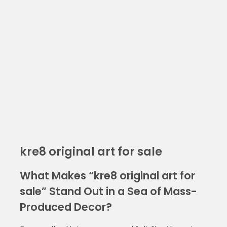
kre8 original art for sale
What Makes “kre8 original art for
sale” Stand Out in a Sea of Mass-
Produced Decor?