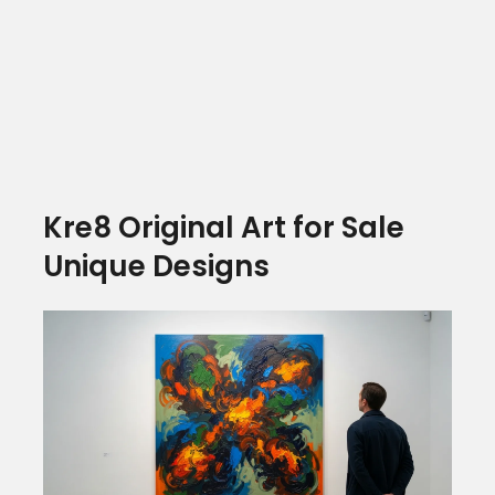
Kre8 Original Art for Sale
Unique Designs