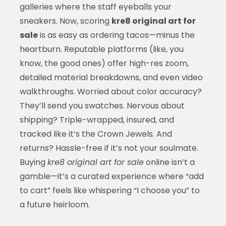
galleries where the staff eyeballs your
sneakers. Now, scoring
kre8 original art for
sale
is as easy as ordering tacos—minus the
heartburn. Reputable platforms (like, you
know, the good ones) offer high-res zoom,
detailed material breakdowns, and even video
walkthroughs. Worried about color accuracy?
They’ll send you swatches. Nervous about
shipping? Triple-wrapped, insured, and
tracked like it’s the Crown Jewels. And
returns? Hassle-free if it’s not your soulmate.
Buying
kre8 original art for sale
online isn’t a
gamble—it’s a curated experience where “add
to cart” feels like whispering “I choose you” to
a future heirloom.