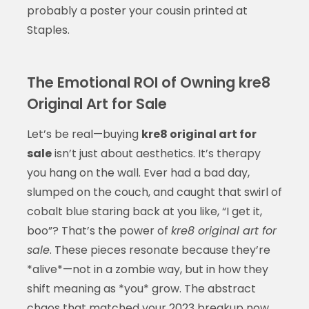
probably a poster your cousin printed at
Staples.
The Emotional ROI of Owning kre8
Original Art for Sale
Let’s be real—buying
kre8 original art for
sale
isn’t just about aesthetics. It’s therapy
you hang on the wall. Ever had a bad day,
slumped on the couch, and caught that swirl of
cobalt blue staring back at you like, “I get it,
boo”? That’s the power of
kre8 original art for
sale
. These pieces resonate because they’re
*alive*—not in a zombie way, but in how they
shift meaning as *you* grow. The abstract
chaos that matched your 2023 breakup now