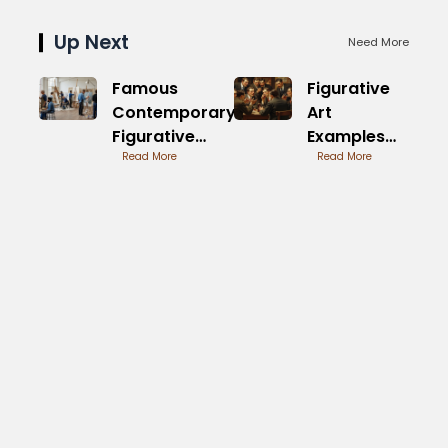
Up Next
Need More
Famous
Figurative
Contemporary
Art
Figurative
Examples
Painters of
Read More
from
Read More
Today
Renowned
Masters