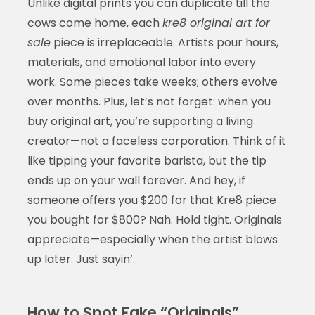
Unlike digital prints you can duplicate till the
cows come home, each
kre8 original art for
sale
piece is irreplaceable. Artists pour hours,
materials, and emotional labor into every
work. Some pieces take weeks; others evolve
over months. Plus, let’s not forget: when you
buy original art, you’re supporting a living
creator—not a faceless corporation. Think of it
like tipping your favorite barista, but the tip
ends up on your wall forever. And hey, if
someone offers you $200 for that Kre8 piece
you bought for $800? Nah. Hold tight. Originals
appreciate—especially when the artist blows
up later. Just sayin’.
How to Spot Fake “Originals”