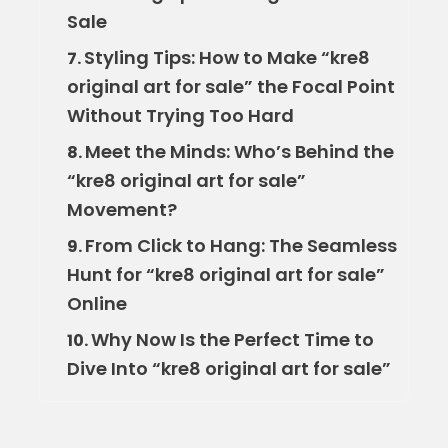
Sale
Styling Tips: How to Make “kre8
7.
original art for sale” the Focal Point
Without Trying Too Hard
Meet the Minds: Who’s Behind the
8.
“kre8 original art for sale”
Movement?
From Click to Hang: The Seamless
9.
Hunt for “kre8 original art for sale”
Online
Why Now Is the Perfect Time to
10.
Dive Into “kre8 original art for sale”