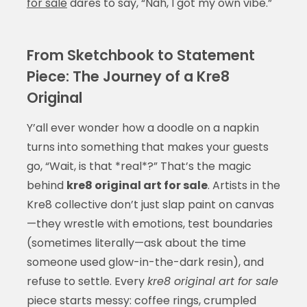
for sale
dares to say, “Nah, I got my own vibe.”
From Sketchbook to Statement
Piece: The Journey of a Kre8
Original
Y’all ever wonder how a doodle on a napkin
turns into something that makes your guests
go, “Wait, is that *real*?” That’s the magic
behind
kre8 original art for sale
. Artists in the
Kre8 collective don’t just slap paint on canvas
—they wrestle with emotions, test boundaries
(sometimes literally—ask about the time
someone used glow-in-the-dark resin), and
refuse to settle. Every
kre8 original art for sale
piece starts messy: coffee rings, crumpled