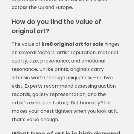
across the US and Europe.
How do you find the value of
original art?
The value of
kre8 original art for sale
hinges
on several factors: artist reputation, material
quality, size, provenance, and emotional
resonance. Unlike prints, originals carry
intrinsic worth through uniqueness—no two
exist. Experts recommend assessing auction
records, gallery representation, and the
artist’s exhibition history. But honestly? If it
makes your chest tighten when you look at it,
that’s value enough.
What type of art is in high demand