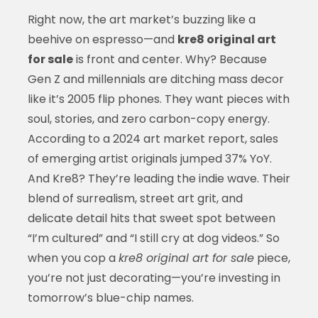
Right now, the art market’s buzzing like a
beehive on espresso—and
kre8 original art
for sale
is front and center. Why? Because
Gen Z and millennials are ditching mass decor
like it’s 2005 flip phones. They want pieces with
soul, stories, and zero carbon-copy energy.
According to a 2024 art market report, sales
of emerging artist originals jumped 37% YoY.
And Kre8? They’re leading the indie wave. Their
blend of surrealism, street art grit, and
delicate detail hits that sweet spot between
“I’m cultured” and “I still cry at dog videos.” So
when you cop a
kre8 original art for sale
piece,
you’re not just decorating—you’re investing in
tomorrow’s blue-chip names.