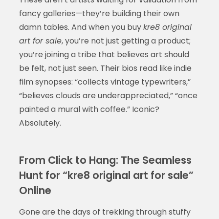
fancy galleries—they’re building their own
damn tables. And when you buy
kre8 original
art for sale
, you’re not just getting a product;
you’re joining a tribe that believes art should
be felt, not just seen. Their bios read like indie
film synopses: “collects vintage typewriters,”
“believes clouds are underappreciated,” “once
painted a mural with coffee.” Iconic?
Absolutely.
From Click to Hang: The Seamless
Hunt for “kre8 original art for sale”
Online
Gone are the days of trekking through stuffy