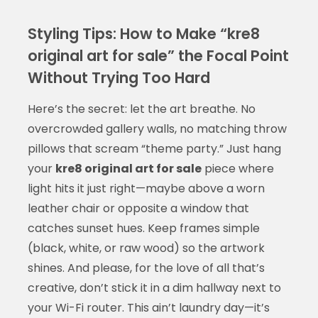
Styling Tips: How to Make “kre8
original art for sale” the Focal Point
Without Trying Too Hard
Here’s the secret: let the art breathe. No
overcrowded gallery walls, no matching throw
pillows that scream “theme party.” Just hang
your
kre8 original art for sale
piece where
light hits it just right—maybe above a worn
leather chair or opposite a window that
catches sunset hues. Keep frames simple
(black, white, or raw wood) so the artwork
shines. And please, for the love of all that’s
creative, don’t stick it in a dim hallway next to
your Wi-Fi router. This ain’t laundry day—it’s