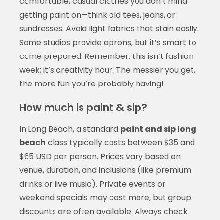
comfortable, casual clothes you don’t mind
getting paint on—think old tees, jeans, or
sundresses. Avoid light fabrics that stain easily.
Some studios provide aprons, but it’s smart to
come prepared. Remember: this isn’t fashion
week; it’s creativity hour. The messier you get,
the more fun you’re probably having!
How much is paint & sip?
In Long Beach, a standard
paint and sip long
beach
class typically costs between $35 and
$65 USD per person. Prices vary based on
venue, duration, and inclusions (like premium
drinks or live music). Private events or
weekend specials may cost more, but group
discounts are often available. Always check