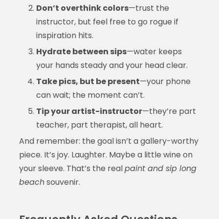
Don’t overthink colors
—trust the
instructor, but feel free to go rogue if
inspiration hits.
Hydrate between sips
—water keeps
your hands steady and your head clear.
Take pics, but be present
—your phone
can wait; the moment can’t.
Tip your artist-instructor
—they’re part
teacher, part therapist, all heart.
And remember: the goal isn’t a gallery-worthy
piece. It’s joy. Laughter. Maybe a little wine on
your sleeve. That’s the real
paint and sip long
beach
souvenir.