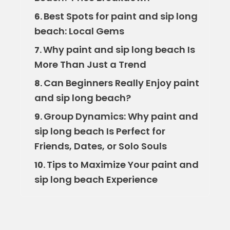
Best Spots for paint and sip long
6.
beach: Local Gems
Why paint and sip long beach Is
7.
More Than Just a Trend
Can Beginners Really Enjoy paint
8.
and sip long beach?
Group Dynamics: Why paint and
9.
sip long beach Is Perfect for
Friends, Dates, or Solo Souls
Tips to Maximize Your paint and
10.
sip long beach Experience