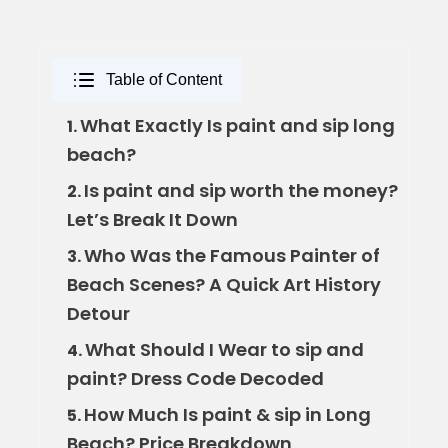
Table of Content
What Exactly Is paint and sip long
1.
beach?
Is paint and sip worth the money?
2.
Let’s Break It Down
Who Was the Famous Painter of
3.
Beach Scenes? A Quick Art History
Detour
What Should I Wear to sip and
4.
paint? Dress Code Decoded
How Much Is paint & sip in Long
5.
Beach? Price Breakdown