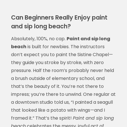
Can Beginners Really Enjoy paint
and sip long beach?
Absolutely, 100%, no cap.
Paint and sip long
beach
is built for newbies. The instructors
don’t expect you to paint the Sistine Chapel—
they guide you stroke by stroke, with zero
pressure. Half the room’s probably never held
a brush outside of elementary school, and
that’s the beauty of it. You’re not there to
impress; you’re there to unwind. One regular at
a downtown studio told us, “I painted a seagull
that looked like a potato with wings—and I
framed it.” That’s the spirit!
Paint and sip long
beach
celebrates the messy, joyful act of