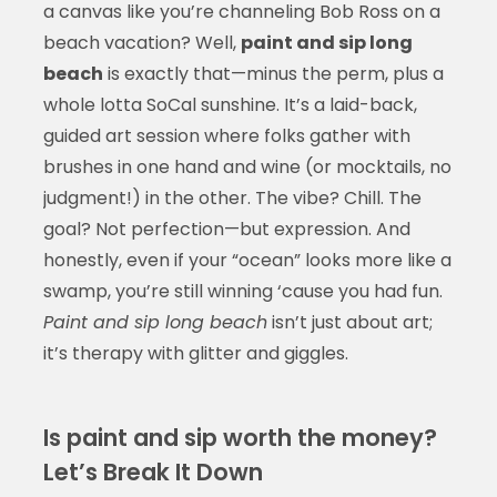
a canvas like you’re channeling Bob Ross on a
beach vacation? Well,
paint and sip long
beach
is exactly that—minus the perm, plus a
whole lotta SoCal sunshine. It’s a laid-back,
guided art session where folks gather with
brushes in one hand and wine (or mocktails, no
judgment!) in the other. The vibe? Chill. The
goal? Not perfection—but expression. And
honestly, even if your “ocean” looks more like a
swamp, you’re still winning ‘cause you had fun.
Paint and sip long beach
isn’t just about art;
it’s therapy with glitter and giggles.
Is paint and sip worth the money?
Let’s Break It Down