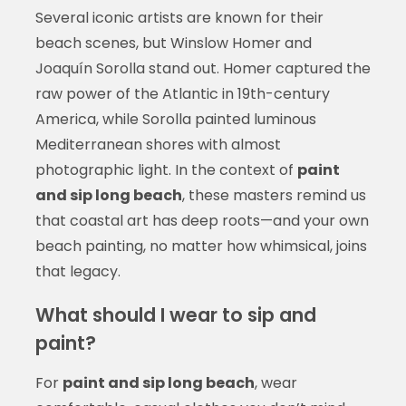
Several iconic artists are known for their
beach scenes, but Winslow Homer and
Joaquín Sorolla stand out. Homer captured the
raw power of the Atlantic in 19th-century
America, while Sorolla painted luminous
Mediterranean shores with almost
photographic light. In the context of
paint
and sip long beach
, these masters remind us
that coastal art has deep roots—and your own
beach painting, no matter how whimsical, joins
that legacy.
What should I wear to sip and
paint?
For
paint and sip long beach
, wear