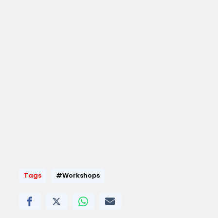
Tags
#Workshops