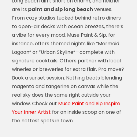
Long Beach ain’t short on charm, and neither
are its
paint and sip long beach
venues.
From cozy studios tucked behind retro diners
to open-air decks with ocean breezes, there’s
a vibe for every mood. Muse Paint & Sip, for
instance, offers themed nights like “Mermaid
Lagoon” or “Urban Skyline”—complete with
signature cocktails. Others partner with local
wineries or breweries for extra flair. Pro move?
Book a sunset session. Nothing beats blending
magenta and tangerine on canvas while the
real sky does the same right outside your
window. Check out
Muse Paint and Sip Inspire
Your Inner Artist
for an inside scoop on one of
the hottest spots in town.