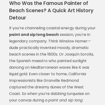
Who Was the Famous Painter of
Beach Scenes? A Quick Art History
Detour
If you’re channeling coastal energy during your
paint and sip long beach
session, you’re in
legendary company. Think Winslow Homer—
dude practically invented moody, dramatic
beach scenes in the 1800s. Or Joaquín Sorolla,
the Spanish maestro who painted sunlight
dancing on Mediterranean waves like it was
liquid gold. Even closer to home, California
Impressionists like Granville Redmond
captured the dreamy dunes of the West
Coast. So when you’re dabbing turquoise on
your canvas during a
paint and sip long