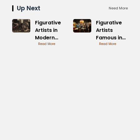
Up Next
Need More
Figurative
Figurative
Artists in
Artists
Modern
Famous in
Times
Read More
Modern Art
Read More