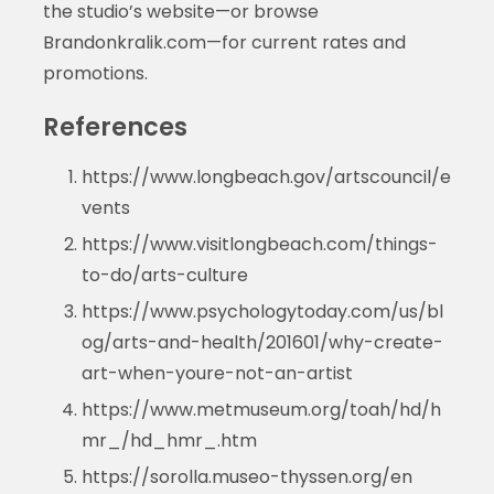
the studio’s website—or browse
Brandonkralik.com—for current rates and
promotions.
References
https://www.longbeach.gov/artscouncil/e
vents
https://www.visitlongbeach.com/things-
to-do/arts-culture
https://www.psychologytoday.com/us/bl
og/arts-and-health/201601/why-create-
art-when-youre-not-an-artist
https://www.metmuseum.org/toah/hd/h
mr_/hd_hmr_.htm
https://sorolla.museo-thyssen.org/en