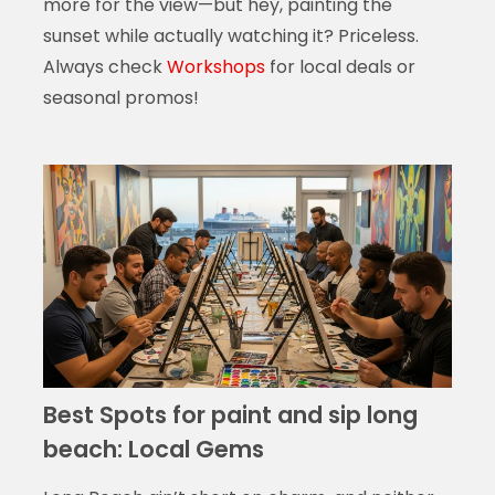
more for the view—but hey, painting the
sunset while actually watching it? Priceless.
Always check
Workshops
for local deals or
seasonal promos!
Best Spots for paint and sip long
beach: Local Gems