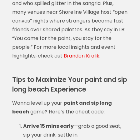
and who spilled glitter in the sangria. Plus,
many venues near Shoreline Village host “open
canvas” nights where strangers become fast
friends over shared palettes. As they say in LB:
“You come for the paint, you stay for the
people.” For more local insights and event
highlights, check out
Brandon Kralik
.
Tips to Maximize Your paint and sip
long beach Experience
Wanna level up your
paint and sip long
beach
game? Here’s the cheat code:
Arrive 15 mins early
—grab a good seat,
sip your drink, settle in.