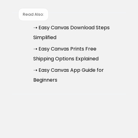
Read Also:
➝ Easy Canvas Download Steps
Simplified
➝ Easy Canvas Prints Free
Shipping Options Explained
➝ Easy Canvas App Guide for
Beginners