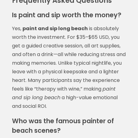
Frequently Asked Questions
Is paint and sip worth the money?
Yes,
paint and sip long beach
is absolutely
worth the investment. For $35–$65 USD, you
get a guided creative session, all art supplies,
and often a drink—all while reducing stress and
making memories. Unlike typical nightlife, you
leave with a physical keepsake and a lighter
heart. Many participants say the experience
feels like “therapy with wine,” making
paint
and sip long beach
a high-value emotional
and social ROI.
Who was the famous painter of
beach scenes?