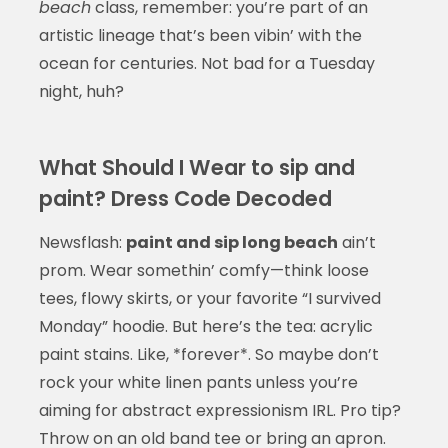
beach
class, remember: you’re part of an
artistic lineage that’s been vibin’ with the
ocean for centuries. Not bad for a Tuesday
night, huh?
What Should I Wear to sip and
paint? Dress Code Decoded
Newsflash:
paint and sip long beach
ain’t
prom. Wear somethin’ comfy—think loose
tees, flowy skirts, or your favorite “I survived
Monday” hoodie. But here’s the tea: acrylic
paint stains. Like, *forever*. So maybe don’t
rock your white linen pants unless you’re
aiming for abstract expressionism IRL. Pro tip?
Throw on an old band tee or bring an apron.