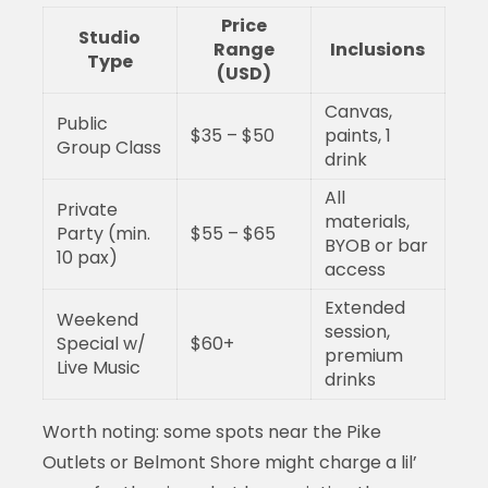
Price
Studio
Range
Inclusions
Type
(USD)
Canvas,
Public
$35 – $50
paints, 1
Group Class
drink
All
Private
materials,
Party (min.
$55 – $65
BYOB or bar
10 pax)
access
Extended
Weekend
session,
Special w/
$60+
premium
Live Music
drinks
Worth noting: some spots near the Pike
Outlets or Belmont Shore might charge a lil’