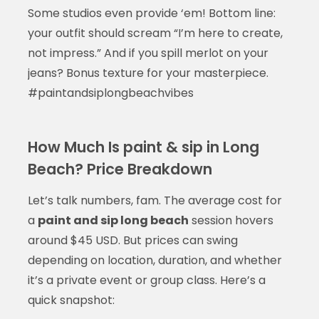
Some studios even provide ‘em! Bottom line:
your outfit should scream “I’m here to create,
not impress.” And if you spill merlot on your
jeans? Bonus texture for your masterpiece.
#paintandsiplongbeachvibes
How Much Is paint & sip in Long
Beach? Price Breakdown
Let’s talk numbers, fam. The average cost for
a
paint and sip long beach
session hovers
around $45 USD. But prices can swing
depending on location, duration, and whether
it’s a private event or group class. Here’s a
quick snapshot: