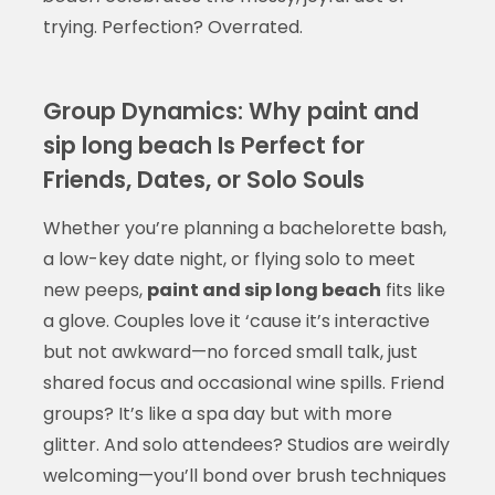
trying. Perfection? Overrated.
Group Dynamics: Why paint and
sip long beach Is Perfect for
Friends, Dates, or Solo Souls
Whether you’re planning a bachelorette bash,
a low-key date night, or flying solo to meet
new peeps,
paint and sip long beach
fits like
a glove. Couples love it ‘cause it’s interactive
but not awkward—no forced small talk, just
shared focus and occasional wine spills. Friend
groups? It’s like a spa day but with more
glitter. And solo attendees? Studios are weirdly
welcoming—you’ll bond over brush techniques