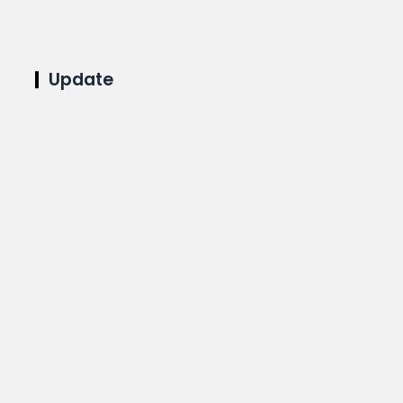
Update