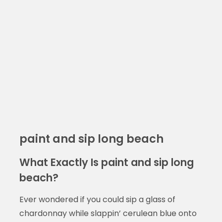
paint and sip long beach
What Exactly Is paint and sip long
beach?
Ever wondered if you could sip a glass of
chardonnay while slappin’ cerulean blue onto