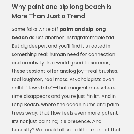
Why paint and sip long beach Is
More Than Just a Trend
Some folks write off
paint and sip long
beach
as just another Instagrammable fad.
But dig deeper, and you’ll find it’s rooted in
something real: human need for connection
and creativity. In a world glued to screens,
these sessions offer analog joy—real brushes,
real laughter, real mess. Psychologists even
call it “flow state”—that magical zone where
time disappears and you’re just *in it*. And in
Long Beach, where the ocean hums and palm
trees sway, that flow feels even more potent.
It’s not just painting; it’s presence. And
honestly? We could all use a little more of that.