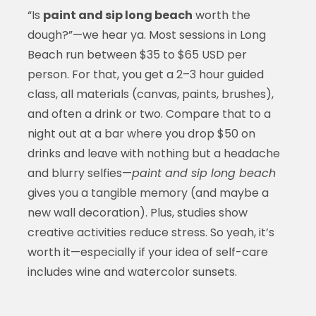
“Is
paint and sip long beach
worth the
dough?”—we hear ya. Most sessions in Long
Beach run between $35 to $65 USD per
person. For that, you get a 2–3 hour guided
class, all materials (canvas, paints, brushes),
and often a drink or two. Compare that to a
night out at a bar where you drop $50 on
drinks and leave with nothing but a headache
and blurry selfies—
paint and sip long beach
gives you a tangible memory (and maybe a
new wall decoration). Plus, studies show
creative activities reduce stress. So yeah, it’s
worth it—especially if your idea of self-care
includes wine and watercolor sunsets.