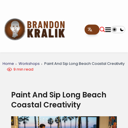
Home
Workshops
Paint And Sip Long Beach Coastal Creativity
9 min read
Paint And Sip Long Beach
Coastal Creativity