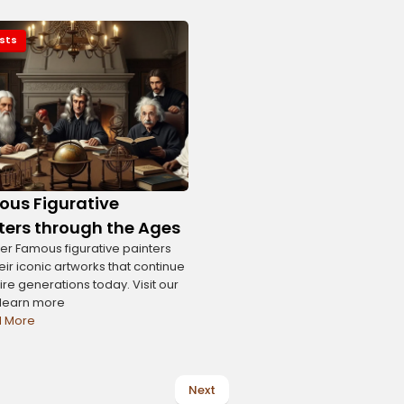
ists
us Figurative
ters through the Ages
er Famous figurative painters
eir iconic artworks that continue
ire generations today. Visit our
o learn more
 More
Next