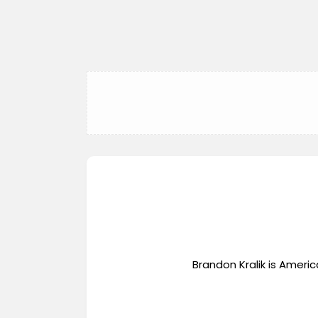
Brandon Kralik is Ameri