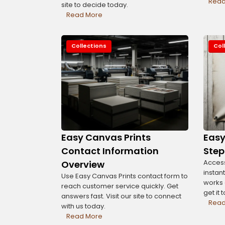
Read
site to decide today.
Read More
Collections
Col
Easy Canvas Prints
Eas
Contact Information
Step
Access
Overview
instant
Use Easy Canvas Prints contact form to
works o
reach customer service quickly. Get
get it 
answers fast. Visit our site to connect
Read
with us today.
Read More