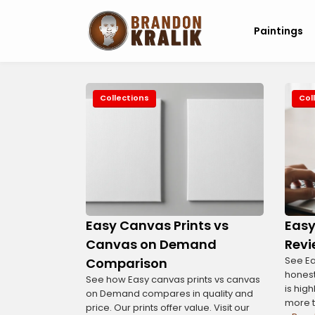
Paintings
Collections
Col
Easy Canvas Prints vs
Easy
Canvas on Demand
Revi
See Ea
Comparison
honest
See how Easy canvas prints vs canvas
is high
on Demand compares in quality and
more 
price. Our prints offer value. Visit our