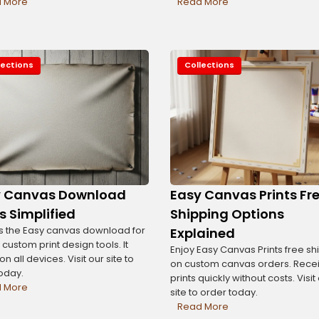
 More
Read More
lections
Collections
y Canvas Download
Easy Canvas Prints Fr
s Simplified
Shipping Options
 the Easy canvas download for
Explained
 custom print design tools. It
Enjoy Easy Canvas Prints free sh
n all devices. Visit our site to
on custom canvas orders. Rece
today.
prints quickly without costs. Visit
 More
site to order today.
Read More