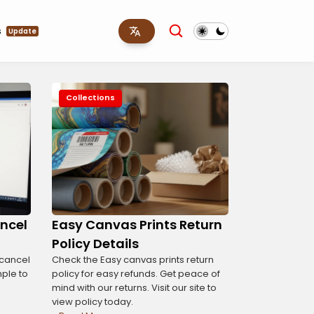
s
Update
Collections
ncel
Easy Canvas Prints Return
Policy Details
 cancel
Check the Easy canvas prints return
imple to
policy for easy refunds. Get peace of
mind with our returns. Visit our site to
view policy today.