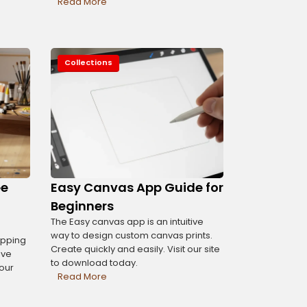
Read More
Collections
ee
Easy Canvas App Guide for
Beginners
The Easy canvas app is an intuitive
way to design custom canvas prints.
ipping
Create quickly and easily. Visit our site
ive
to download today.
 our
Read More