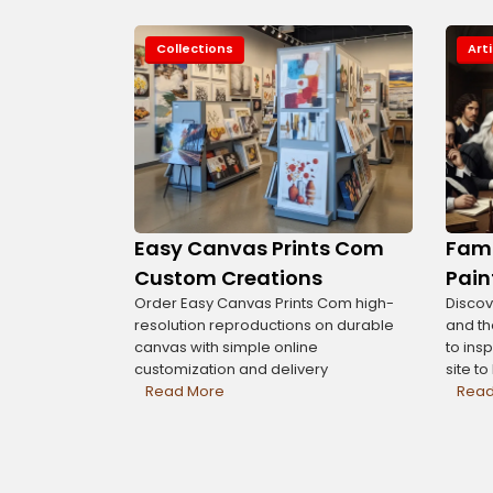
Collections
Art
Easy Canvas Prints Com
Famo
Custom Creations
Pain
Order Easy Canvas Prints Com high-
Discov
resolution reproductions on durable
and th
canvas with simple online
to insp
customization and delivery
site t
Read More
Read