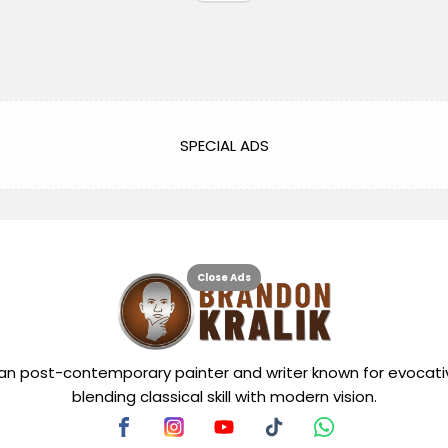
SPECIAL ADS
Close Ads
can post-contemporary painter and writer known for evocati
blending classical skill with modern vision.