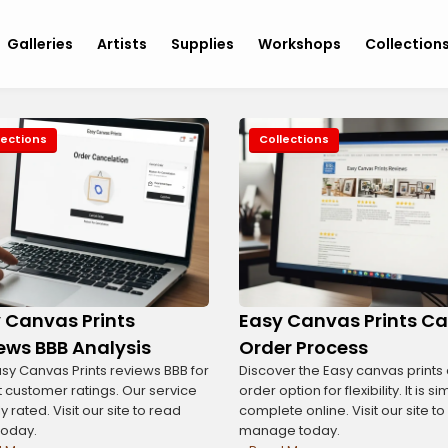
Galleries
Artists
Supplies
Workshops
Collection
lections
Collections
 Canvas Prints
Easy Canvas Prints Ca
ews BBB Analysis
Order Process
sy Canvas Prints reviews BBB for
Discover the Easy canvas prints
 customer ratings. Our service
order option for flexibility. It is s
ly rated. Visit our site to read
complete online. Visit our site to
today.
manage today.