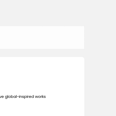
ve global-inspired works