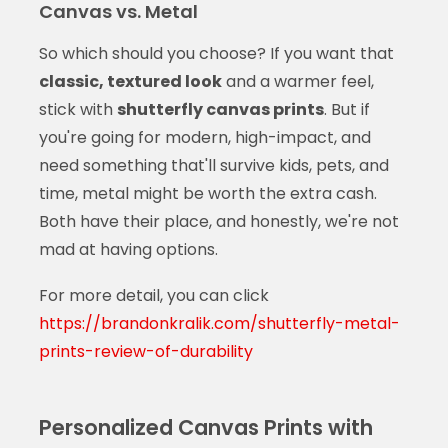
Canvas vs. Metal
So which should you choose? If you want that
classic, textured look
and a warmer feel,
stick with
shutterfly canvas prints
. But if
you're going for modern, high-impact, and
need something that'll survive kids, pets, and
time, metal might be worth the extra cash.
Both have their place, and honestly, we're not
mad at having options.
For more detail, you can click
https://brandonkralik.com/shutterfly-metal-
prints-review-of-durability
Personalized Canvas Prints with