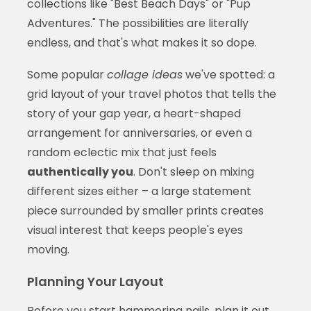
collections like "Best Beach Days" or "Pup
Adventures." The possibilities are literally
endless, and that's what makes it so dope.
Some popular
collage ideas
we've spotted: a
grid layout of your travel photos that tells the
story of your gap year, a heart-shaped
arrangement for anniversaries, or even a
random eclectic mix that just feels
authentically you
. Don't sleep on mixing
different sizes either – a large statement
piece surrounded by smaller prints creates
visual interest that keeps people's eyes
moving.
Planning Your Layout
Before you start hammering nails,
plan it out
.