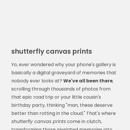
shutterfly canvas prints
Yo, ever wondered why your phone's gallery is
basically a digital graveyard of memories that
nobody ever looks at?
We've all been there
,
scrolling through thousands of photos from
that epic road trip or your little cousin's
birthday party, thinking "man, these deserve
better than rotting in the cloud." That's where
shutterfly canvas prints
come in clutch,
transforming those pixelated memories into