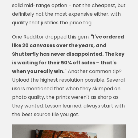
solid mid-range option – not the cheapest, but
definitely not the most expensive either, with
quality that justifies the price tag.
One Redditor dropped this gem:
"I've ordered
like 20 canvases over the years, and
Shutterfly has never disappointed. The key
is waiting for their 50% off sales – that's
when you really win."
Another common tip?
Upload the highest resolution
possible. Several
users mentioned that when they skimped on
photo quality, the prints weren't as sharp as
they wanted. Lesson learned: always start with
the best source file you got.