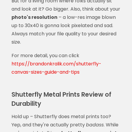
But for a living room where folks actually sit
and look at it? Go bigger. Also, think about your
photo's resolution
– a low-res image blown
up to 30x40 is gonna look pixelated and sad.
Always match your file quality to your desired
size.
For more detail, you can click
https://brandonkralik.com/shutterfly-
canvas-sizes-guide-and-tips
Shutterfly Metal Prints Review of
Durability
Hold up – Shutterfly does metal prints too?
Yep, and they're actually pretty
badass
. While