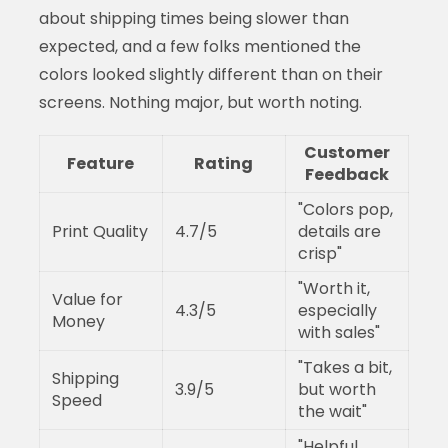
about shipping times being slower than
expected, and a few folks mentioned the
colors looked slightly different than on their
screens. Nothing major, but worth noting.
Customer
Feature
Rating
Feedback
"Colors pop,
Print Quality
4.7/5
details are
crisp"
"Worth it,
Value for
4.3/5
especially
Money
with sales"
"Takes a bit,
Shipping
3.9/5
but worth
Speed
the wait"
"Helpful