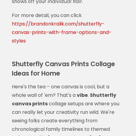
shows off your
individual flair
.
For more detail, you can click
https://brandonkralik.com/shutterfly-
canvas-prints-with-frame-options-and-
styles
Shutterfly Canvas Prints Collage
Ideas for Home
Here's the tea – one canvas is cool, but a
whole wall of 'em? That's a
vibe
.
Shutterfly
canvas prints
collage setups are where you
can really let your creativity run wild. We're
seeing folks create everything from
chronological family timelines to themed