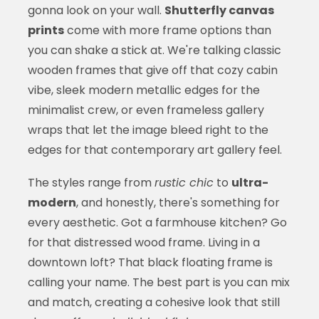
gonna look on your wall.
Shutterfly canvas
prints
come with more frame options than
you can shake a stick at. We're talking classic
wooden frames that give off that cozy cabin
vibe, sleek modern metallic edges for the
minimalist crew, or even frameless gallery
wraps that let the image bleed right to the
edges for that contemporary art gallery feel.
The styles range from
rustic chic
to
ultra-
modern
, and honestly, there's something for
every aesthetic. Got a farmhouse kitchen? Go
for that distressed wood frame. Living in a
downtown loft? That black floating frame is
calling your name. The best part is you can mix
and match, creating a cohesive look that still