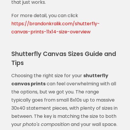
that just works.
For more detail, you can click
https://brandonkralik.com/shutterfly-
canvas-prints-11x14-size-overview
Shutterfly Canvas Sizes Guide and
Tips
Choosing the right size for your
shutterfly
canvas prints
can feel overwhelming with all
the options, but we got you. The range
typically goes from small 8x10s up to massive
30x40 statement pieces, with plenty of sizes in
between. The key is matching the size to both
your
photo's composition
and your wall space.