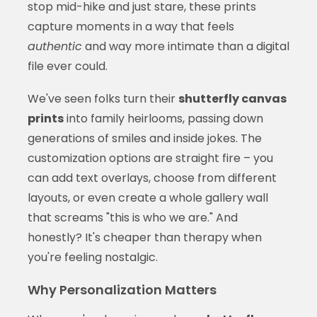
stop mid-hike and just stare, these prints
capture moments in a way that feels
authentic
and way more intimate than a digital
file ever could.
We've seen folks turn their
shutterfly canvas
prints
into family heirlooms, passing down
generations of smiles and inside jokes. The
customization options are straight fire – you
can add text overlays, choose from different
layouts, or even create a whole gallery wall
that screams "this is who we are." And
honestly? It's cheaper than therapy when
you're feeling nostalgic.
Why Personalization Matters