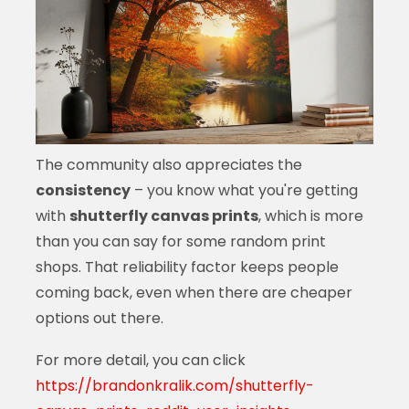
The community also appreciates the
consistency
– you know what you're getting
with
shutterfly canvas prints
, which is more
than you can say for some random print
shops. That reliability factor keeps people
coming back, even when there are cheaper
options out there.
For more detail, you can click
https://brandonkralik.com/shutterfly-