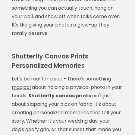
something you can actually touch, hang on
your wall, and show off when folks come over.
It's like giving your photos a glow-up they
totally deserve.
Shutterfly Canvas Prints
Personalized Memories
Let's be real for a sec – there's something
magical
about holding a physical photo in your
hands.
Shutterfly canvas prints
ain't just
about slapping your pics on fabric; it's about
creating personalized memories that tell your
story. Whether it's your wedding day, your
dog's goofy grin, or that sunset that made you