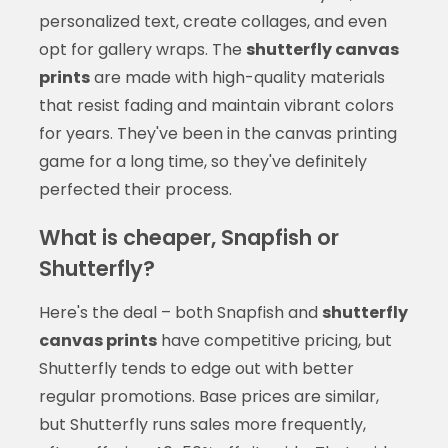
personalized text, create collages, and even
opt for gallery wraps. The
shutterfly canvas
prints
are made with high-quality materials
that resist fading and maintain vibrant colors
for years. They've been in the canvas printing
game for a long time, so they've definitely
perfected their process.
What is cheaper, Snapfish or
Shutterfly?
Here's the deal – both Snapfish and
shutterfly
canvas prints
have competitive pricing, but
Shutterfly tends to edge out with better
regular promotions. Base prices are similar,
but Shutterfly runs sales more frequently,