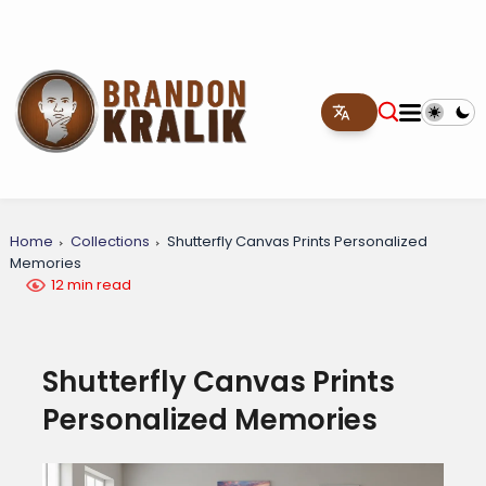
Home
Collections
Shutterfly Canvas Prints Personalized
Memories
12 min read
Shutterfly Canvas Prints
Personalized Memories