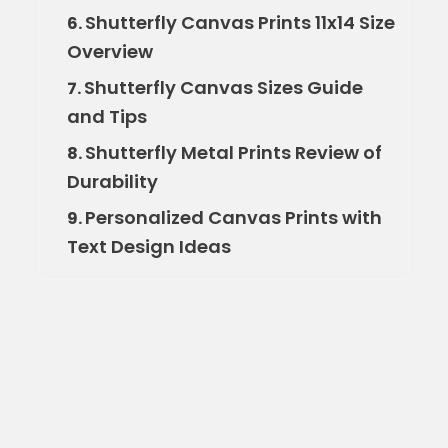
Shutterfly Canvas Prints 11x14 Size
6.
Overview
Shutterfly Canvas Sizes Guide
7.
and Tips
Shutterfly Metal Prints Review of
8.
Durability
Personalized Canvas Prints with
9.
Text Design Ideas