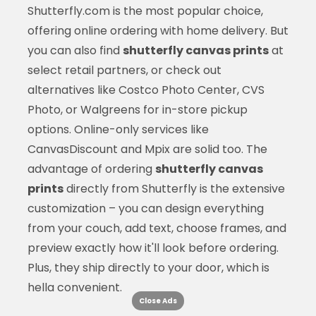
Shutterfly.com is the most popular choice,
offering online ordering with home delivery. But
you can also find
shutterfly canvas prints
at
select retail partners, or check out
alternatives like Costco Photo Center, CVS
Photo, or Walgreens for in-store pickup
options. Online-only services like
CanvasDiscount and Mpix are solid too. The
advantage of ordering
shutterfly canvas
prints
directly from Shutterfly is the extensive
customization – you can design everything
from your couch, add text, choose frames, and
preview exactly how it'll look before ordering.
Plus, they ship directly to your door, which is
hella convenient.
Close Ads