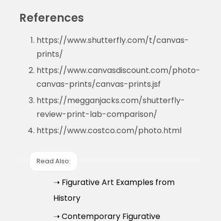
References
https://www.shutterfly.com/t/canvas-
prints/
https://www.canvasdiscount.com/photo-
canvas-prints/canvas-prints.jsf
https://megganjacks.com/shutterfly-
review-print-lab-comparison/
https://www.costco.com/photo.html
Read Also:
➝ Figurative Art Examples from
History
➝ Contemporary Figurative