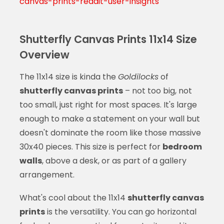
canvas-prints-reddit-user-insights
Shutterfly Canvas Prints 11x14 Size
Overview
The 11x14 size is kinda the
Goldilocks
of
shutterfly canvas prints
– not too big, not
too small, just right for most spaces. It's large
enough to make a statement on your wall but
doesn't dominate the room like those massive
30x40 pieces. This size is perfect for
bedroom
walls
, above a desk, or as part of a gallery
arrangement.
What's cool about the 11x14
shutterfly canvas
prints
is the versatility. You can go horizontal