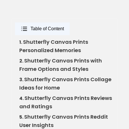
Table of Content
Shutterfly Canvas Prints
1.
Personalized Memories
Shutterfly Canvas Prints with
2.
Frame Options and Styles
Shutterfly Canvas Prints Collage
3.
Ideas for Home
Shutterfly Canvas Prints Reviews
4.
and Ratings
Shutterfly Canvas Prints Reddit
5.
User Insights