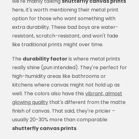
we're mainly talking
shutterfly canvas prints
here, it's worth mentioning their metal print
option for those who want something with
extra durability. These bad boys are water-
resistant, scratch-resistant, and won't fade
like traditional prints might over time.
The
durability factor
is where metal prints
really shine (pun intended). They're perfect for
high-humidity areas like bathrooms or
kitchens where canvas might not hold up as
well. The colors also have this
vibrant, almost
glowing quality
that's different from the matte
finish of canvas. That said, they're pricier –
usually 20-30% more than comparable
shutterfly canvas prints
.