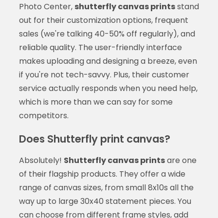
Photo Center,
shutterfly canvas prints
stand
out for their customization options, frequent
sales (we're talking 40-50% off regularly), and
reliable quality. The user-friendly interface
makes uploading and designing a breeze, even
if you're not tech-savvy. Plus, their customer
service actually responds when you need help,
which is more than we can say for some
competitors.
Does Shutterfly print canvas?
Absolutely!
Shutterfly canvas prints
are one
of their flagship products. They offer a wide
range of canvas sizes, from small 8x10s all the
way up to large 30x40 statement pieces. You
can choose from different frame styles, add