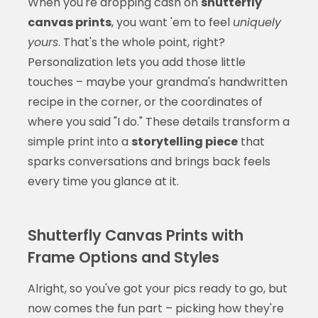
When you're dropping cash on
shutterfly
canvas prints
, you want 'em to feel
uniquely
yours
. That's the whole point, right?
Personalization lets you add those little
touches – maybe your grandma's handwritten
recipe in the corner, or the coordinates of
where you said "I do." These details transform a
simple print into a
storytelling piece
that
sparks conversations and brings back feels
every time you glance at it.
Shutterfly Canvas Prints with
Frame Options and Styles
Alright, so you've got your pics ready to go, but
now comes the fun part – picking how they're