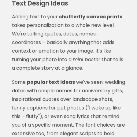
Text Design Ideas
Adding text to your
shutterfly canvas prints
takes personalization to a whole new level.
We're talking quotes, dates, names,
coordinates – basically anything that adds
context or emotion to your image. It's like
turning your photo into a
mini poster
that tells
a complete story at a glance.
Some
popular text ideas
we've seen: wedding
dates with couple names for anniversary gifts,
inspirational quotes over landscape shots,
funny captions for pet photos ("I woke up like
this – fluffy"), or even song lyrics that remind
you of a specific moment. The font choices are
extensive too, from elegant scripts to bold