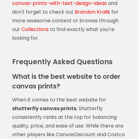
canvas-prints-with-text-design-ideas
and
don't forget to check out
Brandon Kralik
for
more awesome content or browse through
our
Collections
to find exactly what you're
looking for.
Frequently Asked Questions
What is the best website to order
canvas prints?
When it comes to the best website for
shutterfly canvas prints
, Shutterfly
consistently ranks at the top for balancing
quality, price, and ease of use. While there are
other players like CanvasDiscount and Costco