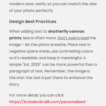
modern sans-serifs, so you can match the vibe
of your photo perfectly.
Design Best Practices
When adding text to
shutterfly canvas
prints
, less is often more.
Don't overcrowd
the
image – let the photo breathe. Place text in
negative space areas, use contrasting colors
so it's readable, and keep it meaningful. A
simple "Est. 2020" can be more powerful than a
paragraph of text. Remember, the image is
the star; the text is just there to enhance the
story.
For more detail, you can click
https://brandonkralik.com/personalized-