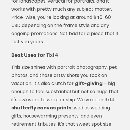
for landscapes, vertical for portraits, and it
works with pretty much any subject matter.
Price-wise, you're looking at around $40-60
USD depending on the frame style and any
ongoing promotions. Not bad for a piece that'll
last you years.
Best Uses for 11x14
This size shines with
portrait photography
, pet
photos, and those artsy shots you took on
vacation. It's also clutch for
gift-giving
– big
enough to feel substantial but not so huge that
it's awkward to wrap or ship. We've seen 11x14
shutterfly canvas prints
used as wedding
gifts, housewarming presents, and even
retirement tributes. It's that sweet spot size