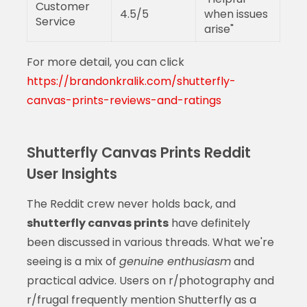
Customer
4.5/5
when issues
Service
arise"
For more detail, you can click
https://brandonkralik.com/shutterfly-
canvas-prints-reviews-and-ratings
Shutterfly Canvas Prints Reddit
User Insights
The Reddit crew never holds back, and
shutterfly canvas prints
have definitely
been discussed in various threads. What we're
seeing is a mix of
genuine enthusiasm
and
practical advice. Users on r/photography and
r/frugal frequently mention Shutterfly as a