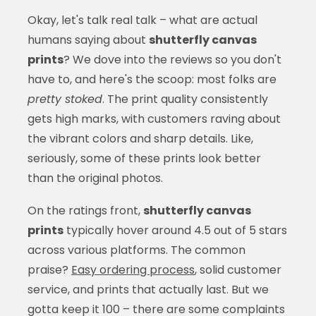
Okay, let's talk real talk – what are actual
humans saying about
shutterfly canvas
prints
? We dove into the reviews so you don't
have to, and here's the scoop: most folks are
pretty stoked
. The print quality consistently
gets high marks, with customers raving about
the vibrant colors and sharp details. Like,
seriously, some of these prints look better
than the original photos.
On the ratings front,
shutterfly canvas
prints
typically hover around 4.5 out of 5 stars
across various platforms. The common
praise?
Easy ordering process
, solid customer
service, and prints that actually last. But we
gotta keep it 100 – there are some complaints