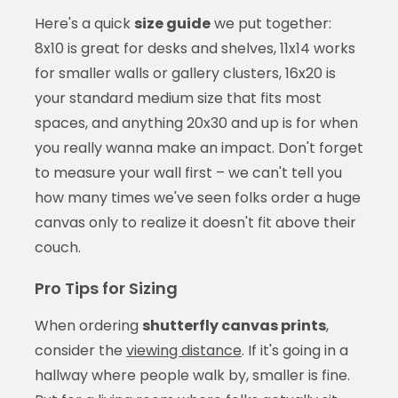
Here's a quick
size guide
we put together:
8x10 is great for desks and shelves, 11x14 works
for smaller walls or gallery clusters, 16x20 is
your standard medium size that fits most
spaces, and anything 20x30 and up is for when
you really wanna make an impact. Don't forget
to measure your wall first – we can't tell you
how many times we've seen folks order a huge
canvas only to realize it doesn't fit above their
couch.
Pro Tips for Sizing
When ordering
shutterfly canvas prints
,
consider the
viewing distance
. If it's going in a
hallway where people walk by, smaller is fine.