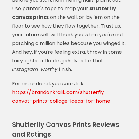
Use painter's tape to map your
shutterfly
canvas prints
on the wall, or lay 'em on the
floor to see how they flow together. Trust us,
your future self will thank you when you're not
patching a million holes because you winged it.
And hey, if you're feeling extra, throw in some
fairy lights or floating shelves for that
Instagram-worthy
finish.
For more detail, you can click
https://brandonkralik.com/shutterfly-
canvas-prints-collage-ideas-for-home
Shutterfly Canvas Prints Reviews
and Ratings