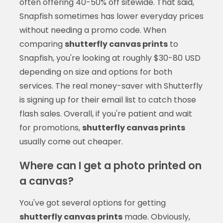
often offering 40-50% off sitewide. That said,
Snapfish sometimes has lower everyday prices
without needing a promo code. When
comparing
shutterfly canvas prints
to
Snapfish, you're looking at roughly $30-80 USD
depending on size and options for both
services. The real money-saver with Shutterfly
is signing up for their email list to catch those
flash sales. Overall, if you're patient and wait
for promotions,
shutterfly canvas prints
usually come out cheaper.
Where can I get a photo printed on
a canvas?
You've got several options for getting
shutterfly canvas prints
made. Obviously,