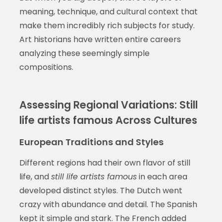
meaning, technique, and cultural context that
make them incredibly rich subjects for study.
Art historians have written entire careers
analyzing these seemingly simple
compositions.
Assessing Regional Variations: Still
life artists famous Across Cultures
European Traditions and Styles
Different regions had their own flavor of still
life, and
still life artists famous
in each area
developed distinct styles. The Dutch went
crazy with abundance and detail. The Spanish
kept it simple and stark. The French added