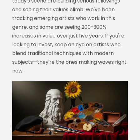
today's scene are building serious followings
and seeing their values climb. We've been
tracking emerging artists who work in this
genre, and some are seeing 200-300%
increases in value over just five years. If you're
looking to invest, keep an eye on artists who
blend traditional techniques with modern
subjects—they're the ones making waves right
now.