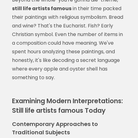
still life artists famous
in their time packed
their paintings with religious symbolism. Bread
and wine? That's the Eucharist. Fish? Early
Christian symbol. Even the number of items in
a composition could have meaning. We've
spent hours analyzing these paintings, and
honestly, it's like decoding a secret language
where every apple and oyster shell has
something to say.
Examining Modern Interpretations:
Still life artists famous Today
Contemporary Approaches to
Traditional Subjects