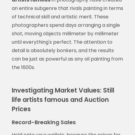
an entire subgenre that rivals painting in terms
of technical skill and artistic merit. These
photographers spend days arranging a single
shot, moving objects millimeter by millimeter
until everything's perfect. The attention to
detail is absolutely bonkers, and the results
can be just as powerful as any oil painting from
the 1600s.
Investigating Market Values: Still
life artists famous and Auction
Prices
Record-Breaking Sales
Hold onto your wallets, because the prices for