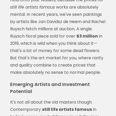
still life artists famous
works are absolutely
mental. In recent years, we've seen paintings
by artists like Jan Davidsz de Heem and Rachel
Ruysch fetch millions at auction. A single
Ruysch floral piece sold for over
$3 million
in
2019, which is wild when you think about it—
that's a lot of money for some dead flowers.
But that's the art market for you, where rarity
and quality combine to create prices that
make absolutely no sense to normal people.
Emerging Artists and Investment
Potential
It's not all about the old masters though.
Contemporary
still life artists famous
in