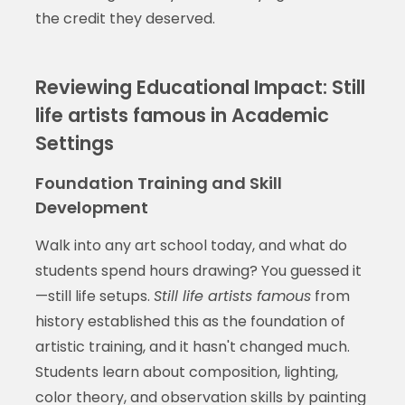
the credit they deserved.
Reviewing Educational Impact: Still
life artists famous in Academic
Settings
Foundation Training and Skill
Development
Walk into any art school today, and what do
students spend hours drawing? You guessed it
—still life setups.
Still life artists famous
from
history established this as the foundation of
artistic training, and it hasn't changed much.
Students learn about composition, lighting,
color theory, and observation skills by painting