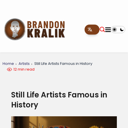
Home
Artists
Still Life Artists Famous in History
12 min read
Still Life Artists Famous in
History