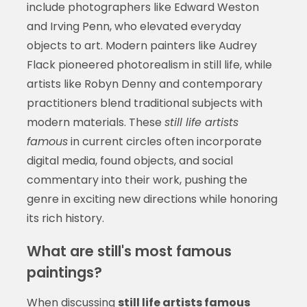
include photographers like Edward Weston
and Irving Penn, who elevated everyday
objects to art. Modern painters like Audrey
Flack pioneered photorealism in still life, while
artists like Robyn Denny and contemporary
practitioners blend traditional subjects with
modern materials. These
still life artists
famous
in current circles often incorporate
digital media, found objects, and social
commentary into their work, pushing the
genre in exciting new directions while honoring
its rich history.
What are still's most famous
paintings?
When discussing
still life artists famous