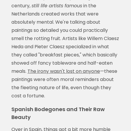
century,
still life artists famous
in the
Netherlands created works that were
absolutely mental. We're talking about
paintings so detailed you could practically
smell the rotting fruit. Artists like Willem Claesz
Heda and Pieter Claesz specialized in what
they called "breakfast pieces," which basically
showed off fancy tableware and half-eaten
meals.
The irony wasn't lost on anyone
—these
paintings were often moral reminders about
the fleeting nature of life, even though they
cost a fortune.
Spanish Bodegones and Their Raw
Beauty
Over in Spain, things got a bit more humble