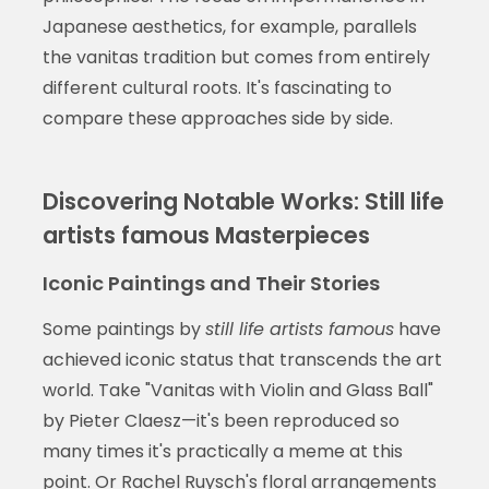
Japanese aesthetics, for example, parallels
the vanitas tradition but comes from entirely
different cultural roots. It's fascinating to
compare these approaches side by side.
Discovering Notable Works: Still life
artists famous Masterpieces
Iconic Paintings and Their Stories
Some paintings by
still life artists famous
have
achieved iconic status that transcends the art
world. Take "Vanitas with Violin and Glass Ball"
by Pieter Claesz—it's been reproduced so
many times it's practically a meme at this
point. Or Rachel Ruysch's floral arrangements