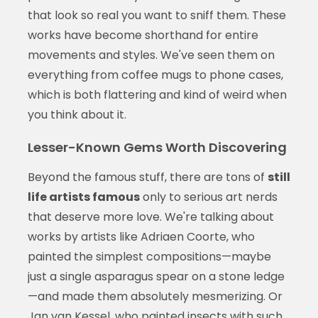
that look so real you want to sniff them. These
works have become shorthand for entire
movements and styles. We've seen them on
everything from coffee mugs to phone cases,
which is both flattering and kind of weird when
you think about it.
Lesser-Known Gems Worth Discovering
Beyond the famous stuff, there are tons of
still
life artists famous
only to serious art nerds
that deserve more love. We're talking about
works by artists like Adriaen Coorte, who
painted the simplest compositions—maybe
just a single asparagus spear on a stone ledge
—and made them absolutely mesmerizing. Or
Jan van Kessel, who painted insects with such