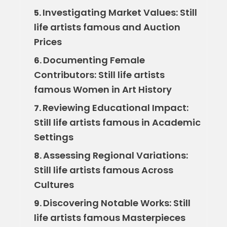
Investigating Market Values: Still
5.
life artists famous and Auction
Prices
Documenting Female
6.
Contributors: Still life artists
famous Women in Art History
Reviewing Educational Impact:
7.
Still life artists famous in Academic
Settings
Assessing Regional Variations:
8.
Still life artists famous Across
Cultures
Discovering Notable Works: Still
9.
life artists famous Masterpieces