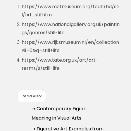
https://www.metmuseum.org/toah/hd/sti
l/hd_stil.htm
https://www.nationalgallery.org.uk/paintin
gs/genres/still-life
https://www.rijksmuseum.nl/en/collection
?ii=0&q=still+life
https://www.tate.org.uk/art/art-
terms/s/still-life
Read Also:
➝ Contemporary Figure
Meaning in Visual Arts
➝ Figurative Art Examples from