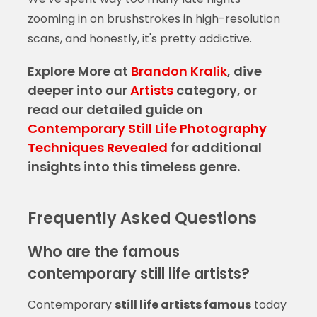
zooming in on brushstrokes in high-resolution
scans, and honestly, it's pretty addictive.
Explore More at
Brandon Kralik
, dive
deeper into our
Artists
category, or
read our detailed guide on
Contemporary Still Life Photography
Techniques Revealed
for additional
insights into this timeless genre.
Frequently Asked Questions
Who are the famous
contemporary still life artists?
Contemporary
still life artists famous
today