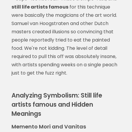
still life artists famous
for this technique
were basically the magicians of the art world.
Samuel van Hoogstraten and other Dutch
masters created illusions so convincing that
people reportedly tried to eat the painted
food. We're not kidding. The level of detail
required to pull this off was absolutely insane,
with artists spending weeks on a single peach
just to get the fuzz right.
Analyzing Symbolism: Still life
artists famous and Hidden
Meanings
Memento Mori and Vanitas