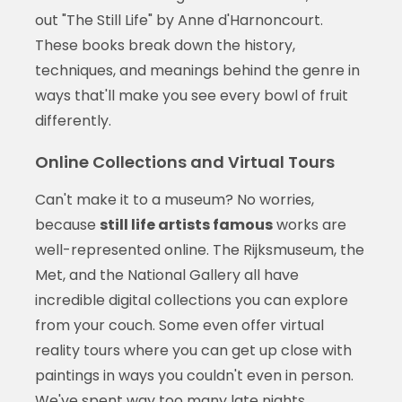
out "The Still Life" by Anne d'Harnoncourt.
These books break down the history,
techniques, and meanings behind the genre in
ways that'll make you see every bowl of fruit
differently.
Online Collections and Virtual Tours
Can't make it to a museum? No worries,
because
still life artists famous
works are
well-represented online. The Rijksmuseum, the
Met, and the National Gallery all have
incredible digital collections you can explore
from your couch. Some even offer virtual
reality tours where you can get up close with
paintings in ways you couldn't even in person.
We've spent way too many late nights