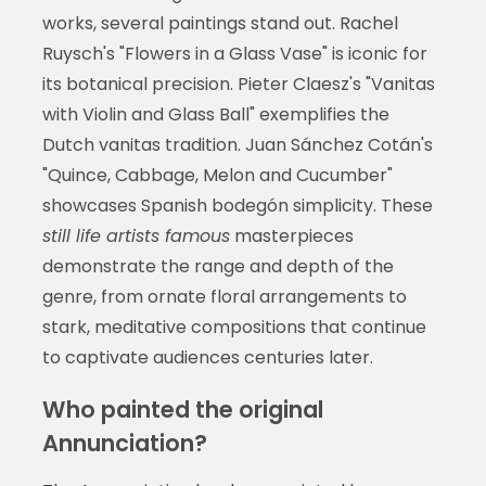
works, several paintings stand out. Rachel
Ruysch's "Flowers in a Glass Vase" is iconic for
its botanical precision. Pieter Claesz's "Vanitas
with Violin and Glass Ball" exemplifies the
Dutch vanitas tradition. Juan Sánchez Cotán's
"Quince, Cabbage, Melon and Cucumber"
showcases Spanish bodegón simplicity. These
still life artists famous
masterpieces
demonstrate the range and depth of the
genre, from ornate floral arrangements to
stark, meditative compositions that continue
to captivate audiences centuries later.
Who painted the original
Annunciation?