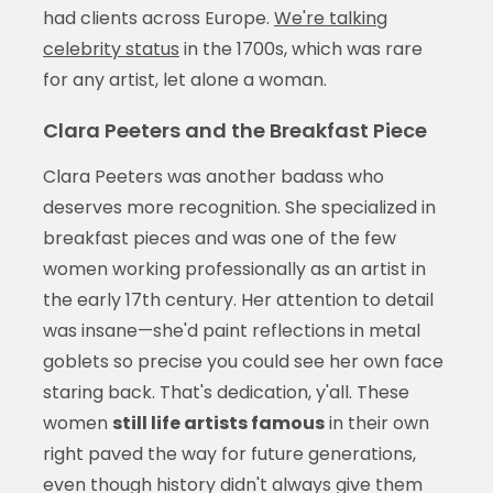
had clients across Europe.
We're talking
celebrity status
in the 1700s, which was rare
for any artist, let alone a woman.
Clara Peeters and the Breakfast Piece
Clara Peeters was another badass who
deserves more recognition. She specialized in
breakfast pieces and was one of the few
women working professionally as an artist in
the early 17th century. Her attention to detail
was insane—she'd paint reflections in metal
goblets so precise you could see her own face
staring back. That's dedication, y'all. These
women
still life artists famous
in their own
right paved the way for future generations,
even though history didn't always give them