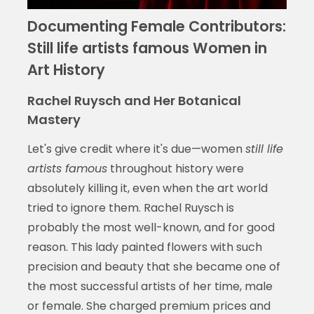
Documenting Female Contributors:
Still life artists famous Women in
Art History
Rachel Ruysch and Her Botanical
Mastery
Let's give credit where it's due—women
still life
artists famous
throughout history were
absolutely killing it, even when the art world
tried to ignore them. Rachel Ruysch is
probably the most well-known, and for good
reason. This lady painted flowers with such
precision and beauty that she became one of
the most successful artists of her time, male
or female. She charged premium prices and