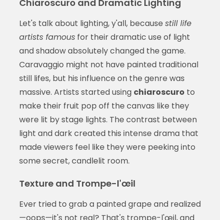
Chiaroscuro and Dramatic Lighting
Let's talk about lighting, y'all, because
still life
artists famous
for their dramatic use of light
and shadow absolutely changed the game.
Caravaggio might not have painted traditional
still lifes, but his influence on the genre was
massive. Artists started using
chiaroscuro
to
make their fruit pop off the canvas like they
were lit by stage lights. The contrast between
light and dark created this intense drama that
made viewers feel like they were peeking into
some secret, candlelit room.
Texture and Trompe-l'œil
Ever tried to grab a painted grape and realized
—oops—it's not real? That's trompe-l'œil, and