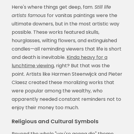
Here's where things get deep, fam.
Still life
artists famous
for vanitas paintings were the
ultimate downers, but in the most artistic way
possible. These works featured skulls,
hourglasses, wilting flowers, and extinguished
candles—all reminding viewers that life is short
and death is inevitable.
Kinda heavy for a
lunchtime viewing
, right? But that was the
point. Artists like Harmen Steenwijck and Pieter
Claesz created these moralizing works that
were popular among the wealthy, who
apparently needed constant reminders not to
enjoy their money too much.
Religious and Cultural Symbols
Beyond the whole "you're gonna die" theme,