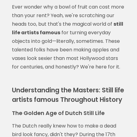
Ever wonder why a bowl of fruit can cost more
than your rent? Yeah, we're scratching our
heads too, but that's the magical world of
still
life artists famous
for turning everyday
objects into gold—literally, sometimes. These
talented folks have been making apples and
vases look sexier than most Hollywood stars
for centuries, and honestly? We're here for it.
Understanding the Masters: Still life
artists famous Throughout History
The Golden Age of Dutch Still Life
The Dutch really knew how to make a dead
bird look fancy, didn't they? During the 17th