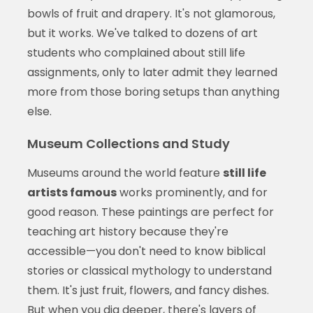
bowls of fruit and drapery. It's not glamorous,
but it works. We've talked to dozens of art
students who complained about still life
assignments, only to later admit they learned
more from those boring setups than anything
else.
Museum Collections and Study
Museums around the world feature
still life
artists famous
works prominently, and for
good reason. These paintings are perfect for
teaching art history because they're
accessible—you don't need to know biblical
stories or classical mythology to understand
them. It's just fruit, flowers, and fancy dishes.
But when you dig deeper, there's layers of