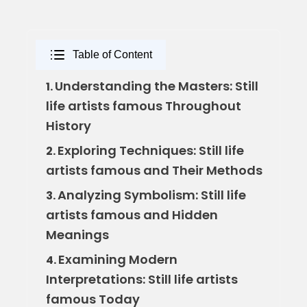
Table of Content
Understanding the Masters: Still
1.
life artists famous Throughout
History
Exploring Techniques: Still life
2.
artists famous and Their Methods
Analyzing Symbolism: Still life
3.
artists famous and Hidden
Meanings
Examining Modern
4.
Interpretations: Still life artists
famous Today