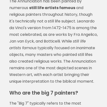
The Annunciation has been painted by
numerous
still life artists famous
and
religious painters throughout history, though
it's technically not a still life subject. Leonardo
da Vinci's version from 1472-1475 is among the
most celebrated, as are works by Fra Angelico,
Jan van Eyck, and Botticelli. While
still life
artists famous
typically focused on inanimate
objects, many masters who painted still lifes
also created religious works. The Annunciation
remains one of the most depicted scenes in
Western art, with each artist bringing their
unique interpretation to the biblical moment.
Who are the big 7 painters?
The "Big 7" typically refers to the most