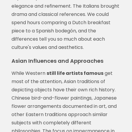
elegance and refinement. The Italians brought
drama and classical references. We could
spend hours comparing a Dutch breakfast
piece to a Spanish bodegón, and the
differences tell you so much about each
culture's values and aesthetics.
Asian Influences and Approaches
While Western
still life artists famous
get
most of the attention, Asian traditions of
depicting objects have their own rich history.
Chinese bird-and-flower paintings, Japanese
flower arrangements documented in art, and
other Eastern traditions approach similar
subjects with completely different
philosophies. The focus on impermanence in