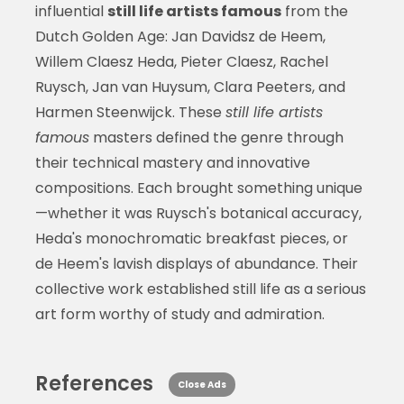
influential
still life artists famous
from the
Dutch Golden Age: Jan Davidsz de Heem,
Willem Claesz Heda, Pieter Claesz, Rachel
Ruysch, Jan van Huysum, Clara Peeters, and
Harmen Steenwijck. These
still life artists
famous
masters defined the genre through
their technical mastery and innovative
compositions. Each brought something unique
—whether it was Ruysch's botanical accuracy,
Heda's monochromatic breakfast pieces, or
de Heem's lavish displays of abundance. Their
collective work established still life as a serious
art form worthy of study and admiration.
References
Close Ads