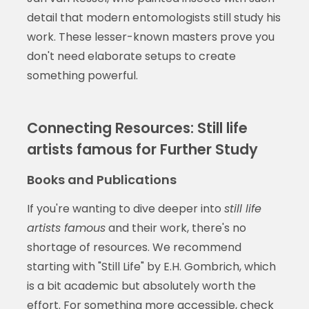
detail that modern entomologists still study his
work. These lesser-known masters prove you
don't need elaborate setups to create
something powerful.
Connecting Resources: Still life
artists famous for Further Study
Books and Publications
If you're wanting to dive deeper into
still life
artists famous
and their work, there's no
shortage of resources. We recommend
starting with "Still Life" by E.H. Gombrich, which
is a bit academic but absolutely worth the
effort. For something more accessible, check