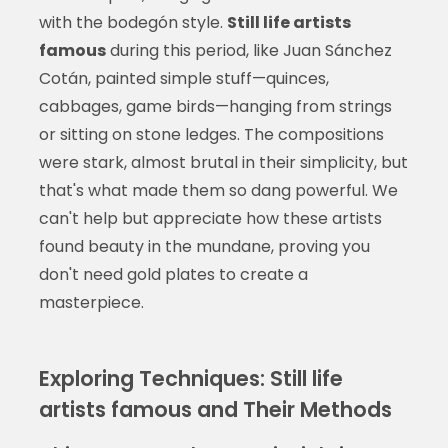
with the bodegón style.
Still life artists
famous
during this period, like Juan Sánchez
Cotán, painted simple stuff—quinces,
cabbages, game birds—hanging from strings
or sitting on stone ledges. The compositions
were stark, almost brutal in their simplicity, but
that's what made them so dang powerful. We
can't help but appreciate how these artists
found beauty in the mundane, proving you
don't need gold plates to create a
masterpiece.
Exploring Techniques: Still life
artists famous and Their Methods