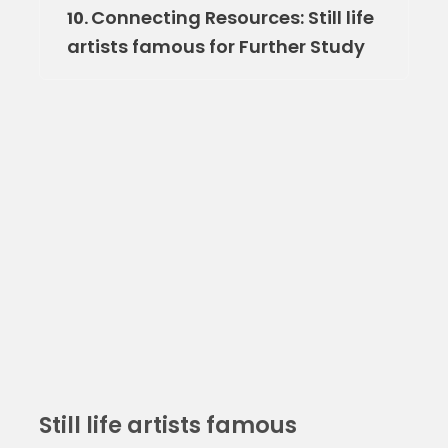
Connecting Resources: Still life
10.
artists famous for Further Study
Still life artists famous