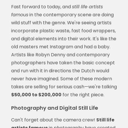
Fast forward to today, and
still life artists
famous
in the contemporary scene are doing
wild stuff with the genre. We're seeing artists
incorporate plastic waste, fast food wrappers,
and digital elements into their work. It's like the
old masters met Instagram and had a baby.
Artists like Robyn Denny and contemporary
photographers have taken the basic concept
and run with it in directions the Dutch would
never have imagined. Some of these modern
takes are selling for serious cash—we're talking
$50,000 to $200,000
for the right piece.
Photography and Digital Still Life
Can't forget about the camera crew!
Still life
artists famous
in photography have created