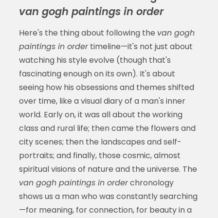
van gogh paintings in order
Here's the thing about following the
van gogh
paintings in order
timeline—it's not just about
watching his style evolve (though that's
fascinating enough on its own). It's about
seeing how his obsessions and themes shifted
over time, like a visual diary of a man's inner
world. Early on, it was all about the working
class and rural life; then came the flowers and
city scenes; then the landscapes and self-
portraits; and finally, those cosmic, almost
spiritual visions of nature and the universe. The
van gogh paintings in order
chronology
shows us a man who was constantly searching
—for meaning, for connection, for beauty in a