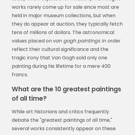
works rarely come up for sale since most are
held in major museum collections, but when
they do appear at auction, they typically fetch
tens of millions of dollars. The astronomical
values placed on
van gogh paintings in order
reflect their cultural significance and the
tragic irony that Van Gogh sold only one
painting during his lifetime for a mere 400
francs.
What are the 10 greatest paintings
of all time?
While art historians and critics frequently
debate the "greatest paintings of all time,"
several works consistently appear on these