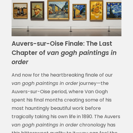
Auvers-sur-Oise Finale: The Last
Chapter of
van gogh paintings in
order
And now for the heartbreaking finale of our
van gogh paintings in order
journey—the
Auvers-sur-Oise period, where Van Gogh
spent his final months creating some of his
most hauntingly beautiful work before
tragically taking his own life in 1890. The Auvers
van gogh paintings in order
chronology has