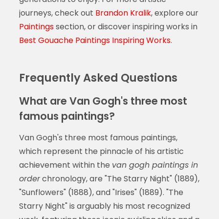
journeys, check out
Brandon Kralik
, explore our
Paintings
section, or discover inspiring works in
Best Gouache Paintings Inspiring Works
.
Frequently Asked Questions
What are Van Gogh's three most
famous paintings?
Van Gogh's three most famous paintings,
which represent the pinnacle of his artistic
achievement within the
van gogh paintings in
order
chronology, are "The Starry Night" (1889),
"Sunflowers" (1888), and "Irises" (1889). "The
Starry Night" is arguably his most recognized