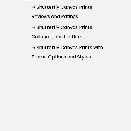
➝ Shutterfly Canvas Prints
Reviews and Ratings
➝ Shutterfly Canvas Prints
Collage Ideas for Home
➝ Shutterfly Canvas Prints with
Frame Options and Styles