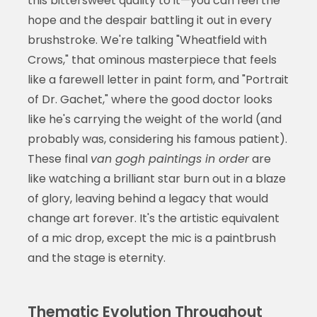
this bittersweet quality to it—you can feel the
hope and the despair battling it out in every
brushstroke. We're talking "Wheatfield with
Crows," that ominous masterpiece that feels
like a farewell letter in paint form, and "Portrait
of Dr. Gachet," where the good doctor looks
like he's carrying the weight of the world (and
probably was, considering his famous patient).
These final
van gogh paintings in order
are
like watching a brilliant star burn out in a blaze
of glory, leaving behind a legacy that would
change art forever. It's the artistic equivalent
of a mic drop, except the mic is a paintbrush
and the stage is eternity.
Thematic Evolution Throughout