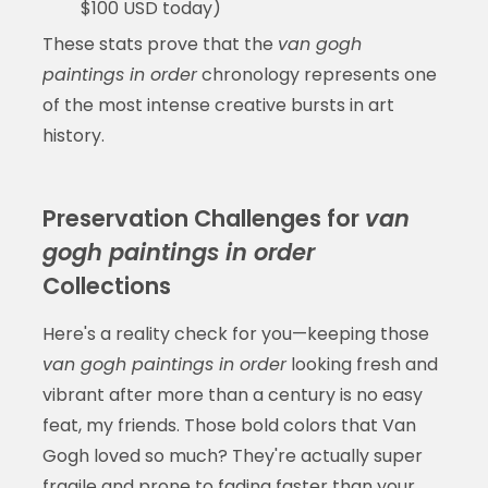
$100 USD today)
These stats prove that the
van gogh
paintings in order
chronology represents one
of the most intense creative bursts in art
history.
Preservation Challenges for
van
gogh paintings in order
Collections
Here's a reality check for you—keeping those
van gogh paintings in order
looking fresh and
vibrant after more than a century is no easy
feat, my friends. Those bold colors that Van
Gogh loved so much? They're actually super
fragile and prone to fading faster than your