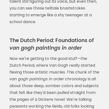
talent still figuring out its voice, but even then,
you can see those telltale brushstrokes
starting to emerge like a shy teenager at a
school dance.
The Dutch Period: Foundations of
van gogh paintings in order
Now we're getting to the good stuff—the
Dutch Period, where Van Gogh really started
flexing those artistic muscles. This chunk of the
van gogh paintings in order
chronology is all
about those deep, somber colors and subjects
that felt like they'd been pulled straight from
the pages of a Dickens novel. We're talking
peasants working the fields, old folks looking