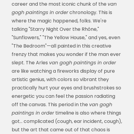
career and the most iconic chunk of the
van
gogh paintings in order
chronology. This is
where the magic happened, folks. We're
talking "Starry Night Over the Rhône,"
"Sunflowers," "The Yellow House," and yes, even
"The Bedroom"—all painted in this creative
frenzy that makes you wonder if the man ever
slept. The Arles
van gogh paintings in order
are like watching a fireworks display of pure
artistic genius, with colors so vibrant they
practically hurt your eyes and brushstrokes so
energetic you can feel the passion radiating
off the canvas. This period in the
van gogh
paintings in order
timeline is also where things
got... complicated (cough, ear incident, cough),
but the art that came out of that chaos is