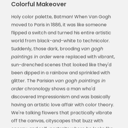
Colorful Makeover
Holy color palette, Batman! When Van Gogh
moved to Paris in 1886, it was like someone
flipped a switch and turned his entire artistic
world from black-and-white to technicolor.
Suddenly, those dark, brooding
van gogh
paintings in order
were replaced with vibrant,
sun-drenched scenes that looked like they'd
been dipped in a rainbow and sprinkled with
glitter. The Parisian
van gogh paintings in
order
chronology shows a man who'd
discovered Impressionism and was basically
having an artistic love affair with color theory.
We're talking flowers that practically vibrate
off the canvas, cityscapes that buzz with