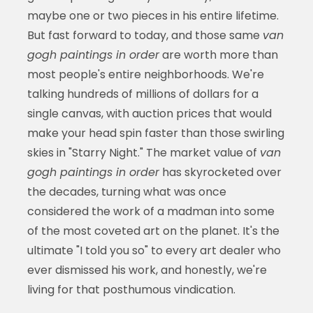
maybe one or two pieces in his entire lifetime.
But fast forward to today, and those same
van
gogh paintings in order
are worth more than
most people's entire neighborhoods. We're
talking hundreds of millions of dollars for a
single canvas, with auction prices that would
make your head spin faster than those swirling
skies in "Starry Night." The market value of
van
gogh paintings in order
has skyrocketed over
the decades, turning what was once
considered the work of a madman into some
of the most coveted art on the planet. It's the
ultimate "I told you so" to every art dealer who
ever dismissed his work, and honestly, we're
living for that posthumous vindication.