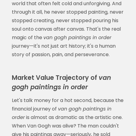
world that often felt cold and unforgiving. And
through it all, he never stopped painting, never
stopped creating, never stopped pouring his
soul onto canvas after canvas. That's the real
magic of the
van gogh paintings in order
journey—it's not just art history; it's a human
story of passion, pain, and perseverance.
Market Value Trajectory of
van
gogh paintings in order
Let's talk money for a hot second, because the
financial journey of
van gogh paintings in
order
is almost as dramatic as the artistic one.
When Van Gogh was alive? The man couldn't
give his paintings away—seriously, he sold