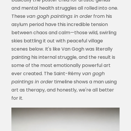
and mental health struggles all rolled into one.
These
van gogh paintings in order
from his
asylum period have this incredible tension
between chaos and calm—those wild, swirling
skies battling it out with peaceful village
scenes below. It's like Van Gogh was literally
painting his internal struggle, and the result is
some of the most emotionally powerful art
ever created. The Saint-Rémy
van gogh
paintings in order
timeline shows a man using
art as therapy, and honestly, we're all better
for it.