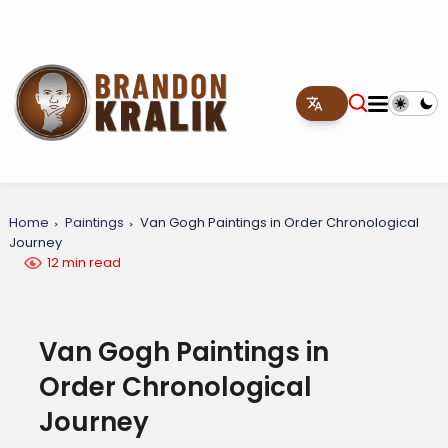
Home
Paintings
Van Gogh Paintings in Order Chronological
Journey
12 min read
Van Gogh Paintings in
Order Chronological
Journey