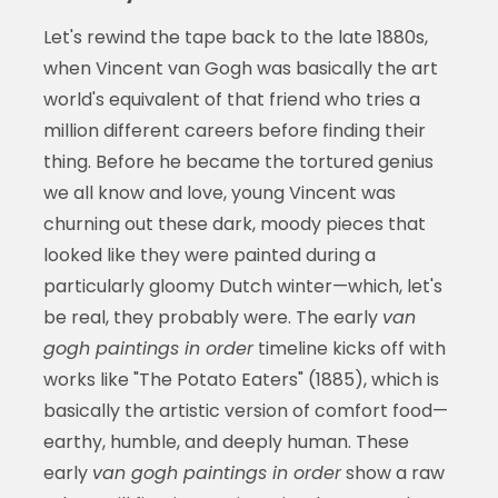
Let's rewind the tape back to the late 1880s,
when Vincent van Gogh was basically the art
world's equivalent of that friend who tries a
million different careers before finding their
thing. Before he became the tortured genius
we all know and love, young Vincent was
churning out these dark, moody pieces that
looked like they were painted during a
particularly gloomy Dutch winter—which, let's
be real, they probably were. The early
van
gogh paintings in order
timeline kicks off with
works like "The Potato Eaters" (1885), which is
basically the artistic version of comfort food—
earthy, humble, and deeply human. These
early
van gogh paintings in order
show a raw