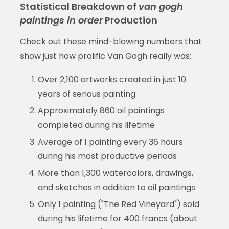
Statistical Breakdown of
van gogh
paintings in order
Production
Check out these mind-blowing numbers that
show just how prolific Van Gogh really was:
Over 2,100 artworks created in just 10
years of serious painting
Approximately 860 oil paintings
completed during his lifetime
Average of 1 painting every 36 hours
during his most productive periods
More than 1,300 watercolors, drawings,
and sketches in addition to oil paintings
Only 1 painting ("The Red Vineyard") sold
during his lifetime for 400 francs (about