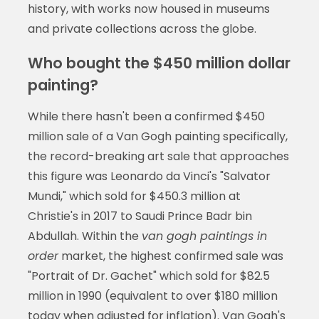
history, with works now housed in museums
and private collections across the globe.
Who bought the $450 million dollar
painting?
While there hasn't been a confirmed $450
million sale of a Van Gogh painting specifically,
the record-breaking art sale that approaches
this figure was Leonardo da Vinci's "Salvator
Mundi," which sold for $450.3 million at
Christie's in 2017 to Saudi Prince Badr bin
Abdullah. Within the
van gogh paintings in
order
market, the highest confirmed sale was
"Portrait of Dr. Gachet" which sold for $82.5
million in 1990 (equivalent to over $180 million
today when adjusted for inflation). Van Gogh's