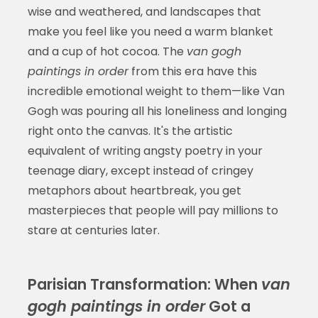
wise and weathered, and landscapes that
make you feel like you need a warm blanket
and a cup of hot cocoa. The
van gogh
paintings in order
from this era have this
incredible emotional weight to them—like Van
Gogh was pouring all his loneliness and longing
right onto the canvas. It's the artistic
equivalent of writing angsty poetry in your
teenage diary, except instead of cringey
metaphors about heartbreak, you get
masterpieces that people will pay millions to
stare at centuries later.
Parisian Transformation: When
van
gogh paintings in order
Got a