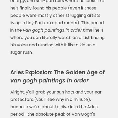
energy, and self-portraits where he looks like
he's finally found his people (even if those
people were mostly other struggling artists
living in tiny Parisian apartments). This period
in the
van gogh paintings in order
timeline is
where you can literally watch an artist finding
his voice and running with it like a kid on a
sugar rush.
Arles Explosion: The Golden Age of
van gogh paintings in order
Alright, y'all, grab your sun hats and your ear
protectors (you'll see why in a minute),
because we're about to dive into the Arles
period—the absolute peak of Van Gogh's