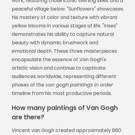
work, featuring those iconic swirling skies and a
peaceful village below. "Sunflowers" showcases
his mastery of color and texture with vibrant
yellow blooms in various stages of life. "Irises"
demonstrates his ability to capture natural
beauty with dynamic brushwork and
emotional depth. These three masterpieces
encapsulate the essence of Van Gogh's
artistic vision and continue to captivate
audiences worldwide, representing different
phases of the
van gogh paintings in order
timeline from his most productive periods.
How many paintings of Van Gogh
are there?
Vincent van Gogh created approximately 860