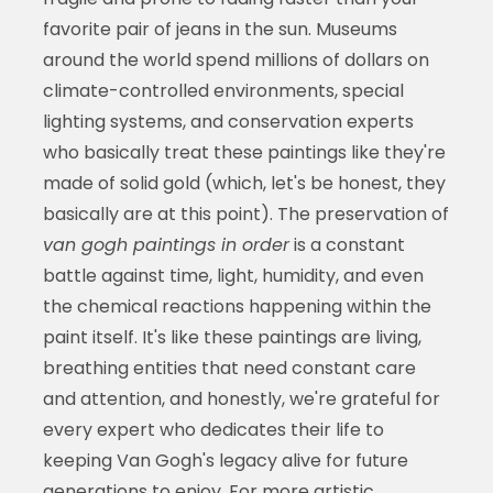
favorite pair of jeans in the sun. Museums
around the world spend millions of dollars on
climate-controlled environments, special
lighting systems, and conservation experts
who basically treat these paintings like they're
made of solid gold (which, let's be honest, they
basically are at this point). The preservation of
van gogh paintings in order
is a constant
battle against time, light, humidity, and even
the chemical reactions happening within the
paint itself. It's like these paintings are living,
breathing entities that need constant care
and attention, and honestly, we're grateful for
every expert who dedicates their life to
keeping Van Gogh's legacy alive for future
generations to enjoy. For more artistic