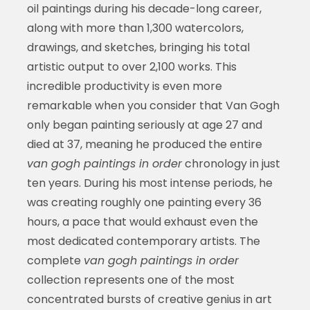
oil paintings during his decade-long career,
along with more than 1,300 watercolors,
drawings, and sketches, bringing his total
artistic output to over 2,100 works. This
incredible productivity is even more
remarkable when you consider that Van Gogh
only began painting seriously at age 27 and
died at 37, meaning he produced the entire
van gogh paintings in order
chronology in just
ten years. During his most intense periods, he
was creating roughly one painting every 36
hours, a pace that would exhaust even the
most dedicated contemporary artists. The
complete
van gogh paintings in order
collection represents one of the most
concentrated bursts of creative genius in art