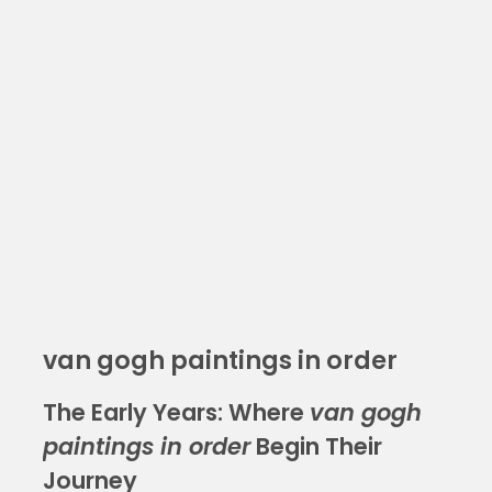
van gogh paintings in order
The Early Years: Where
van gogh
paintings in order
Begin Their
Journey