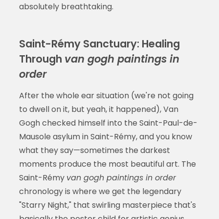
absolutely breathtaking.
Saint-Rémy Sanctuary: Healing
Through
van gogh paintings in
order
After the whole ear situation (we're not going
to dwell on it, but yeah, it happened), Van
Gogh checked himself into the Saint-Paul-de-
Mausole asylum in Saint-Rémy, and you know
what they say—sometimes the darkest
moments produce the most beautiful art. The
Saint-Rémy
van gogh paintings in order
chronology is where we get the legendary
"Starry Night," that swirling masterpiece that's
basically the poster child for artistic genius