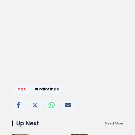
Tags
#Paintings
Up Next
Need More