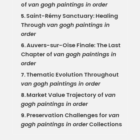
of
van gogh paintings in order
Saint-Rémy Sanctuary: Healing
5.
Through
van gogh paintings in
order
Auvers-sur-Oise Finale: The Last
6.
Chapter of
van gogh paintings in
order
Thematic Evolution Throughout
7.
van gogh paintings in order
Market Value Trajectory of
van
8.
gogh paintings in order
Preservation Challenges for
van
9.
gogh paintings in order
Collections