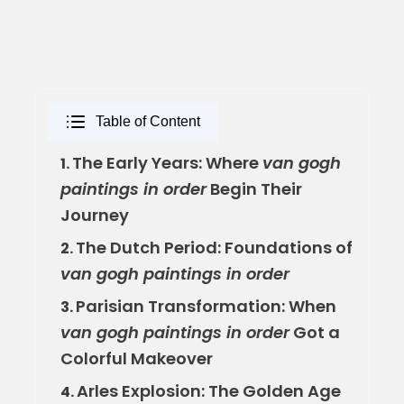
Table of Content
The Early Years: Where
van gogh
1.
paintings in order
Begin Their
Journey
The Dutch Period: Foundations of
2.
van gogh paintings in order
Parisian Transformation: When
3.
van gogh paintings in order
Got a
Colorful Makeover
Arles Explosion: The Golden Age
4.