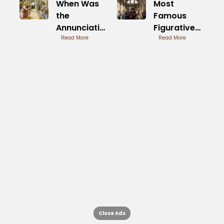
When Was
Most
the
Famous
Annunciation
Figurative
by Fra
Read More
Artists in
Read More
Angelico
History
Painted
Timeline
Close Ads