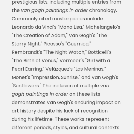
prestigious lists, including multiple entries from
the
van gogh paintings in order
chronology.
Commonly cited masterpieces include
Leonardo da Vinci's "Mona Lisa," Michelangelo's
"The Creation of Adam," Van Gogh's "The
Starry Night," Picasso's "Guernica,"
Rembrandt's "The Night Watch," Botticelli's
"The Birth of Venus," Vermeer's "Girl with a
Pearl Earring," Velázquez's "Las Meninas,"
Monet's "Impression, Sunrise," and Van Gogh's
"Sunflowers." The inclusion of multiple
van
gogh paintings in order
on these lists
demonstrates Van Gogh's enduring impact on
art history despite his lack of recognition
during his lifetime. These works represent
different periods, styles, and cultural contexts