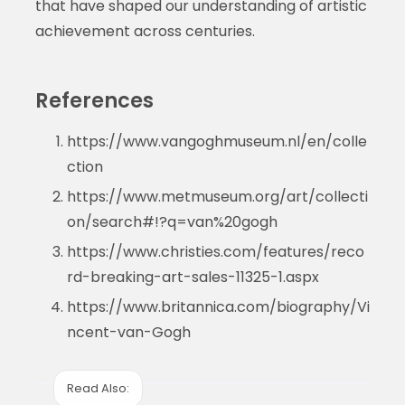
that have shaped our understanding of artistic
achievement across centuries.
References
https://www.vangoghmuseum.nl/en/colle
ction
https://www.metmuseum.org/art/collecti
on/search#!?q=van%20gogh
https://www.christies.com/features/reco
rd-breaking-art-sales-11325-1.aspx
https://www.britannica.com/biography/Vi
ncent-van-Gogh
Read Also: