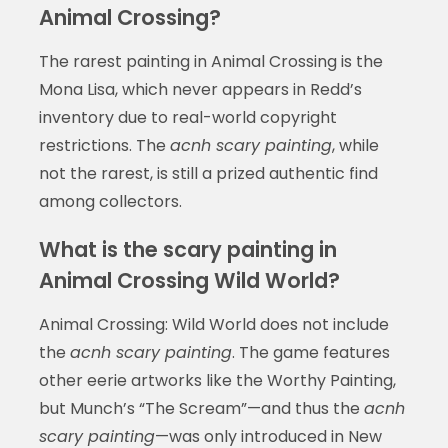
Animal Crossing?
The rarest painting in Animal Crossing is the
Mona Lisa, which never appears in Redd’s
inventory due to real-world copyright
restrictions. The
acnh scary painting
, while
not the rarest, is still a prized authentic find
among collectors.
What is the scary painting in
Animal Crossing Wild World?
Animal Crossing: Wild World does not include
the
acnh scary painting
. The game features
other eerie artworks like the Worthy Painting,
but Munch’s “The Scream”—and thus the
acnh
scary painting
—was only introduced in New