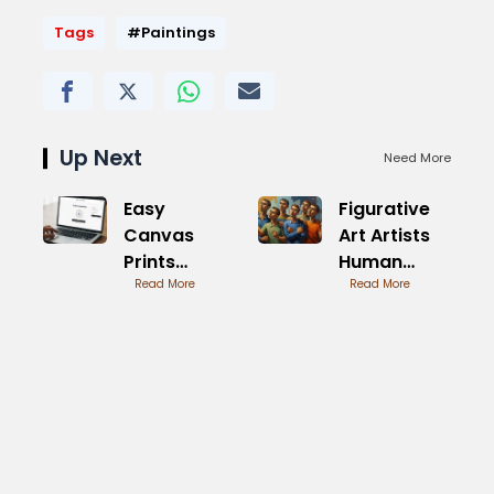
Tags
#Paintings
Up Next
Need More
Easy
Figurative
Canvas
Art Artists
Prints
Human
Reviews BBB
Read More
Forms
Read More
Analysis