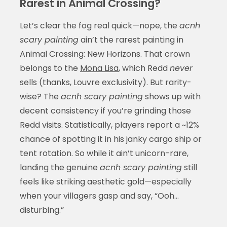
Rarest in Animal Crossing?
Let’s clear the fog real quick—nope, the
acnh
scary painting
ain’t the rarest painting in
Animal Crossing: New Horizons. That crown
belongs to the
Mona Lisa
, which Redd
never
sells (thanks, Louvre exclusivity). But rarity-
wise? The
acnh scary painting
shows up with
decent consistency if you’re grinding those
Redd visits. Statistically, players report a ~12%
chance of spotting it in his janky cargo ship or
tent rotation. So while it ain’t unicorn-rare,
landing the genuine
acnh scary painting
still
feels like striking aesthetic gold—especially
when your villagers gasp and say, “Ooh…
disturbing.”