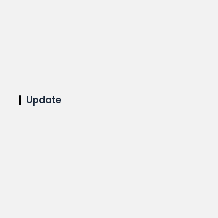
Update