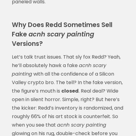
paneled walls.
Why Does Redd Sometimes Sell
Fake
acnh scary painting
Versions?
Let’s talk trust issues. That sly fox Redd? Yeah,
he’ll absolutely hawk a fake
acnh scary
painting
with all the confidence of a Silicon
Valley crypto bro. The tell? In the fake version,
the figure’s mouth is
closed
. Real deal? Wide
open in silent horror. Simple, right? But here’s
the kicker: Redd’s inventory is randomized, and
roughly 66% of his art stock is counterfeit. So
when you see that
acnh scary painting
glowing on his rug, double-check before you