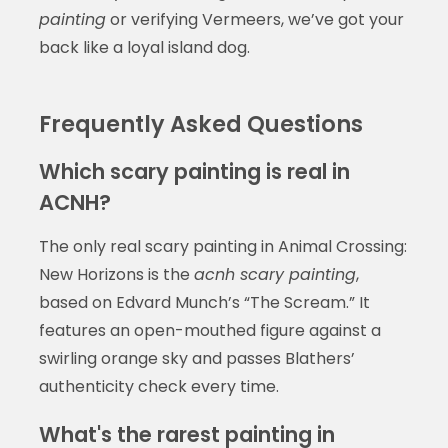
painting
or verifying Vermeers, we’ve got your
back like a loyal island dog.
Frequently Asked Questions
Which scary painting is real in
ACNH?
The only real scary painting in Animal Crossing:
New Horizons is the
acnh scary painting
,
based on Edvard Munch’s “The Scream.” It
features an open-mouthed figure against a
swirling orange sky and passes Blathers’
authenticity check every time.
What's the rarest painting in