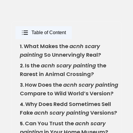
Table of Content
What Makes the
acnh scary
1.
painting
So Unnervingly Real?
Is the
acnh scary painting
the
2.
Rarest in Animal Crossing?
How Does the
acnh scary painting
3.
Compare to Wild World’s Version?
Why Does Redd Sometimes Sell
4.
Fake
acnh scary painting
Versions?
Can You Trust the
acnh scary
5.
painting
in Your Home Museum?