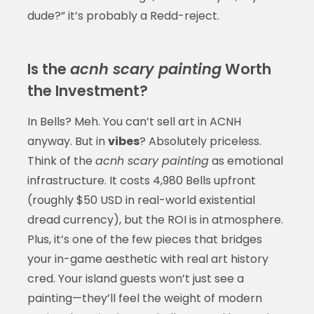
dude?” it’s probably a Redd-reject.
Is the
acnh scary painting
Worth
the Investment?
In Bells? Meh. You can’t sell art in ACNH
anyway. But in
vibes
? Absolutely priceless.
Think of the
acnh scary painting
as emotional
infrastructure. It costs 4,980 Bells upfront
(roughly $50 USD in real-world existential
dread currency), but the ROI is in atmosphere.
Plus, it’s one of the few pieces that bridges
your in-game aesthetic with real art history
cred. Your island guests won’t just see a
painting—they’ll feel the weight of modern