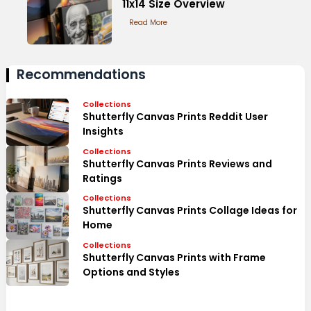
11x14 Size Overview
Read More
Recommendations
Collections
Shutterfly Canvas Prints Reddit User
Insights
Collections
Shutterfly Canvas Prints Reviews and
Ratings
Collections
Shutterfly Canvas Prints Collage Ideas for
Home
Collections
Shutterfly Canvas Prints with Frame
Options and Styles