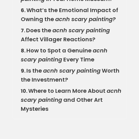
What’s the Emotional Impact of
6.
Owning the
acnh scary painting
?
Does the
acnh scary painting
7.
Affect Villager Reactions?
How to Spot a Genuine
acnh
8.
scary painting
Every Time
Is the
acnh scary painting
Worth
9.
the Investment?
Where to Learn More About
acnh
10.
scary painting
and Other Art
Mysteries