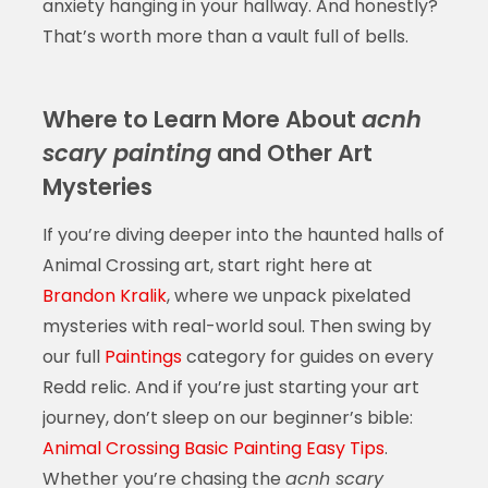
anxiety hanging in your hallway. And honestly?
That’s worth more than a vault full of bells.
Where to Learn More About
acnh
scary painting
and Other Art
Mysteries
If you’re diving deeper into the haunted halls of
Animal Crossing art, start right here at
Brandon Kralik
, where we unpack pixelated
mysteries with real-world soul. Then swing by
our full
Paintings
category for guides on every
Redd relic. And if you’re just starting your art
journey, don’t sleep on our beginner’s bible:
Animal Crossing Basic Painting Easy Tips
.
Whether you’re chasing the
acnh scary