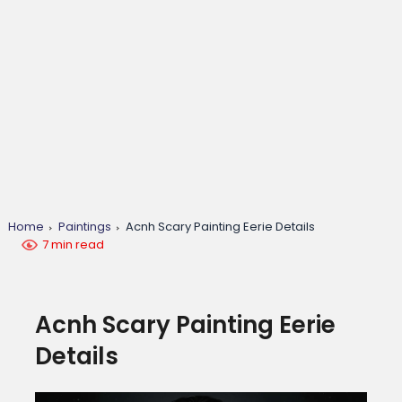
Home
Paintings
Acnh Scary Painting Eerie Details
7 min read
Acnh Scary Painting Eerie
Details