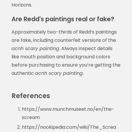
Horizons.
Are Redd's paintings real or fake?
Approximately two-thirds of Redd’s paintings
are fake, including counterfeit versions of the
acnh scary painting
. Always inspect details
like mouth position and background colors
before purchasing to ensure you’re getting the
authentic
acnh scary painting
.
References
https://www.munchmuseet.no/en/the-
scream
https://nookipedia.com/wiki/The_Screa