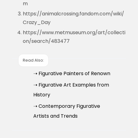
m
https://animalcrossing.fandom.com/wiki/
Crazy_Day
https://www.metmuseum.org/art/collecti
on/search/483477
Read Also:
➝ Figurative Painters of Renown
➝ Figurative Art Examples from
History
➝ Contemporary Figurative
Artists and Trends