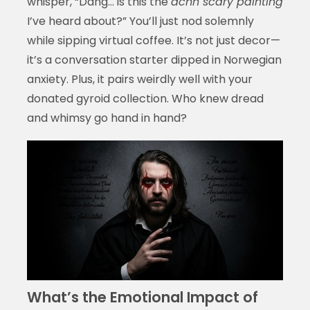
whisper, “Dang… is this the
acnh scary painting
I’ve heard about?” You’ll just nod solemnly
while sipping virtual coffee. It’s not just decor—
it’s a conversation starter dipped in Norwegian
anxiety. Plus, it pairs weirdly well with your
donated gyroid collection. Who knew dread
and whimsy go hand in hand?
What’s the Emotional Impact of