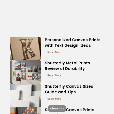
Personalized Canvas Prints
with Text Design Ideas
Read More
Shutterfly Metal Prints
Review of Durability
Read More
Shutterfly Canvas Sizes
Guide and Tips
Read More
Close Ads
Shutterfly Canvas Prints