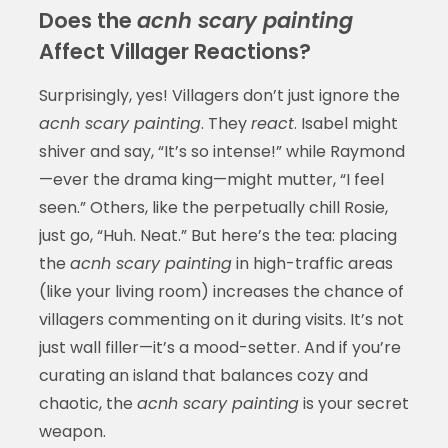
Does the
acnh scary painting
Affect Villager Reactions?
Surprisingly, yes! Villagers don’t just ignore the
acnh scary painting
. They
react
. Isabel might
shiver and say, “It’s so intense!” while Raymond
—ever the drama king—might mutter, “I feel
seen.” Others, like the perpetually chill Rosie,
just go, “Huh. Neat.” But here’s the tea: placing
the
acnh scary painting
in high-traffic areas
(like your living room) increases the chance of
villagers commenting on it during visits. It’s not
just wall filler—it’s a mood-setter. And if you’re
curating an island that balances cozy and
chaotic, the
acnh scary painting
is your secret
weapon.