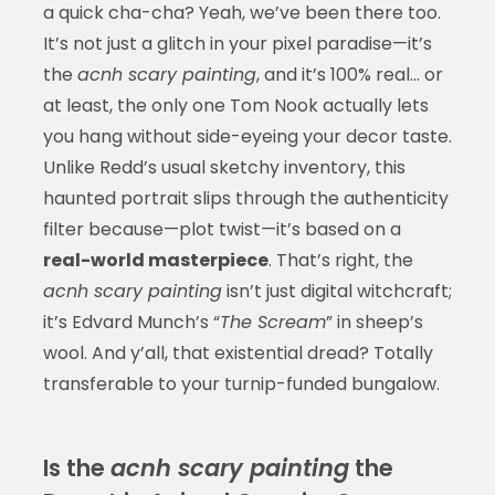
a quick cha-cha? Yeah, we’ve been there too.
It’s not just a glitch in your pixel paradise—it’s
the
acnh scary painting
, and it’s 100% real… or
at least, the only one Tom Nook actually lets
you hang without side-eyeing your decor taste.
Unlike Redd’s usual sketchy inventory, this
haunted portrait slips through the authenticity
filter because—plot twist—it’s based on a
real-world masterpiece
. That’s right, the
acnh scary painting
isn’t just digital witchcraft;
it’s Edvard Munch’s “
The Scream
” in sheep’s
wool. And y’all, that existential dread? Totally
transferable to your turnip-funded bungalow.
Is the
acnh scary painting
the