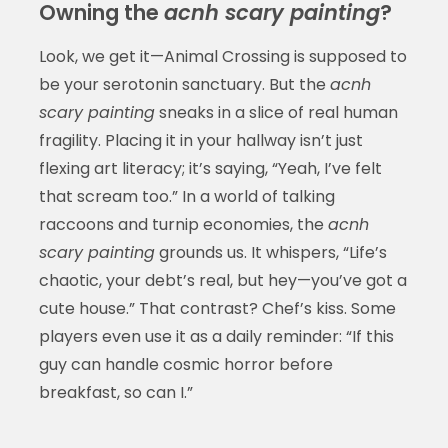
Owning the
acnh scary painting
?
Look, we get it—Animal Crossing is supposed to
be your serotonin sanctuary. But the
acnh
scary painting
sneaks in a slice of real human
fragility. Placing it in your hallway isn’t just
flexing art literacy; it’s saying, “Yeah, I’ve felt
that scream too.” In a world of talking
raccoons and turnip economies, the
acnh
scary painting
grounds us. It whispers, “Life’s
chaotic, your debt’s real, but hey—you’ve got a
cute house.” That contrast? Chef’s kiss. Some
players even use it as a daily reminder: “If this
guy can handle cosmic horror before
breakfast, so can I.”