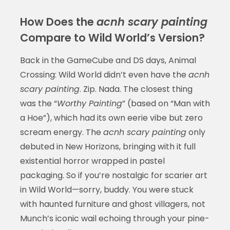
How Does the
acnh scary painting
Compare to Wild World’s Version?
Back in the GameCube and DS days, Animal
Crossing: Wild World didn’t even have the
acnh
scary painting
. Zip. Nada. The closest thing
was the “
Worthy Painting
” (based on “Man with
a Hoe”), which had its own eerie vibe but zero
scream energy. The
acnh scary painting
only
debuted in New Horizons, bringing with it full
existential horror wrapped in pastel
packaging. So if you’re nostalgic for scarier art
in Wild World—sorry, buddy. You were stuck
with haunted furniture and ghost villagers, not
Munch’s iconic wail echoing through your pine-