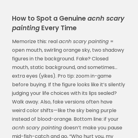
How to Spot a Genuine
acnh scary
painting
Every Time
Memorize this: real
acnh scary painting
=
open mouth, swirling orange sky, two shadowy
figures in the background. Fake? Closed
mouth, static background, and sometimes…
extra eyes (yikes). Pro tip: zoom in-game
before buying. If the figure looks like it’s silently
judging your life choices with its lips sealed?
Walk away. Also, fake versions often have
weird color shifts—like the sky being purple
instead of blood-orange. Bottom line: if your
acnh scary painting
doesn’t make you pause
mid-fish-catch and go, “Who hurt you, my