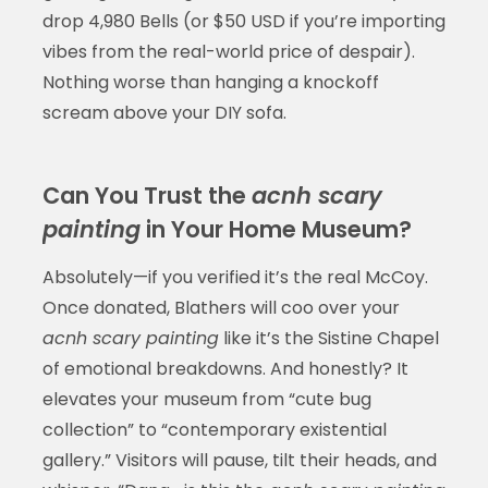
drop 4,980 Bells (or $50 USD if you’re importing
vibes from the real-world price of despair).
Nothing worse than hanging a knockoff
scream above your DIY sofa.
Can You Trust the
acnh scary
painting
in Your Home Museum?
Absolutely—if you verified it’s the real McCoy.
Once donated, Blathers will coo over your
acnh scary painting
like it’s the Sistine Chapel
of emotional breakdowns. And honestly? It
elevates your museum from “cute bug
collection” to “contemporary existential
gallery.” Visitors will pause, tilt their heads, and