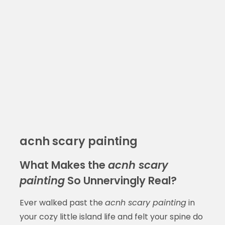
acnh scary painting
What Makes the
acnh scary
painting
So Unnervingly Real?
Ever walked past the
acnh scary painting
in
your cozy little island life and felt your spine do