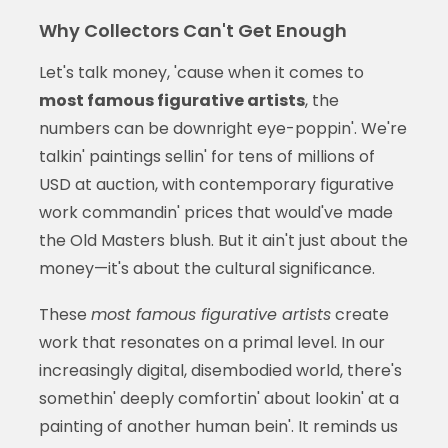
Why Collectors Can't Get Enough
Let's talk money, 'cause when it comes to
most famous figurative artists
, the
numbers can be downright eye-poppin'. We're
talkin' paintings sellin' for tens of millions of
USD at auction, with contemporary figurative
work commandin' prices that would've made
the Old Masters blush. But it ain't just about the
money—it's about the cultural significance.
These
most famous figurative artists
create
work that resonates on a primal level. In our
increasingly digital, disembodied world, there's
somethin' deeply comfortin' about lookin' at a
painting of another human bein'. It reminds us