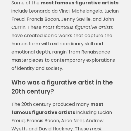
Some of the
most famous figurative artists
include Leonardo da Vinci, Michelangelo, Lucian
Freud, Francis Bacon, Jenny Saville, and John
Currin. These
most famous figurative artists
have created iconic works that capture the
human form with extraordinary skill and
emotional depth, rangin' from Renaissance
masterpieces to contemporary explorations
of identity and society.
Who was a figurative artist in the
20th century?
The 20th century produced many
most
famous figurative artists
including Lucian
Freud, Francis Bacon, Alice Neel, Andrew
Wyeth, and David Hockney. These
most