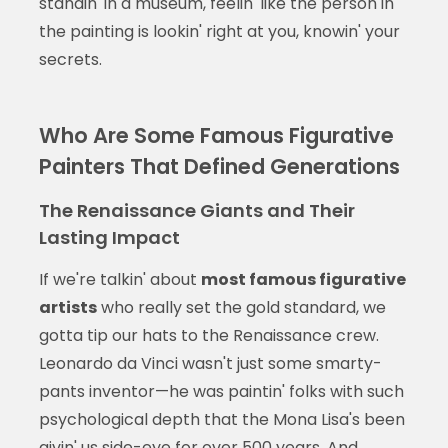
standin' in a museum, feelin' like the person in
the painting is lookin' right at you, knowin' your
secrets.
Who Are Some Famous Figurative
Painters That Defined Generations
The Renaissance Giants and Their
Lasting Impact
If we're talkin' about
most famous figurative
artists
who really set the gold standard, we
gotta tip our hats to the Renaissance crew.
Leonardo da Vinci wasn't just some smarty-
pants inventor—he was paintin' folks with such
psychological depth that the Mona Lisa's been
givin' us side-eye for over 500 years. And