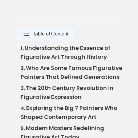
Table of Content
Understanding the Essence of
1.
Figurative Art Through History
Who Are Some Famous Figurative
2.
Painters That Defined Generations
The 20th Century Revolution in
3.
Figurative Expression
Exploring the Big 7 Painters Who
4.
Shaped Contemporary Art
Modern Masters Redefining
5.
Figurative Art Today