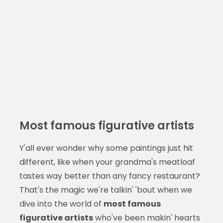
Most famous figurative artists
Y'all ever wonder why some paintings just hit
different, like when your grandma's meatloaf
tastes way better than any fancy restaurant?
That's the magic we're talkin' 'bout when we
dive into the world of
most famous
figurative artists
who've been makin' hearts