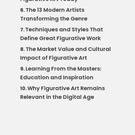
The 13 Modern Artists
6.
Transforming the Genre
Techniques and Styles That
7.
Define Great Figurative Work
The Market Value and Cultural
8.
Impact of Figurative Art
Learning From the Masters:
9.
Education and Inspiration
Why Figurative Art Remains
10.
Relevant in the Digital Age