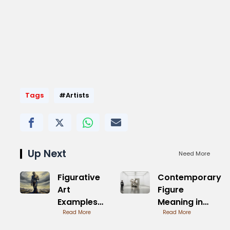
Tags
#Artists
Up Next
Need More
Figurative
Contemporary
Art
Figure
Examples
Meaning in
from
Read More
Visual Arts
Read More
History