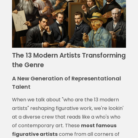
The 13 Modern Artists Transforming
the Genre
A New Generation of Representational
Talent
When we talk about "who are the 13 modern
artists" reshaping figurative work, we're lookin'
at a diverse crew that reads like a who's who
of contemporary art. These
most famous
figurative artists
come from all corners of