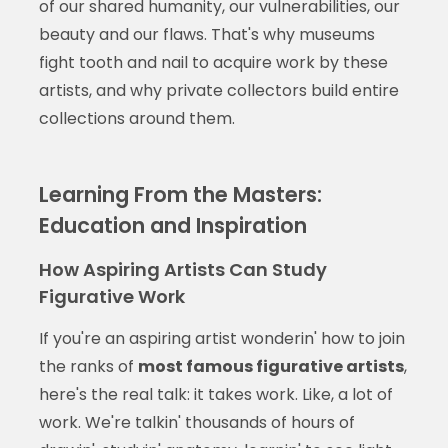
of our shared humanity, our vulnerabilities, our
beauty and our flaws. That's why museums
fight tooth and nail to acquire work by these
artists, and why private collectors build entire
collections around them.
Learning From the Masters:
Education and Inspiration
How Aspiring Artists Can Study
Figurative Work
If you're an aspiring artist wonderin' how to join
the ranks of
most famous figurative artists
,
here's the real talk: it takes work. Like, a lot of
work. We're talkin' thousands of hours of