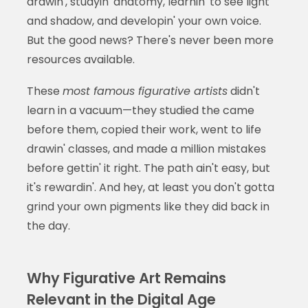
drawin', studyin' anatomy, learnin' to see light
and shadow, and developin' your own voice.
But the good news? There's never been more
resources available.
These
most famous figurative artists
didn't
learn in a vacuum—they studied the came
before them, copied their work, went to life
drawin' classes, and made a million mistakes
before gettin' it right. The path ain't easy, but
it's rewardin'. And hey, at least you don't gotta
grind your own pigments like they did back in
the day.
Why Figurative Art Remains
Relevant in the Digital Age