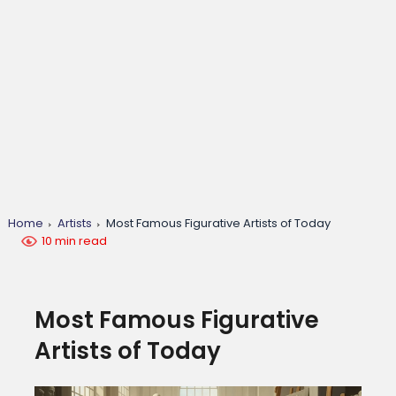
Home
Artists
Most Famous Figurative Artists of Today
10 min read
Most Famous Figurative
Artists of Today