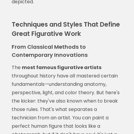
depicted.
Techniques and Styles That Define
Great Figurative Work
From Classical Methods to
Contemporary Innovations
The
most famous figurative artists
throughout history have all mastered certain
fundamentals—understanding anatomy,
perspective, light, and color theory. But here's
the kicker: they've also known when to break
those rules. That's what separates a
technician from an artist. You can paint a
perfect human figure that looks like a