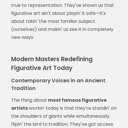
true to representation. They've shown us that
figurative art ain't about playin' it safe—it's
about takin' the most familiar subject
(ourselves) and makin' us see it in completely
new ways.
Modern Masters Redefining
Figurative Art Today
Contemporary Voices in an Ancient
Tradition
The thing about
most famous figurative
artists
workin' today is that they're standin' on
the shoulders of giants while simultaneously
flipin' the bird to tradition. They've got access