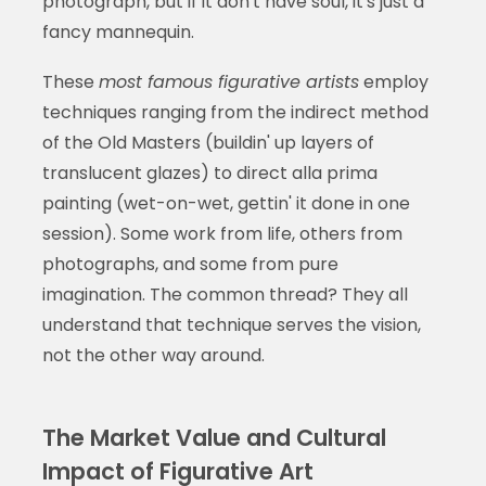
photograph, but if it don't have soul, it's just a
fancy mannequin.
These
most famous figurative artists
employ
techniques ranging from the indirect method
of the Old Masters (buildin' up layers of
translucent glazes) to direct alla prima
painting (wet-on-wet, gettin' it done in one
session). Some work from life, others from
photographs, and some from pure
imagination. The common thread? They all
understand that technique serves the vision,
not the other way around.
The Market Value and Cultural
Impact of Figurative Art