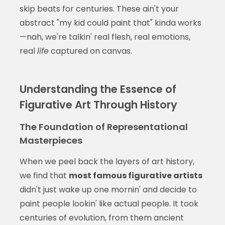
skip beats for centuries. These ain't your
abstract "my kid could paint that" kinda works
—nah, we're talkin' real flesh, real emotions,
real
life
captured on canvas.
Understanding the Essence of
Figurative Art Through History
The Foundation of Representational
Masterpieces
When we peel back the layers of art history,
we find that
most famous figurative artists
didn't just wake up one mornin' and decide to
paint people lookin' like actual people. It took
centuries of evolution, from them ancient