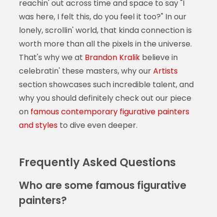
reachin' out across time and space to say "I
was here, I felt this, do you feel it too?" In our
lonely, scrollin' world, that kinda connection is
worth more than all the pixels in the universe.
That's why we at
Brandon Kralik
believe in
celebratin' these masters, why our
Artists
section showcases such incredible talent, and
why you should definitely check out our piece
on
famous contemporary figurative painters
and styles
to dive even deeper.
Frequently Asked Questions
Who are some famous figurative
painters?