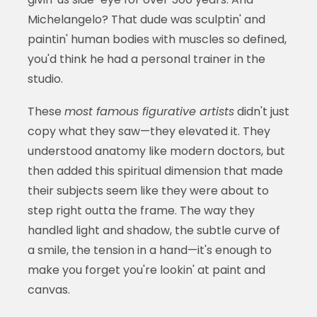
Michelangelo? That dude was sculptin' and
paintin' human bodies with muscles so defined,
you'd think he had a personal trainer in the
studio.
These
most famous figurative artists
didn't just
copy what they saw—they elevated it. They
understood anatomy like modern doctors, but
then added this spiritual dimension that made
their subjects seem like they were about to
step right outta the frame. The way they
handled light and shadow, the subtle curve of
a smile, the tension in a hand—it's enough to
make you forget you're lookin' at paint and
canvas.