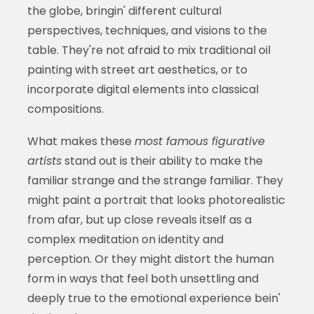
the globe, bringin' different cultural
perspectives, techniques, and visions to the
table. They're not afraid to mix traditional oil
painting with street art aesthetics, or to
incorporate digital elements into classical
compositions.
What makes these
most famous figurative
artists
stand out is their ability to make the
familiar strange and the strange familiar. They
might paint a portrait that looks photorealistic
from afar, but up close reveals itself as a
complex meditation on identity and
perception. Or they might distort the human
form in ways that feel both unsettling and
deeply true to the emotional experience bein'