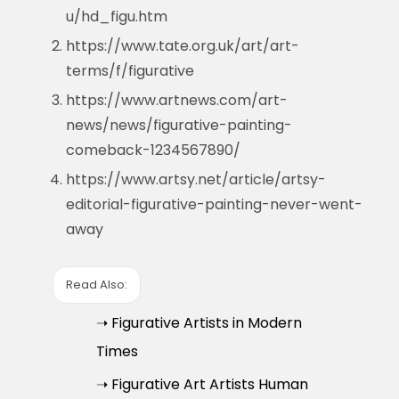
u/hd_figu.htm
https://www.tate.org.uk/art/art-
terms/f/figurative
https://www.artnews.com/art-
news/news/figurative-painting-
comeback-1234567890/
https://www.artsy.net/article/artsy-
editorial-figurative-painting-never-went-
away
Read Also:
➝ Figurative Artists in Modern
Times
➝ Figurative Art Artists Human