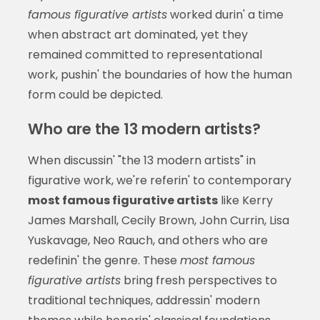
famous figurative artists
worked durin' a time
when abstract art dominated, yet they
remained committed to representational
work, pushin' the boundaries of how the human
form could be depicted.
Who are the 13 modern artists?
When discussin' "the 13 modern artists" in
figurative work, we're referin' to contemporary
most famous figurative artists
like Kerry
James Marshall, Cecily Brown, John Currin, Lisa
Yuskavage, Neo Rauch, and others who are
redefinin' the genre. These
most famous
figurative artists
bring fresh perspectives to
traditional techniques, addressin' modern