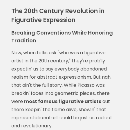
The 20th Century Revolution in
Figurative Expression
Breaking Conventions While Honoring
Tradition
Now, when folks ask "who was a figurative
artist in the 20th century," they're prob'ly
expectin' us to say everybody abandoned
realism for abstract expressionism. But nah,
that ain't the full story. While Picasso was
breakin' faces into geometric pieces, there
were
most famous figurative artists
out
there keepin' the flame alive, showin' that
representational art could be just as radical
and revolutionary.