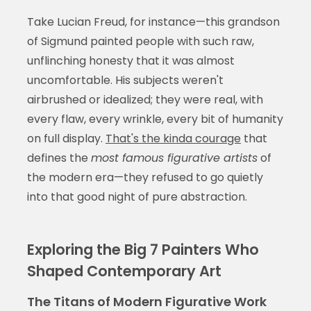
Take Lucian Freud, for instance—this grandson
of Sigmund painted people with such raw,
unflinching honesty that it was almost
uncomfortable. His subjects weren't
airbrushed or idealized; they were real, with
every flaw, every wrinkle, every bit of humanity
on full display.
That's the kinda courage
that
defines the
most famous figurative artists
of
the modern era—they refused to go quietly
into that good night of pure abstraction.
Exploring the Big 7 Painters Who
Shaped Contemporary Art
The Titans of Modern Figurative Work