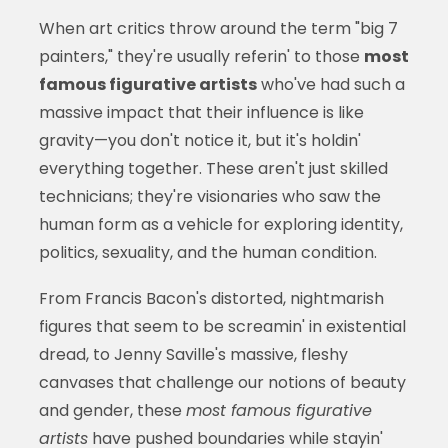
When art critics throw around the term "big 7
painters," they're usually referin' to those
most
famous figurative artists
who've had such a
massive impact that their influence is like
gravity—you don't notice it, but it's holdin'
everything together. These aren't just skilled
technicians; they're visionaries who saw the
human form as a vehicle for exploring identity,
politics, sexuality, and the human condition.
From Francis Bacon's distorted, nightmarish
figures that seem to be screamin' in existential
dread, to Jenny Saville's massive, fleshy
canvases that challenge our notions of beauty
and gender, these
most famous figurative
artists
have pushed boundaries while stayin'