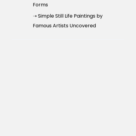
Forms
➝ Simple Still Life Paintings by
Famous Artists Uncovered