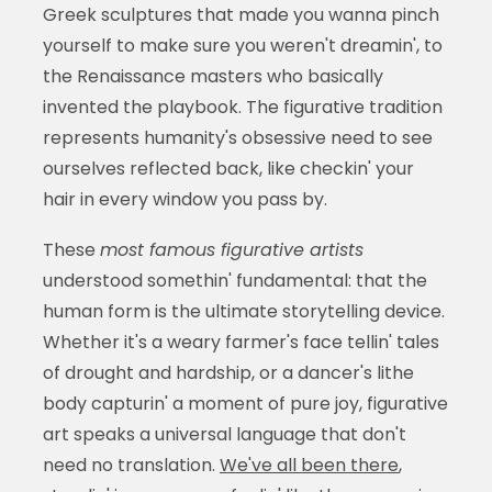
Greek sculptures that made you wanna pinch
yourself to make sure you weren't dreamin', to
the Renaissance masters who basically
invented the playbook. The figurative tradition
represents humanity's obsessive need to see
ourselves reflected back, like checkin' your
hair in every window you pass by.
These
most famous figurative artists
understood somethin' fundamental: that the
human form is the ultimate storytelling device.
Whether it's a weary farmer's face tellin' tales
of drought and hardship, or a dancer's lithe
body capturin' a moment of pure joy, figurative
art speaks a universal language that don't
need no translation.
We've all been there
,