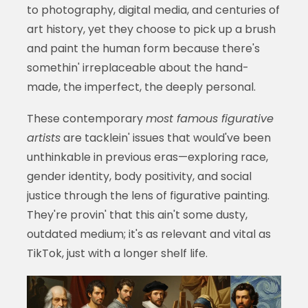
to photography, digital media, and centuries of
art history, yet they choose to pick up a brush
and paint the human form because there's
somethin' irreplaceable about the hand-
made, the imperfect, the deeply personal.
These contemporary
most famous figurative
artists
are tacklein' issues that would've been
unthinkable in previous eras—exploring race,
gender identity, body positivity, and social
justice through the lens of figurative painting.
They're provin' that this ain't some dusty,
outdated medium; it's as relevant and vital as
TikTok, just with a longer shelf life.