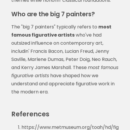
themes while honorin' classical foundations.
Who are the big 7 painters?
The "big 7 painters" typically refers to
most
famous figurative artists
who've had
outsized influence on contemporary art,
includin' Francis Bacon, Lucian Freud, Jenny
Saville, Marlene Dumas, Peter Doig, Neo Rauch,
and Kerry James Marshall. These
most famous
figurative artists
have shaped how we
understand and appreciate figurative work in
the modern era.
References
https://www.metmuseum.org/toah/hd/fig