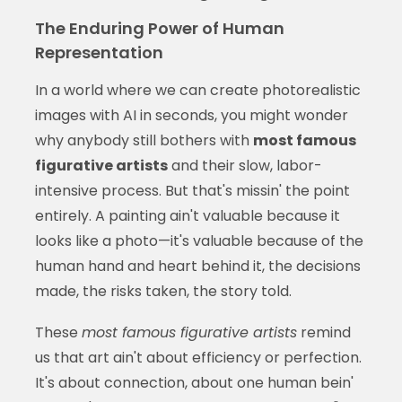
The Enduring Power of Human
Representation
In a world where we can create photorealistic
images with AI in seconds, you might wonder
why anybody still bothers with
most famous
figurative artists
and their slow, labor-
intensive process. But that's missin' the point
entirely. A painting ain't valuable because it
looks like a photo—it's valuable because of the
human hand and heart behind it, the decisions
made, the risks taken, the story told.
These
most famous figurative artists
remind
us that art ain't about efficiency or perfection.
It's about connection, about one human bein'