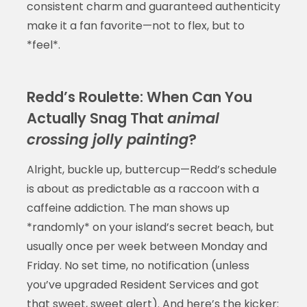
consistent charm and guaranteed authenticity
make it a fan favorite—not to flex, but to
*feel*.
Redd’s Roulette: When Can You
Actually Snag That
animal
crossing jolly painting
?
Alright, buckle up, buttercup—Redd’s schedule
is about as predictable as a raccoon with a
caffeine addiction. The man shows up
*randomly* on your island’s secret beach, but
usually once per week between Monday and
Friday. No set time, no notification (unless
you’ve upgraded Resident Services and got
that sweet, sweet alert). And here’s the kicker: