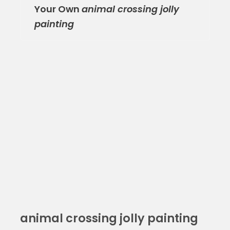
Your Own
animal crossing jolly
painting
animal crossing jolly painting