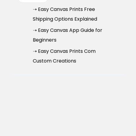
➝ Easy Canvas Prints Free
Shipping Options Explained
➝ Easy Canvas App Guide for
Beginners
➝ Easy Canvas Prints Com
Custom Creations