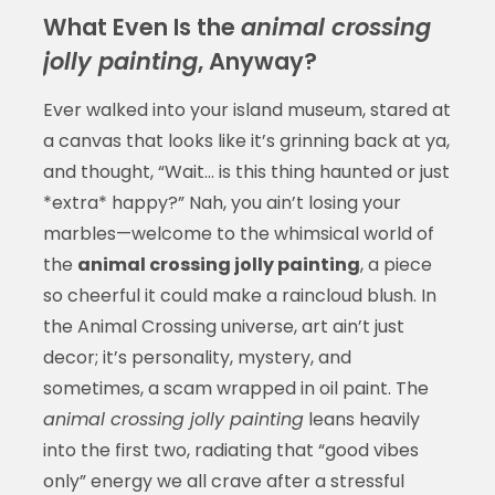
What Even Is the
animal crossing
jolly painting
, Anyway?
Ever walked into your island museum, stared at
a canvas that looks like it’s grinning back at ya,
and thought, “Wait... is this thing haunted or just
*extra* happy?” Nah, you ain’t losing your
marbles—welcome to the whimsical world of
the
animal crossing jolly painting
, a piece
so cheerful it could make a raincloud blush. In
the Animal Crossing universe, art ain’t just
decor; it’s personality, mystery, and
sometimes, a scam wrapped in oil paint. The
animal crossing jolly painting
leans heavily
into the first two, radiating that “good vibes
only” energy we all crave after a stressful