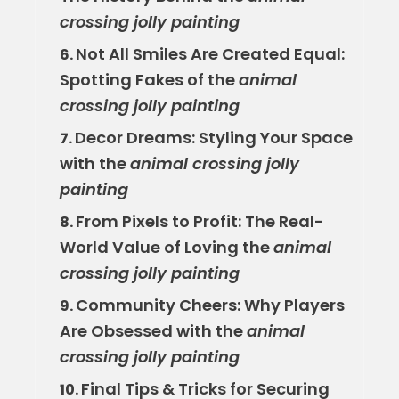
crossing jolly painting
Not All Smiles Are Created Equal:
6.
Spotting Fakes of the
animal
crossing jolly painting
Decor Dreams: Styling Your Space
7.
with the
animal crossing jolly
painting
From Pixels to Profit: The Real-
8.
World Value of Loving the
animal
crossing jolly painting
Community Cheers: Why Players
9.
Are Obsessed with the
animal
crossing jolly painting
Final Tips & Tricks for Securing
10.