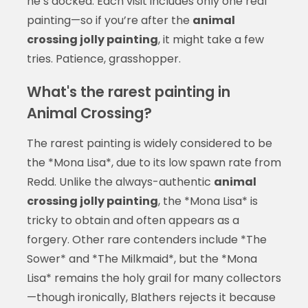
he’s docked. Each visit includes only one real
painting—so if you’re after the
animal
crossing jolly painting
, it might take a few
tries. Patience, grasshopper.
What's the rarest painting in
Animal Crossing?
The rarest painting is widely considered to be
the *Mona Lisa*, due to its low spawn rate from
Redd. Unlike the always-authentic
animal
crossing jolly painting
, the *Mona Lisa* is
tricky to obtain and often appears as a
forgery. Other rare contenders include *The
Sower* and *The Milkmaid*, but the *Mona
Lisa* remains the holy grail for many collectors
—though ironically, Blathers rejects it because