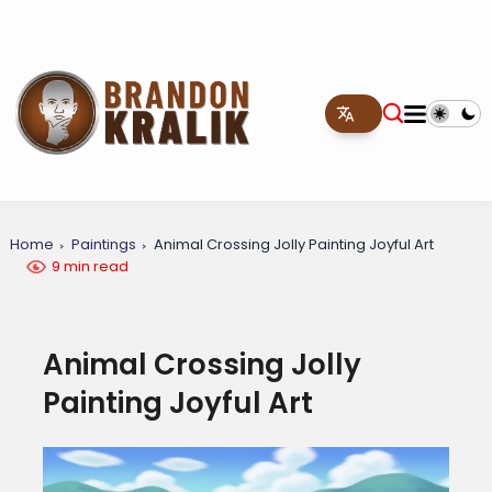
Home
Paintings
Animal Crossing Jolly Painting Joyful Art
9 min read
Animal Crossing Jolly
Painting Joyful Art