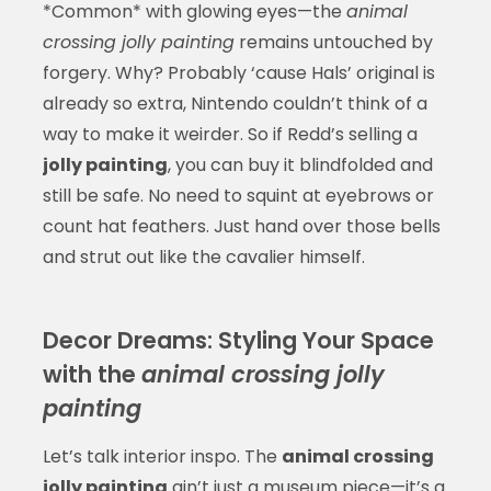
*Common* with glowing eyes—the
animal
crossing jolly painting
remains untouched by
forgery. Why? Probably ‘cause Hals’ original is
already so extra, Nintendo couldn’t think of a
way to make it weirder. So if Redd’s selling a
jolly painting
, you can buy it blindfolded and
still be safe. No need to squint at eyebrows or
count hat feathers. Just hand over those bells
and strut out like the cavalier himself.
Decor Dreams: Styling Your Space
with the
animal crossing jolly
painting
Let’s talk interior inspo. The
animal crossing
jolly painting
ain’t just a museum piece—it’s a