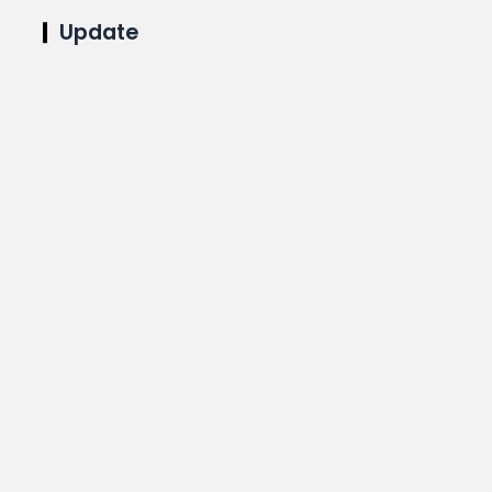
Update