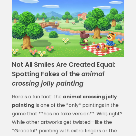
Not All Smiles Are Created Equal:
Spotting Fakes of the
animal
crossing jolly painting
Here’s a fun fact: the
animal crossing jolly
painting
is one of the *only* paintings in the
game that **has no fake version**. Wild, right?
While other artworks get twisted—like the
*Graceful* painting with extra fingers or the