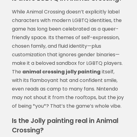
While Animal Crossing doesn’t explicitly label
characters with modern LGBTQ identities, the
game has long been celebrated as a queer-
friendly space. Its themes of self-expression,
chosen family, and fluid identity—plus
customization that ignores gender binaries—
make it a beloved sandbox for LGBTQ players.
The
animal crossing jolly painting
itself,
with its flamboyant hat and confident smile,
even reads as camp to many fans. Nintendo
may not shout it from the rooftops, but the joy
of being *you*? That’s the game’s whole vibe.
Is the Jolly painting real in Animal
Crossing?