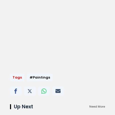
Tags
#Paintings
Up Next
Need More