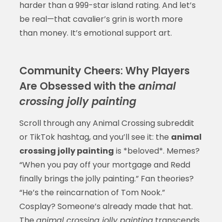
harder than a 999-star island rating. And let’s
be real—that cavalier’s grin is worth more
than money. It’s emotional support art.
Community Cheers: Why Players
Are Obsessed with the
animal
crossing jolly painting
Scroll through any Animal Crossing subreddit
or TikTok hashtag, and you’ll see it: the
animal
crossing jolly painting
is *beloved*. Memes?
“When you pay off your mortgage and Redd
finally brings the jolly painting.” Fan theories?
“He’s the reincarnation of Tom Nook.”
Cosplay? Someone’s already made that hat.
The
animal crossing jolly painting
transcends