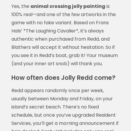
Yes, the
animal crossing jolly painting
is
100% real—and one of the few artworks in the
game with no fake variant. Based on Frans
Hals’ *The Laughing Cavalier*, it’s always
authentic when purchased from Redd, and
Blathers will accept it without hesitation. So if
you see it in Redd’s boat, grab it! Your museum
(and your inner art snob) will thank you.
How often does Jolly Redd come?
Redd appears randomly once per week,
usually between Monday and Friday, on your
island’s secret beach. There’s no fixed
schedule, but once you’ve upgraded Resident
Services, you’ll get a morning announcement if