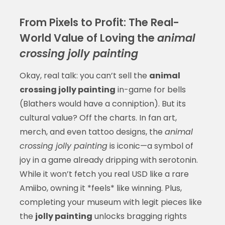
From Pixels to Profit: The Real-
World Value of Loving the
animal
crossing jolly painting
Okay, real talk: you can’t sell the
animal
crossing jolly painting
in-game for bells
(Blathers would have a conniption). But its
cultural value? Off the charts. In fan art,
merch, and even tattoo designs, the
animal
crossing jolly painting
is iconic—a symbol of
joy in a game already dripping with serotonin.
While it won’t fetch you real USD like a rare
Amiibo, owning it *feels* like winning. Plus,
completing your museum with legit pieces like
the
jolly painting
unlocks bragging rights