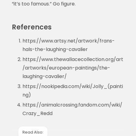
“it’s too famous.” Go figure.
References
https://www.artsy.net/artwork/frans-
hals-the-laughing-cavalier
https://www.thewallacecollection.org/art
/artworks/european-paintings/the-
laughing-cavalier/
https://nookipedia.com/wiki/Jolly_(painti
ng)
https://animalcrossing.fandom.com/wiki/
Crazy_Redd
Read Also: