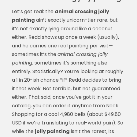
Let’s get real: the
animal crossing jolly
painting
ain’t exactly unicorn-tier rare, but
it’s not exactly lying around like a coconut
either. Redd shows up once a week (usually),
and he carries one real painting per visit—
sometimes it’s the
animal crossing jolly
painting
, sometimes it’s something else
entirely. Statistically? You’re looking at roughly
a 1 in 20-ish chance *if* Redd decides to bring
it that week. Not terrible, but not guaranteed
either. That said, once you’ve got it in your
catalog, you can order it anytime from Nook
Shopping for a cool 4,980 bells (about $49.80
USD if we’re translating to real-world pain). So
while the
jolly painting
isn’t the rarest, its