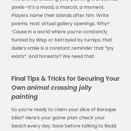
pixels—it’s a mood, a mascot, a moment.
Players name their islands after him. Write
poems. Host virtual gallery openings. Why?
‘Cause in a world where you’re constantly
hunted by Wisp or betrayed by turnips, that
dude’s smile is a constant reminder that *joy
exists*. And honestly? We need that.
Final Tips & Tricks for Securing Your
Own
animal crossing jolly
painting
So you’re ready to claim your slice of Baroque
bliss? Here’s your game plan: check your
beach every day. Save before talking to Redd.