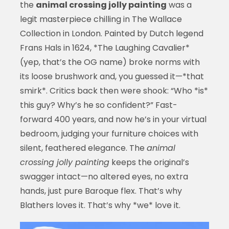
the
animal crossing jolly painting
was a
legit masterpiece chilling in The Wallace
Collection in London. Painted by Dutch legend
Frans Hals in 1624, *The Laughing Cavalier*
(yep, that’s the OG name) broke norms with
its loose brushwork and, you guessed it—*that
smirk*. Critics back then were shook: “Who *is*
this guy? Why’s he so confident?” Fast-
forward 400 years, and now he’s in your virtual
bedroom, judging your furniture choices with
silent, feathered elegance. The
animal
crossing jolly painting
keeps the original’s
swagger intact—no altered eyes, no extra
hands, just pure Baroque flex. That’s why
Blathers loves it. That’s why *we* love it.