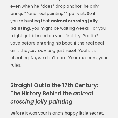
even when he *does* drop anchor, he only
brings **one real painting** per visit. So if
you’re hunting that
animal crossing jolly
painting
, you might be waiting weeks—or you
might get blessed on your first try. Pro tip?
Save before entering his boat. If the real deal
ain’t the
jolly painting
, just reset. Yeah, it’s
cheating. No, we don’t care. Your museum, your
rules.
Straight Outta the 17th Century:
The History Behind the
animal
crossing jolly painting
Before it was your island’s happy little secret,