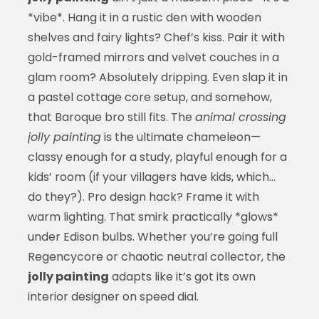
*vibe*. Hang it in a rustic den with wooden
shelves and fairy lights? Chef’s kiss. Pair it with
gold-framed mirrors and velvet couches in a
glam room? Absolutely dripping. Even slap it in
a pastel cottage core setup, and somehow,
that Baroque bro still fits. The
animal crossing
jolly painting
is the ultimate chameleon—
classy enough for a study, playful enough for a
kids’ room (if your villagers have kids, which…
do they?). Pro design hack? Frame it with
warm lighting. That smirk practically *glows*
under Edison bulbs. Whether you’re going full
Regencycore or chaotic neutral collector, the
jolly painting
adapts like it’s got its own
interior designer on speed dial.