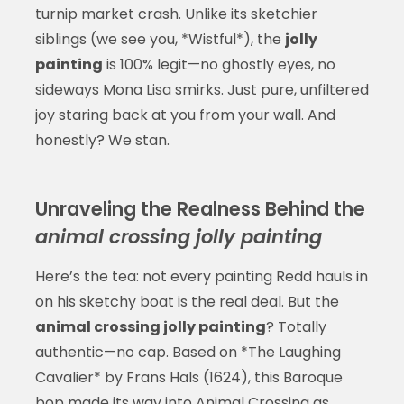
turnip market crash. Unlike its sketchier
siblings (we see you, *Wistful*), the
jolly
painting
is 100% legit—no ghostly eyes, no
sideways Mona Lisa smirks. Just pure, unfiltered
joy staring back at you from your wall. And
honestly? We stan.
Unraveling the Realness Behind the
animal crossing jolly painting
Here’s the tea: not every painting Redd hauls in
on his sketchy boat is the real deal. But the
animal crossing jolly painting
? Totally
authentic—no cap. Based on *The Laughing
Cavalier* by Frans Hals (1624), this Baroque
bop made its way into Animal Crossing as