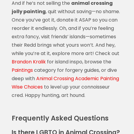
And if he’s not selling the
animal crossing
jolly painting
, quit without saving—no shame.
Once you’ve got it, donate it ASAP so you can
reorder it endlessly. Oh, and if you’re feeling
extra fancy, visit friends’ islands—sometimes
their Redd brings what yours won’t. And hey,
while you’re at it, explore more art! Check out
Brandon Kralik
for island inspo, browse the
Paintings
category for forgery guides, or dive
deep with
Animal Crossing Academic Painting
Wise Choices
to level up your connoisseur
cred. Happy hunting, art hound.
Frequently Asked Questions
Is there LGBTQ in Animal Crossing?