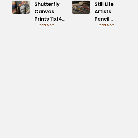
Shutterfly
Still Life
Canvas
Artists
Prints 11x14
Pencil
Size
Read More
Drawings
Read More
Overview
Mastered