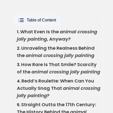
Table of Content
What Even Is the
animal crossing
1.
jolly painting
, Anyway?
Unraveling the Realness Behind
2.
the
animal crossing jolly painting
How Rare Is That Smile? Scarcity
3.
of the
animal crossing jolly painting
Redd’s Roulette: When Can You
4.
Actually Snag That
animal crossing
jolly painting
?
Straight Outta the 17th Century:
5.
The History Behind the
animal