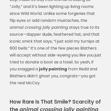
“Jolly,” and it’s been lighting up living rooms
since Wild World. Unlike some forgeries that
flip eyes or add random mustaches, the
animal crossing jolly painting
stays true to its
source—dapper dude, feathered hat, and that
iconic smirk that says, “I just sold my turnips at
600 bells.” It’s one of the few pieces Blathers
will accept without side-eyeing you like you just
tried to donate a boot as a fossil. So yeah, if
you snagged a
jolly painting
from Redd and
Blathers didn’t ghost you, congrats—you got
the real McCoy.
How Rare Is That Smile? Scarcity of
the
animal crossing jolly painting