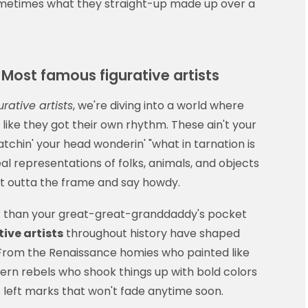
ometimes what they straight-up made up over a
Most famous figurative artists
rative artists
, we're diving into a world where
ke they got their own rhythm. These ain't your
tchin' your head wonderin' "what in tarnation is
eal representations of folks, animals, and objects
ght outta the frame and say howdy.
 than your great-great-granddaddy's pocket
ive artists
throughout history have shaped
 From the Renaissance homies who painted like
ern rebels who shook things up with bold colors
 left marks that won't fade anytime soon.