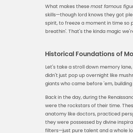
What makes these
most famous figur
skills—though lord knows they got plen
spirit, to freeze a moment in time so
breathin'. That's the kinda magic we're
Historical Foundations of Mo
Let's take a stroll down memory lane,
didn't just pop up overnight like mus
giants who came before 'em, building u
Back in the day, during the Renaissan
were the rockstars of their time. The
anatomy like doctors, practiced pers
they were possessed by divine inspir
filters—just pure talent and a whole l