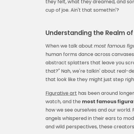
they felt, what they dreamed, and s
cup of joe. Ain't that somethin'?
Understanding the Realm of 
When we talk about
most famous figu
human forms dance across canvases li
abstract splatters that leave you scra
that?" Nah, we're talkin' about real-d
that look like they might just step ri
Figurative art
has been around longer
watch, and the
most famous figurat
how we see ourselves and our world.
angels whispered in their ears to mod
and wild perspectives, these creators