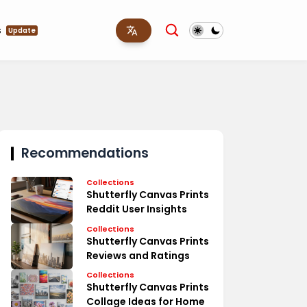
s
Update
Recommendations
Collections
Shutterfly Canvas Prints
Reddit User Insights
Collections
Shutterfly Canvas Prints
Reviews and Ratings
Collections
Shutterfly Canvas Prints
Collage Ideas for Home