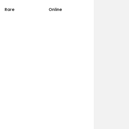
Rare
Online