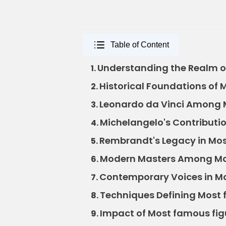
Table of Content
Understanding the Realm of
1.
Historical Foundations of 
2.
Leonardo da Vinci Among M
3.
Michelangelo's Contributio
4.
Rembrandt's Legacy in Most
5.
Modern Masters Among Mos
6.
Contemporary Voices in Mo
7.
Techniques Defining Most f
8.
Impact of Most famous figu
9.