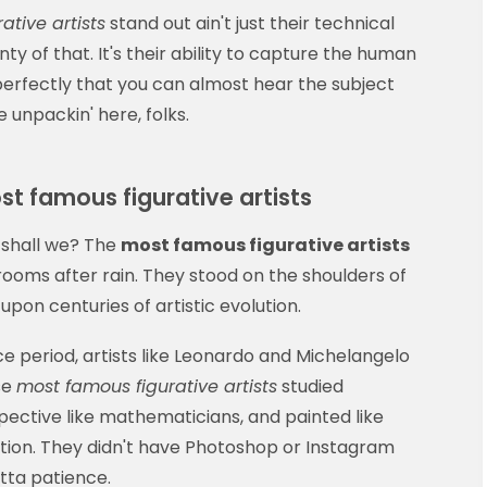
ative artists
stand out ain't just their technical
ty of that. It's their ability to capture the human
 perfectly that you can almost hear the subject
 unpackin' here, folks.
st famous figurative artists
 shall we? The
most famous figurative artists
hrooms after rain. They stood on the shoulders of
pon centuries of artistic evolution.
ce period, artists like Leonardo and Michelangelo
se
most famous figurative artists
studied
pective like mathematicians, and painted like
ation. They didn't have Photoshop or Instagram
otta patience.