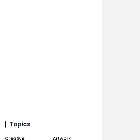
Topics
Creative
Artwork