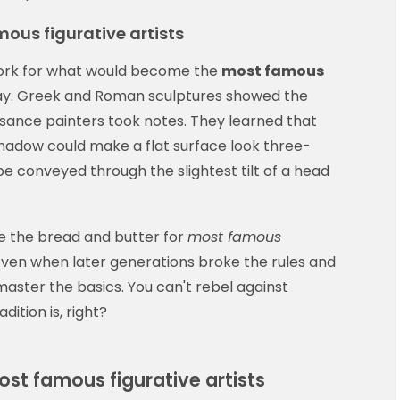
mous figurative artists
dwork for what would become the
most famous
y. Greek and Roman sculptures showed the
issance painters took notes. They learned that
shadow could make a flat surface look three-
e conveyed through the slightest tilt of a head
e the bread and butter for
most famous
Even when later generations broke the rules and
 master the basics. You can't rebel against
dition is, right?
st famous figurative artists