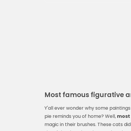
Most famous figurative ar
Y'all ever wonder why some paintings 
pie reminds you of home? Well,
most 
magic in their brushes. These cats di