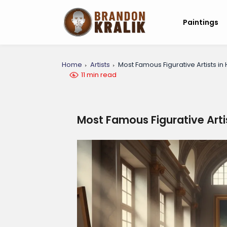
Paintings
Home
Artists
Most Famous Figurative Artists in 
11 min read
Most Famous Figurative Artis