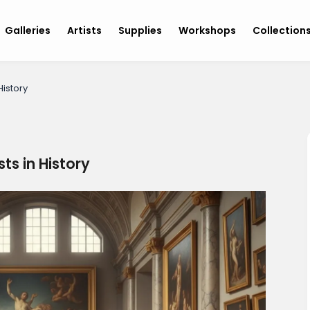
Galleries
Artists
Supplies
Workshops
Collection
History
ts in History