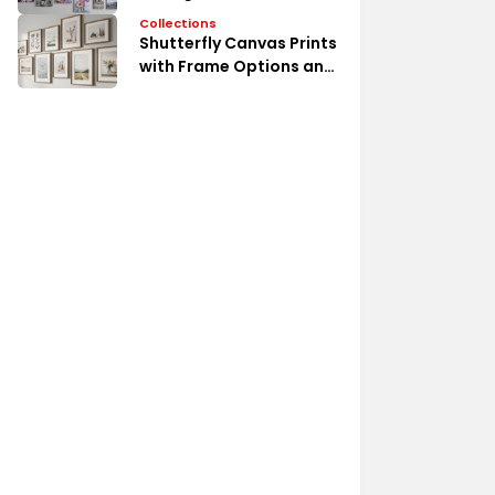
Collections
Shutterfly Canvas Prints
with Frame Options and
Styles