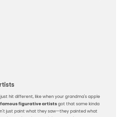
tists
just hit different, like when your grandma's apple
famous figurative artists
got that same kinda
dn't just paint what they saw—they painted what