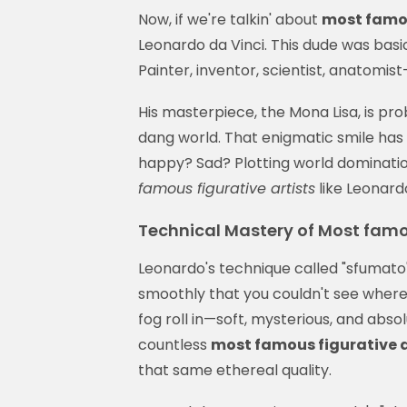
Now, if we're talkin' about
most famou
Leonardo da Vinci. This dude was basi
Painter, inventor, scientist, anatomist—
His masterpiece, the Mona Lisa, is pr
dang world. That enigmatic smile has g
happy? Sad? Plotting world dominatio
famous figurative artists
like Leonard
Technical Mastery of Most famou
Leonardo's technique called "sfumato"
smoothly that you couldn't see where
fog roll in—soft, mysterious, and abs
countless
most famous figurative a
that same ethereal quality.