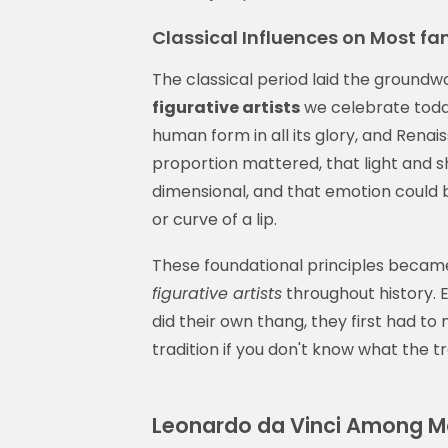
Classical Influences on Most fa
The classical period laid the groun
figurative artists
we celebrate toda
human form in all its glory, and Rena
proportion mattered, that light and 
dimensional, and that emotion could b
or curve of a lip.
These foundational principles becam
figurative artists
throughout history. 
did their own thang, they first had to
tradition if you don't know what the tra
Leonardo da Vinci Among Mo