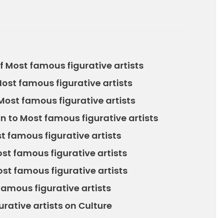
 Most famous figurative artists
Most famous figurative artists
ost famous figurative artists
n to Most famous figurative artists
 famous figurative artists
t famous figurative artists
st famous figurative artists
amous figurative artists
rative artists on Culture