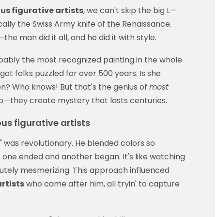
s figurative artists
, we can't skip the big L—
cally the Swiss Army knife of the Renaissance.
the man did it all, and he did it with style.
obably the most recognized painting in the whole
ot folks puzzled for over 500 years. Is she
n? Who knows! But that's the genius of
most
o—they create mystery that lasts centuries.
s figurative artists
 was revolutionary. He blended colors so
 one ended and another began. It's like watching
olutely mesmerizing. This approach influenced
rtists
who came after him, all tryin' to capture