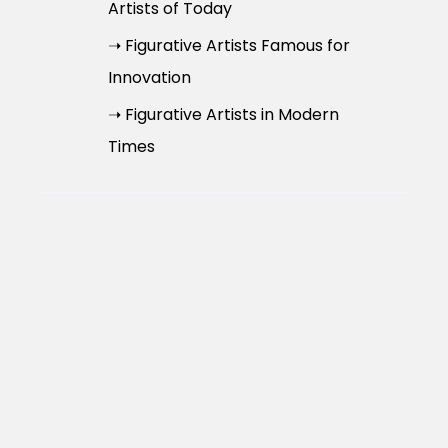
Artists of Today
➝ Figurative Artists Famous for
Innovation
➝ Figurative Artists in Modern
Times