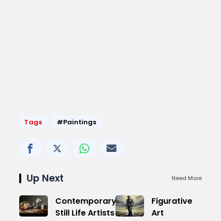
Tags
#Paintings
Up Next
Need More
Contemporary
Figurative
Still Life Artists
Art