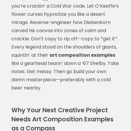
you’re crackin’ a Cold War code. Let O’Keeffe’s
flower curves hypnotize you like a desert
mirage. Reverse-engineer how Diebenkorn
carved his canvas into zones of calm and
crackle. Don’t copy to rip off—copy to *get it*.
Every legend stood on the shoulders of giants,
squintin’ at their
art composition examples
like a gearhead tearin’ down a ‘67 Shelby. Take
notes. Get messy. Then go build your own
damn masterpiece—preferably with a cold
beer nearby.
Why Your Next Creative Project
Needs Art Composition Examples
as a Compass