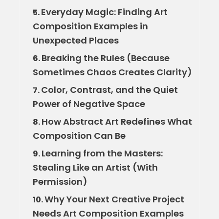
Everyday Magic: Finding Art
5.
Composition Examples in
Unexpected Places
Breaking the Rules (Because
6.
Sometimes Chaos Creates Clarity)
Color, Contrast, and the Quiet
7.
Power of Negative Space
How Abstract Art Redefines What
8.
Composition Can Be
Learning from the Masters:
9.
Stealing Like an Artist (With
Permission)
Why Your Next Creative Project
10.
Needs Art Composition Examples