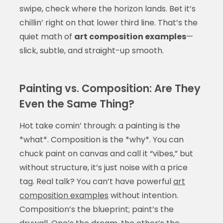
swipe, check where the horizon lands. Bet it’s
chillin’ right on that lower third line. That’s the
quiet math of
art composition examples
—
slick, subtle, and straight-up smooth.
Painting vs. Composition: Are They
Even the Same Thing?
Hot take comin’ through: a painting is the
*what*. Composition is the *why*. You can
chuck paint on canvas and call it “vibes,” but
without structure, it’s just noise with a price
tag. Real talk? You can’t have powerful
art
composition examples
without intention.
Composition’s the blueprint; paint’s the