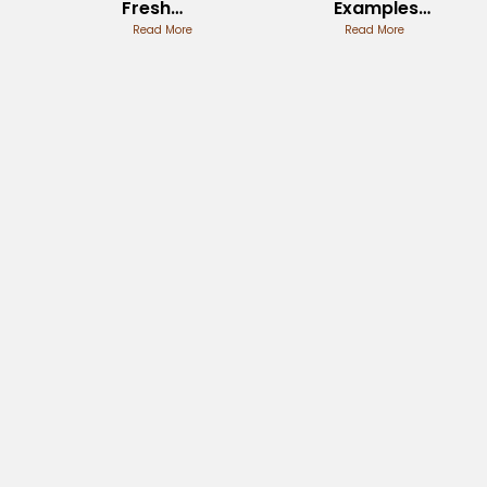
Fresh
Examples
Perspectives
Read More
from
Read More
History