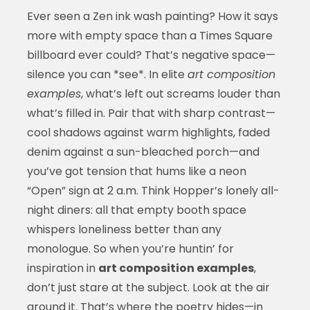
Ever seen a Zen ink wash painting? How it says
more with empty space than a Times Square
billboard ever could? That’s negative space—
silence you can *see*. In elite
art composition
examples
, what’s left out screams louder than
what’s filled in. Pair that with sharp contrast—
cool shadows against warm highlights, faded
denim against a sun-bleached porch—and
you’ve got tension that hums like a neon
“Open” sign at 2 a.m. Think Hopper’s lonely all-
night diners: all that empty booth space
whispers loneliness better than any
monologue. So when you’re huntin’ for
inspiration in
art composition examples
,
don’t just stare at the subject. Look at the air
around it. That’s where the poetry hides—in