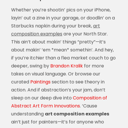
Whether you’re shootin’ pics on your iPhone,
layin’ out a zine in your garage, or doodlin’ on a
Starbucks napkin during your break,
art
composition examples
are your North Star.
This ain’t about makin’ things “pretty”—it’s
about makin’ ‘em *mean* somethin’. And hey,
if you’re itchier than a flea market couch to go
deeper, swing by
Brandon Kralik
for more
takes on visual language. Or browse our
curated
Paintings
section to see theory in
action. And if abstraction’s your jam, don’t
sleep on our deep dive into
Composition of
Abstract Art Form Innovations
. ‘Cause
understanding
art composition examples
ain’t just for painters—it’s for anyone who