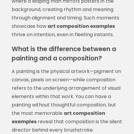
where a leaping man mirrors posters in the
background, creating rhythm and meaning
through alignment and timing. Such moments
showcase how
art composition examples
thrive on intention, even in fleeting instants.
What is the difference between a
painting and a composition?
A painting is the physical artwork—pigment on
canvas, pixels on screen—while composition
refers to the underlying arrangement of visual
elements within that work. You can have a
painting without thoughtful composition, but
the most memorable
art composition
examples
reveal that composition is the silent
director behind every brushstroke.