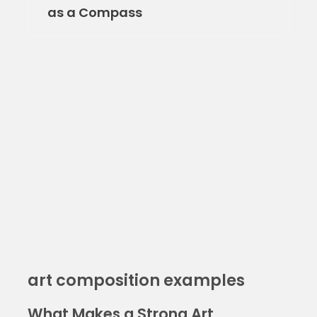
as a Compass
art composition examples
What Makes a Strong Art