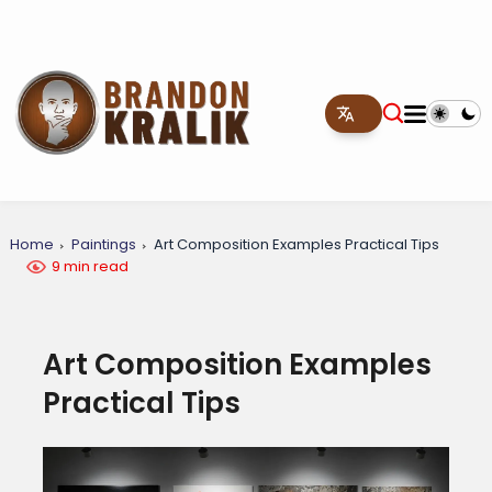
Home
Paintings
Art Composition Examples Practical Tips
9 min read
Art Composition Examples
Practical Tips