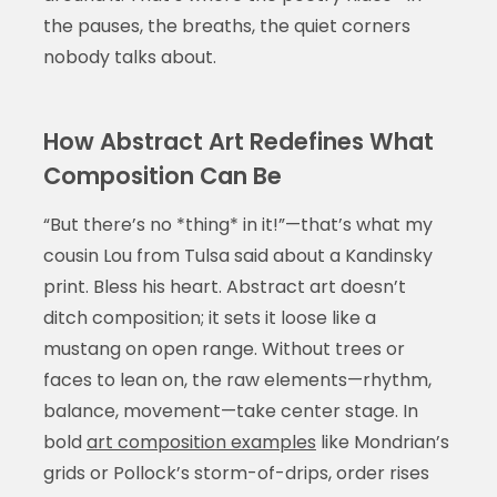
the pauses, the breaths, the quiet corners
nobody talks about.
How Abstract Art Redefines What
Composition Can Be
“But there’s no *thing* in it!”—that’s what my
cousin Lou from Tulsa said about a Kandinsky
print. Bless his heart. Abstract art doesn’t
ditch composition; it sets it loose like a
mustang on open range. Without trees or
faces to lean on, the raw elements—rhythm,
balance, movement—take center stage. In
bold
art composition examples
like Mondrian’s
grids or Pollock’s storm-of-drips, order rises