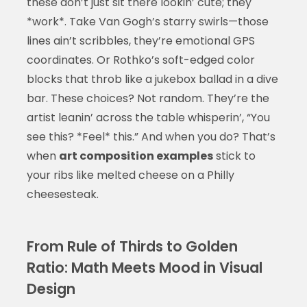
these don’t just sit there lookin’ cute; they
*work*. Take Van Gogh’s starry swirls—those
lines ain’t scribbles, they’re emotional GPS
coordinates. Or Rothko’s soft-edged color
blocks that throb like a jukebox ballad in a dive
bar. These choices? Not random. They’re the
artist leanin’ across the table whisperin’, “You
see this? *Feel* this.” And when you do? That’s
when
art composition examples
stick to
your ribs like melted cheese on a Philly
cheesesteak.
From Rule of Thirds to Golden
Ratio: Math Meets Mood in Visual
Design