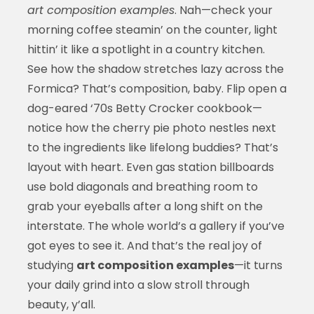
art composition examples
. Nah—check your
morning coffee steamin’ on the counter, light
hittin’ it like a spotlight in a country kitchen.
See how the shadow stretches lazy across the
Formica? That’s composition, baby. Flip open a
dog-eared ‘70s Betty Crocker cookbook—
notice how the cherry pie photo nestles next
to the ingredients like lifelong buddies? That’s
layout with heart. Even gas station billboards
use bold diagonals and breathing room to
grab your eyeballs after a long shift on the
interstate. The whole world’s a gallery if you’ve
got eyes to see it. And that’s the real joy of
studying
art composition examples
—it turns
your daily grind into a slow stroll through
beauty, y’all.