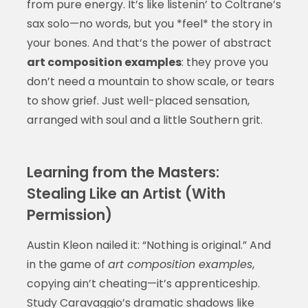
from pure energy. It’s like listenin’ to Coltrane’s
sax solo—no words, but you *feel* the story in
your bones. And that’s the power of abstract
art composition examples
: they prove you
don’t need a mountain to show scale, or tears
to show grief. Just well-placed sensation,
arranged with soul and a little Southern grit.
Learning from the Masters:
Stealing Like an Artist (With
Permission)
Austin Kleon nailed it: “Nothing is original.” And
in the game of
art composition examples
,
copying ain’t cheating—it’s apprenticeship.
Study Caravaggio’s dramatic shadows like