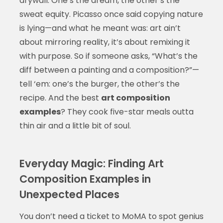
drywall. One’s the dream, the other’s the
sweat equity. Picasso once said copying nature
is lying—and what he meant was: art ain’t
about mirroring reality, it’s about remixing it
with purpose. So if someone asks, “What’s the
diff between a painting and a composition?”—
tell ‘em: one’s the burger, the other’s the
recipe. And the best
art composition
examples
? They cook five-star meals outta
thin air and a little bit of soul.
Everyday Magic: Finding Art
Composition Examples in
Unexpected Places
You don’t need a ticket to MoMA to spot genius