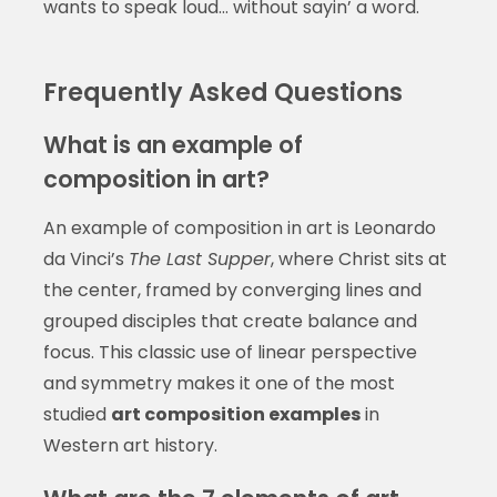
wants to speak loud… without sayin’ a word.
Frequently Asked Questions
What is an example of
composition in art?
An example of composition in art is Leonardo
da Vinci’s
The Last Supper
, where Christ sits at
the center, framed by converging lines and
grouped disciples that create balance and
focus. This classic use of linear perspective
and symmetry makes it one of the most
studied
art composition examples
in
Western art history.