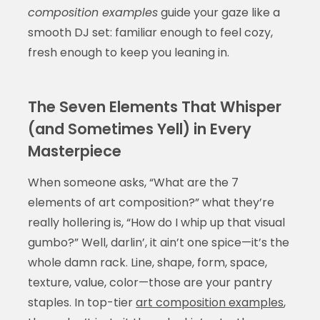
composition examples
guide your gaze like a
smooth DJ set: familiar enough to feel cozy,
fresh enough to keep you leaning in.
The Seven Elements That Whisper
(and Sometimes Yell) in Every
Masterpiece
When someone asks, “What are the 7
elements of art composition?” what they’re
really hollering is, “How do I whip up that visual
gumbo?” Well, darlin’, it ain’t one spice—it’s the
whole damn rack. Line, shape, form, space,
texture, value, color—those are your pantry
staples. In top-tier
art composition examples
,