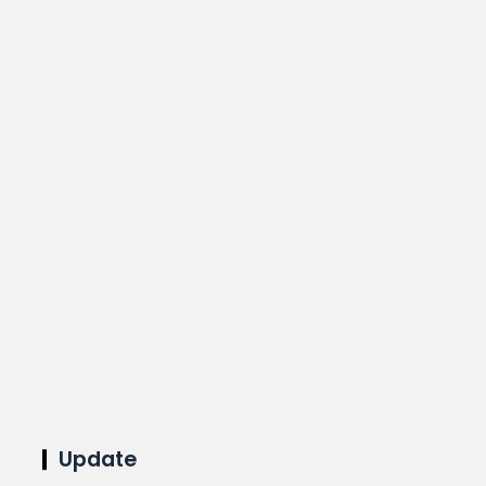
Update