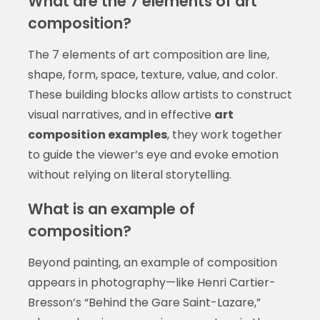
What are the 7 elements of art
composition?
The 7 elements of art composition are line,
shape, form, space, texture, value, and color.
These building blocks allow artists to construct
visual narratives, and in effective
art
composition examples
, they work together
to guide the viewer’s eye and evoke emotion
without relying on literal storytelling.
What is an example of
composition?
Beyond painting, an example of composition
appears in photography—like Henri Cartier-
Bresson’s “Behind the Gare Saint-Lazare,”