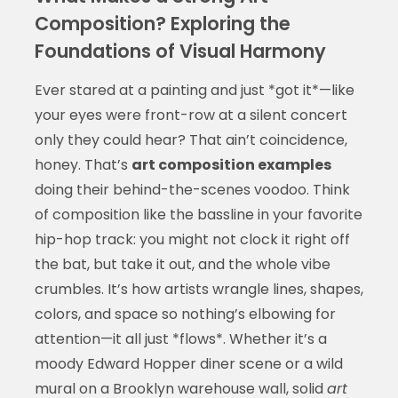
Composition? Exploring the
Foundations of Visual Harmony
Ever stared at a painting and just *got it*—like
your eyes were front-row at a silent concert
only they could hear? That ain’t coincidence,
honey. That’s
art composition examples
doing their behind-the-scenes voodoo. Think
of composition like the bassline in your favorite
hip-hop track: you might not clock it right off
the bat, but take it out, and the whole vibe
crumbles. It’s how artists wrangle lines, shapes,
colors, and space so nothing’s elbowing for
attention—it all just *flows*. Whether it’s a
moody Edward Hopper diner scene or a wild
mural on a Brooklyn warehouse wall, solid
art