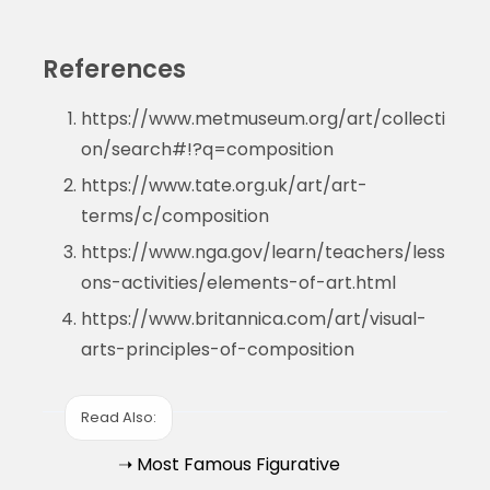
References
https://www.metmuseum.org/art/collecti
on/search#!?q=composition
https://www.tate.org.uk/art/art-
terms/c/composition
https://www.nga.gov/learn/teachers/less
ons-activities/elements-of-art.html
https://www.britannica.com/art/visual-
arts-principles-of-composition
Read Also:
➝ Most Famous Figurative