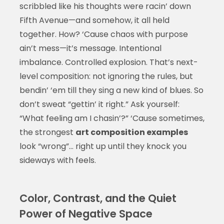
scribbled like his thoughts were racin’ down
Fifth Avenue—and somehow, it all held
together. How? ‘Cause chaos with purpose
ain’t mess—it’s message. Intentional
imbalance. Controlled explosion. That’s next-
level composition: not ignoring the rules, but
bendin’ ‘em till they sing a new kind of blues. So
don’t sweat “gettin’ it right.” Ask yourself:
“What feeling am I chasin’?” ‘Cause sometimes,
the strongest
art composition examples
look “wrong”… right up until they knock you
sideways with feels.
Color, Contrast, and the Quiet
Power of Negative Space