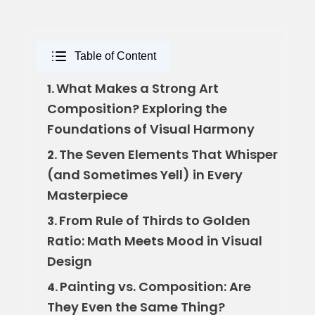
Table of Content
What Makes a Strong Art
1.
Composition? Exploring the
Foundations of Visual Harmony
The Seven Elements That Whisper
2.
(and Sometimes Yell) in Every
Masterpiece
From Rule of Thirds to Golden
3.
Ratio: Math Meets Mood in Visual
Design
Painting vs. Composition: Are
4.
They Even the Same Thing?