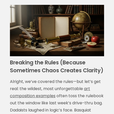
Breaking the Rules (Because
Sometimes Chaos Creates Clarity)
Alright, we’ve covered the rules—but let’s get
real: the wildest, most unforgettable
art
composition examples
often toss the rulebook
out the window like last week’s drive-thru bag.
Dadaists laughed in logic’s face. Basquiat