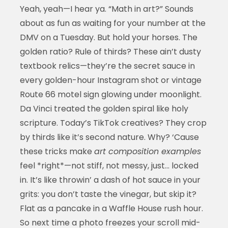
Yeah, yeah—I hear ya. “Math in art?” Sounds
about as fun as waiting for your number at the
DMV on a Tuesday. But hold your horses. The
golden ratio? Rule of thirds? These ain’t dusty
textbook relics—they’re the secret sauce in
every golden-hour Instagram shot or vintage
Route 66 motel sign glowing under moonlight.
Da Vinci treated the golden spiral like holy
scripture. Today’s TikTok creatives? They crop
by thirds like it’s second nature. Why? ‘Cause
these tricks make
art composition examples
feel *right*—not stiff, not messy, just… locked
in. It’s like throwin’ a dash of hot sauce in your
grits: you don’t taste the vinegar, but skip it?
Flat as a pancake in a Waffle House rush hour.
So next time a photo freezes your scroll mid-