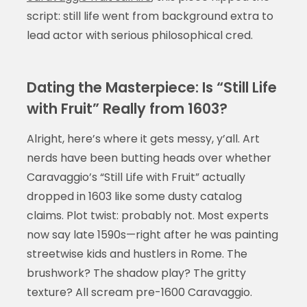
script: still life went from background extra to
lead actor with serious philosophical cred.
Dating the Masterpiece: Is “Still Life
with Fruit” Really from 1603?
Alright, here’s where it gets messy, y’all. Art
nerds have been butting heads over whether
Caravaggio’s “Still Life with Fruit” actually
dropped in 1603 like some dusty catalog
claims. Plot twist: probably not. Most experts
now say late 1590s—right after he was painting
streetwise kids and hustlers in Rome. The
brushwork? The shadow play? The gritty
texture? All scream pre-1600 Caravaggio.