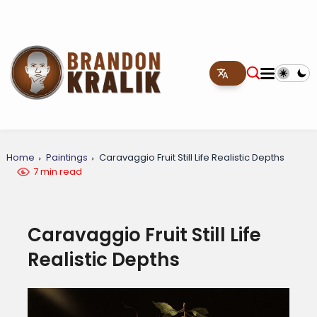
Home
Paintings
Caravaggio Fruit Still Life Realistic Depths
7 min read
Caravaggio Fruit Still Life
Realistic Depths