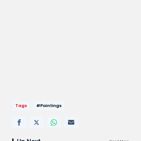
Tags
#Paintings