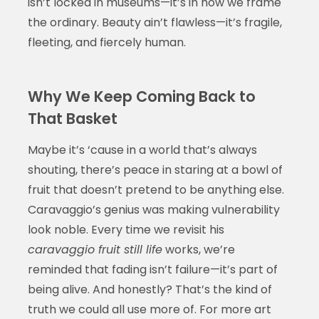
isn’t locked in museums—it’s in how we frame
the ordinary. Beauty ain’t flawless—it’s fragile,
fleeting, and fiercely human.
Why We Keep Coming Back to
That Basket
Maybe it’s ‘cause in a world that’s always
shouting, there’s peace in staring at a bowl of
fruit that doesn’t pretend to be anything else.
Caravaggio’s genius was making vulnerability
look noble. Every time we revisit his
caravaggio fruit still life
works, we’re
reminded that fading isn’t failure—it’s part of
being alive. And honestly? That’s the kind of
truth we could all use more of. For more art