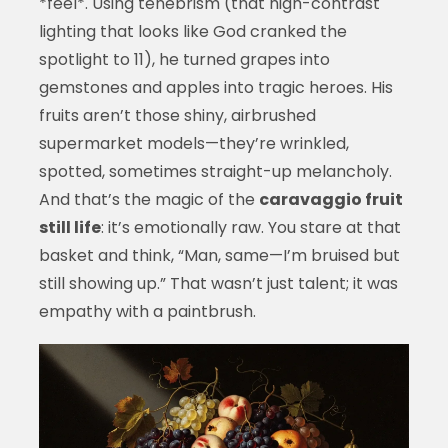
*feel*. Using tenebrism (that high-contrast
lighting that looks like God cranked the
spotlight to 11), he turned grapes into
gemstones and apples into tragic heroes. His
fruits aren’t those shiny, airbrushed
supermarket models—they’re wrinkled,
spotted, sometimes straight-up melancholy.
And that’s the magic of the
caravaggio fruit
still life
: it’s emotionally raw. You stare at that
basket and think, “Man, same—I’m bruised but
still showing up.” That wasn’t just talent; it was
empathy with a paintbrush.