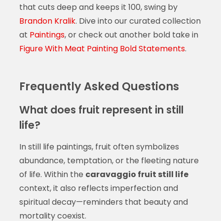
that cuts deep and keeps it 100, swing by
Brandon Kralik
. Dive into our curated collection
at
Paintings
, or check out another bold take in
Figure With Meat Painting Bold Statements
.
Frequently Asked Questions
What does fruit represent in still
life?
In still life paintings, fruit often symbolizes
abundance, temptation, or the fleeting nature
of life. Within the
caravaggio fruit still life
context, it also reflects imperfection and
spiritual decay—reminders that beauty and
mortality coexist.