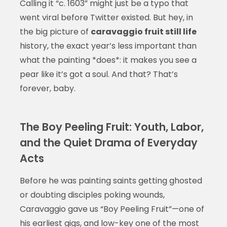
Calling it “c. 1603” might just be a typo that
went viral before Twitter existed. But hey, in
the big picture of
caravaggio fruit still life
history, the exact year’s less important than
what the painting *does*: it makes you see a
pear like it’s got a soul. And that? That’s
forever, baby.
The Boy Peeling Fruit: Youth, Labor,
and the Quiet Drama of Everyday
Acts
Before he was painting saints getting ghosted
or doubting disciples poking wounds,
Caravaggio gave us “Boy Peeling Fruit”—one of
his earliest gigs, and low-key one of the most