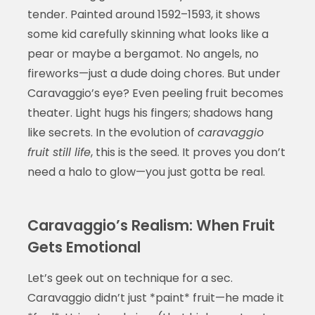
tender. Painted around 1592–1593, it shows
some kid carefully skinning what looks like a
pear or maybe a bergamot. No angels, no
fireworks—just a dude doing chores. But under
Caravaggio’s eye? Even peeling fruit becomes
theater. Light hugs his fingers; shadows hang
like secrets. In the evolution of
caravaggio
fruit still life
, this is the seed. It proves you don’t
need a halo to glow—you just gotta be real.
Caravaggio’s Realism: When Fruit
Gets Emotional
Let’s geek out on technique for a sec.
Caravaggio didn’t just *paint* fruit—he made it