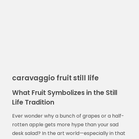
caravaggio fruit still life
What Fruit Symbolizes in the Still
Life Tradition
Ever wonder why a bunch of grapes or a half-
rotten apple gets more hype than your sad
desk salad? In the art world—especially in that