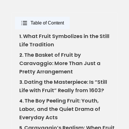
Table of Content
What Fruit Symbolizes in the Still
1.
Life Tradition
The Basket of Fruit by
2.
Caravaggio: More Than Just a
Pretty Arrangement
Dating the Masterpiece: Is “Still
3.
Life with Fruit” Really from 1603?
The Boy Peeling Fruit: Youth,
4.
Labor, and the Quiet Drama of
Everyday Acts
Caravaggio’s Realism: When Fruit
5.