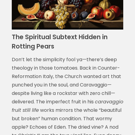
The Spiritual Subtext Hidden in
Rotting Pears
Don’t let the simplicity fool ya—there’s deep
theology in those tomatoes. Back in Counter-
Reformation Italy, the Church wanted art that
punched you in the soul, and Caravaggio—
despite living like a rockstar with zero chill—
delivered. The imperfect fruit in his
caravaggio
fruit still life
works mirrors the whole “beautiful
but broken” human condition. That wormy
apple? Echoes of Eden. The dried vine? A nod