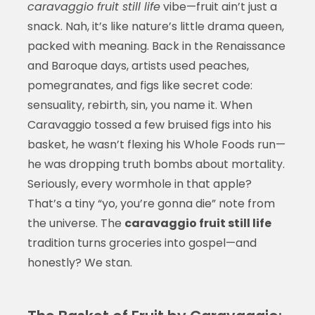
caravaggio fruit still life
vibe—fruit ain’t just a
snack. Nah, it’s like nature’s little drama queen,
packed with meaning. Back in the Renaissance
and Baroque days, artists used peaches,
pomegranates, and figs like secret code:
sensuality, rebirth, sin, you name it. When
Caravaggio tossed a few bruised figs into his
basket, he wasn’t flexing his Whole Foods run—
he was dropping truth bombs about mortality.
Seriously, every wormhole in that apple?
That’s a tiny “yo, you’re gonna die” note from
the universe. The
caravaggio fruit still life
tradition turns groceries into gospel—and
honestly? We stan.