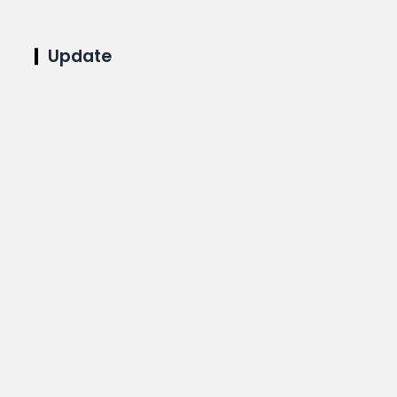
Update