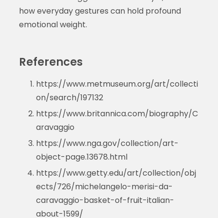
how everyday gestures can hold profound
emotional weight.
References
https://www.metmuseum.org/art/collecti
on/search/197132
https://www.britannica.com/biography/C
aravaggio
https://www.nga.gov/collection/art-
object-page.13678.html
https://www.getty.edu/art/collection/obj
ects/726/michelangelo-merisi-da-
caravaggio-basket-of-fruit-italian-
about-1599/