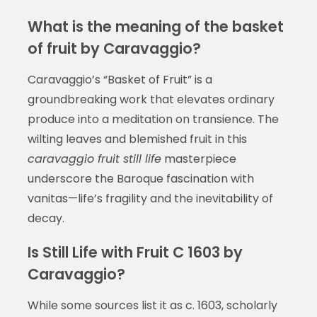
What is the meaning of the basket
of fruit by Caravaggio?
Caravaggio’s “Basket of Fruit” is a
groundbreaking work that elevates ordinary
produce into a meditation on transience. The
wilting leaves and blemished fruit in this
caravaggio fruit still life
masterpiece
underscore the Baroque fascination with
vanitas—life’s fragility and the inevitability of
decay.
Is Still Life with Fruit C 1603 by
Caravaggio?
While some sources list it as c. 1603, scholarly