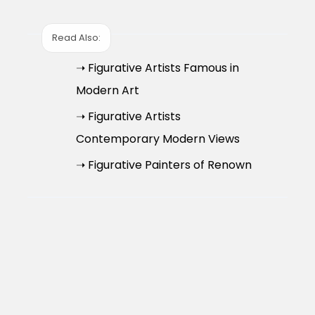
Read Also:
➝ Figurative Artists Famous in
Modern Art
➝ Figurative Artists
Contemporary Modern Views
➝ Figurative Painters of Renown