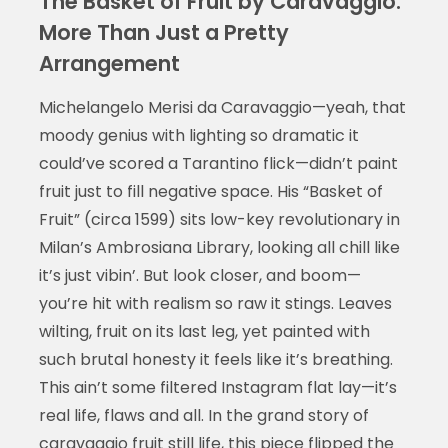
The Basket of Fruit by Caravaggio:
More Than Just a Pretty
Arrangement
Michelangelo Merisi da Caravaggio—yeah, that
moody genius with lighting so dramatic it
could’ve scored a Tarantino flick—didn’t paint
fruit just to fill negative space. His “Basket of
Fruit” (circa 1599) sits low-key revolutionary in
Milan’s Ambrosiana Library, looking all chill like
it’s just vibin’. But look closer, and boom—
you’re hit with realism so raw it stings. Leaves
wilting, fruit on its last leg, yet painted with
such brutal honesty it feels like it’s breathing.
This ain’t some filtered Instagram flat lay—it’s
real life, flaws and all. In the grand story of
caravaggio fruit still life
, this piece flipped the