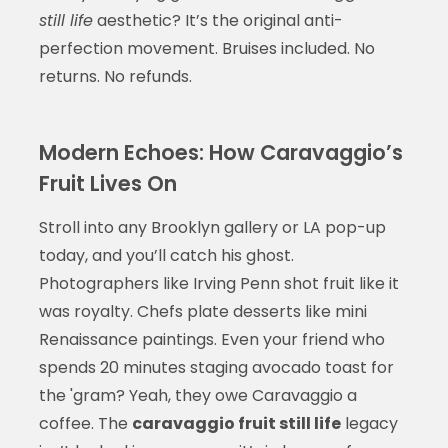
still life
aesthetic? It’s the original anti-
perfection movement. Bruises included. No
returns. No refunds.
Modern Echoes: How Caravaggio’s
Fruit Lives On
Stroll into any Brooklyn gallery or LA pop-up
today, and you’ll catch his ghost.
Photographers like Irving Penn shot fruit like it
was royalty. Chefs plate desserts like mini
Renaissance paintings. Even your friend who
spends 20 minutes staging avocado toast for
the 'gram? Yeah, they owe Caravaggio a
coffee. The
caravaggio fruit still life
legacy