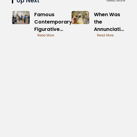
Up Next
Need More
Famous
When Was
Contemporary
the
Figurative
Annunciation
Painters of
Read More
by Fra
Read More
Today
Angelico
Painted
Timeline