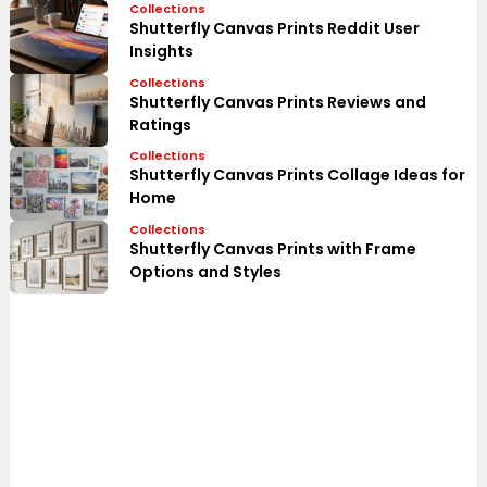
Collections
Shutterfly Canvas Prints Reddit User
Insights
Collections
Shutterfly Canvas Prints Reviews and
Ratings
Collections
Shutterfly Canvas Prints Collage Ideas for
Home
Collections
Shutterfly Canvas Prints with Frame
Options and Styles