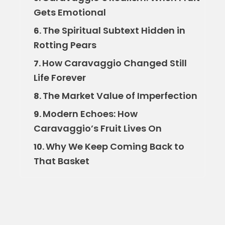
Gets Emotional
The Spiritual Subtext Hidden in
6.
Rotting Pears
How Caravaggio Changed Still
7.
Life Forever
The Market Value of Imperfection
8.
Modern Echoes: How
9.
Caravaggio’s Fruit Lives On
Why We Keep Coming Back to
10.
That Basket