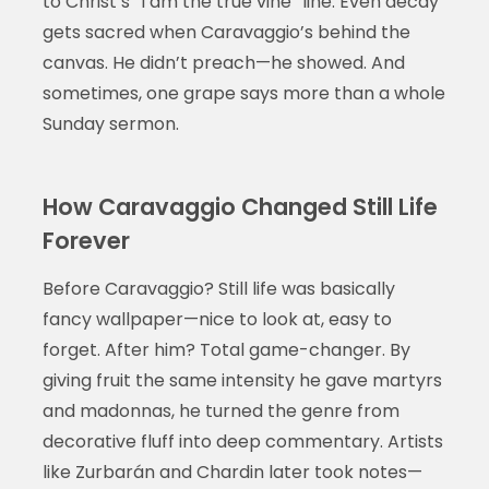
to Christ’s “I am the true vine” line. Even decay
gets sacred when Caravaggio’s behind the
canvas. He didn’t preach—he showed. And
sometimes, one grape says more than a whole
Sunday sermon.
How Caravaggio Changed Still Life
Forever
Before Caravaggio? Still life was basically
fancy wallpaper—nice to look at, easy to
forget. After him? Total game-changer. By
giving fruit the same intensity he gave martyrs
and madonnas, he turned the genre from
decorative fluff into deep commentary. Artists
like Zurbarán and Chardin later took notes—