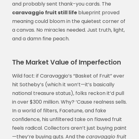
and probably sent thank-you cards. The
caravaggio fruit still life
blueprint proved
meaning could bloom in the quietest corner of
a canvas. No miracles needed. Just truth, light,
and a damn fine peach.
The Market Value of Imperfection
Wild fact: if Caravaggio’s “Basket of Fruit” ever
hit Sotheby’s (which it won’t—it’s basically
national treasure status), folks reckon it’d pull
in over $300 million. Why? ‘Cause realness sells.
In a world of filters, Facetune, and fake
confidence, his unfiltered take on flawed fruit
feels radical. Collectors aren’t just buying paint
—they’re buying guts. And the
caravaggio fruit