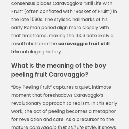
consensus places Caravaggio’s “Still Life with
Fruit” (often conflated with “Basket of Fruit”) in
the late 1590s. The stylistic hallmarks of his
early Roman period align more closely with
that timeframe, making the 1603 date likely a
misattribution in the
caravaggio fruit still
life
cataloging history.
What is the meaning of the boy
peeling fruit Caravaggio?
“Boy Peeling Fruit” captures a quiet, intimate
moment that foreshadows Caravaggio’s
revolutionary approach to realism. In this early
work, the act of peeling becomes a metaphor
for revelation and care. As a precursor to the
mature
caravaggio fruit still life
style, it shows