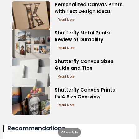
Personalized Canvas Prints
with Text Design Ideas
Read More
Shutterfly Metal Prints
Review of Durability
Read More
Shutterfly Canvas Sizes
Guide and Tips
Read More
Shutterfly Canvas Prints
11x14 Size Overview
Read More
Recommendations
Close Ads