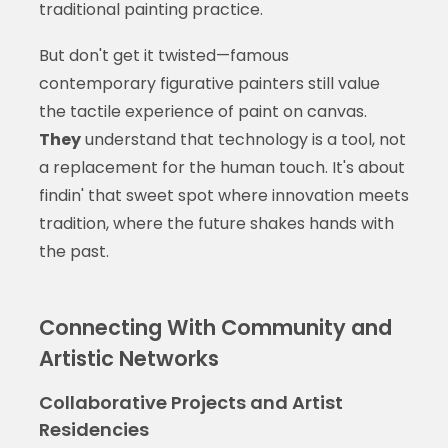
traditional painting practice.
But don't get it twisted—famous
contemporary figurative painters still value
the tactile experience of paint on canvas.
They
understand that technology is a tool, not
a replacement for the human touch. It's about
findin' that sweet spot where innovation meets
tradition, where the future shakes hands with
the past.
Connecting With Community and
Artistic Networks
Collaborative Projects and Artist
Residencies