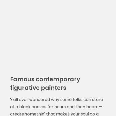
Famous contemporary
figurative painters
Y'all ever wondered why some folks can stare
at a blank canvas for hours and then boom—
create somethin' that makes your soul do a