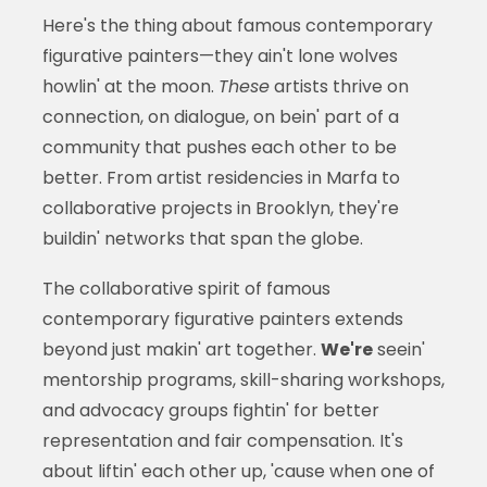
Here's the thing about famous contemporary
figurative painters—they ain't lone wolves
howlin' at the moon.
These
artists thrive on
connection, on dialogue, on bein' part of a
community that pushes each other to be
better. From artist residencies in Marfa to
collaborative projects in Brooklyn, they're
buildin' networks that span the globe.
The collaborative spirit of famous
contemporary figurative painters extends
beyond just makin' art together.
We're
seein'
mentorship programs, skill-sharing workshops,
and advocacy groups fightin' for better
representation and fair compensation. It's
about liftin' each other up, 'cause when one of