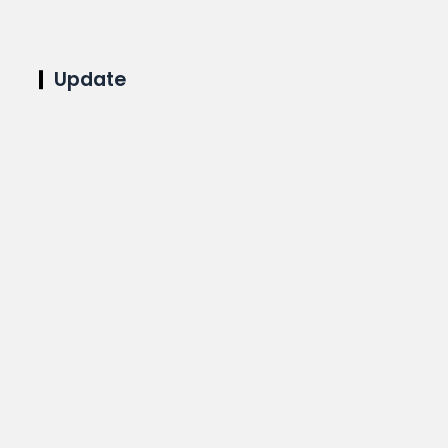
Update