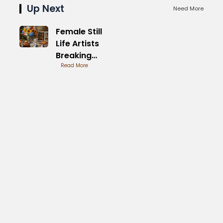
Up Next
Need More
Female Still
Life Artists
Breaking
Boundaries
Read More