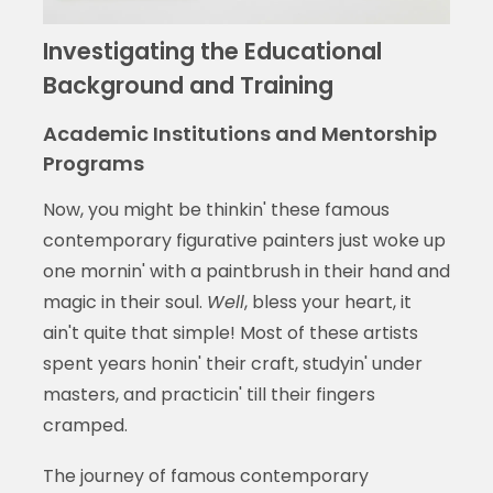
Investigating the Educational
Background and Training
Academic Institutions and Mentorship
Programs
Now, you might be thinkin' these famous
contemporary figurative painters just woke up
one mornin' with a paintbrush in their hand and
magic in their soul.
Well
, bless your heart, it
ain't quite that simple! Most of these artists
spent years honin' their craft, studyin' under
masters, and practicin' till their fingers
cramped.
The journey of famous contemporary