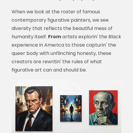
When we look at the roster of famous
contemporary figurative painters, we see
diversity that reflects the beautiful mess of
humanity itself.
From
artists explorin' the Black
experience in America to those capturin' the
queer body with unflinching honesty, these
creators are rewritin' the rules of what
figurative art can and should be.