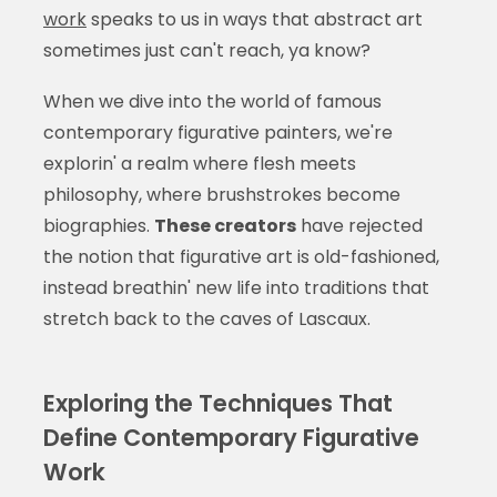
work
speaks to us in ways that abstract art
sometimes just can't reach, ya know?
When we dive into the world of famous
contemporary figurative painters, we're
explorin' a realm where flesh meets
philosophy, where brushstrokes become
biographies.
These creators
have rejected
the notion that figurative art is old-fashioned,
instead breathin' new life into traditions that
stretch back to the caves of Lascaux.
Exploring the Techniques That
Define Contemporary Figurative
Work