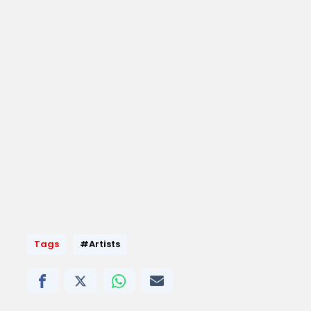
Tags
#Artists