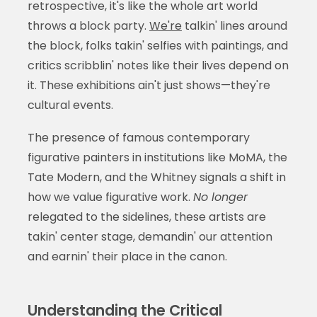
retrospective, it's like the whole art world
throws a block party.
We're
talkin' lines around
the block, folks takin' selfies with paintings, and
critics scribblin' notes like their lives depend on
it. These exhibitions ain't just shows—they're
cultural events.
The presence of famous contemporary
figurative painters in institutions like MoMA, the
Tate Modern, and the Whitney signals a shift in
how we value figurative work.
No longer
relegated to the sidelines, these artists are
takin' center stage, demandin' our attention
and earnin' their place in the canon.
Understanding the Critical