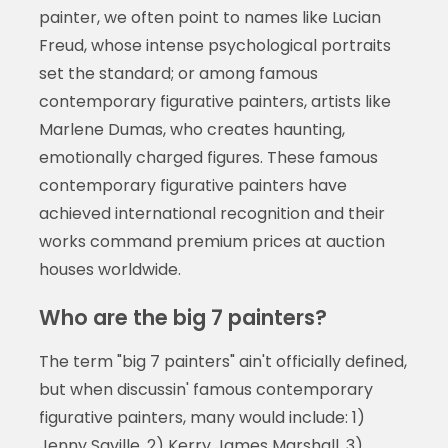
painter, we often point to names like Lucian
Freud, whose intense psychological portraits
set the standard; or among famous
contemporary figurative painters, artists like
Marlene Dumas, who creates haunting,
emotionally charged figures. These famous
contemporary figurative painters have
achieved international recognition and their
works command premium prices at auction
houses worldwide.
Who are the big 7 painters?
The term "big 7 painters" ain't officially defined,
but when discussin' famous contemporary
figurative painters, many would include: 1)
Jenny Saville, 2) Kerry James Marshall, 3)