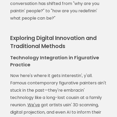
conversation has shifted from "why are you
paintin' people?" to "how are you redefinin'
what people can be?"
Exploring Digital Innovation and
Traditional Methods
Technology Integration in Figurative
Practice
Now here's where it gets interestin', y'all.
Famous contemporary figurative painters ain't
stuck in the past—they're embracin'
technology like a long-lost cousin at a family
reunion.
We've
got artists usin' 3D scanning,
digital projection, and even AI to inform their