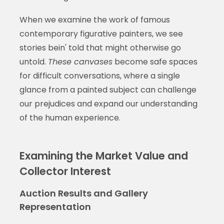
When we examine the work of famous
contemporary figurative painters, we see
stories bein' told that might otherwise go
untold.
These canvases
become safe spaces
for difficult conversations, where a single
glance from a painted subject can challenge
our prejudices and expand our understanding
of the human experience.
Examining the Market Value and
Collector Interest
Auction Results and Gallery
Representation