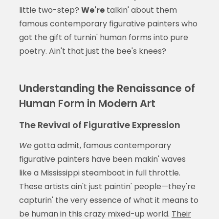
little two-step?
We're
talkin' about them
famous contemporary figurative painters who
got the gift of turnin' human forms into pure
poetry. Ain't that just the bee's knees?
Understanding the Renaissance of
Human Form in Modern Art
The Revival of Figurative Expression
We
gotta admit, famous contemporary
figurative painters have been makin' waves
like a Mississippi steamboat in full throttle.
These artists ain't just paintin' people—they're
capturin' the very essence of what it means to
be human in this crazy mixed-up world.
Their