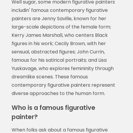
Well sugar, some modern figurative painters
includin' famous contemporary figurative
painters are Jenny Saville, known for her
large-scale depictions of the female form;
Kerry James Marshall, who centers Black
figures in his work; Cecily Brown, with her
sensual, abstracted figures; John Currin,
famous for his satirical portraits; and Lisa
Yuskavage, who explores femininity through
dreamlike scenes. These famous
contemporary figurative painters represent
diverse approaches to the human form.
Who is a famous figurative
painter?
When folks ask about a famous figurative