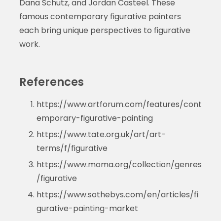
Dana Schutz, and Jordan Casteel. These
famous contemporary figurative painters
each bring unique perspectives to figurative
work.
References
https://www.artforum.com/features/cont
emporary-figurative-painting
https://www.tate.org.uk/art/art-
terms/f/figurative
https://www.moma.org/collection/genres
/figurative
https://www.sothebys.com/en/articles/fi
gurative-painting-market