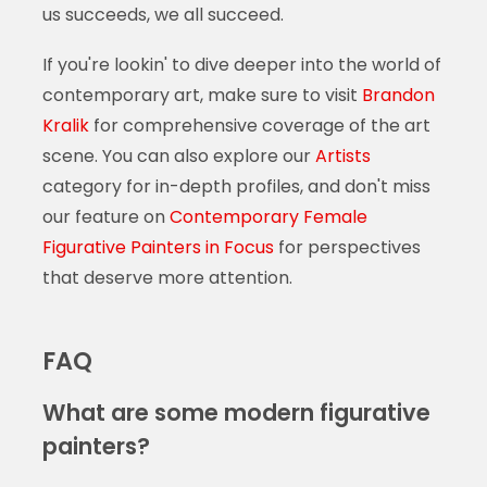
us succeeds, we all succeed.
If you're lookin' to dive deeper into the world of
contemporary art, make sure to visit
Brandon
Kralik
for comprehensive coverage of the art
scene. You can also explore our
Artists
category for in-depth profiles, and don't miss
our feature on
Contemporary Female
Figurative Painters in Focus
for perspectives
that deserve more attention.
FAQ
What are some modern figurative
painters?