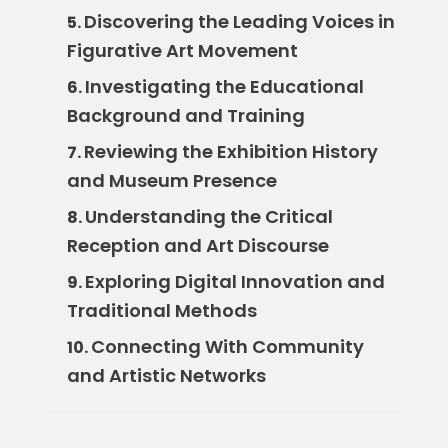
Discovering the Leading Voices in
5.
Figurative Art Movement
Investigating the Educational
6.
Background and Training
Reviewing the Exhibition History
7.
and Museum Presence
Understanding the Critical
8.
Reception and Art Discourse
Exploring Digital Innovation and
9.
Traditional Methods
Connecting With Community
10.
and Artistic Networks