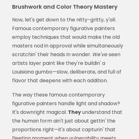
Brushwork and Color Theory Mastery
Now, let's get down to the nitty-gritty, y'all.
Famous contemporary figurative painters
employ techniques that would make the old
masters nod in approval while simultaneously
scratchin' their heads in wonder.
We've
seen
artists layer paint like they're buildin' a
Louisiana gumbo—slow, deliberate, and full of
flavor that deepens with each addition.
The way these famous contemporary
figurative painters handle light and shadow?
It's downright magical.
They
understand that
the human form ain't just about gettin' the
proportions right—it's about capturin' that
fleeting moment when vulnerability meets