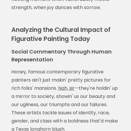
strength, when joy dances with sorrow.
Analyzing the Cultural Impact of
Figurative Painting Today
Social Commentary Through Human
Representation
Honey, famous contemporary figurative
painters ain't just makin' pretty pictures for
rich folks' mansions.
Nah, sir
—they're holdin' up
a mirror to society, showin' us our beauty and
our ugliness, our triumphs and our failures.
These artists tackle issues of identity, race,
gender, and class with a boldness that'd make
a Texas longhorn blush.