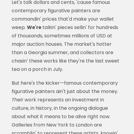
Let's talk dollars and cents, 'cause famous
contemporary figurative painters are
commandin' prices that'd make your wallet
weep.
We're
talkin' pieces sellin' for hundreds
of thousands, sometimes millions of USD at
major auction houses. The market's hotter
than a Georgia summer, and collectors are
chasin' these works like they're the last sweet
tea on a porch in July.
But here's the kicker—famous contemporary
figurative painters ain't just about the money.
Their
work represents an investment in
culture, in history, in the ongoing dialogue
about what it means to be alive right now.
Galleries from New York to London are
scramblin' to represent these artists, knowin'