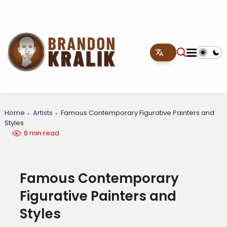
Home
Artists
Famous Contemporary Figurative Painters and
Styles
8 min read
Famous Contemporary
Figurative Painters and
Styles