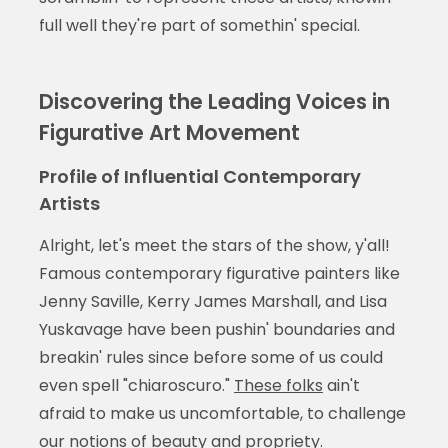
full well they're part of somethin' special.
Discovering the Leading Voices in
Figurative Art Movement
Profile of Influential Contemporary
Artists
Alright, let's meet the stars of the show, y'all!
Famous contemporary figurative painters like
Jenny Saville, Kerry James Marshall, and Lisa
Yuskavage have been pushin' boundaries and
breakin' rules since before some of us could
even spell "chiaroscuro."
These folks
ain't
afraid to make us uncomfortable, to challenge
our notions of beauty and propriety.