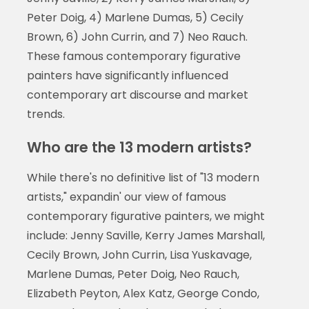
Peter Doig, 4) Marlene Dumas, 5) Cecily
Brown, 6) John Currin, and 7) Neo Rauch.
These famous contemporary figurative
painters have significantly influenced
contemporary art discourse and market
trends.
Who are the 13 modern artists?
While there's no definitive list of "13 modern
artists," expandin' our view of famous
contemporary figurative painters, we might
include: Jenny Saville, Kerry James Marshall,
Cecily Brown, John Currin, Lisa Yuskavage,
Marlene Dumas, Peter Doig, Neo Rauch,
Elizabeth Peyton, Alex Katz, George Condo,