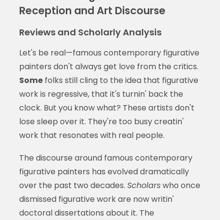
Reception and Art Discourse
Reviews and Scholarly Analysis
Let's be real—famous contemporary figurative
painters don't always get love from the critics.
Some
folks still cling to the idea that figurative
work is regressive, that it's turnin' back the
clock. But you know what? These artists don't
lose sleep over it. They're too busy creatin'
work that resonates with real people.
The discourse around famous contemporary
figurative painters has evolved dramatically
over the past two decades.
Scholars
who once
dismissed figurative work are now writin'
doctoral dissertations about it. The