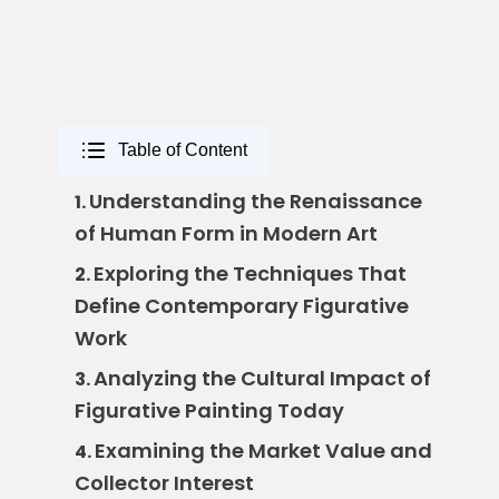
Table of Content
Understanding the Renaissance
1.
of Human Form in Modern Art
Exploring the Techniques That
2.
Define Contemporary Figurative
Work
Analyzing the Cultural Impact of
3.
Figurative Painting Today
Examining the Market Value and
4.
Collector Interest