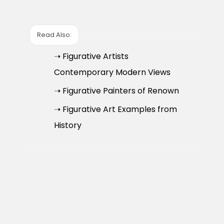
Read Also:
➝ Figurative Artists
Contemporary Modern Views
➝ Figurative Painters of Renown
➝ Figurative Art Examples from
History