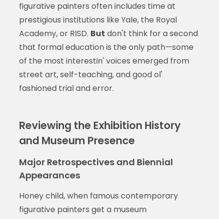
figurative painters often includes time at
prestigious institutions like Yale, the Royal
Academy, or RISD.
But
don't think for a second
that formal education is the only path—some
of the most interestin' voices emerged from
street art, self-teaching, and good ol'
fashioned trial and error.
Reviewing the Exhibition History
and Museum Presence
Major Retrospectives and Biennial
Appearances
Honey child, when famous contemporary
figurative painters get a museum