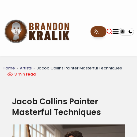
Home
Artists
Jacob Collins Painter Masterful Techniques
8 min read
Jacob Collins Painter
Masterful Techniques