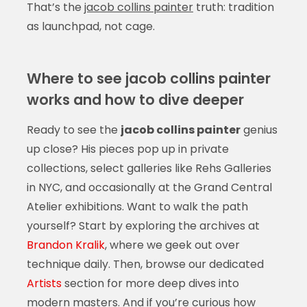
That’s the
jacob collins painter
truth: tradition
as launchpad, not cage.
Where to see jacob collins painter
works and how to dive deeper
Ready to see the
jacob collins painter
genius
up close? His pieces pop up in private
collections, select galleries like Rehs Galleries
in NYC, and occasionally at the Grand Central
Atelier exhibitions. Want to walk the path
yourself? Start by exploring the archives at
Brandon Kralik
, where we geek out over
technique daily. Then, browse our dedicated
Artists
section for more deep dives into
modern masters. And if you’re curious how