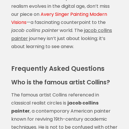
realism evolves in the digital age, don’t miss
our piece on
Avery Singer Painting Modern
Visions
—a fascinating counterpoint to the
jacob collins painter
world. The
jacob collins
painter
journey isn’t just about looking; it’s
about learning to see anew.
Frequently Asked Questions
Who is the famous artist Collins?
The famous artist Collins referenced in
classical realist circles is
jacob collins
painter
, a contemporary American painter
known for reviving 19th-century academic
techniques. He is not to be confused with other