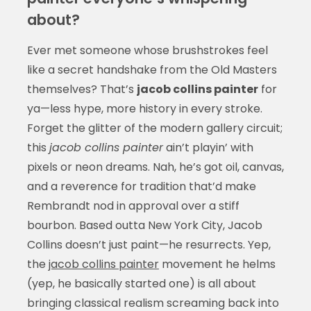
about?
Ever met someone whose brushstrokes feel
like a secret handshake from the Old Masters
themselves? That’s
jacob collins painter
for
ya—less hype, more history in every stroke.
Forget the glitter of the modern gallery circuit;
this
jacob collins painter
ain’t playin’ with
pixels or neon dreams. Nah, he’s got oil, canvas,
and a reverence for tradition that’d make
Rembrandt nod in approval over a stiff
bourbon. Based outta New York City, Jacob
Collins doesn’t just paint—he resurrects. Yep,
the
jacob collins painter
movement he helms
(yep, he basically started one) is all about
bringing classical realism screaming back into