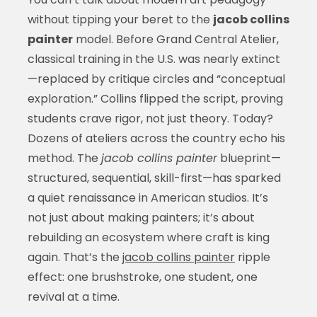
without tipping your beret to the
jacob collins
painter
model. Before Grand Central Atelier,
classical training in the U.S. was nearly extinct
—replaced by critique circles and “conceptual
exploration.” Collins flipped the script, proving
students crave rigor, not just theory. Today?
Dozens of ateliers across the country echo his
method. The
jacob collins painter
blueprint—
structured, sequential, skill-first—has sparked
a quiet renaissance in American studios. It’s
not just about making painters; it’s about
rebuilding an ecosystem where craft is king
again. That’s the
jacob collins painter
ripple
effect: one brushstroke, one student, one
revival at a time.