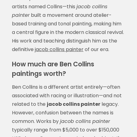
artists named Collins—this
jacob collins
painter
built a movement around atelier-
based training and tonal painting, making him
a central figure in the modern classical revival.
His work and teaching distinguish him as the
definitive
jacob collins painter
of our era.
How much are Ben Collins
paintings worth?
Ben Collins is a different artist entirely—often
associated with racing or illustration—and not
related to the
jacob collins painter
legacy.
However, confusion between the names is
common. Works by
jacob collins painter
typically range from $5,000 to over $150,000