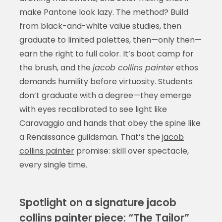
make Pantone look lazy. The method? Build
from black-and-white value studies, then
graduate to limited palettes, then—only then—
earn the right to full color. It’s boot camp for
the brush, and the
jacob collins painter
ethos
demands humility before virtuosity. Students
don’t graduate with a degree—they emerge
with eyes recalibrated to see light like
Caravaggio and hands that obey the spine like
a Renaissance guildsman. That’s the
jacob
collins painter
promise: skill over spectacle,
every single time.
Spotlight on a signature jacob
collins painter piece: “The Tailor”