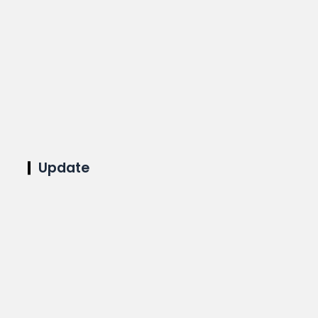
Update