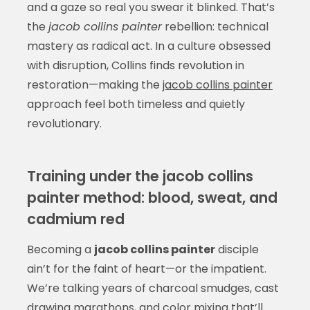
and a gaze so real you swear it blinked. That’s
the
jacob collins painter
rebellion: technical
mastery as radical act. In a culture obsessed
with disruption, Collins finds revolution in
restoration—making the
jacob collins painter
approach feel both timeless and quietly
revolutionary.
Training under the jacob collins
painter method: blood, sweat, and
cadmium red
Becoming a
jacob collins painter
disciple
ain’t for the faint of heart—or the impatient.
We’re talking years of charcoal smudges, cast
drawing marathons, and color mixing that’ll