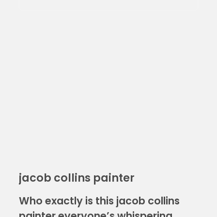
jacob collins painter
Who exactly is this jacob collins
painter everyone’s whispering