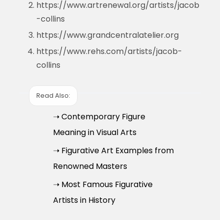
https://www.artrenewal.org/artists/jacob
-collins
https://www.grandcentralatelier.org
https://www.rehs.com/artists/jacob-
collins
Read Also:
➝ Contemporary Figure
Meaning in Visual Arts
➝ Figurative Art Examples from
Renowned Masters
➝ Most Famous Figurative
Artists in History