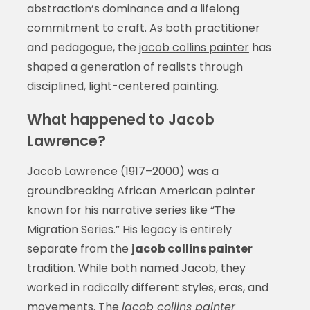
abstraction’s dominance and a lifelong
commitment to craft. As both practitioner
and pedagogue, the
jacob collins painter
has
shaped a generation of realists through
disciplined, light-centered painting.
What happened to Jacob
Lawrence?
Jacob Lawrence (1917–2000) was a
groundbreaking African American painter
known for his narrative series like “The
Migration Series.” His legacy is entirely
separate from the
jacob collins painter
tradition. While both named Jacob, they
worked in radically different styles, eras, and
movements. The
jacob collins painter