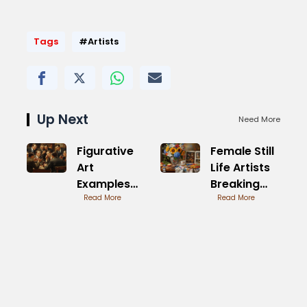
Tags
#Artists
Up Next
Need More
Figurative
Female Still
Art
Life Artists
Examples
Breaking
from
Read More
Boundaries
Read More
Renowned
Masters