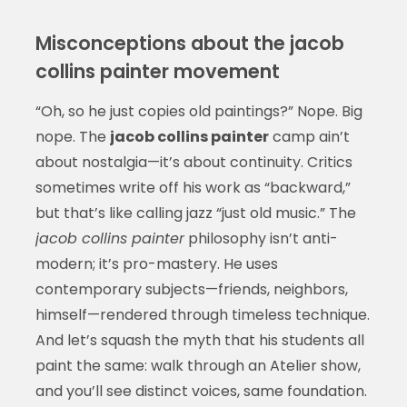
Misconceptions about the jacob
collins painter movement
“Oh, so he just copies old paintings?” Nope. Big
nope. The
jacob collins painter
camp ain’t
about nostalgia—it’s about continuity. Critics
sometimes write off his work as “backward,”
but that’s like calling jazz “just old music.” The
jacob collins painter
philosophy isn’t anti-
modern; it’s pro-mastery. He uses
contemporary subjects—friends, neighbors,
himself—rendered through timeless technique.
And let’s squash the myth that his students all
paint the same: walk through an Atelier show,
and you’ll see distinct voices, same foundation.