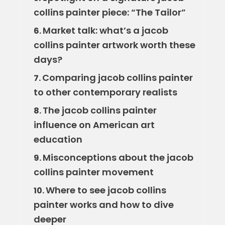
collins painter piece: “The Tailor”
Market talk: what’s a jacob
6.
collins painter artwork worth these
days?
Comparing jacob collins painter
7.
to other contemporary realists
The jacob collins painter
8.
influence on American art
education
Misconceptions about the jacob
9.
collins painter movement
Where to see jacob collins
10.
painter works and how to dive
deeper