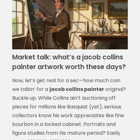
Market talk: what’s a jacob collins
painter artwork worth these days?
Now, let’s get real for a sec—how much coin
we talkin’ for a
jacob collins painter
original?
Buckle up. While Collins ain’t auctioning off
pieces for millions like Basquiat (yet), serious
collectors know his work appreciates like fine
bourbon in a locked cabinet. Portraits and
figure studies from his mature period? Easily