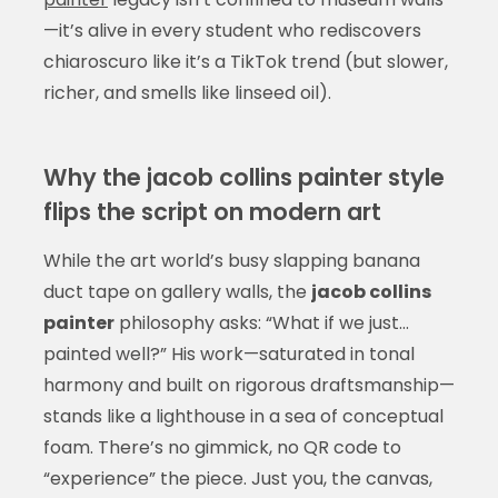
—it’s alive in every student who rediscovers
chiaroscuro like it’s a TikTok trend (but slower,
richer, and smells like linseed oil).
Why the jacob collins painter style
flips the script on modern art
While the art world’s busy slapping banana
duct tape on gallery walls, the
jacob collins
painter
philosophy asks: “What if we just…
painted well?” His work—saturated in tonal
harmony and built on rigorous draftsmanship—
stands like a lighthouse in a sea of conceptual
foam. There’s no gimmick, no QR code to
“experience” the piece. Just you, the canvas,