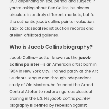
USD depending on size, period, and subject. If
you’re asking about Ben Collins, his pieces
circulate in entirely different markets; but for
the authentic
jacob collins painter
valuation,
stick to classical realist auction records and
atelier-affiliated galleries.
Who is Jacob Collins biography?
Jacob Collins—better known as the
jacob
collins painter
—is an American artist born in
1964 in New York City. Trained partly at the Art
Students League and through independent
study of Old Masters, he founded the Grand
Central Atelier to restore rigorous classical
training in the U.S. His
jacob collins painter
biography is defined by rebellion against