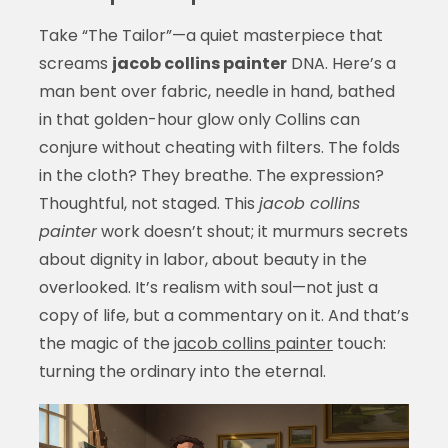
Take “The Tailor”—a quiet masterpiece that
screams
jacob collins painter
DNA. Here’s a
man bent over fabric, needle in hand, bathed
in that golden-hour glow only Collins can
conjure without cheating with filters. The folds
in the cloth? They breathe. The expression?
Thoughtful, not staged. This
jacob collins
painter
work doesn’t shout; it murmurs secrets
about dignity in labor, about beauty in the
overlooked. It’s realism with soul—not just a
copy of life, but a commentary on it. And that’s
the magic of the
jacob collins painter
touch:
turning the ordinary into the eternal.