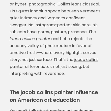
or hyper-photographic, Collins leans classical.
His figures inhabit a space between Vermeer’s
quiet intimacy and Sargent’s confident
swagger. No Instagram-perfect skin here; his
subjects have pores, posture, presence. The
jacob collins painter
aesthetic rejects the
uncanny valley of photorealism in favor of
emotive truth—where every highlight serves
story, not just surface. That’s the
jacob collins
painter
differentiator: not just seeing, but
interpreting with reverence.
The jacob collins painter influence
on American art education
You can’t talk about modern art pedagogy