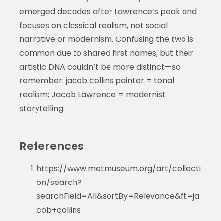
emerged decades after Lawrence’s peak and
focuses on classical realism, not social
narrative or modernism. Confusing the two is
common due to shared first names, but their
artistic DNA couldn’t be more distinct—so
remember:
jacob collins painter
= tonal
realism; Jacob Lawrence = modernist
storytelling.
References
https://www.metmuseum.org/art/collecti
on/search?
searchField=All&sortBy=Relevance&ft=ja
cob+collins