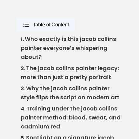
Table of Content
Who exactly is this jacob collins
1.
painter everyone’s whispering
about?
The jacob collins painter legacy:
2.
more than just a pretty portrait
Why the jacob collins painter
3.
style flips the script on modern art
Training under the jacob collins
4.
painter method: blood, sweat, and
cadmium red
Spotlight on a signature jacob
5.