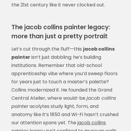
the 21st century like it never clocked out.
The jacob collins painter legacy:
more than just a pretty portrait
Let’s cut through the fluff—this
jacob collins
painter
isn’t just dabbling; he’s building
institutions. Remember that old-school
apprenticeship vibe where you’d sweep floors
for years just to touch a master’s palette?
Collins modernized it. He founded the Grand
Central Atelier, where would-be
jacob collins
painter
acolytes study light, form, and
anatomy like it’s 1850 and Wi-Fi hasn’t crushed
our attention spans yet. The
jacob collins
painter
legacy isn’t confined to museum walls