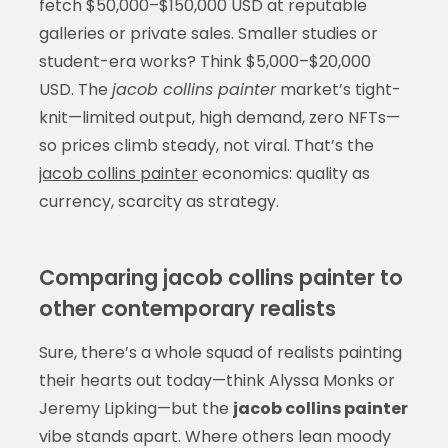
fetch $50,000–$150,000 USD at reputable
galleries or private sales. Smaller studies or
student-era works? Think $5,000–$20,000
USD. The
jacob collins painter
market’s tight-
knit—limited output, high demand, zero NFTs—
so prices climb steady, not viral. That’s the
jacob collins painter
economics: quality as
currency, scarcity as strategy.
Comparing jacob collins painter to
other contemporary realists
Sure, there’s a whole squad of realists painting
their hearts out today—think Alyssa Monks or
Jeremy Lipking—but the
jacob collins painter
vibe stands apart. Where others lean moody