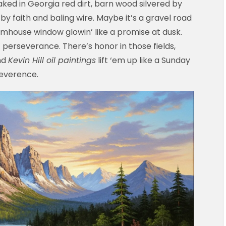
aked in Georgia red dirt, barn wood silvered by
y faith and baling wire. Maybe it’s a gravel road
farmhouse window glowin’ like a promise at dusk.
n’ perseverance. There’s honor in those fields,
nd
Kevin Hill oil paintings
lift ‘em up like a Sunday
 reverence.