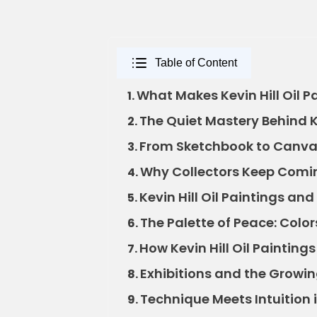
Table of Content
What Makes Kevin Hill Oil P
1.
The Quiet Mastery Behind Ke
2.
From Sketchbook to Canvas: 
3.
Why Collectors Keep Coming
4.
Kevin Hill Oil Paintings a
5.
The Palette of Peace: Colors
6.
How Kevin Hill Oil Paintin
7.
Exhibitions and the Growing
8.
Technique Meets Intuition in
9.