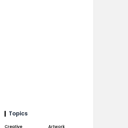
Topics
Creative
Artwork