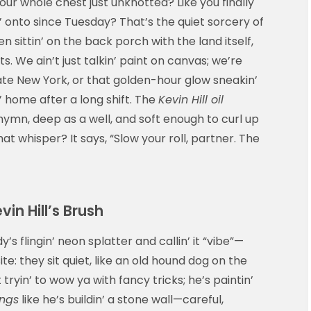
your whole chest just unknotted? Like you finally
 onto since Tuesday? That’s the quiet sorcery of
n sittin’ on the back porch with the land itself,
. We ain’t just talkin’ paint on canvas; we’re
upstate New York, or that golden-hour glow sneakin’
n’ home after a long shift. The
Kevin Hill oil
mn, deep as a well, and soft enough to curl up
at whisper? It says, “Slow your roll, partner. The
in Hill’s Brush
 flingin’ neon splatter and callin’ it “vibe”—
e: they sit quiet, like an old hound dog on the
t tryin’ to wow ya with fancy tricks; he’s paintin’
ings
like he’s buildin’ a stone wall—careful,