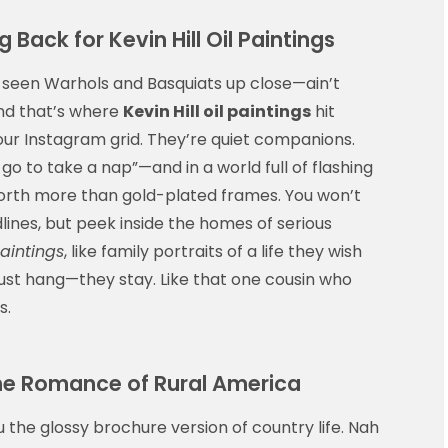
ack for Kevin Hill Oil Paintings
 seen Warhols and Basquiats up close—ain’t
And that’s where
Kevin Hill oil paintings
hit
 your Instagram grid. They’re quiet companions.
 go to take a nap”—and in a world full of flashing
 worth more than gold-plated frames. You won’t
lines, but peek inside the homes of serious
paintings
, like family portraits of a life they wish
 just hang—they stay. Like that one cousin who
s.
 the Romance of Rural America
u the glossy brochure version of country life. Nah