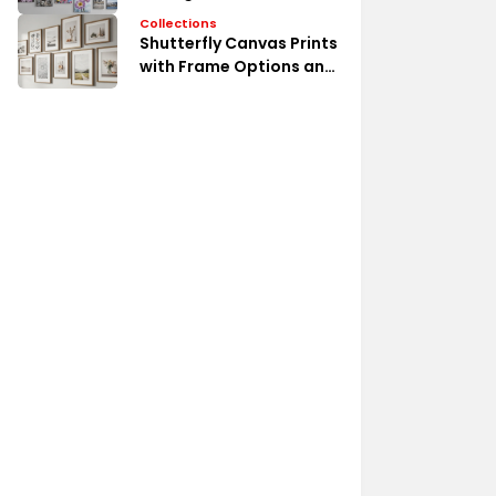
Collections
Shutterfly Canvas Prints
with Frame Options and
Styles