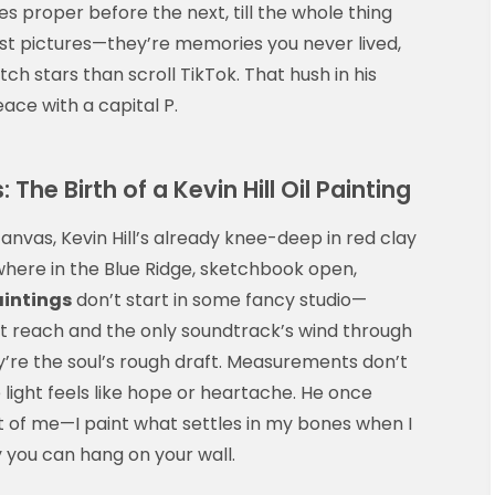
es proper before the next, till the whole thing
just pictures—they’re memories you never lived,
 stars than scroll TikTok. That hush in his
ace with a capital P.
he Birth of a Kevin Hill Oil Painting
 canvas, Kevin Hill’s already knee-deep in red clay
where in the Blue Ridge, sketchbook open,
paintings
don’t start in some fancy studio—
’t reach and the only soundtrack’s wind through
ey’re the soul’s rough draft. Measurements don’t
ight feels like hope or heartache. He once
nt of me—I paint what settles in my bones when I
y you can hang on your wall.