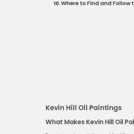
Where to Find and Follow th
10.
Kevin Hill Oil Paintings
What Makes Kevin Hill Oil Pa