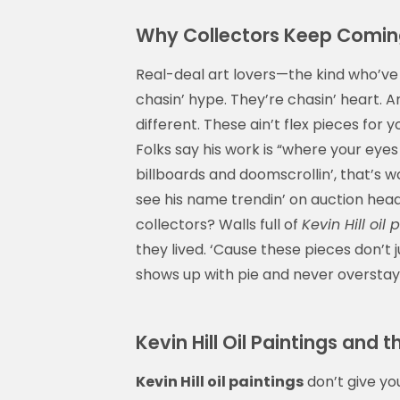
Why Collectors Keep Coming B
Real-deal art lovers—the kind who’ve
chasin’ hype. They’re chasin’ heart. 
different. These ain’t flex pieces for
Folks say his work is “where your eyes
billboards and doomscrollin’, that’s
see his name trendin’ on auction head
collectors? Walls full of
Kevin Hill oil 
they lived. ‘Cause these pieces don’t
shows up with pie and never overstay
Kevin Hill Oil Paintings and
Kevin Hill oil paintings
don’t give yo