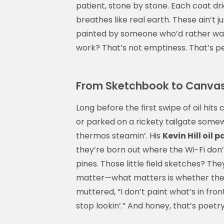
patient, stone by stone. Each coat dri
breathes like real earth. These ain’t 
painted by someone who’d rather watch
work? That’s not emptiness. That’s pe
From Sketchbook to Canvas: T
Long before the first swipe of oil hits
or parked on a rickety tailgate some
thermos steamin’. His
Kevin Hill oil 
they’re born out where the Wi-Fi don
pines. Those little field sketches? Th
matter—what matters is whether the l
muttered, “I don’t paint what’s in fro
stop lookin’.” And honey, that’s poetr