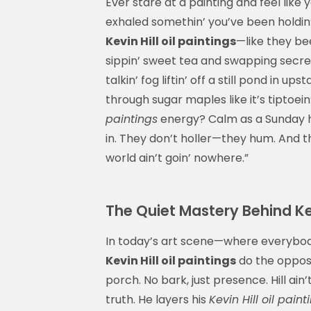
Ever stare at a painting and feel like 
exhaled somethin’ you’ve been holdin’
Kevin Hill oil paintings
—like they bee
sippin’ sweet tea and swapping secrets
talkin’ fog liftin’ off a still pond in 
through sugar maples like it’s tiptoei
paintings
energy? Calm as a Sunday hy
in. They don’t holler—they hum. And th
world ain’t goin’ nowhere.”
The Quiet Mastery Behind Kev
In today’s art scene—where everybody’s
Kevin Hill oil paintings
do the opposit
porch. No bark, just presence. Hill ain’
truth. He layers his
Kevin Hill oil paint