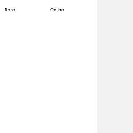
Rare
Online