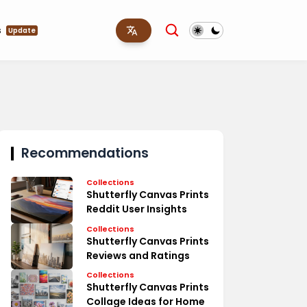
s
Update
Recommendations
Collections
Shutterfly Canvas Prints
Reddit User Insights
Collections
Shutterfly Canvas Prints
Reviews and Ratings
Collections
Shutterfly Canvas Prints
Collage Ideas for Home