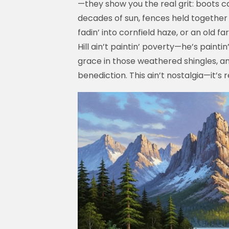
—they show you the real grit: boots c
decades of sun, fences held together b
fadin’ into cornfield haze, or an old 
Hill ain’t paintin’ poverty—he’s painti
grace in those weathered shingles, a
benediction. This ain’t nostalgia—it’s