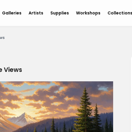
Galleries
Artists
Supplies
Workshops
Collection
ews
ne Views