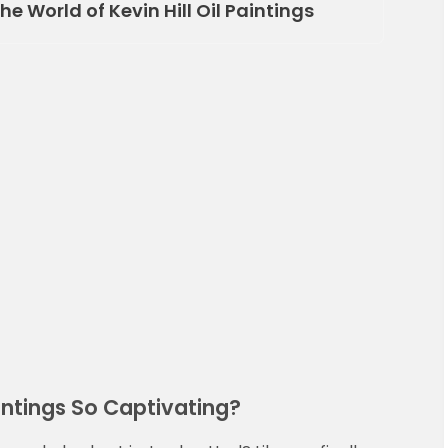
e World of Kevin Hill Oil Paintings
intings So Captivating?