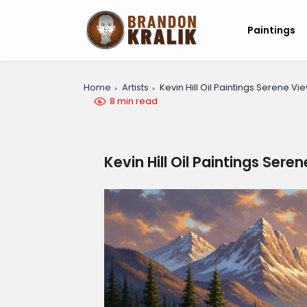
Paintings
Home
Artists
Kevin Hill Oil Paintings Serene Vi
8 min read
Kevin Hill Oil Paintings Sere