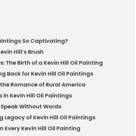
aintings So Captivating?
vin Hill’s Brush
The Birth of a Kevin Hill Oil Painting
 Back for Kevin Hill Oil Paintings
nd the Romance of Rural America
 in Kevin Hill Oil Paintings
gs Speak Without Words
 Legacy of Kevin Hill Oil Paintings
 Every Kevin Hill Oil Painting