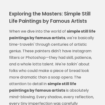
Exploring the Masters: Simple Still
Life Paintings by Famous Artists
When we dive into the world of
simple still life
paintings by famous artists
, we're basically
time-travelin' through centuries of artistic
genius. These painters didn't have Instagram
filters or Photoshop—they had skill, patience,
and a whole lotta talent.
We're talkin'
about
folks who could make a piece of bread look
more dramatic than a soap opera. The
attention to detail in
simple still life
paintings by famous artists
is absolutely
mind-blowing. Every shadow, every reflection,
every tiny imperfection was carefully