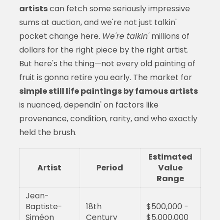
artists
can fetch some seriously impressive
sums at auction, and we're not just talkin'
pocket change here.
We're talkin'
millions of
dollars for the right piece by the right artist.
But here's the thing—not every old painting of
fruit is gonna retire you early. The market for
simple still life paintings by famous artists
is nuanced, dependin' on factors like
provenance, condition, rarity, and who exactly
held the brush.
Estimated
Artist
Period
Value
Range
Jean-
Baptiste-
18th
$500,000 -
Siméon
Century
$5,000,000