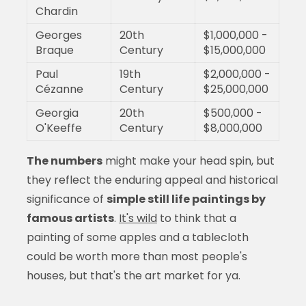
Chardin
Georges
20th
$1,000,000 -
Braque
Century
$15,000,000
Paul
19th
$2,000,000 -
Cézanne
Century
$25,000,000
Georgia
20th
$500,000 -
O'Keeffe
Century
$8,000,000
The numbers
might make your head spin, but
they reflect the enduring appeal and historical
significance of
simple still life paintings by
famous artists
.
It's wild
to think that a
painting of some apples and a tablecloth
could be worth more than most people's
houses, but that's the art market for ya.