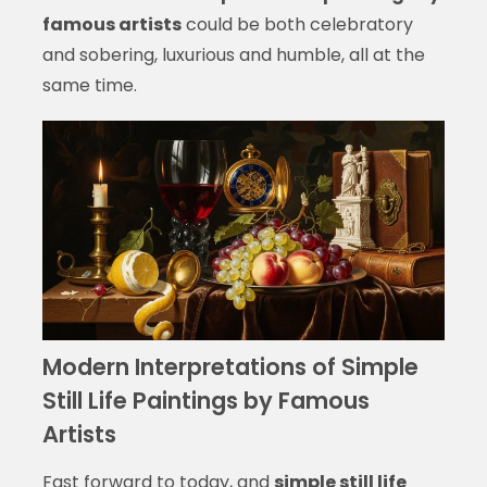
famous artists
could be both celebratory
and sobering, luxurious and humble, all at the
same time.
Modern Interpretations of Simple
Still Life Paintings by Famous
Artists
Fast forward to today, and
simple still life