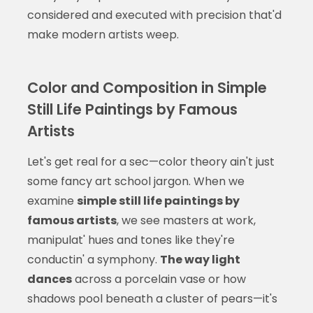
considered and executed with precision that'd
make modern artists weep.
Color and Composition in Simple
Still Life Paintings by Famous
Artists
Let's get real for a sec—color theory ain't just
some fancy art school jargon. When we
examine
simple still life paintings by
famous artists
, we see masters at work,
manipulat' hues and tones like they're
conductin' a symphony.
The way light
dances
across a porcelain vase or how
shadows pool beneath a cluster of pears—it's