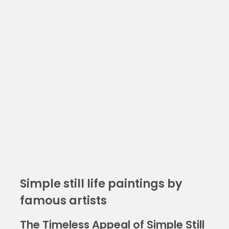
Simple still life paintings by
famous artists
The Timeless Appeal of Simple Still