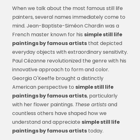
When we talk about the most famous still life
painters, several names immediately come to
mind. Jean-Baptiste-Siméon Chardin was a
French master known for his
simple still life
paintings by famous artists
that depicted
everyday objects with extraordinary sensitivity.
Paul Cézanne revolutionized the genre with his
innovative approach to form and color.
Georgia O'Keeffe brought a distinctly
American perspective to
simple still life
paintings by famous artists
, particularly
with her flower paintings.
These artists
and
countless others have shaped how we
understand and appreciate
simple still life
paintings by famous artists
today.