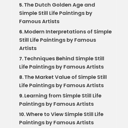
The Dutch Golden Age and
5.
Simple Still Life Paintings by
Famous Artists
Modern Interpretations of Simple
6.
Still Life Paintings by Famous
Artists
Techniques Behind Simple Still
7.
Life Paintings by Famous Artists
The Market Value of Simple Still
8.
Life Paintings by Famous Artists
Learning from Simple Still Life
9.
Paintings by Famous Artists
Where to View Simple Still Life
10.
Paintings by Famous Artists