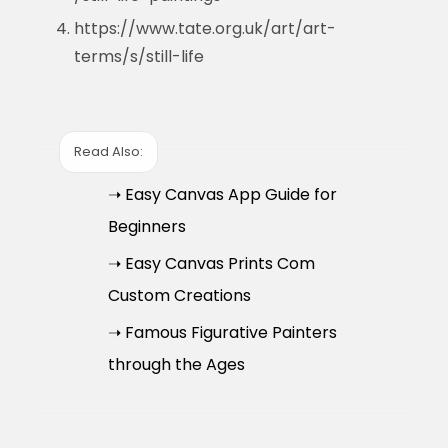
https://www.tate.org.uk/art/art-
terms/s/still-life
Read Also:
➝ Easy Canvas App Guide for
Beginners
➝ Easy Canvas Prints Com
Custom Creations
➝ Famous Figurative Painters
through the Ages