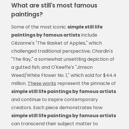
What are still's most famous
paintings?
Some of the most iconic
simple still life
paintings by famous artists
include
Cézanne's "The Basket of Apples," which
challenged traditional perspective; Chardin's
"The Ray," a somewhat unsettling depiction of
a gutted fish; and O'Keeffe's "Jimson
Weed/White Flower No. 1," which sold for $44.4
million.
These works
represent the pinnacle of
simple still life paintings by famous artists
and continue to inspire contemporary
creators. Each piece demonstrates how
simple still life paintings by famous artists
can transcend their subject matter to