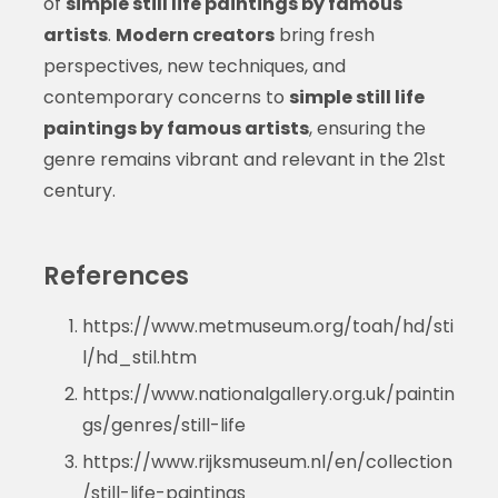
of
simple still life paintings by famous
artists
.
Modern creators
bring fresh
perspectives, new techniques, and
contemporary concerns to
simple still life
paintings by famous artists
, ensuring the
genre remains vibrant and relevant in the 21st
century.
References
https://www.metmuseum.org/toah/hd/sti
l/hd_stil.htm
https://www.nationalgallery.org.uk/paintin
gs/genres/still-life
https://www.rijksmuseum.nl/en/collection
/still-life-paintings