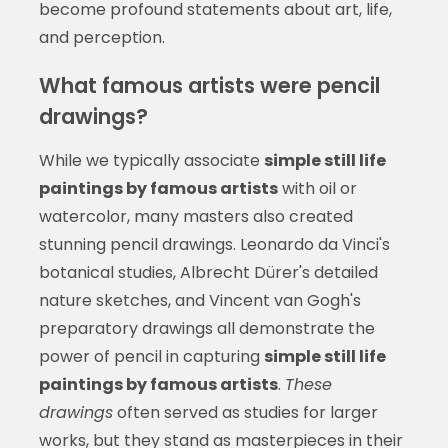
become profound statements about art, life,
and perception.
What famous artists were pencil
drawings?
While we typically associate
simple still life
paintings by famous artists
with oil or
watercolor, many masters also created
stunning pencil drawings. Leonardo da Vinci's
botanical studies, Albrecht Dürer's detailed
nature sketches, and Vincent van Gogh's
preparatory drawings all demonstrate the
power of pencil in capturing
simple still life
paintings by famous artists
.
These
drawings
often served as studies for larger
works, but they stand as masterpieces in their