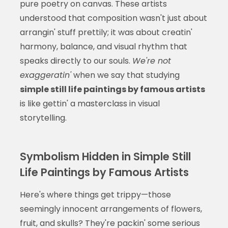
pure poetry on canvas. These artists
understood that composition wasn't just about
arrangin' stuff prettily; it was about creatin'
harmony, balance, and visual rhythm that
speaks directly to our souls.
We're not
exaggeratin'
when we say that studying
simple still life paintings by famous artists
is like gettin' a masterclass in visual
storytelling.
Symbolism Hidden in Simple Still
Life Paintings by Famous Artists
Here's where things get trippy—those
seemingly innocent arrangements of flowers,
fruit, and skulls? They're packin' some serious