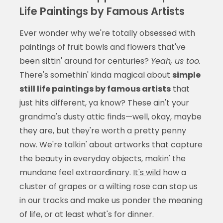
Life Paintings by Famous Artists
Ever wonder why we're totally obsessed with
paintings of fruit bowls and flowers that've
been sittin' around for centuries?
Yeah, us too.
There's somethin' kinda magical about
simple
still life paintings by famous artists
that
just hits different, ya know? These ain't your
grandma's dusty attic finds—well, okay, maybe
they are, but they're worth a pretty penny
now. We're talkin' about artworks that capture
the beauty in everyday objects, makin' the
mundane feel extraordinary.
It's wild
how a
cluster of grapes or a wilting rose can stop us
in our tracks and make us ponder the meaning
of life, or at least what's for dinner.