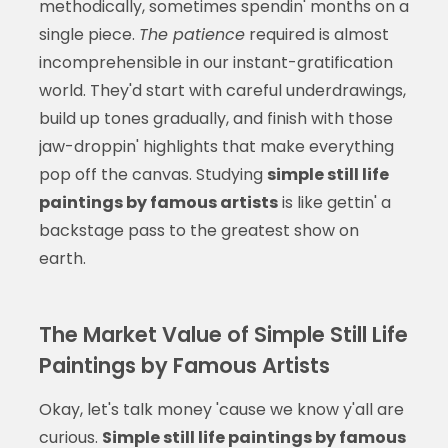
methodically, sometimes spendin' months on a
single piece.
The patience
required is almost
incomprehensible in our instant-gratification
world. They'd start with careful underdrawings,
build up tones gradually, and finish with those
jaw-droppin' highlights that make everything
pop off the canvas. Studying
simple still life
paintings by famous artists
is like gettin' a
backstage pass to the greatest show on
earth.
The Market Value of Simple Still Life
Paintings by Famous Artists
Okay, let's talk money 'cause we know y'all are
curious.
Simple still life paintings by famous