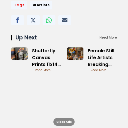
Tags
#Artists
Up Next
Need More
Shutterfly
Female Still
Canvas
Life Artists
Prints 11x14
Breaking
Size
Read More
Boundaries
Read More
Overview
Close Ads