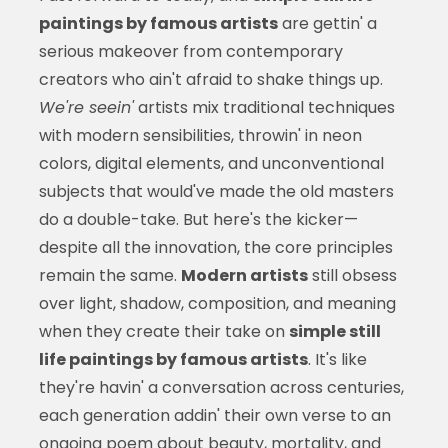
paintings by famous artists
are gettin' a
serious makeover from contemporary
creators who ain't afraid to shake things up.
We're seein'
artists mix traditional techniques
with modern sensibilities, throwin' in neon
colors, digital elements, and unconventional
subjects that would've made the old masters
do a double-take. But here's the kicker—
despite all the innovation, the core principles
remain the same.
Modern artists
still obsess
over light, shadow, composition, and meaning
when they create their take on
simple still
life paintings by famous artists
. It's like
they're havin' a conversation across centuries,
each generation addin' their own verse to an
ongoing poem about beauty, mortality, and