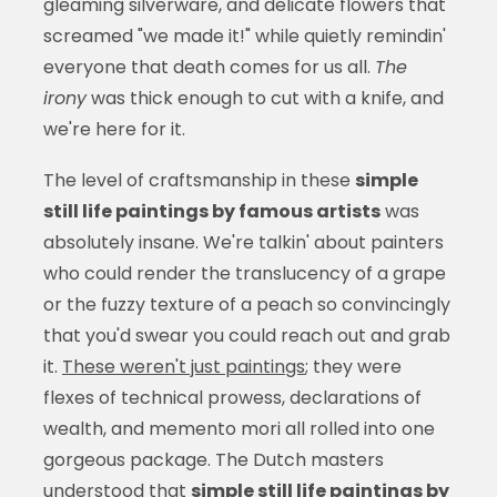
gleaming silverware, and delicate flowers that
screamed "we made it!" while quietly remindin'
everyone that death comes for us all.
The
irony
was thick enough to cut with a knife, and
we're here for it.
The level of craftsmanship in these
simple
still life paintings by famous artists
was
absolutely insane. We're talkin' about painters
who could render the translucency of a grape
or the fuzzy texture of a peach so convincingly
that you'd swear you could reach out and grab
it.
These weren't just paintings
; they were
flexes of technical prowess, declarations of
wealth, and memento mori all rolled into one
gorgeous package. The Dutch masters
understood that
simple still life paintings by