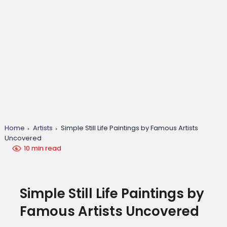
Home
Artists
Simple Still Life Paintings by Famous Artists
Uncovered
10 min read
Simple Still Life Paintings by
Famous Artists Uncovered