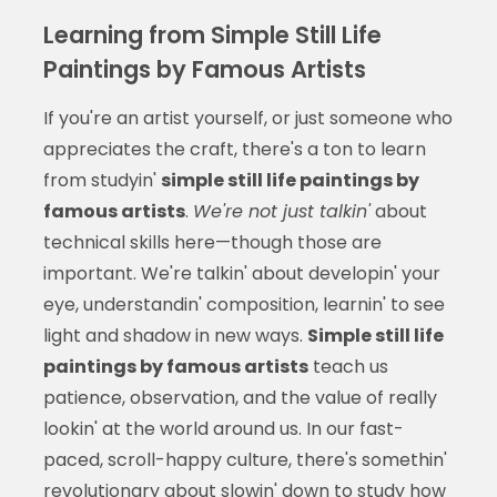
Learning from Simple Still Life
Paintings by Famous Artists
If you're an artist yourself, or just someone who
appreciates the craft, there's a ton to learn
from studyin'
simple still life paintings by
famous artists
.
We're not just talkin'
about
technical skills here—though those are
important. We're talkin' about developin' your
eye, understandin' composition, learnin' to see
light and shadow in new ways.
Simple still life
paintings by famous artists
teach us
patience, observation, and the value of really
lookin' at the world around us. In our fast-
paced, scroll-happy culture, there's somethin'
revolutionary about slowin' down to study how