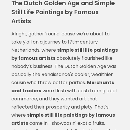
The Dutch Golden Age and Simple
Still Life Paintings by Famous
Artists
Alright, gather 'round 'cause we're about to
take y'all on a journey to 17th-century
Netherlands, where
simple still life paintings
by famous artists
absolutely flourished like
nobody's business. The Dutch Golden Age was
basically the Renaissance's cooler, wealthier
cousin who threw better parties.
Merchants
and traders
were flush with cash from global
commerce, and they wanted art that
reflected their prosperity and piety. That's
where
simple still life paintings by famous
artists
came in—showcasin' exotic fruits,