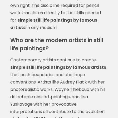
own right. The discipline required for pencil
work translates directly to the skills needed
for
simple still life paintings by famous
artists
in any medium.
Who are the modern artists in still
life paintings?
Contemporary artists continue to create
simple still life paintings by famous artists
that push boundaries and challenge
conventions. Artists like Audrey Flack with her
photorealistic works, Wayne Thiebaud with his
delectable dessert paintings, and Lisa
Yuskavage with her provocative
interpretations all contribute to the evolution