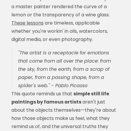
a master painter rendered the curve of a
lemon or the transparency of a wine glass.
These lessons
are timeless, applicable
whether you're workin' in oils, watercolors,
digital media, or even photography.
"The artist is a receptacle for emotions
that come from all over the place: from
the sky, from the earth, from a scrap of
paper, from a passing shape, from a
spider's web." - Pablo Picasso
This quote reminds us that
simple still life
paintings by famous artists
aren't just
about the objects themselves—they're about
how those objects make us feel, what they
remind us of, and the universal truths they