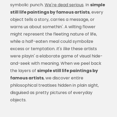
symbolic punch.
We're dead serious
. In
simple
still life paintings by famous artists
, every
object tells a story, carries a message, or
warns us about somethin'. A wilting flower
might represent the fleeting nature of life,
while a half-eaten meal could symbolize
excess or temptation.
It's like
these artists
were playin' a elaborate game of visual hide-
and-seek with meaning. When we peel back
the layers of
simple still life paintings by
famous artists
, we discover entire
philosophical treatises hidden in plain sight,
disguised as pretty pictures of everyday
objects.