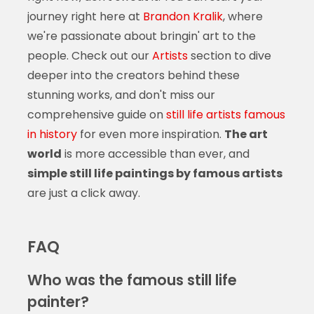
journey right here at
Brandon Kralik
, where
we're passionate about bringin' art to the
people. Check out our
Artists
section to dive
deeper into the creators behind these
stunning works, and don't miss our
comprehensive guide on
still life artists famous
in history
for even more inspiration.
The art
world
is more accessible than ever, and
simple still life paintings by famous artists
are just a click away.
FAQ
Who was the famous still life
painter?