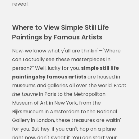
reveal.
Where to View Simple Still Life
Paintings by Famous Artists
Now, we know what y'all are thinkin'—"Where
can I actually see these masterpieces in
person?" Well, lucky for you,
simple still life
paintings by famous artists
are housed in
museums and galleries all over the world.
From
the Louvre
in Paris to the Metropolitan
Museum of Art in New York, from the
Rijksmuseum in Amsterdam to the National
Gallery in London, these treasures are waitin'
for you. But hey, if you can't hop on a plane
right now, don't sweat it. You can start your