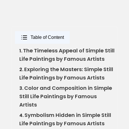
Table of Content
The Timeless Appeal of Simple Still
1.
Life Paintings by Famous Artists
Exploring the Masters: Simple Still
2.
Life Paintings by Famous Artists
Color and Composition in Simple
3.
Still Life Paintings by Famous
Artists
Symbolism Hidden in Simple Still
4.
Life Paintings by Famous Artists