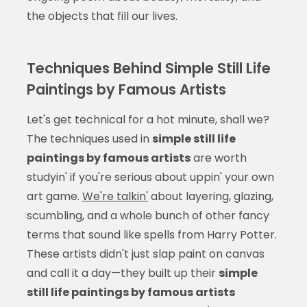
the objects that fill our lives.
Techniques Behind Simple Still Life
Paintings by Famous Artists
Let's get technical for a hot minute, shall we?
The techniques used in
simple still life
paintings by famous artists
are worth
studyin' if you're serious about uppin' your own
art game.
We're talkin'
about layering, glazing,
scumbling, and a whole bunch of other fancy
terms that sound like spells from Harry Potter.
These artists didn't just slap paint on canvas
and call it a day—they built up their
simple
still life paintings by famous artists