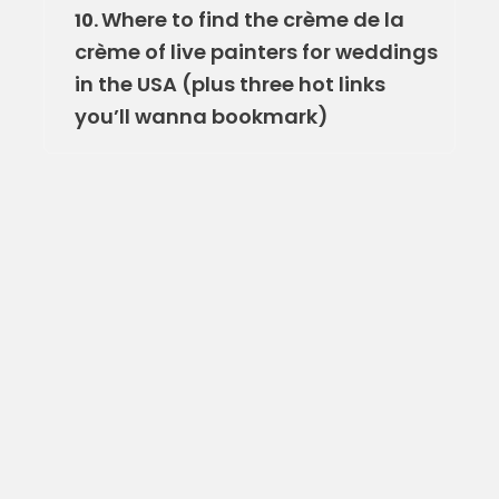
Where to find the crème de la
10.
crème of live painters for weddings
in the USA (plus three hot links
you’ll wanna bookmark)