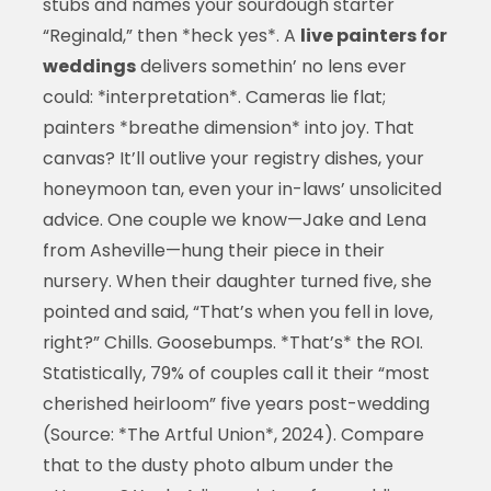
stubs and names your sourdough starter
“Reginald,” then *heck yes*. A
live painters for
weddings
delivers somethin’ no lens ever
could: *interpretation*. Cameras lie flat;
painters *breathe dimension* into joy. That
canvas? It’ll outlive your registry dishes, your
honeymoon tan, even your in-laws’ unsolicited
advice. One couple we know—Jake and Lena
from Asheville—hung their piece in their
nursery. When their daughter turned five, she
pointed and said, “That’s when you fell in love,
right?” Chills. Goosebumps. *That’s* the ROI.
Statistically, 79% of couples call it their “most
cherished heirloom” five years post-wedding
(Source: *The Artful Union*, 2024). Compare
that to the dusty photo album under the