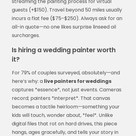
streaming the painting process for virtual
guests (+$150). Travel beyond 50 miles usually
incurs a flat fee ($75–$250). Always ask for an
all-in quote—no one likes surprise linseed oil
surcharges.
Is hiring a wedding painter worth
it?
For 79% of couples surveyed, absolutely—and
here’s why: a
live painters for weddings
captures *essence*, not just events. Cameras
record; painters *interpret*. That canvas
becomes a tactile heirloom—something your
kids will touch, wonder about, *feel*. Unlike
digital files that rot on hard drives, this piece
hangs, ages gracefully, and tells your story in