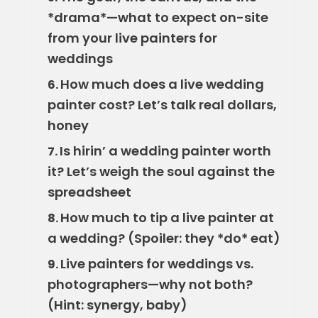
*drama*—what to expect on-site
from your live painters for
weddings
How much does a live wedding
6.
painter cost? Let’s talk real dollars,
honey
Is hirin’ a wedding painter worth
7.
it? Let’s weigh the soul against the
spreadsheet
How much to tip a live painter at
8.
a wedding? (Spoiler: they *do* eat)
Live painters for weddings vs.
9.
photographers—why not both?
(Hint: synergy, baby)