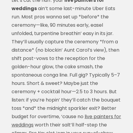
Let’s cut the fluff: your
live painters for
weddings
ain’t some last-minute Uber Eats
run. Most pros wanna set up *before* the
ceremony—like, 90 minutes early, easel
unfolded, turpentine breathin’ easy in its jar.
They’ll usually capture the ceremony *from a
distance* (no blockin’ Aunt Carol’s view), then
shift post-vows to the reception for the
golden-hour glow, the cake smash, the
spontaneous conga line. Full gig? Typically 5–7
hours. Short & sweet? Maybe just the
ceremony + cocktail hour—2.5 to 3 hours. But
listen: if you’re hopin’ they’ll catch the bouquet
toss *and* the midnight sparkler exit? Better
budget for overtime, ‘cause no
live painters for
weddings
worth their salt’ll half-step the