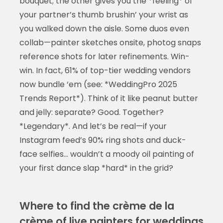
bouquet; the other gives you the *feeling* of
your partner’s thumb brushin’ your wrist as
you walked down the aisle. Some duos even
collab—painter sketches onsite, photog snaps
reference shots for later refinements. Win-
win. In fact, 61% of top-tier wedding vendors
now bundle ‘em (see: *WeddingPro 2025
Trends Report*). Think of it like peanut butter
and jelly: separate? Good. Together?
*Legendary*. And let’s be real—if your
Instagram feed’s 90% ring shots and duck-
face selfies… wouldn’t a moody oil painting of
your first dance slap *hard* in the grid?
Where to find the crème de la
crème of live painters for weddings