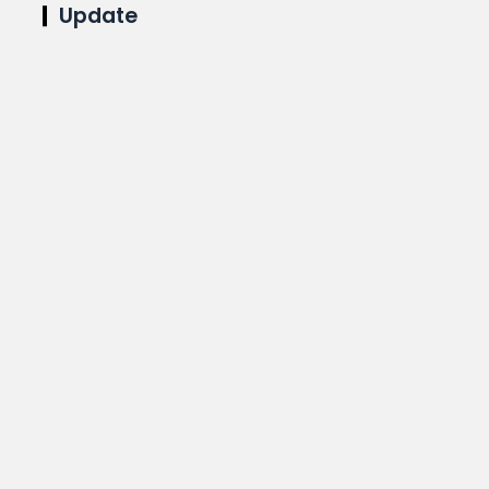
Update