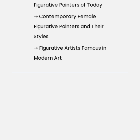
Figurative Painters of Today
➝ Contemporary Female
Figurative Painters and Their
Styles
➝ Figurative Artists Famous in
Modern Art