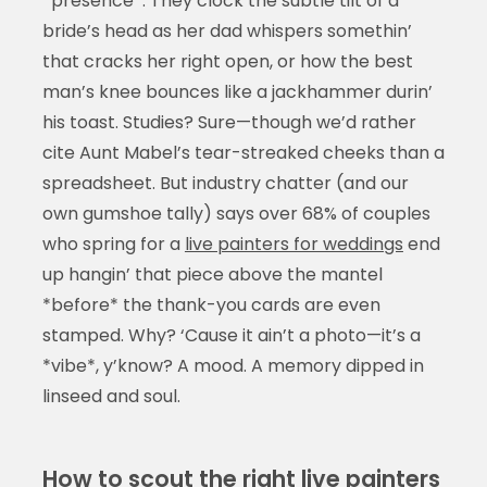
*presence*. They clock the subtle tilt of a
bride’s head as her dad whispers somethin’
that cracks her right open, or how the best
man’s knee bounces like a jackhammer durin’
his toast. Studies? Sure—though we’d rather
cite Aunt Mabel’s tear-streaked cheeks than a
spreadsheet. But industry chatter (and our
own gumshoe tally) says over 68% of couples
who spring for a
live painters for weddings
end
up hangin’ that piece above the mantel
*before* the thank-you cards are even
stamped. Why? ‘Cause it ain’t a photo—it’s a
*vibe*, y’know? A mood. A memory dipped in
linseed and soul.
How to scout the right live painters