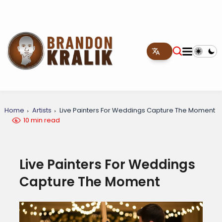
Home
Artists
Live Painters For Weddings Capture The Moment
10 min read
Live Painters For Weddings
Capture The Moment