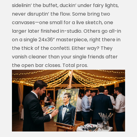
sidelinin’ the buffet, duckin’ under fairy lights,
never disruptin’ the flow. Some bring two
canvases—one small for a live sketch, one
larger later finished in-studio. Others go all-in
on a single 24x36” masterpiece, right there in
the thick of the confetti. Either way? They
vanish cleaner than your single friends after
the open bar closes. Total pros.