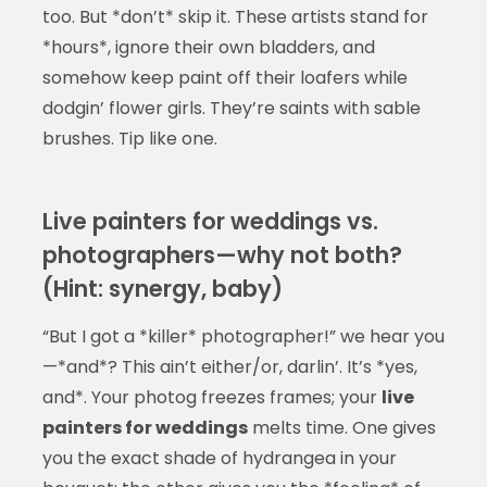
too. But *don’t* skip it. These artists stand for
*hours*, ignore their own bladders, and
somehow keep paint off their loafers while
dodgin’ flower girls. They’re saints with sable
brushes. Tip like one.
Live painters for weddings vs.
photographers—why not both?
(Hint: synergy, baby)
“But I got a *killer* photographer!” we hear you
—*and*? This ain’t either/or, darlin’. It’s *yes,
and*. Your photog freezes frames; your
live
painters for weddings
melts time. One gives
you the exact shade of hydrangea in your