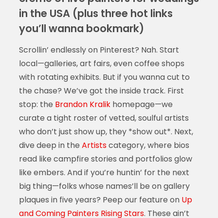
in the USA (plus three hot links
you’ll wanna bookmark)
Scrollin’ endlessly on Pinterest? Nah. Start
local—galleries, art fairs, even coffee shops
with rotating exhibits. But if you wanna cut to
the chase? We’ve got the inside track. First
stop: the
Brandon Kralik
homepage—we
curate a tight roster of vetted, soulful artists
who don’t just show up, they *show out*. Next,
dive deep in the
Artists
category, where bios
read like campfire stories and portfolios glow
like embers. And if you’re huntin’ for the next
big thing—folks whose names’ll be on gallery
plaques in five years? Peep our feature on
Up
and Coming Painters Rising Stars
. These ain’t