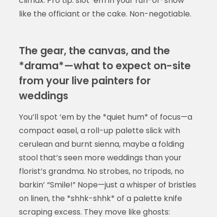
climax. Pro tip: slot ‘em in your run-of-show
like the officiant or the cake. Non-negotiable.
The gear, the canvas, and the
*drama*—what to expect on-site
from your live painters for
weddings
You’ll spot ‘em by the *quiet hum* of focus—a
compact easel, a roll-up palette slick with
cerulean and burnt sienna, maybe a folding
stool that’s seen more weddings than your
florist’s grandma. No strobes, no tripods, no
barkin’ “Smile!” Nope—just a whisper of bristles
on linen, the *shhk-shhk* of a palette knife
scraping excess. They move like ghosts: