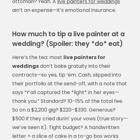
ottoman? Yeah. A
live painters for weddings
ain’t an expense—it’s emotional insurance.
How much to tip a live painter at a
wedding? (Spoiler: they *do* eat)
Here’s the tea: most
live painters for
weddings
don’t bake gratuity into their
contracts—so yes, tip ‘em. Cash, slipped into
their portfolio at the send-off, with a note that
says “Y’all captured the *light* in her eyes—
thank you.” Standard? 10–15% of the total fee.
So on a $2,200 gig? $220–$330. Generous?
$500 if they cried durin’ your vows (true story—
we’ve seen it). Tight budget? A handwritten
letter + a slice of cake in a to-go box works