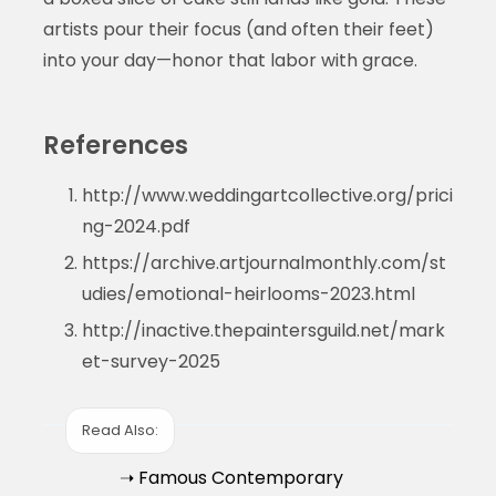
artists pour their focus (and often their feet)
into your day—honor that labor with grace.
References
http://www.weddingartcollective.org/prici
ng-2024.pdf
https://archive.artjournalmonthly.com/st
udies/emotional-heirlooms-2023.html
http://inactive.thepaintersguild.net/mark
et-survey-2025
Read Also:
➝ Famous Contemporary