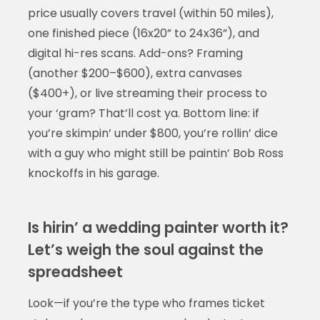
price usually covers travel (within 50 miles),
one finished piece (16x20” to 24x36”), and
digital hi-res scans. Add-ons? Framing
(another $200–$600), extra canvases
($400+), or live streaming their process to
your ‘gram? That’ll cost ya. Bottom line: if
you’re skimpin’ under $800, you’re rollin’ dice
with a guy who might still be paintin’ Bob Ross
knockoffs in his garage.
Is hirin’ a wedding painter worth it?
Let’s weigh the soul against the
spreadsheet
Look—if you’re the type who frames ticket