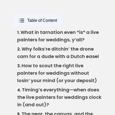
Table of Content
What in tarnation even *is* a live
1.
painters for weddings, y’all?
Why folks’re ditchin’ the drone
2.
cam for a dude with a Dutch easel
How to scout the right live
3.
painters for weddings without
losin’ your mind (or your deposit)
Timing’s everything—when does
4.
the live painters for weddings clock
in (and out)?
The gear, the canvas, and the
5.