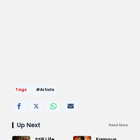
Tags
#Artists
Up Next
Need More
Still Life
Famous