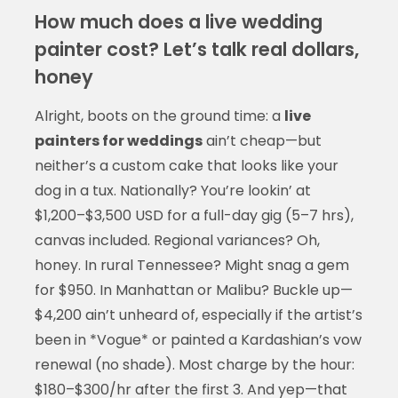
How much does a live wedding
painter cost? Let’s talk real dollars,
honey
Alright, boots on the ground time: a
live
painters for weddings
ain’t cheap—but
neither’s a custom cake that looks like your
dog in a tux. Nationally? You’re lookin’ at
$1,200–$3,500 USD for a full-day gig (5–7 hrs),
canvas included. Regional variances? Oh,
honey. In rural Tennessee? Might snag a gem
for $950. In Manhattan or Malibu? Buckle up—
$4,200 ain’t unheard of, especially if the artist’s
been in *Vogue* or painted a Kardashian’s vow
renewal (no shade). Most charge by the hour:
$180–$300/hr after the first 3. And yep—that