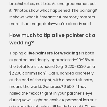
brushstrokes, not bits. As one groomsman put
it: “Photos show what happened. The painting?
It shows what it *meant*.” If memory matters
more than megapixels—you’re already sold.
How much to tip a live painter at a
wedding?
Tipping a
live painters for weddings
is both
expected and deeply appreciated—10–15% of
the total fee is standard (e.g., $220–$330 on a
$2,200 commission). Cash, handed discreetly
at the end of the night, with a heartfelt note,
means the world. Generous? $500 if they
nailed the *exact* glint in your partner’s eye
during vows. Tight on cash? A personal letter +
a boxed slice of cake still lands like gold. These