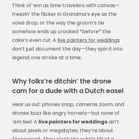
Think of ‘em as time travelers with canvas—
freezin’ the flicker in Grandma’s eye as the
vows drop, or the way the groom’s tie
somehow ends up crooked *before* the
cake’s even cut. A
live painters for weddings
don’t just document the day—they spin it into
legend, one stroke at a time.
Why folks’re ditchin’ the drone
cam for a dude with a Dutch easel
Hear us out: phones snap, cameras zoom, and
drones buzz like angry hornets—but none of
‘em
feel
. A
live painters for weddings
ain’t
about pixels or megabytes; they’re about