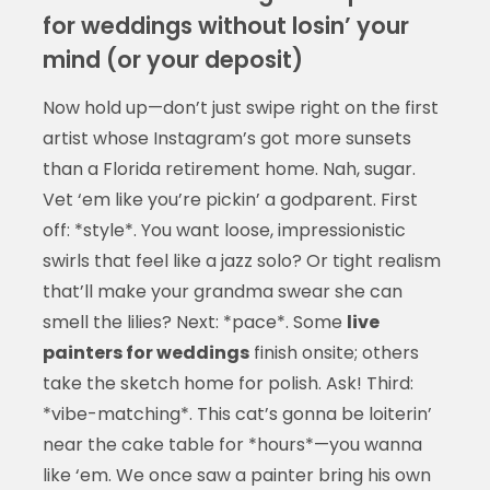
for weddings without losin’ your
mind (or your deposit)
Now hold up—don’t just swipe right on the first
artist whose Instagram’s got more sunsets
than a Florida retirement home. Nah, sugar.
Vet ‘em like you’re pickin’ a godparent. First
off: *style*. You want loose, impressionistic
swirls that feel like a jazz solo? Or tight realism
that’ll make your grandma swear she can
smell the lilies? Next: *pace*. Some
live
painters for weddings
finish onsite; others
take the sketch home for polish. Ask! Third:
*vibe-matching*. This cat’s gonna be loiterin’
near the cake table for *hours*—you wanna
like ‘em. We once saw a painter bring his own