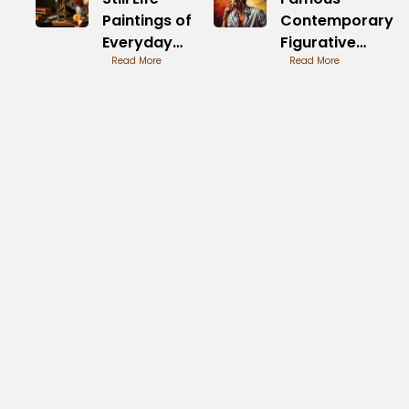
Paintings of
Contemporary
Everyday
Figurative
Objects
Read More
Painters and
Read More
Influences