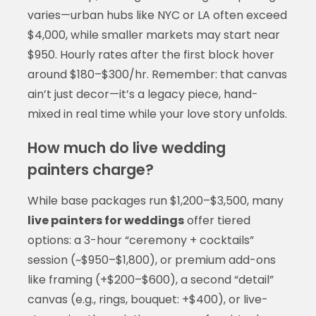
varies—urban hubs like NYC or LA often exceed
$4,000, while smaller markets may start near
$950. Hourly rates after the first block hover
around $180–$300/hr. Remember: that canvas
ain’t just decor—it’s a legacy piece, hand-
mixed in real time while your love story unfolds.
How much do live wedding
painters charge?
While base packages run $1,200–$3,500, many
live painters for weddings
offer tiered
options: a 3-hour “ceremony + cocktails”
session (~$950–$1,800), or premium add-ons
like framing (+$200–$600), a second “detail”
canvas (e.g., rings, bouquet: +$400), or live-