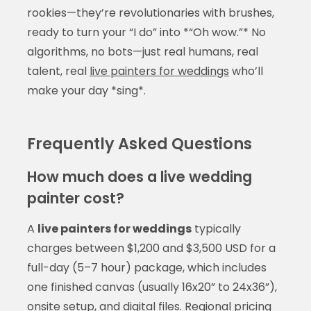
rookies—they’re revolutionaries with brushes,
ready to turn your “I do” into *“Oh wow.”* No
algorithms, no bots—just real humans, real
talent, real
live painters for weddings
who’ll
make your day *sing*.
Frequently Asked Questions
How much does a live wedding
painter cost?
A
live painters for weddings
typically
charges between $1,200 and $3,500 USD for a
full-day (5–7 hour) package, which includes
one finished canvas (usually 16x20” to 24x36”),
onsite setup, and digital files. Regional pricing