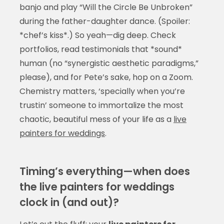
banjo and play “Will the Circle Be Unbroken”
during the father-daughter dance. (Spoiler:
*chef’s kiss*.) So yeah—dig deep. Check
portfolios, read testimonials that *sound*
human (no “synergistic aesthetic paradigms,”
please), and for Pete’s sake, hop on a Zoom.
Chemistry matters, ‘specially when you’re
trustin’ someone to immortalize the most
chaotic, beautiful mess of your life as a
live
painters for weddings
.
Timing’s everything—when does
the live painters for weddings
clock in (and out)?