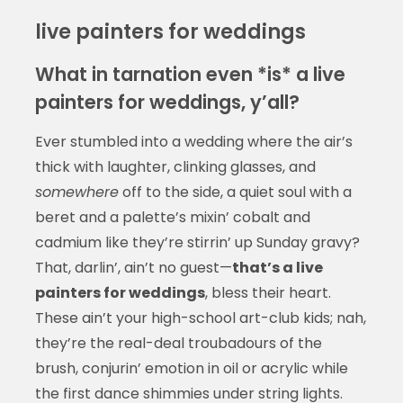
live painters for weddings
What in tarnation even *is* a live
painters for weddings, y’all?
Ever stumbled into a wedding where the air’s
thick with laughter, clinking glasses, and
somewhere
off to the side, a quiet soul with a
beret and a palette’s mixin’ cobalt and
cadmium like they’re stirrin’ up Sunday gravy?
That, darlin’, ain’t no guest—
that’s a live
painters for weddings
, bless their heart.
These ain’t your high-school art-club kids; nah,
they’re the real-deal troubadours of the
brush, conjurin’ emotion in oil or acrylic while
the first dance shimmies under string lights.