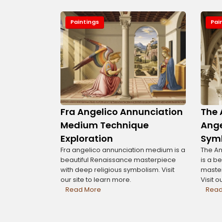
Paintings
Pai
Fra Angelico Annunciation
The 
Medium Technique
Ange
Exploration
Sym
Fra angelico annunciation medium is a
The An
beautiful Renaissance masterpiece
is a b
with deep religious symbolism. Visit
master
our site to learn more.
Visit o
Read More
Read