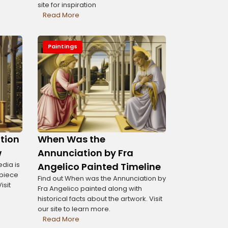
site for inspiration
Read More
Paintings
tion
When Was the
w
Annunciation by Fra
dia is
Angelico Painted Timeline
rpiece
Find out When was the Annunciation by
isit
Fra Angelico painted along with
historical facts about the artwork. Visit
our site to learn more.
Read More