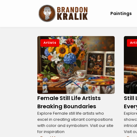
Paintings
Artists
Art
Female Still Life Artists
Still
Breaking Boundaries
Ever
Explore Female still life artists who
Explore
excel in creating vibrant compositions
showc
with color and symbolism. Visit our site
intric
for inspiration
Visit o