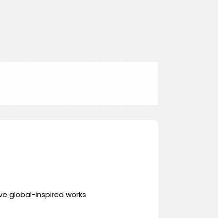
ve global-inspired works