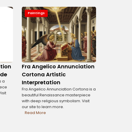
Paintings
tion
Fra Angelico Annunciation
ide
Cortona Artistic
s a
Interpretation
iece
Fra Angelico Annunciation Cortona is a
isit
beautiful Renaissance masterpiece
with deep religious symbolism. Visit
our site to learn more.
Read More