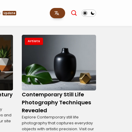
s
Update
Artists
entury
Contemporary Still Life
Photography Techniques
ry
Revealed
es and
Explore Contemporary still life
ur site
photography that captures everyday
objects with artistic precision. Visit our