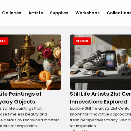
Galleries
Artists
Supplies
Workshops
Collection
ists
Artists
 Life Paintings of
Still Life Artists 21st C
yday Objects
Innovations Explored
 Still life paintings that
Explore Still life artists 21st Centu
ase timeless beauty and
known for innovative approach
ate details by renowned masters.
fresh perspectives today. Visit o
ur site for inspiration
for inspiration