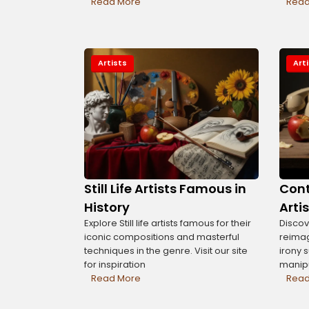
Read More
Read
Artists
Art
Still Life Artists Famous in
Cont
History
Arti
Explore Still life artists famous for their
Discove
iconic compositions and masterful
reimag
techniques in the genre. Visit our site
irony 
for inspiration
manipu
Read More
Read