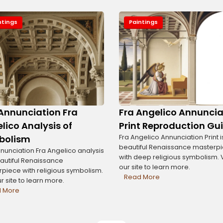
ntings
Paintings
Annunciation Fra
Fra Angelico Annuncia
lico Analysis of
Print Reproduction Gu
Fra Angelico Annunciation Print i
bolism
beautiful Renaissance masterp
nunciation Fra Angelico analysis
with deep religious symbolism. V
eautiful Renaissance
our site to learn more.
piece with religious symbolism.
Read More
ur site to learn more.
 More