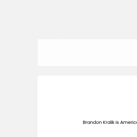
Brandon Kralik is Ameri