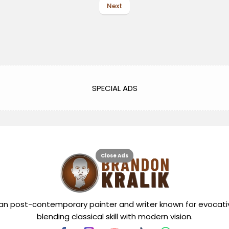
Next
SPECIAL ADS
Close Ads
can post-contemporary painter and writer known for evocati
blending classical skill with modern vision.