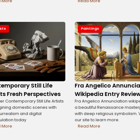
 More
Read More
ists
Paintings
emporary Still Life
Fra Angelico Annuncia
sts Fresh Perspectives
Wikipedia Entry Revie
r Contemporary Still Life Artists
Fra Angelico Annunciation wikipe
ining domestic scenes with
a beautiful Renaissance maste
surrealism and digital
with deep religious symbolism. V
lation today
our site to learn more.
 More
Read More