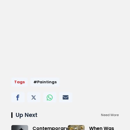
Tags
#Paintings
Up Next
Need More
Contemporary
When Was