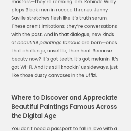
masters—they’re remixing ‘em. Kehinde Wiley
plops Black men in rococo thrones. Jenny
Saville stretches flesh like it’s truth serum.
These aren’t imitations; they’re conversations
with the past. And in that dialogue, new kinds
of
beautiful paintings famous
are born—ones
that challenge, unsettle, then heal. Because
beauty now? It’s got teeth. It’s got melanin. It’s
got Wi-Fi. And it’s still knockin’ us sideways, just
like those dusty canvases in the Uffizi.
Where to Discover and Appreciate
Beautiful Paintings Famous Across
the Digital Age
You don’t need a passport to fall in love with a