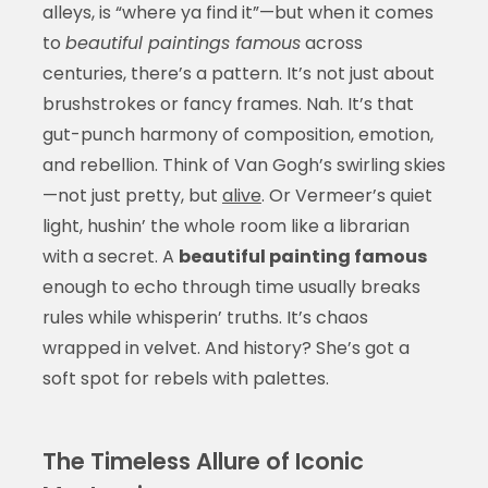
alleys, is “where ya find it”—but when it comes
to
beautiful paintings famous
across
centuries, there’s a pattern. It’s not just about
brushstrokes or fancy frames. Nah. It’s that
gut-punch harmony of composition, emotion,
and rebellion. Think of Van Gogh’s swirling skies
—not just pretty, but
alive
. Or Vermeer’s quiet
light, hushin’ the whole room like a librarian
with a secret. A
beautiful painting famous
enough to echo through time usually breaks
rules while whisperin’ truths. It’s chaos
wrapped in velvet. And history? She’s got a
soft spot for rebels with palettes.
The Timeless Allure of Iconic