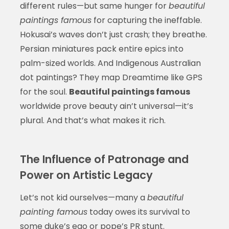
different rules—but same hunger for
beautiful
paintings famous
for capturing the ineffable.
Hokusai’s waves don’t just crash; they breathe.
Persian miniatures pack entire epics into
palm-sized worlds. And Indigenous Australian
dot paintings? They map Dreamtime like GPS
for the soul.
Beautiful paintings famous
worldwide prove beauty ain’t universal—it’s
plural. And that’s what makes it rich.
The Influence of Patronage and
Power on Artistic Legacy
Let’s not kid ourselves—many a
beautiful
painting famous
today owes its survival to
some duke’s ego or pope’s PR stunt.