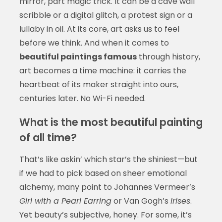
mirror, part magic trick. It can be a cave wall
scribble or a digital glitch, a protest sign or a
lullaby in oil. At its core, art asks us to feel
before we think. And when it comes to
beautiful paintings famous
through history,
art becomes a time machine: it carries the
heartbeat of its maker straight into ours,
centuries later. No Wi-Fi needed.
What is the most beautiful painting
of all time?
That’s like askin’ which star’s the shiniest—but
if we had to pick based on sheer emotional
alchemy, many point to Johannes Vermeer’s
Girl with a Pearl Earring
or Van Gogh’s
Irises
.
Yet beauty’s subjective, honey. For some, it’s