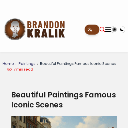
Home
Paintings
Beautiful Paintings Famous Iconic Scenes
7 min read
Beautiful Paintings Famous
Iconic Scenes