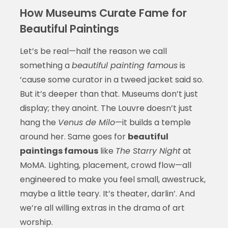
How Museums Curate Fame for
Beautiful Paintings
Let’s be real—half the reason we call
something a
beautiful painting famous
is
‘cause some curator in a tweed jacket said so.
But it’s deeper than that. Museums don’t just
display; they anoint. The Louvre doesn’t just
hang the
Venus de Milo
—it builds a temple
around her. Same goes for
beautiful
paintings famous
like
The Starry Night
at
MoMA. Lighting, placement, crowd flow—all
engineered to make you feel small, awestruck,
maybe a little teary. It’s theater, darlin’. And
we’re all willing extras in the drama of art
worship.