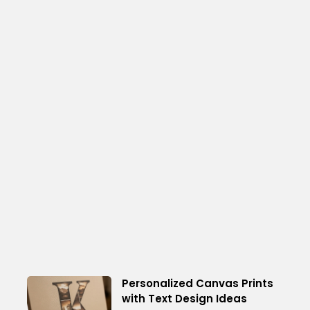
Personalized Canvas Prints
with Text Design Ideas