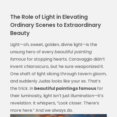
The Role of Light in Elevating
Ordinary Scenes to Extraordinary
Beauty
Light—oh, sweet, golden, divine light—is the
unsung hero of every
beautiful painting
famous
for stopping hearts. Caravaggio didn’t
invent chiaroscuro, but he sure weaponized it.
One shaft of light slicing through tavern gloom,
and suddenly Judas looks like your ex. That’s
the trick. In
beautiful paintings famous
for
their luminosity, light isn’t just illumination—it’s
revelation. It whispers, “Look closer. There’s
more here.” And we always do.