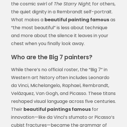
the cosmic swirl of
The Starry Night
; for others,
the quiet dignity in a Rembrandt self-portrait.
What makes a
beautiful painting famous
as
“the most beautiful” is less about technique
and more about the silence it leaves in your
chest when you finally look away.
Who are the Big 7 painters?
While there’s no official roster, the “Big 7” in
Western art history often includes Leonardo
da Vinci, Michelangelo, Raphael, Rembrandt,
Velázquez, Van Gogh, and Picasso. These titans
reshaped visual language across five centuries.
Their
beautiful paintings famous
for
innovation—like da Vinci’s sfumato or Picasso’s
cubist fractures—became the grammar of