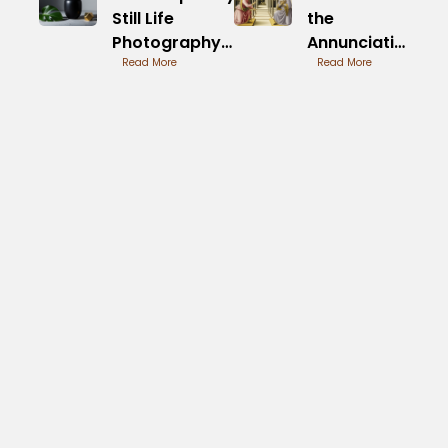
Still Life
the
Photography
Annunciation
Techniques
Read More
by Fra
Read More
Revealed
Angelico
Painted
Timeline