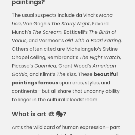
paintings?
The usual suspects include da Vinci’s
Mona
Lisa
, Van Gogh’s
The Starry Night
, Edvard
Munch’s
The Scream
, Botticelli’s
The Birth of
Venus
, and Vermeer’s
Girl with a Pearl Earring
.
Others often cited are Michelangelo’s Sistine
Chapel ceiling, Rembrandt’s
The Night Watch
,
Picasso’s
Guernica
, Grant Wood’s
American
Gothic
, and Klimt’s
The Kiss
. These
beautiful
paintings famous
span eras, styles, and
continents—but all share that uncanny ability
to linger in the cultural bloodstream.
What is art 🎨 🎭?
Art’s the wild card of human expression—part