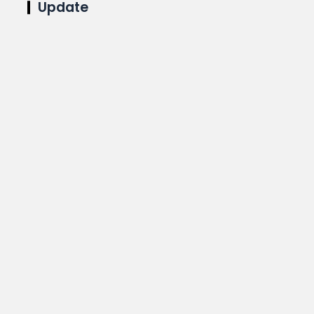
Update