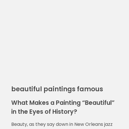
beautiful paintings famous
What Makes a Painting “Beautiful”
in the Eyes of History?
Beauty, as they say down in New Orleans jazz