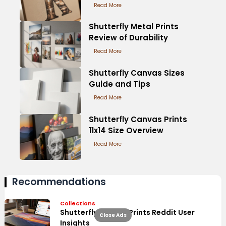
Read More
Shutterfly Metal Prints
Review of Durability
Read More
Shutterfly Canvas Sizes
Guide and Tips
Read More
Shutterfly Canvas Prints
11x14 Size Overview
Read More
Recommendations
Collections
Shutterfly Canvas Prints Reddit User
Close Ads
Insights