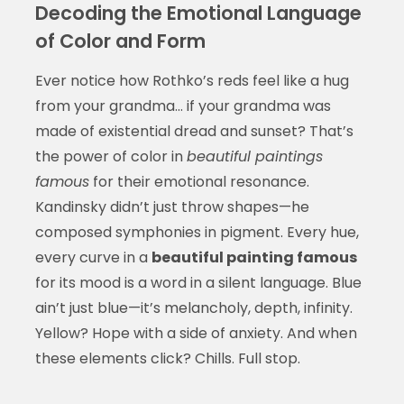
Decoding the Emotional Language
of Color and Form
Ever notice how Rothko’s reds feel like a hug
from your grandma… if your grandma was
made of existential dread and sunset? That’s
the power of color in
beautiful paintings
famous
for their emotional resonance.
Kandinsky didn’t just throw shapes—he
composed symphonies in pigment. Every hue,
every curve in a
beautiful painting famous
for its mood is a word in a silent language. Blue
ain’t just blue—it’s melancholy, depth, infinity.
Yellow? Hope with a side of anxiety. And when
these elements click? Chills. Full stop.