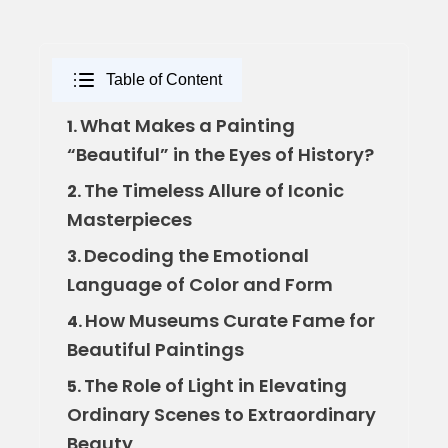
Table of Content
What Makes a Painting
1.
“Beautiful” in the Eyes of History?
The Timeless Allure of Iconic
2.
Masterpieces
Decoding the Emotional
3.
Language of Color and Form
How Museums Curate Fame for
4.
Beautiful Paintings
The Role of Light in Elevating
5.
Ordinary Scenes to Extraordinary
Beauty