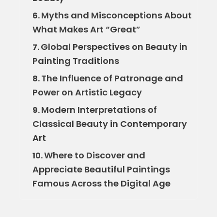
Myths and Misconceptions About
6.
What Makes Art “Great”
Global Perspectives on Beauty in
7.
Painting Traditions
The Influence of Patronage and
8.
Power on Artistic Legacy
Modern Interpretations of
9.
Classical Beauty in Contemporary
Art
Where to Discover and
10.
Appreciate Beautiful Paintings
Famous Across the Digital Age