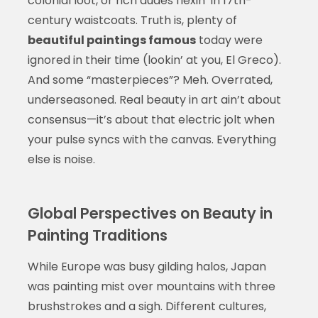
colonial loot, or rich dudes flexin’ in 17th-
century waistcoats. Truth is, plenty of
beautiful paintings famous
today were
ignored in their time (lookin’ at you, El Greco).
And some “masterpieces”? Meh. Overrated,
underseasoned. Real beauty in art ain’t about
consensus—it’s about that electric jolt when
your pulse syncs with the canvas. Everything
else is noise.
Global Perspectives on Beauty in
Painting Traditions
While Europe was busy gilding halos, Japan
was painting mist over mountains with three
brushstrokes and a sigh. Different cultures,