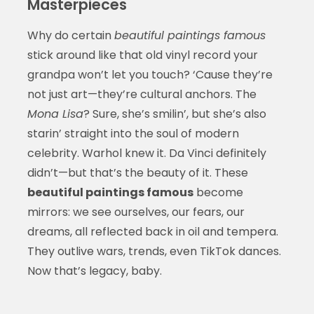
Masterpieces
Why do certain
beautiful paintings famous
stick around like that old vinyl record your
grandpa won’t let you touch? ‘Cause they’re
not just art—they’re cultural anchors. The
Mona Lisa
? Sure, she’s smilin’, but she’s also
starin’ straight into the soul of modern
celebrity. Warhol knew it. Da Vinci definitely
didn’t—but that’s the beauty of it. These
beautiful paintings famous
become
mirrors: we see ourselves, our fears, our
dreams, all reflected back in oil and tempera.
They outlive wars, trends, even TikTok dances.
Now that’s legacy, baby.