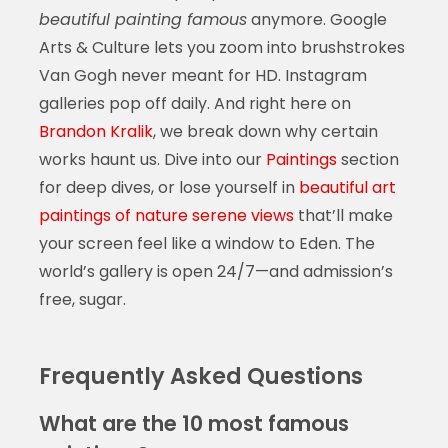
beautiful painting famous
anymore. Google
Arts & Culture lets you zoom into brushstrokes
Van Gogh never meant for HD. Instagram
galleries pop off daily. And right here on
Brandon Kralik
, we break down why certain
works haunt us. Dive into our
Paintings
section
for deep dives, or lose yourself in
beautiful art
paintings of nature serene views
that’ll make
your screen feel like a window to Eden. The
world’s gallery is open 24/7—and admission’s
free, sugar.
Frequently Asked Questions
What are the 10 most famous