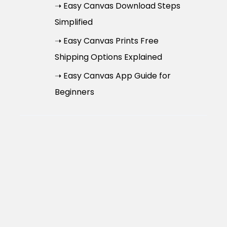
➝ Easy Canvas Download Steps
Simplified
➝ Easy Canvas Prints Free
Shipping Options Explained
➝ Easy Canvas App Guide for
Beginners