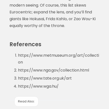
modern seeing. Of course, this list skews
Eurocentric; expand the lens, and you’ll find
giants like Hokusai, Frida Kahlo, or Zao Wou-Ki
equally worthy of the throne.
References
https://www.metmuseum.org/art/collecti
on
https://www.nga.gov/collection.html
https://www.tate.org.uk/art
https://www.wga.hu/
Read Also: