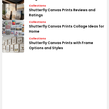
Collections
Shutterfly Canvas Prints Reviews and
Ratings
Collections
Shutterfly Canvas Prints Collage Ideas for
Home
Collections
Shutterfly Canvas Prints with Frame
Options and Styles