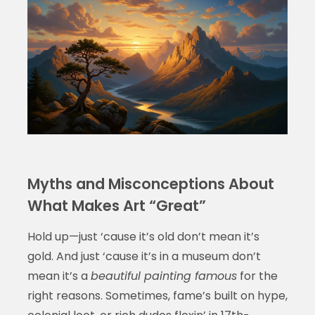
Myths and Misconceptions About
What Makes Art “Great”
Hold up—just ‘cause it’s old don’t mean it’s
gold. And just ‘cause it’s in a museum don’t
mean it’s a
beautiful painting famous
for the
right reasons. Sometimes, fame’s built on hype,