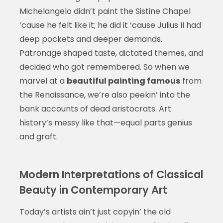
Michelangelo didn’t paint the Sistine Chapel
‘cause he felt like it; he did it ‘cause Julius II had
deep pockets and deeper demands.
Patronage shaped taste, dictated themes, and
decided who got remembered. So when we
marvel at a
beautiful painting famous
from
the Renaissance, we’re also peekin’ into the
bank accounts of dead aristocrats. Art
history’s messy like that—equal parts genius
and graft.
Modern Interpretations of Classical
Beauty in Contemporary Art
Today’s artists ain’t just copyin’ the old