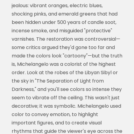
jealous: vibrant oranges, electric blues,
shocking pinks, and emerald greens that had
been hidden under 500 years of candle soot,
incense smoke, and misguided "protective"
varnishes. The restoration was controversial—
some critics argued they'd gone too far and
made the colors look "cartoony"—but the truth
is, Michelangelo was a colorist of the highest
order. Look at the robes of the Libyan Sibyl or
the sky in "The Separation of Light from
Darkness," and you'll see colors so intense they
seem to vibrate off the ceiling. This wasn't just
decorative; it was symbolic. Michelangelo used
color to convey emotion, to highlight
important figures, and to create visual
rhythms that guide the viewer's eye across the