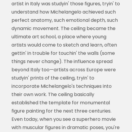
artist in Italy was studyin' those figures, tryin' to
understand how Michelangelo achieved such
perfect anatomy, such emotional depth, such
dynamic movement. The ceiling became the
ultimate art school, a place where young
artists would come to sketch and learn, often
gettin' in trouble for touchin' the walls (some
things never change). The influence spread
beyond Italy too—artists across Europe were
studyin' prints of the ceiling, tryin' to
incorporate Michelangelo's techniques into
their own work. The ceiling basically
established the template for monumental
figure painting for the next three centuries.
Even today, when you see a superhero movie
with muscular figures in dramatic poses, you're