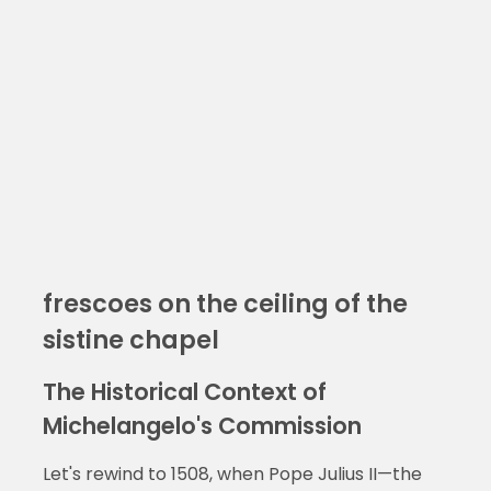
frescoes on the ceiling of the
sistine chapel
The Historical Context of
Michelangelo's Commission
Let's rewind to 1508, when Pope Julius II—the