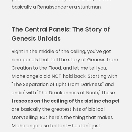
basically a Renaissance-era stuntman.
The Central Panels: The Story of
Genesis Unfolds
Right in the middle of the ceiling, you've got
nine panels that tell the story of Genesis from
Creation to the Flood, and let me tell you,
Michelangelo did NOT hold back. Starting with
"The Separation of Light from Darkness" and
endin' with "The Drunkenness of Noah," these
frescoes on the ceiling of the sistine chapel
are basically the greatest hits of biblical
storytelling. But here's the thing that makes
Michelangelo so brilliant—he didn't just