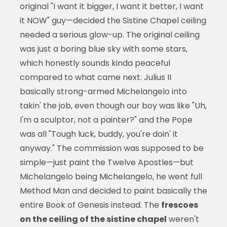
original "I want it bigger, I want it better, I want
it NOW" guy—decided the Sistine Chapel ceiling
needed a serious glow-up. The original ceiling
was just a boring blue sky with some stars,
which honestly sounds kinda peaceful
compared to what came next. Julius II
basically strong-armed Michelangelo into
takin' the job, even though our boy was like "Uh,
I'm a sculptor, not a painter?" and the Pope
was all "Tough luck, buddy, you're doin' it
anyway." The commission was supposed to be
simple—just paint the Twelve Apostles—but
Michelangelo being Michelangelo, he went full
Method Man and decided to paint basically the
entire Book of Genesis instead. The
frescoes
on the ceiling of the sistine chapel
weren't