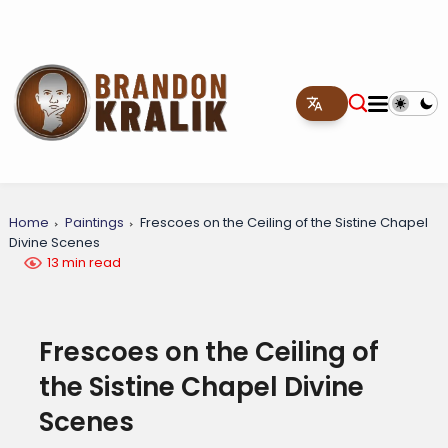
Home
Paintings
Frescoes on the Ceiling of the Sistine Chapel
Divine Scenes
13 min read
Frescoes on the Ceiling of
the Sistine Chapel Divine
Scenes