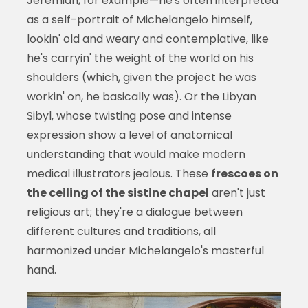
Jeremiah, for example—he's often interpreted
as a self-portrait of Michelangelo himself,
lookin' old and weary and contemplative, like
he's carryin' the weight of the world on his
shoulders (which, given the project he was
workin' on, he basically was). Or the Libyan
Sibyl, whose twisting pose and intense
expression show a level of anatomical
understanding that would make modern
medical illustrators jealous. These
frescoes on
the ceiling of the sistine chapel
aren't just
religious art; they're a dialogue between
different cultures and traditions, all
harmonized under Michelangelo's masterful
hand.