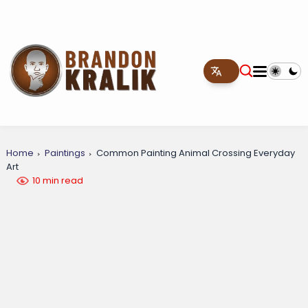
Home
Paintings
Common Painting Animal Crossing Everyday
Art
10 min read