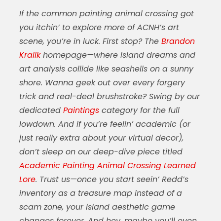
If the
common painting animal crossing
got
you itchin’ to explore more of ACNH’s art
scene, you’re in luck. First stop? The
Brandon
Kralik
homepage—where island dreams and
art analysis collide like seashells on a sunny
shore. Wanna geek out over every forgery
trick and real-deal brushstroke? Swing by our
dedicated
Paintings
category for the full
lowdown. And if you’re feelin’ academic (or
just really extra about your virtual decor),
don’t sleep on our deep-dive piece titled
Academic Painting Animal Crossing Learned
Lore
. Trust us—once you start seein’ Redd’s
inventory as a treasure map instead of a
scam zone, your island aesthetic game
changes forever. And hey, maybe you’ll even