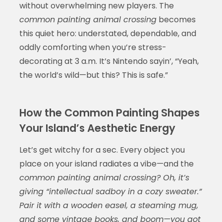
without overwhelming new players. The
common painting animal crossing
becomes
this quiet hero: understated, dependable, and
oddly comforting when you’re stress-
decorating at 3 a.m. It’s Nintendo sayin’, “Yeah,
the world’s wild—but this? This is safe.”
How the Common Painting Shapes
Your Island’s Aesthetic Energy
Let’s get witchy for a sec. Every object you
place on your island radiates a vibe—and the
common painting animal crossing? Oh, it’s
giving “intellectual sadboy in a cozy sweater.”
Pair it with a wooden easel, a steaming mug,
and some vintage books, and boom—you got