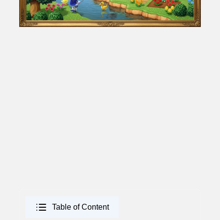
Table of Content