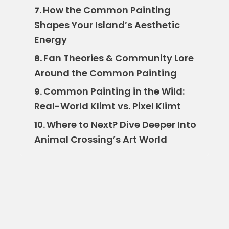
How the Common Painting
7.
Shapes Your Island’s Aesthetic
Energy
Fan Theories & Community Lore
8.
Around the Common Painting
Common Painting in the Wild:
9.
Real-World Klimt vs. Pixel Klimt
Where to Next? Dive Deeper Into
10.
Animal Crossing’s Art World