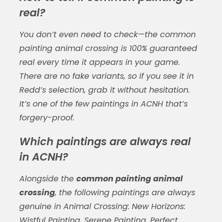
real?
You don’t even need to check—the
common
painting animal crossing
is 100% guaranteed
real every time it appears in your game.
There are no fake variants, so if you see it in
Redd’s selection, grab it without hesitation.
It’s one of the few paintings in ACNH that’s
forgery-proof.
Which paintings are always real
in ACNH?
Alongside the
common painting animal
crossing
, the following paintings are always
genuine in
Animal Crossing: New Horizons
:
Wistful Painting, Serene Painting, Perfect