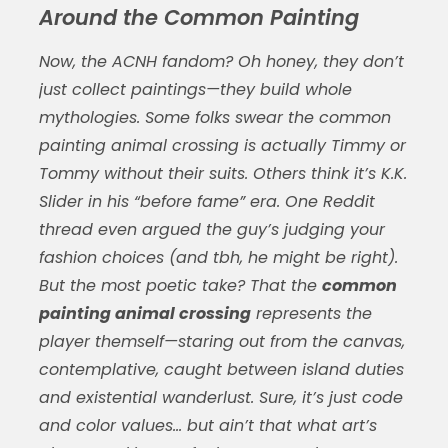
Around the Common Painting
Now, the ACNH fandom? Oh honey, they don’t
just collect paintings—they build whole
mythologies. Some folks swear the
common
painting animal crossing
is actually Timmy or
Tommy without their suits. Others think it’s K.K.
Slider in his “before fame” era. One Reddit
thread even argued the guy’s judging your
fashion choices (and tbh, he might be right).
But the most poetic take? That the
common
painting animal crossing
represents the
player themself—staring out from the canvas,
contemplative, caught between island duties
and existential wanderlust. Sure, it’s just code
and color values… but ain’t that what art’s