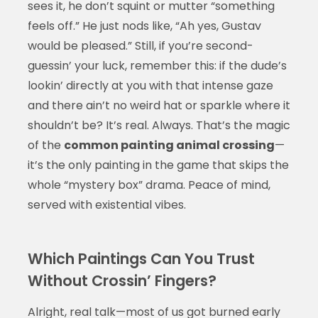
sees it, he don’t squint or mutter “something
feels off.” He just nods like, “Ah yes, Gustav
would be pleased.” Still, if you’re second-
guessin’ your luck, remember this: if the dude’s
lookin’ directly at you with that intense gaze
and there ain’t no weird hat or sparkle where it
shouldn’t be? It’s real. Always. That’s the magic
of the
common painting animal crossing
—
it’s the only painting in the game that skips the
whole “mystery box” drama. Peace of mind,
served with existential vibes.
Which Paintings Can You Trust
Without Crossin’ Fingers?
Alright, real talk—most of us got burned early