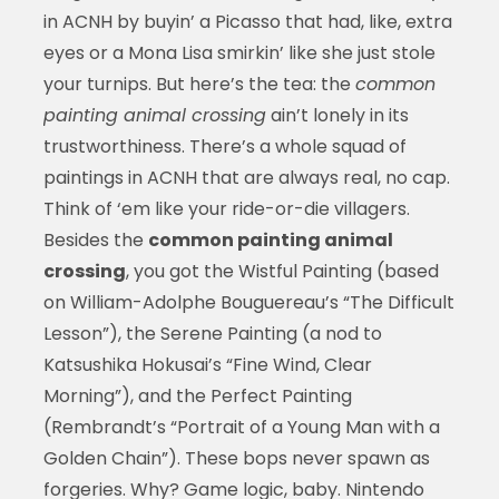
in ACNH by buyin’ a Picasso that had, like, extra
eyes or a Mona Lisa smirkin’ like she just stole
your turnips. But here’s the tea: the
common
painting animal crossing
ain’t lonely in its
trustworthiness. There’s a whole squad of
paintings in ACNH that are always real, no cap.
Think of ‘em like your ride-or-die villagers.
Besides the
common painting animal
crossing
, you got the Wistful Painting (based
on William-Adolphe Bouguereau’s “The Difficult
Lesson”), the Serene Painting (a nod to
Katsushika Hokusai’s “Fine Wind, Clear
Morning”), and the Perfect Painting
(Rembrandt’s “Portrait of a Young Man with a
Golden Chain”). These bops never spawn as
forgeries. Why? Game logic, baby. Nintendo