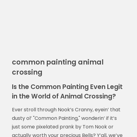
common painting animal
crossing
Is the Common Painting Even Legit
in the World of Animal Crossing?
Ever stroll through Nook’s Cranny, eyein’ that
dusty ol’ "Common Painting," wonderin’ if it’s
just some pixelated prank by Tom Nook or
actually worth your precious Bells? Y’all, we’ve