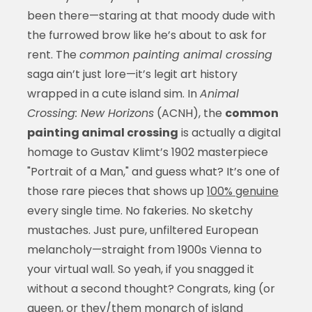
been there—staring at that moody dude with
the furrowed brow like he’s about to ask for
rent. The
common painting animal crossing
saga ain’t just lore—it’s legit art history
wrapped in a cute island sim. In
Animal
Crossing: New Horizons
(ACNH), the
common
painting animal crossing
is actually a digital
homage to Gustav Klimt’s 1902 masterpiece
"Portrait of a Man," and guess what? It’s one of
those rare pieces that shows up
100% genuine
every single time. No fakeries. No sketchy
mustaches. Just pure, unfiltered European
melancholy—straight from 1900s Vienna to
your virtual wall. So yeah, if you snagged it
without a second thought? Congrats, king (or
queen, or they/them monarch of island