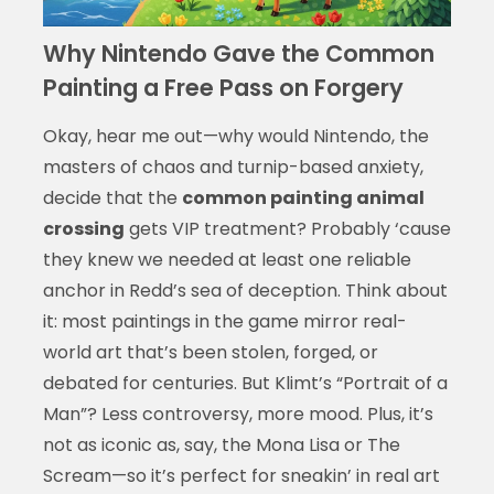
Why Nintendo Gave the Common
Painting a Free Pass on Forgery
Okay, hear me out—why would Nintendo, the
masters of chaos and turnip-based anxiety,
decide that the
common painting animal
crossing
gets VIP treatment? Probably ‘cause
they knew we needed at least one reliable
anchor in Redd’s sea of deception. Think about
it: most paintings in the game mirror real-
world art that’s been stolen, forged, or
debated for centuries. But Klimt’s “Portrait of a
Man”? Less controversy, more mood. Plus, it’s
not as iconic as, say, the Mona Lisa or The
Scream—so it’s perfect for sneakin’ in real art