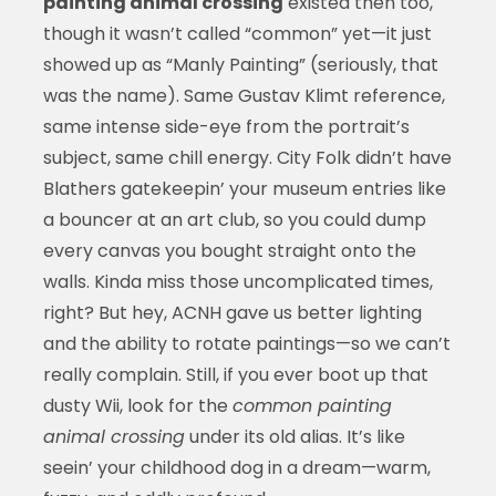
painting animal crossing
existed then too,
though it wasn’t called “common” yet—it just
showed up as “Manly Painting” (seriously, that
was the name). Same Gustav Klimt reference,
same intense side-eye from the portrait’s
subject, same chill energy. City Folk didn’t have
Blathers gatekeepin’ your museum entries like
a bouncer at an art club, so you could dump
every canvas you bought straight onto the
walls. Kinda miss those uncomplicated times,
right? But hey, ACNH gave us better lighting
and the ability to rotate paintings—so we can’t
really complain. Still, if you ever boot up that
dusty Wii, look for the
common painting
animal crossing
under its old alias. It’s like
seein’ your childhood dog in a dream—warm,