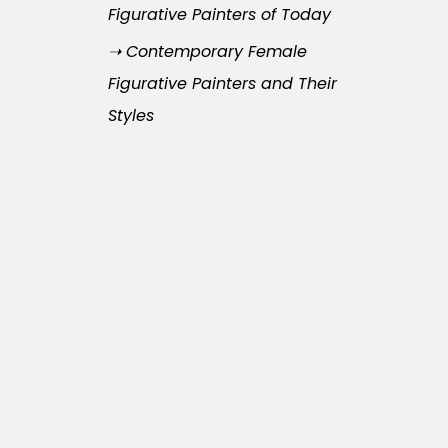
Figurative Painters of Today
➝ Contemporary Female
Figurative Painters and Their
Styles