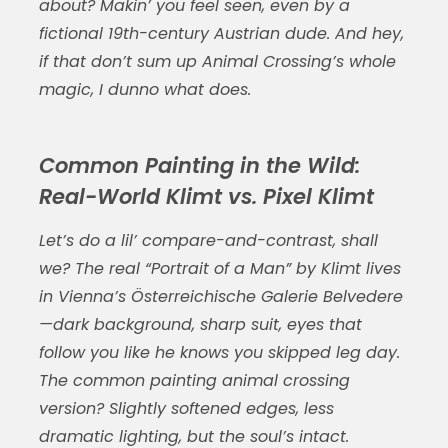
about? Makin’ you feel seen, even by a
fictional 19th-century Austrian dude. And hey,
if that don’t sum up Animal Crossing’s whole
magic, I dunno what does.
Common Painting in the Wild:
Real-World Klimt vs. Pixel Klimt
Let’s do a lil’ compare-and-contrast, shall
we? The real “Portrait of a Man” by Klimt lives
in Vienna’s Österreichische Galerie Belvedere
—dark background, sharp suit, eyes that
follow you like he knows you skipped leg day.
The
common painting animal crossing
version? Slightly softened edges, less
dramatic lighting, but the soul’s intact.