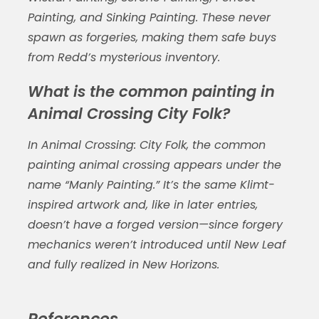
Painting, and Sinking Painting. These never
spawn as forgeries, making them safe buys
from Redd’s mysterious inventory.
What is the common painting in
Animal Crossing City Folk?
In
Animal Crossing: City Folk
, the
common
painting animal crossing
appears under the
name “Manly Painting.” It’s the same Klimt-
inspired artwork and, like in later entries,
doesn’t have a forged version—since forgery
mechanics weren’t introduced until
New Leaf
and fully realized in
New Horizons
.
References