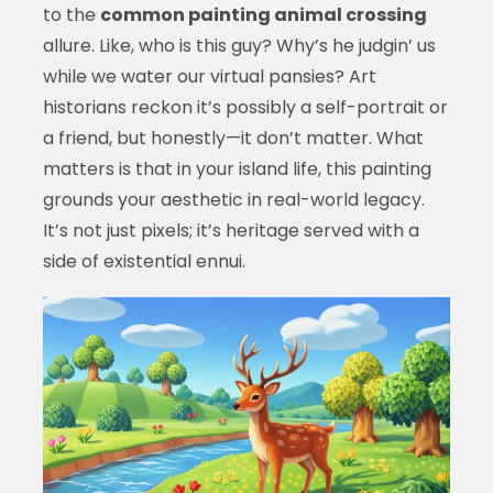
to the
common painting animal crossing
allure. Like, who is this guy? Why’s he judgin’ us
while we water our virtual pansies? Art
historians reckon it’s possibly a self-portrait or
a friend, but honestly—it don’t matter. What
matters is that in your island life, this painting
grounds your aesthetic in real-world legacy.
It’s not just pixels; it’s heritage served with a
side of existential ennui.