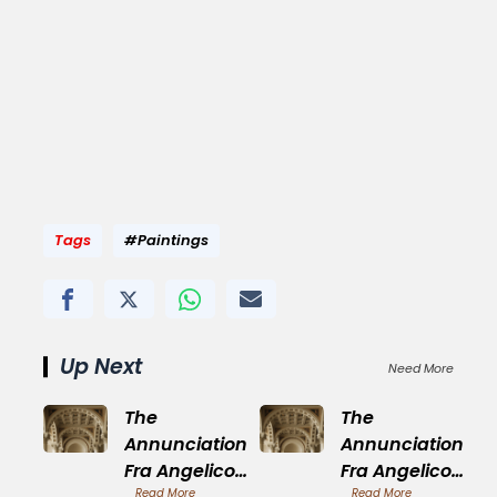
Tags
#Paintings
Up Next
Need More
The
The
Annunciation
Annunciation
Fra Angelico
Fra Angelico
Read More
Read More