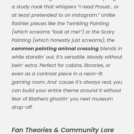
a study nook that whispers “I read Proust… or
at least pretended to on Instagram.” Unlike
flashier pieces like the Twinkling Painting
(which screams “look at me!”) or the Scary
Painting (which honestly just screams), the
common painting animal crossing
blends in
while standin’ out. It’s versatile. Moody without
bein’ extra. Perfect for cabins, libraries, or
even as a contrast piece in a neon-lit
gaming room. And ‘cause it’s always real, you
can build your entire theme around it without
fear of Blathers ghostin’ you next museum
drop-off.
Fan Theories & Community Lore