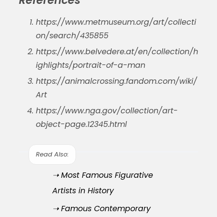
https://www.metmuseum.org/art/collecti
on/search/435855
https://www.belvedere.at/en/collection/h
ighlights/portrait-of-a-man
https://animalcrossing.fandom.com/wiki/
Art
https://www.nga.gov/collection/art-
object-page.12345.html
Read Also:
➝ Most Famous Figurative
Artists in History
➝ Famous Contemporary