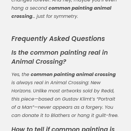
hang a second
common painting animal
crossing
… just for symmetry.
Frequently Asked Questions
Is the common painting real in
Animal Crossing?
Yes, the
common painting animal crossing
is always real in
Animal Crossing: New
Horizons
. Unlike most artworks sold by Redd,
this piece—based on Gustav Klimt’s “Portrait
of a Man”—never appears as a forgery. You
can donate it to Blathers or hang it guilt-free.
How to tell if common painting is