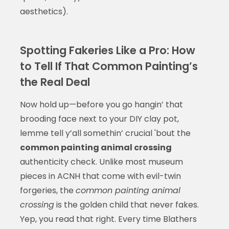
aesthetics).
Spotting Fakeries Like a Pro: How
to Tell If That Common Painting’s
the Real Deal
Now hold up—before you go hangin’ that
brooding face next to your DIY clay pot,
lemme tell y’all somethin’ crucial 'bout the
common painting animal crossing
authenticity check. Unlike most museum
pieces in ACNH that come with evil-twin
forgeries, the
common painting animal
crossing
is the golden child that never fakes.
Yep, you read that right. Every time Blathers