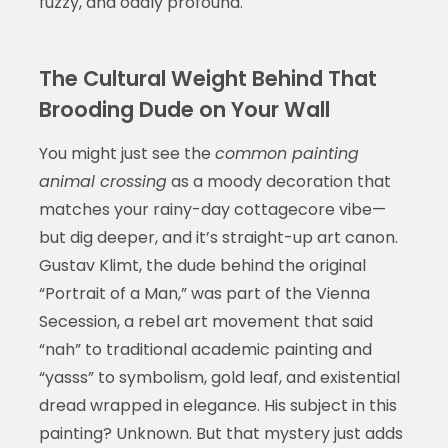
fuzzy, and oddly profound.
The Cultural Weight Behind That
Brooding Dude on Your Wall
You might just see the
common painting
animal crossing
as a moody decoration that
matches your rainy-day cottagecore vibe—
but dig deeper, and it’s straight-up art canon.
Gustav Klimt, the dude behind the original
“Portrait of a Man,” was part of the Vienna
Secession, a rebel art movement that said
“nah” to traditional academic painting and
“yasss” to symbolism, gold leaf, and existential
dread wrapped in elegance. His subject in this
painting? Unknown. But that mystery just adds