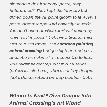
Nintendo didn’t just copy-paste; they
*interpreted*. They kept the intensity but
dialed down the oil-paint gloom to fit ACNH’s
pastel dreamscape. And honestly? It works.
You don’t need brushstroke-level accuracy
when you’re placin’ it above a teacup shelf
next to a fish model. The
common painting
animal crossing
bridges high art and cozy
simulation—makin’ Klimt accessible to folks
who might never step foot in a museum
(unless it’s Blathers’). That’s not lazy design;
that’s democratized art appreciation, baby.
Where to Next? Dive Deeper Into
Animal Crossing’s Art World