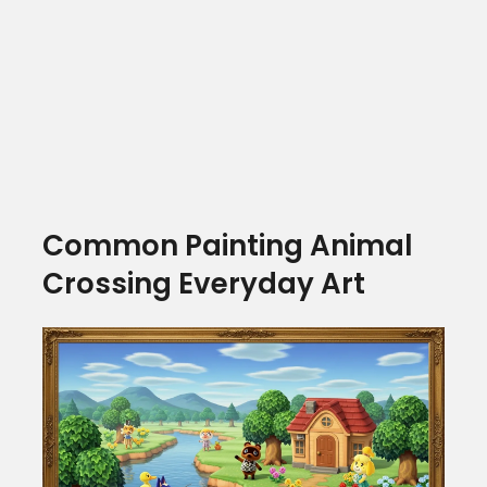
Common Painting Animal
Crossing Everyday Art