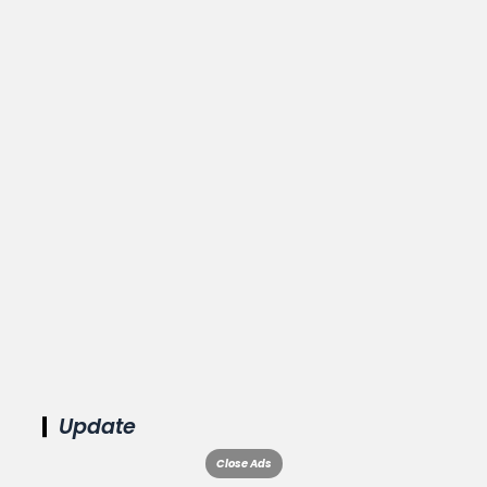
Update
Close Ads