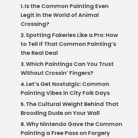
Is the Common Painting Even
1.
Legit in the World of Animal
Crossing?
Spotting Fakeries Like a Pro: How
2.
to Tell If That Common Painting’s
the Real Deal
Which Paintings Can You Trust
3.
Without Crossin’ Fingers?
Let’s Get Nostalgic: Common
4.
Painting Vibes in City Folk Days
The Cultural Weight Behind That
5.
Brooding Dude on Your Wall
Why Nintendo Gave the Common
6.
Painting a Free Pass on Forgery