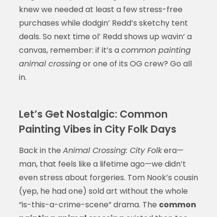
knew we needed at least a few stress-free
purchases while dodgin’ Redd’s sketchy tent
deals. So next time ol’ Redd shows up wavin’ a
canvas, remember: if it’s a
common painting
animal crossing
or one of its OG crew? Go all
in.
Let’s Get Nostalgic: Common
Painting Vibes in City Folk Days
Back in the
Animal Crossing: City Folk
era—
man, that feels like a lifetime ago—we didn’t
even stress about forgeries. Tom Nook’s cousin
(yep, he had one) sold art without the whole
“is-this-a-crime-scene” drama. The
common