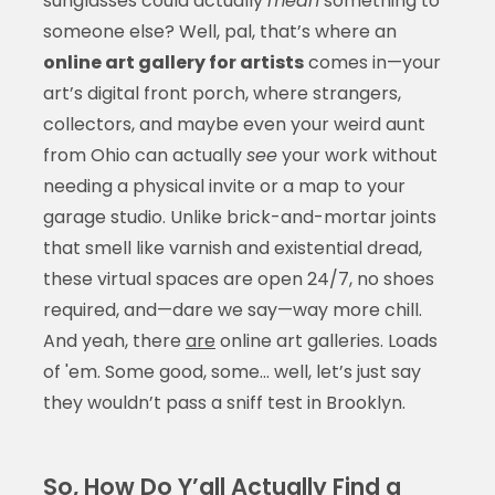
sunglasses could actually
mean
something to
someone else? Well, pal, that’s where an
online art gallery for artists
comes in—your
art’s digital front porch, where strangers,
collectors, and maybe even your weird aunt
from Ohio can actually
see
your work without
needing a physical invite or a map to your
garage studio. Unlike brick-and-mortar joints
that smell like varnish and existential dread,
these virtual spaces are open 24/7, no shoes
required, and—dare we say—way more chill.
And yeah, there
are
online art galleries. Loads
of 'em. Some good, some… well, let’s just say
they wouldn’t pass a sniff test in Brooklyn.
So, How Do Y’all Actually Find a