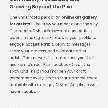
Growing Beyond the Pixel
One underrated perk of an
online art gallery
for artists
? The crew you meet along the way.
Comments, DMs, collabs—real connections
bloom in the digital soil too. Use your profile to
engage, not just exhibit. Reply to messages,
share your process, and celebrate other
artists. The art world’s smaller than you think,
and karma’s real. Plus, feedback (even the
spicy kind) helps you sharpen your craft.
Remember: every Picasso started somewhere,
probably with a cringey DeviantArt phase we’ll
never speak of.