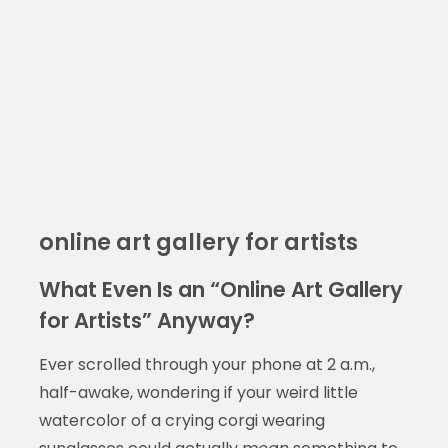
online art gallery for artists
What Even Is an “Online Art Gallery
for Artists” Anyway?
Ever scrolled through your phone at 2 a.m.,
half-awake, wondering if your weird little
watercolor of a crying corgi wearing