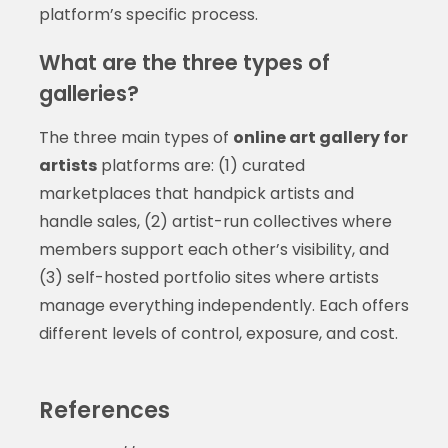
platform’s specific process.
What are the three types of
galleries?
The three main types of
online art gallery for
artists
platforms are: (1) curated
marketplaces that handpick artists and
handle sales, (2) artist-run collectives where
members support each other’s visibility, and
(3) self-hosted portfolio sites where artists
manage everything independently. Each offers
different levels of control, exposure, and cost.
References