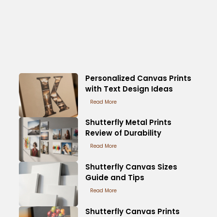
Personalized Canvas Prints
with Text Design Ideas
Read More
Shutterfly Metal Prints
Review of Durability
Read More
Shutterfly Canvas Sizes
Guide and Tips
Read More
Shutterfly Canvas Prints