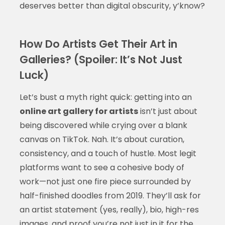
deserves better than digital obscurity, y’know?
How Do Artists Get Their Art in
Galleries? (Spoiler: It’s Not Just
Luck)
Let’s bust a myth right quick: getting into an
online art gallery for artists
isn’t just about
being discovered while crying over a blank
canvas on TikTok. Nah. It’s about curation,
consistency, and a touch of hustle. Most legit
platforms want to see a cohesive body of
work—not just one fire piece surrounded by
half-finished doodles from 2019. They’ll ask for
an artist statement (yes, really), bio, high-res
images, and proof you’re not just in it for the