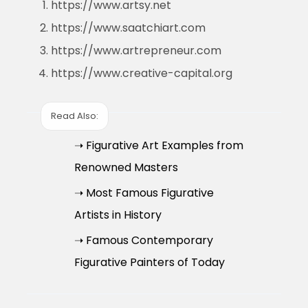
https://www.artsy.net
https://www.saatchiart.com
https://www.artrepreneur.com
https://www.creative-capital.org
Read Also:
➝ Figurative Art Examples from
Renowned Masters
➝ Most Famous Figurative
Artists in History
➝ Famous Contemporary
Figurative Painters of Today