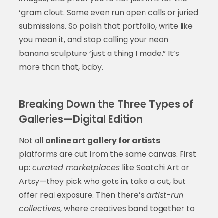
‘gram clout. Some even run open calls or juried
submissions. So polish that portfolio, write like
you mean it, and stop calling your neon
banana sculpture “just a thing I made.” It’s
more than that, baby.
Breaking Down the Three Types of
Galleries—Digital Edition
Not all
online art gallery for artists
platforms are cut from the same canvas. First
up:
curated marketplaces
like Saatchi Art or
Artsy—they pick who gets in, take a cut, but
offer real exposure. Then there’s
artist-run
collectives
, where creatives band together to