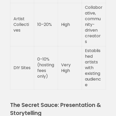
Collabor
ative,
Artist
commu
Collecti
10–20%
High
nity-
ves
driven
creator
s
Establis
hed
0–10%
artists
(hosting
Very
DIY Sites
with
fees
High
existing
only)
audienc
e
The Secret Sauce: Presentation &
Storytelling