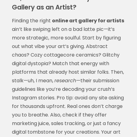
Gallery as an Artist?
Finding the right
online art gallery for artists
ain’t like swiping left on a bad latte pic—it’s
more strategic, more soulful. Start by figuring
out what vibe your art’s giving. Abstract
chaos? Cozy cottagecore ceramics? Glitchy
digital dystopia? Match that energy with
platforms that already host similar folks. Then,
stalk—uh, I mean,
research
—their submission
guidelines like you’re decoding your crush’s
Instagram stories. Pro tip: avoid any site asking
for thousands upfront. Real ones don’t charge
you to breathe. Also, check if they offer
marketing juice, sales tracking, or just a fancy
digital tombstone for your creations. Your art