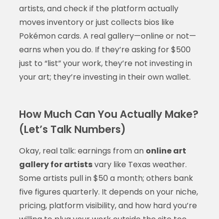
artists, and check if the platform actually
moves inventory or just collects bios like
Pokémon cards. A real gallery—online or not—
earns when you do. If they’re asking for $500
just to “list” your work, they’re not investing in
your art; they’re investing in their own wallet.
How Much Can You Actually Make?
(Let’s Talk Numbers)
Okay, real talk: earnings from an
online art
gallery for artists
vary like Texas weather.
Some artists pull in $50 a month; others bank
five figures quarterly. It depends on your niche,
pricing, platform visibility, and how hard you’re