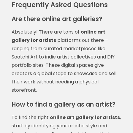
Frequently Asked Questions
Are there online art galleries?
Absolutely! There are tons of
online art
gallery for artists
platforms out there—
ranging from curated marketplaces like
Saatchi Art to indie artist collectives and DIY
portfolio sites. These digital spaces give
creators a global stage to showcase and sell
their work without needing a physical
storefront.
How to find a gallery as an artist?
To find the right
online art gallery for artists
,
start by identifying your artistic style and