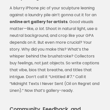
A blurry iPhone pic of your sculpture leaning
against a laundry pile ain’t gonna cut it for an
online art gallery for artists
. Good visuals
matter—like,
a lot
. Shoot in natural light, use a
neutral background, and crop like your GPA
depends on it. But even more crucial? Your
story. Why did you make this? What’s the
whisper behind the brushstroke? Collectors
buy feelings, not just objects. So write captions
that vibe, bios that breathe, and titles that
intrigue. Don’t call it “Untitled #7.” Call it
“Midnight Texts I Never Sent (Oil on Regret and
Linen).” Now
that’s
gallery-ready.
Community, Feedback, and