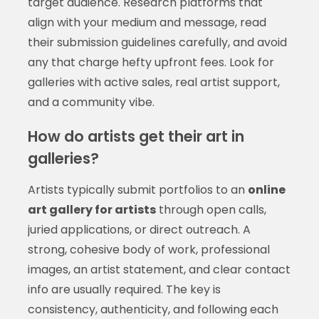
target audience. Research platforms that
align with your medium and message, read
their submission guidelines carefully, and avoid
any that charge hefty upfront fees. Look for
galleries with active sales, real artist support,
and a community vibe.
How do artists get their art in
galleries?
Artists typically submit portfolios to an
online
art gallery for artists
through open calls,
juried applications, or direct outreach. A
strong, cohesive body of work, professional
images, an artist statement, and clear contact
info are usually required. The key is
consistency, authenticity, and following each