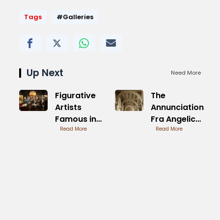
Tags
#Galleries
Up Next
Need More
Figurative
The
Artists
Annunciation
Famous in
Fra Angelico
Modern Art
Read More
Analysis of
Read More
Symbolism