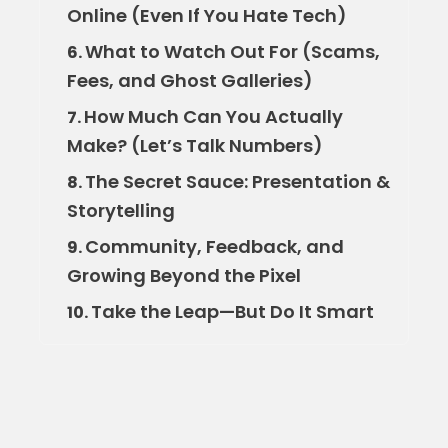
Online (Even If You Hate Tech)
What to Watch Out For (Scams,
6.
Fees, and Ghost Galleries)
How Much Can You Actually
7.
Make? (Let’s Talk Numbers)
The Secret Sauce: Presentation &
8.
Storytelling
Community, Feedback, and
9.
Growing Beyond the Pixel
Take the Leap—But Do It Smart
10.