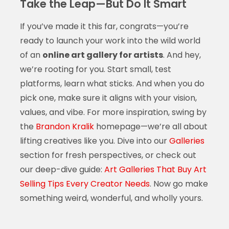
Take the Leap—But Do It Smart
If you’ve made it this far, congrats—you’re
ready to launch your work into the wild world
of an
online art gallery for artists
. And hey,
we’re rooting for you. Start small, test
platforms, learn what sticks. And when you do
pick one, make sure it aligns with your vision,
values, and vibe. For more inspiration, swing by
the
Brandon Kralik
homepage—we’re all about
lifting creatives like you. Dive into our
Galleries
section for fresh perspectives, or check out
our deep-dive guide:
Art Galleries That Buy Art
Selling Tips Every Creator Needs
. Now go make
something weird, wonderful, and wholly yours.