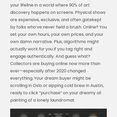
your lifeline in a world where 90% of art
discovery happens on screens. Physical shows
are expensive, exclusive, and often gatekept
by folks who’ve never held a brush. Online? You
set your own hours, your own prices, and your
own damn narrative. Plus, algorithms might
actually work
for
you if you tag right and
engage authentically. And guess what?
Collectors are buying online now more than
ever—especially after 2020 changed
everything. Your dream buyer might be
scrolling in Oslo or sipping cold brew in Austin,
ready to click “purchase” on your dreamy oil
painting of a lonely laundromat.