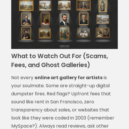
What to Watch Out For (Scams,
Fees, and Ghost Galleries)
Not every
online art gallery for artists
is
your soulmate. Some are straight-up digital
dumpster fires. Red flags? Upfront fees that
sound like rent in San Francisco, zero
transparency about sales, or websites that
look like they were coded in 2003 (remember
MySpace?). Always read reviews, ask other