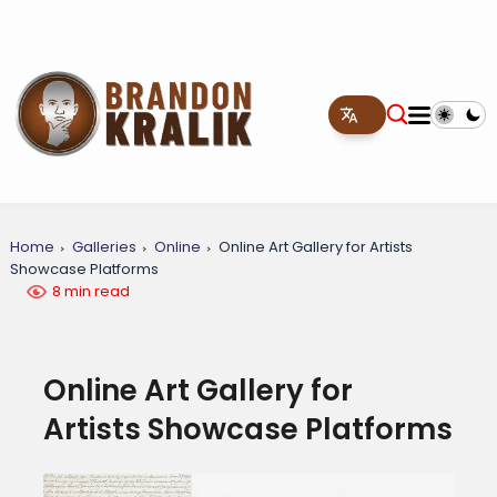
Home
Galleries
Online
Online Art Gallery for Artists
Showcase Platforms
8 min read
Online Art Gallery for
Artists Showcase Platforms