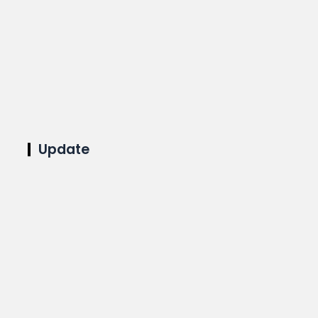
Update