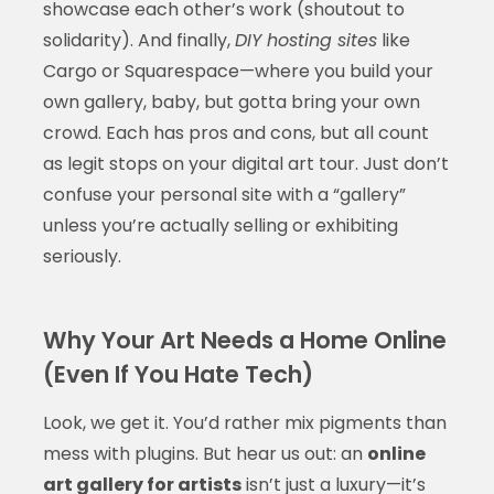
showcase each other’s work (shoutout to
solidarity). And finally,
DIY hosting sites
like
Cargo or Squarespace—where you build your
own gallery, baby, but gotta bring your own
crowd. Each has pros and cons, but all count
as legit stops on your digital art tour. Just don’t
confuse your personal site with a “gallery”
unless you’re actually selling or exhibiting
seriously.
Why Your Art Needs a Home Online
(Even If You Hate Tech)
Look, we get it. You’d rather mix pigments than
mess with plugins. But hear us out: an
online
art gallery for artists
isn’t just a luxury—it’s