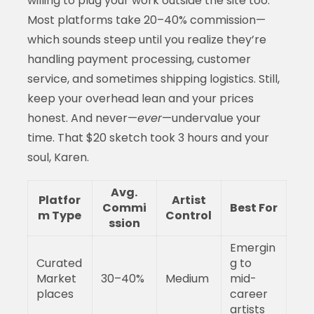
willing to plug your work outside the site too.
Most platforms take 20–40% commission—
which sounds steep until you realize they’re
handling payment processing, customer
service, and sometimes shipping logistics. Still,
keep your overhead lean and your prices
honest. And never—
ever
—undervalue your
time. That $20 sketch took 3 hours and your
soul, Karen.
Avg.
Platfor
Artist
Commi
Best For
m Type
Control
ssion
Emergin
Curated
g to
Market
30–40%
Medium
mid-
places
career
artists