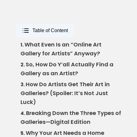
Table of Content
What Even Is an “Online Art
1.
Gallery for Artists” Anyway?
So, How Do Y’all Actually Find a
2.
Gallery as an Artist?
How Do Artists Get Their Art in
3.
Galleries? (Spoiler: It’s Not Just
Luck)
Breaking Down the Three Types of
4.
Galleries—Digital Edition
Why Your Art Needs a Home
5.