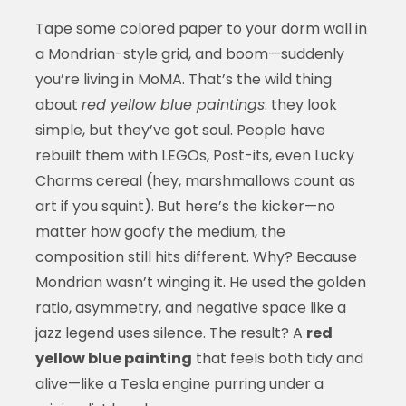
Tape some colored paper to your dorm wall in
a Mondrian-style grid, and boom—suddenly
you’re living in MoMA. That’s the wild thing
about
red yellow blue paintings
: they look
simple, but they’ve got soul. People have
rebuilt them with LEGOs, Post-its, even Lucky
Charms cereal (hey, marshmallows count as
art if you squint). But here’s the kicker—no
matter how goofy the medium, the
composition still hits different. Why? Because
Mondrian wasn’t winging it. He used the golden
ratio, asymmetry, and negative space like a
jazz legend uses silence. The result? A
red
yellow blue painting
that feels both tidy and
alive—like a Tesla engine purring under a