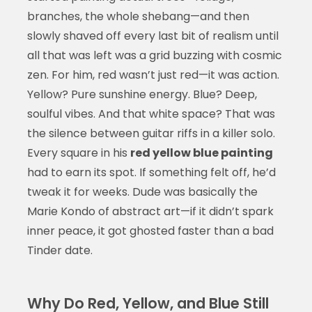
branches, the whole shebang—and then
slowly shaved off every last bit of realism until
all that was left was a grid buzzing with cosmic
zen. For him, red wasn’t just red—it was action.
Yellow? Pure sunshine energy. Blue? Deep,
soulful vibes. And that white space? That was
the silence between guitar riffs in a killer solo.
Every square in his
red yellow blue painting
had to earn its spot. If something felt off, he’d
tweak it for weeks. Dude was basically the
Marie Kondo of abstract art—if it didn’t spark
inner peace, it got ghosted faster than a bad
Tinder date.
Why Do Red, Yellow, and Blue Still