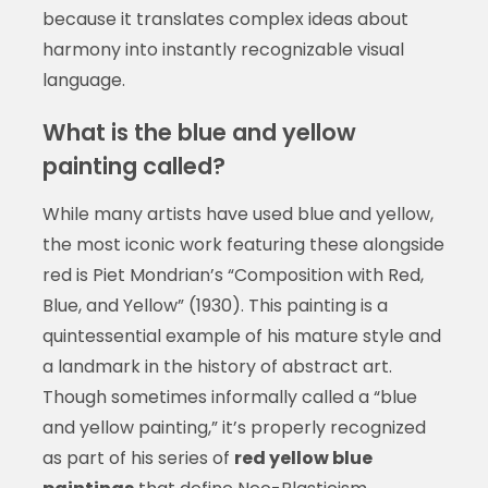
because it translates complex ideas about
harmony into instantly recognizable visual
language.
What is the blue and yellow
painting called?
While many artists have used blue and yellow,
the most iconic work featuring these alongside
red is Piet Mondrian’s “Composition with Red,
Blue, and Yellow” (1930). This painting is a
quintessential example of his mature style and
a landmark in the history of abstract art.
Though sometimes informally called a “blue
and yellow painting,” it’s properly recognized
as part of his series of
red yellow blue