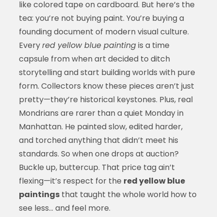
like colored tape on cardboard. But here’s the
tea: you’re not buying paint. You’re buying a
founding document of modern visual culture.
Every
red yellow blue painting
is a time
capsule from when art decided to ditch
storytelling and start building worlds with pure
form. Collectors know these pieces aren’t just
pretty—they’re historical keystones. Plus, real
Mondrians are rarer than a quiet Monday in
Manhattan. He painted slow, edited harder,
and torched anything that didn’t meet his
standards. So when one drops at auction?
Buckle up, buttercup. That price tag ain’t
flexing—it’s respect for the
red yellow blue
paintings
that taught the whole world how to
see less… and feel more.