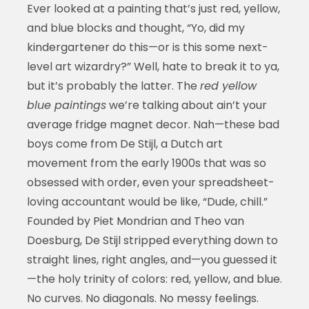
Ever looked at a painting that’s just red, yellow,
and blue blocks and thought, “Yo, did my
kindergartener do this—or is this some next-
level art wizardry?” Well, hate to break it to ya,
but it’s probably the latter. The
red yellow
blue paintings
we’re talking about ain’t your
average fridge magnet decor. Nah—these bad
boys come from De Stijl, a Dutch art
movement from the early 1900s that was so
obsessed with order, even your spreadsheet-
loving accountant would be like, “Dude, chill.”
Founded by Piet Mondrian and Theo van
Doesburg, De Stijl stripped everything down to
straight lines, right angles, and—you guessed it
—the holy trinity of colors: red, yellow, and blue.
No curves. No diagonals. No messy feelings.