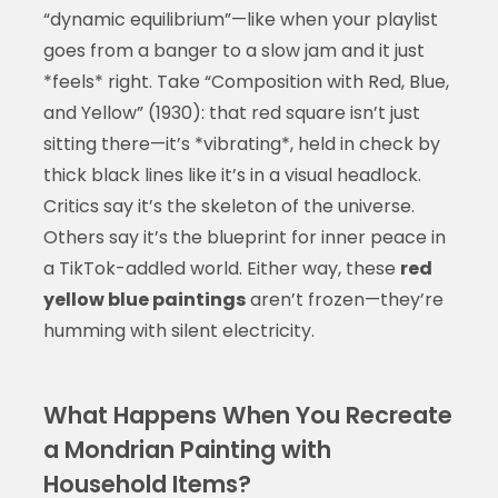
“dynamic equilibrium”—like when your playlist
goes from a banger to a slow jam and it just
*feels* right. Take “Composition with Red, Blue,
and Yellow” (1930): that red square isn’t just
sitting there—it’s *vibrating*, held in check by
thick black lines like it’s in a visual headlock.
Critics say it’s the skeleton of the universe.
Others say it’s the blueprint for inner peace in
a TikTok-addled world. Either way, these
red
yellow blue paintings
aren’t frozen—they’re
humming with silent electricity.
What Happens When You Recreate
a Mondrian Painting with
Household Items?