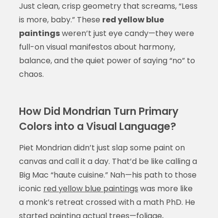
Just clean, crisp geometry that screams, “Less
is more, baby.” These
red yellow blue
paintings
weren’t just eye candy—they were
full-on visual manifestos about harmony,
balance, and the quiet power of saying “no” to
chaos.
How Did Mondrian Turn Primary
Colors into a Visual Language?
Piet Mondrian didn’t just slap some paint on
canvas and call it a day. That’d be like calling a
Big Mac “haute cuisine.” Nah—his path to those
iconic
red yellow blue paintings
was more like
a monk’s retreat crossed with a math PhD. He
started painting actual trees—foliage,