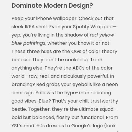
Dominate Modern Design?
Peep your iPhone wallpaper. Check out that
sleek IKEA shelf. Even your Spotify Wrapped—
yep, you’re living in the shadow of
red yellow
blue paintings
, whether you know it or not.
These three hues are the OGs of color theory
because they can’t be cooked up from
anything else. They’re the ABCs of the color
world—raw, real, and ridiculously powerful. In
branding? Red grabs your eyeballs like a neon
diner sign. Yellow’s the hype-man radiating
good vibes. Blue? That’s your chill, trustworthy
bestie. Together, they’re the ultimate squad—
bold but balanced, flashy but functional. From
YSL’s mod ‘60s dresses to Google’s logo (look