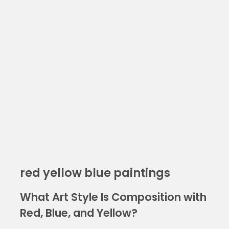
red yellow blue paintings
What Art Style Is Composition with
Red, Blue, and Yellow?