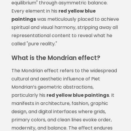
equilibrium" through asymmetric balance.
Every element in his
red yellow blue
paintings
was meticulously placed to achieve
spiritual and visual harmony, stripping away all
representational content to reveal what he
called "pure reality."
What is the Mondrian effect?
The Mondrian effect refers to the widespread
cultural and aesthetic influence of Piet
Mondrian’s geometric abstractions,
particularly his
red yellow blue paintings
. It
manifests in architecture, fashion, graphic
design, and digital interfaces where grids,
primary colors, and clean lines evoke order,
modernity, and balance. The effect endures