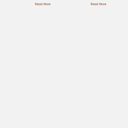
Steps
Read More
Custom
Read More
Simplified
Creations