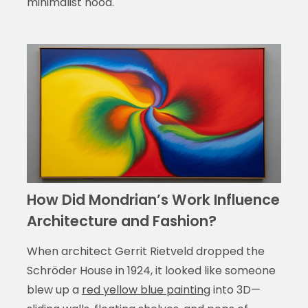
minimalist hood.
How Did Mondrian’s Work Influence
Architecture and Fashion?
When architect Gerrit Rietveld dropped the
Schröder House in 1924, it looked like someone
blew up a
red yellow blue painting
into 3D—