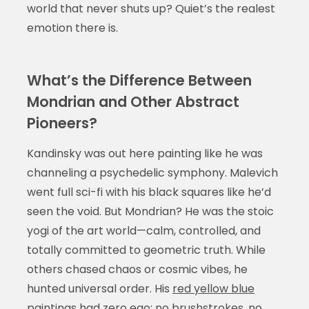
world that never shuts up? Quiet’s the realest
emotion there is.
What’s the Difference Between
Mondrian and Other Abstract
Pioneers?
Kandinsky was out here painting like he was
channeling a psychedelic symphony. Malevich
went full sci-fi with his black squares like he’d
seen the void. But Mondrian? He was the stoic
yogi of the art world—calm, controlled, and
totally committed to geometric truth. While
others chased chaos or cosmic vibes, he
hunted universal order. His
red yellow blue
paintings
had zero ego: no brushstrokes, no