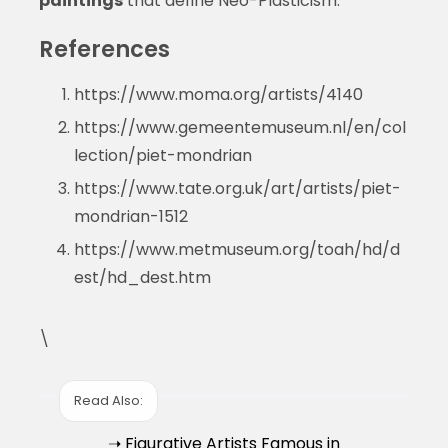
paintings
that define Neo-Plasticism.
References
https://www.moma.org/artists/4140
https://www.gemeentemuseum.nl/en/col
lection/piet-mondrian
https://www.tate.org.uk/art/artists/piet-
mondrian-1512
https://www.metmuseum.org/toah/hd/d
est/hd_dest.htm
\
Read Also:
➝ Figurative Artists Famous in