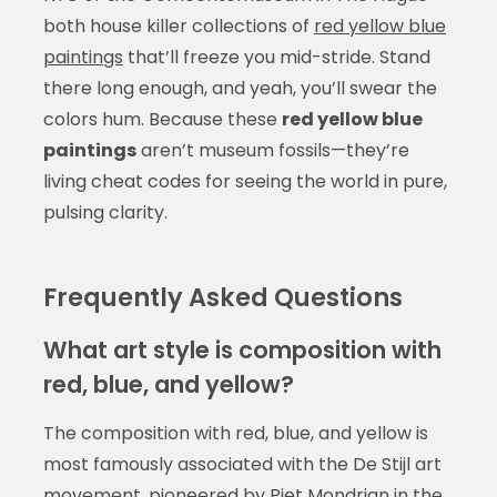
both house killer collections of
red yellow blue
paintings
that’ll freeze you mid-stride. Stand
there long enough, and yeah, you’ll swear the
colors hum. Because these
red yellow blue
paintings
aren’t museum fossils—they’re
living cheat codes for seeing the world in pure,
pulsing clarity.
Frequently Asked Questions
What art style is composition with
red, blue, and yellow?
The composition with red, blue, and yellow is
most famously associated with the De Stijl art
movement, pioneered by Piet Mondrian in the