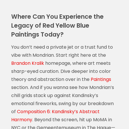
Where Can You Experience the
Legacy of Red Yellow Blue
Paintings Today?
You don’t need a private jet or a trust fund to
vibe with Mondrian. Start right here at the
Brandon Kralik
homepage, where art meets
sharp-eyed curation. Dive deeper into color
theory and abstraction over in the
Paintings
section. And if you wanna see how Mondrian’s
chill grids stack up against Kandinsky’s
emotional fireworks, swing by our breakdown
of
Composition 6: Kandinsky’s Abstract
Harmony
. Beyond the screen, hit up MoMA in
NYC or the Gemeentemuseum in The Hague—