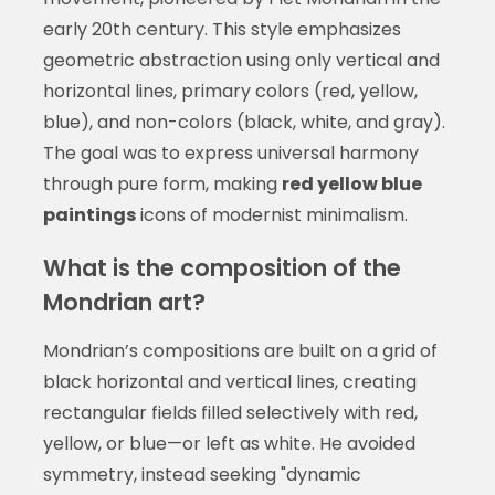
early 20th century. This style emphasizes
geometric abstraction using only vertical and
horizontal lines, primary colors (red, yellow,
blue), and non-colors (black, white, and gray).
The goal was to express universal harmony
through pure form, making
red yellow blue
paintings
icons of modernist minimalism.
What is the composition of the
Mondrian art?
Mondrian’s compositions are built on a grid of
black horizontal and vertical lines, creating
rectangular fields filled selectively with red,
yellow, or blue—or left as white. He avoided
symmetry, instead seeking "dynamic