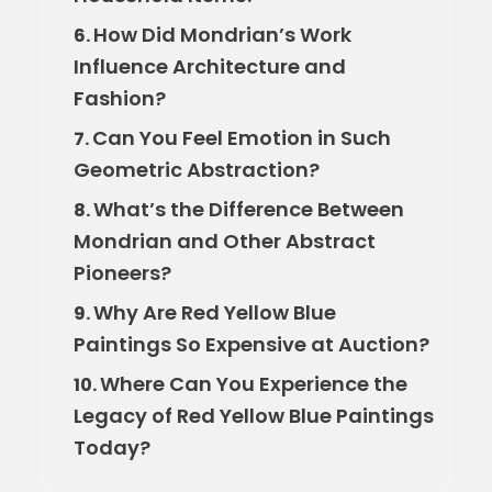
How Did Mondrian’s Work
6.
Influence Architecture and
Fashion?
Can You Feel Emotion in Such
7.
Geometric Abstraction?
What’s the Difference Between
8.
Mondrian and Other Abstract
Pioneers?
Why Are Red Yellow Blue
9.
Paintings So Expensive at Auction?
Where Can You Experience the
10.
Legacy of Red Yellow Blue Paintings
Today?