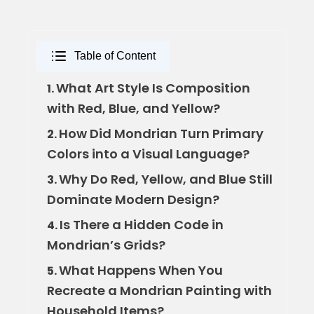
Table of Content
What Art Style Is Composition
1.
with Red, Blue, and Yellow?
How Did Mondrian Turn Primary
2.
Colors into a Visual Language?
Why Do Red, Yellow, and Blue Still
3.
Dominate Modern Design?
Is There a Hidden Code in
4.
Mondrian’s Grids?
What Happens When You
5.
Recreate a Mondrian Painting with
Household Items?