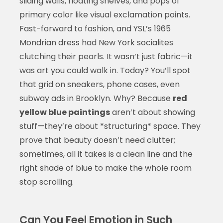
sliding walls, floating shelves, and pops of
primary color like visual exclamation points.
Fast-forward to fashion, and YSL’s 1965
Mondrian dress had New York socialites
clutching their pearls. It wasn’t just fabric—it
was art you could walk in. Today? You’ll spot
that grid on sneakers, phone cases, even
subway ads in Brooklyn. Why? Because
red
yellow blue paintings
aren’t about showing
stuff—they’re about *structuring* space. They
prove that beauty doesn’t need clutter;
sometimes, all it takes is a clean line and the
right shade of blue to make the whole room
stop scrolling.
Can You Feel Emotion in Such