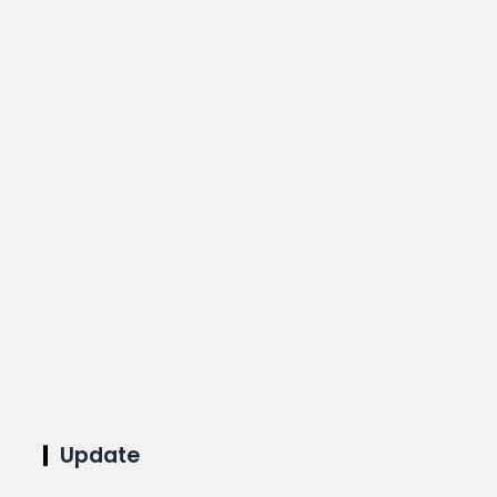
Update