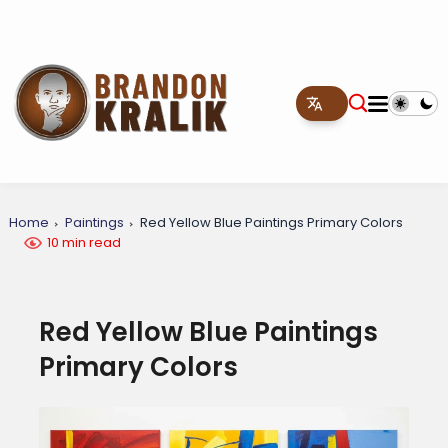
Home
Paintings
Red Yellow Blue Paintings Primary Colors
10 min read
Red Yellow Blue Paintings
Primary Colors