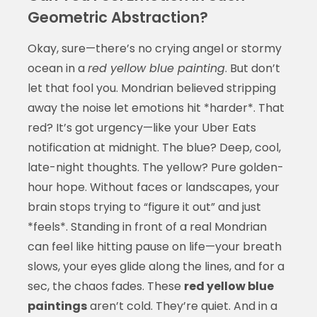
Geometric Abstraction?
Okay, sure—there’s no crying angel or stormy
ocean in a
red yellow blue painting
. But don’t
let that fool you. Mondrian believed stripping
away the noise let emotions hit *harder*. That
red? It’s got urgency—like your Uber Eats
notification at midnight. The blue? Deep, cool,
late-night thoughts. The yellow? Pure golden-
hour hope. Without faces or landscapes, your
brain stops trying to “figure it out” and just
*feels*. Standing in front of a real Mondrian
can feel like hitting pause on life—your breath
slows, your eyes glide along the lines, and for a
sec, the chaos fades. These
red yellow blue
paintings
aren’t cold. They’re quiet. And in a