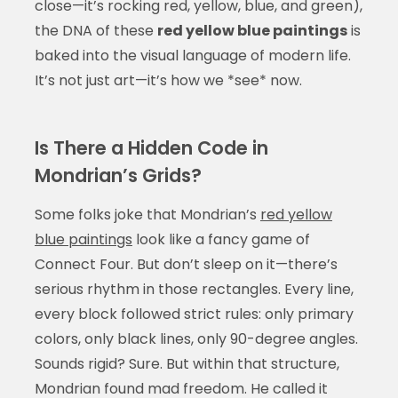
close—it’s rocking red, yellow, blue, and green),
the DNA of these
red yellow blue paintings
is
baked into the visual language of modern life.
It’s not just art—it’s how we *see* now.
Is There a Hidden Code in
Mondrian’s Grids?
Some folks joke that Mondrian’s
red yellow
blue paintings
look like a fancy game of
Connect Four. But don’t sleep on it—there’s
serious rhythm in those rectangles. Every line,
every block followed strict rules: only primary
colors, only black lines, only 90-degree angles.
Sounds rigid? Sure. But within that structure,
Mondrian found mad freedom. He called it