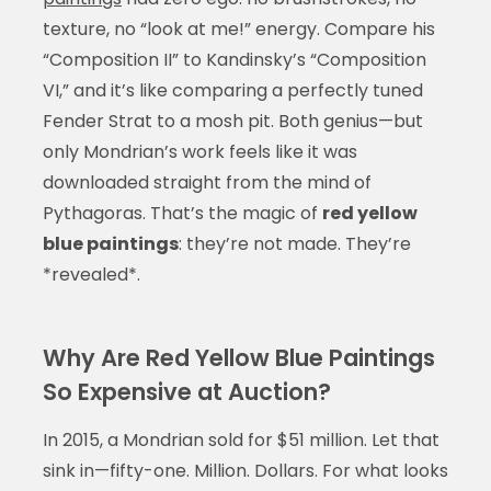
texture, no “look at me!” energy. Compare his
“Composition II” to Kandinsky’s “Composition
VI,” and it’s like comparing a perfectly tuned
Fender Strat to a mosh pit. Both genius—but
only Mondrian’s work feels like it was
downloaded straight from the mind of
Pythagoras. That’s the magic of
red yellow
blue paintings
: they’re not made. They’re
*revealed*.
Why Are Red Yellow Blue Paintings
So Expensive at Auction?
In 2015, a Mondrian sold for $51 million. Let that
sink in—fifty-one. Million. Dollars. For what looks