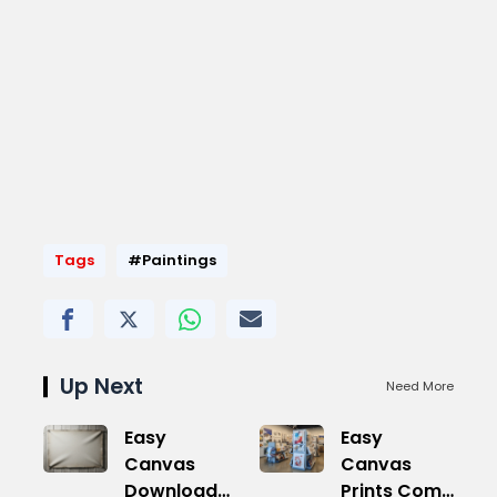
Tags
#Paintings
Up Next
Need More
Easy
Easy
Canvas
Canvas
Download
Prints Com