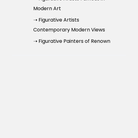
Modern Art
➝ Figurative Artists
Contemporary Modern Views
➝ Figurative Painters of Renown