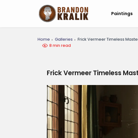
Paintings
Home
Galleries
Frick Vermeer Timeless Maste
8 min read
Frick Vermeer Timeless Mas