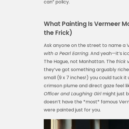
can” policy.
What Painting Is Vermeer Mos
the Frick)
Ask anyone on the street to name a V
with a Pearl Earring
. And yeah—it’s ico
The Hague, not Manhattan. The
frick
they’ve got something arguably riche
small (9 x 7 inches!) you could tuck i
crimson plume and direct gaze feel l
Officer and Laughing Girl
might just b
doesn’t have the *most* famous Verme
were painted just for you.