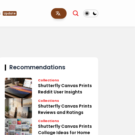
s
Update
Recommendations
Collections
Shutterfly Canvas Prints
Reddit User Insights
Collections
Shutterfly Canvas Prints
Reviews and Ratings
Collections
Shutterfly Canvas Prints
Collage Ideas for Home