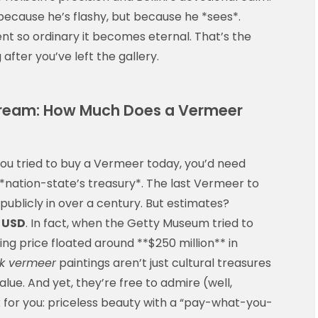
ecause he’s flashy, but because he *sees*.
 so ordinary it becomes eternal. That’s the
g after you’ve left the gallery.
 Dream: How Much Does a Vermeer
 you tried to buy a Vermeer today, you’d need
*nation-state’s treasury*. The last Vermeer to
ublicly in over a century. But estimates?
n USD
. In fact, when the Getty Museum tried to
ing price floated around **$250 million** in
ck vermeer
paintings aren’t just cultural treasures
 value. And yet, they’re free to admire (well,
 for you: priceless beauty with a “pay-what-you-