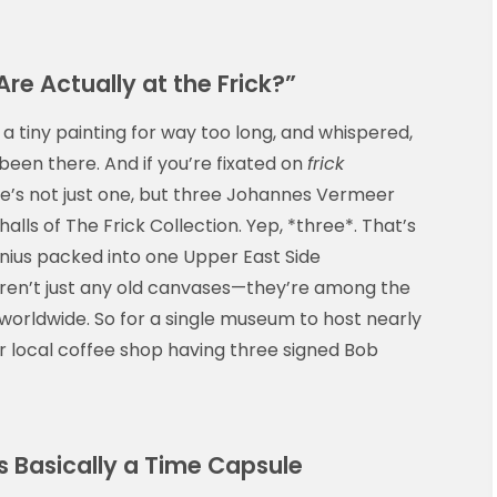
e Actually at the Frick?”
a tiny painting for way too long, and whispered,
 been there. And if you’re fixated on
frick
re’s not just one, but three Johannes Vermeer
alls of The Frick Collection. Yep, *three*. That’s
enius packed into one Upper East Side
n’t just any old canvases—they’re among the
orldwide. So for a single museum to host nearly
ur local coffee shop having three signed Bob
s Basically a Time Capsule