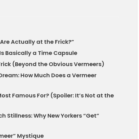
re Actually at the Frick?”
Is Basically a Time Capsule
Frick (Beyond the Obvious Vermeers)
e Dream: How Much Does a Vermeer
st Famous For? (Spoiler: It’s Not at the
h Stillness: Why New Yorkers “Get”
rmeer” Mystique