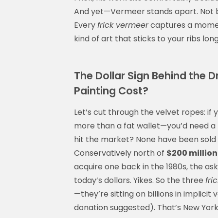
And yet—Vermeer stands apart. Not b
Every
frick vermeer
captures a moment
kind of art that sticks to your ribs lon
The Dollar Sign Behind the
Painting Cost?
Let’s cut through the velvet ropes: if
more than a fat wallet—you’d need a 
hit the market? None have been sold p
Conservatively north of
$200 millio
acquire one back in the 1980s, the ask
today’s dollars. Yikes. So the three
fri
—they’re sitting on billions in implicit
donation suggested). That’s New York