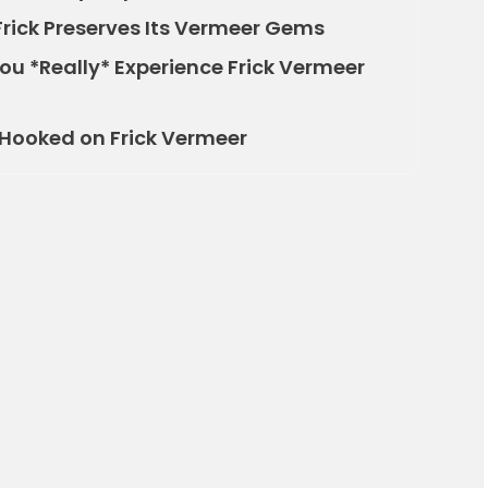
Frick Preserves Its Vermeer Gems
You *Really* Experience Frick Vermeer
e Hooked on Frick Vermeer