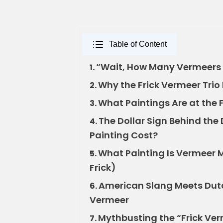
Table of Content
“Wait, How Many Vermeers A
1.
Why the Frick Vermeer Trio 
2.
What Paintings Are at the 
3.
The Dollar Sign Behind th
4.
Painting Cost?
What Painting Is Vermeer Mo
5.
Frick)
American Slang Meets Dutc
6.
Vermeer
Mythbusting the “Frick Ve
7.