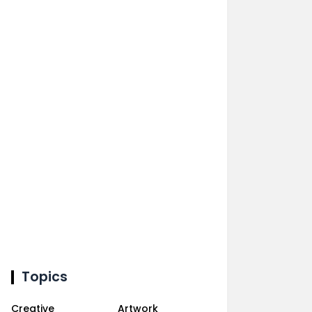
Topics
Creative
Artwork