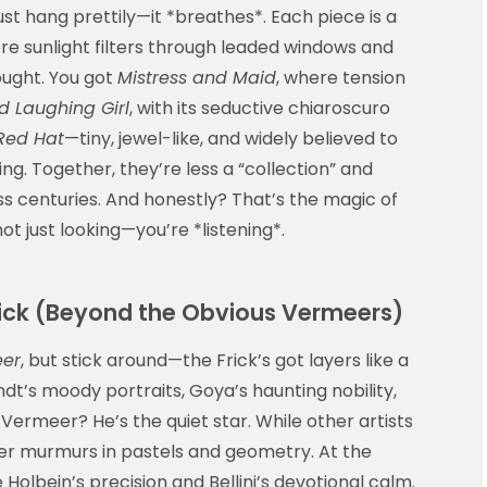
ust hang prettily—it *breathes*. Each piece is a
ere sunlight filters through leaded windows and
ought. You got
Mistress and Maid
, where tension
d Laughing Girl
, with its seductive chiaroscuro
 Red Hat
—tiny, jewel-like, and widely believed to
g. Together, they’re less a “collection” and
 centuries. And honestly? That’s the magic of
ot just looking—you’re *listening*.
rick (Beyond the Obvious Vermeers)
eer
, but stick around—the Frick’s got layers like a
dt’s moody portraits, Goya’s haunting nobility,
Vermeer? He’s the quiet star. While other artists
r murmurs in pastels and geometry. At the
 Holbein’s precision and Bellini’s devotional calm.