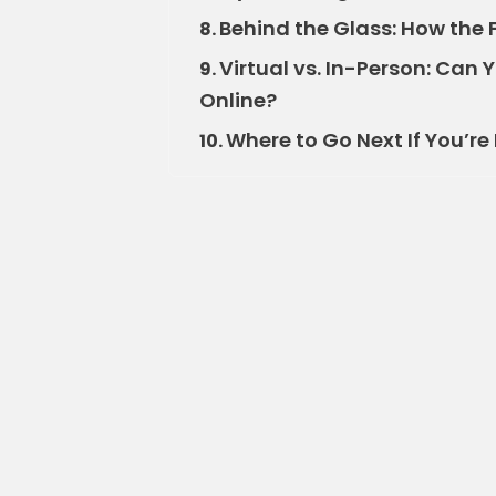
Behind the Glass: How the 
8.
Virtual vs. In-Person: Can 
9.
Online?
Where to Go Next If You’r
10.