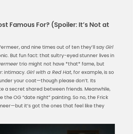
t Famous For? (Spoiler: It’s Not at
ermeer, and nine times out of ten they’ll say
Girl
nic. But fun fact: that sultry-eyed stunner lives in
 vermeer
trio might not have *that* fame, but
r: intimacy.
Girl with a Red Hat
, for example, is so
t under your coat—though please don’t. Its
ike a secret shared between friends. Meanwhile,
e the OG “date night” painting. So no, the Frick
er—but it’s got the ones that feel like they