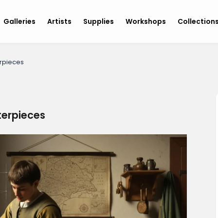
Galleries
Artists
Supplies
Workshops
Collection
rpieces
terpieces