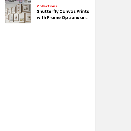
Collections
Shutterfly Canvas Prints
with Frame Options and
Styles