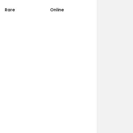
Rare
Online