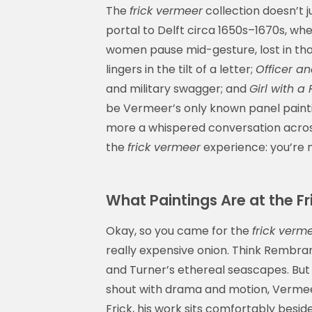
The
frick vermeer
collection doesn’t j
portal to Delft circa 1650s–1670s, wh
women pause mid-gesture, lost in th
lingers in the tilt of a letter;
Officer an
and military swagger; and
Girl with a
be Vermeer’s only known panel paintin
more a whispered conversation across
the
frick vermeer
experience: you’re n
What Paintings Are at the F
Okay, so you came for the
frick verm
really expensive onion. Think Rembran
and Turner’s ethereal seascapes. But 
shout with drama and motion, Vermee
Frick, his work sits comfortably beside