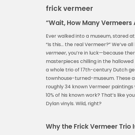
frick vermeer
“Wait, How Many Vermeers Ar
Ever walked into a museum, stared at 
“Is this… the real Vermeer?” We’ve all
vermeer
, you’re in luck—because the
masterpieces chilling in the hallowed h
a whole trio of 17th-century Dutch g
townhouse-turned-museum. These are
roughly 34 known Vermeer paintings w
10% of his known work? That’s like yo
Dylan vinyls. Wild, right?
Why the Frick Vermeer Trio I