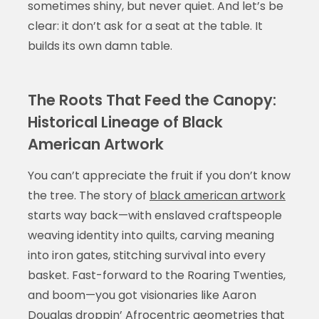
sometimes shiny, but never quiet. And let’s be
clear: it don’t ask for a seat at the table. It
builds its own damn table.
The Roots That Feed the Canopy:
Historical Lineage of Black
American Artwork
You can’t appreciate the fruit if you don’t know
the tree. The story of
black american artwork
starts way back—with enslaved craftspeople
weaving identity into quilts, carving meaning
into iron gates, stitching survival into every
basket. Fast-forward to the Roaring Twenties,
and boom—you got visionaries like Aaron
Douglas droppin’ Afrocentric geometries that