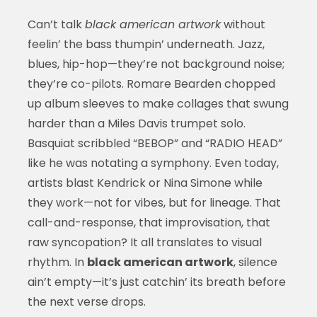
Can’t talk
black american artwork
without
feelin’ the bass thumpin’ underneath. Jazz,
blues, hip-hop—they’re not background noise;
they’re co-pilots. Romare Bearden chopped
up album sleeves to make collages that swung
harder than a Miles Davis trumpet solo.
Basquiat scribbled “BEBOP” and “RADIO HEAD”
like he was notating a symphony. Even today,
artists blast Kendrick or Nina Simone while
they work—not for vibes, but for lineage. That
call-and-response, that improvisation, that
raw syncopation? It all translates to visual
rhythm. In
black american artwork
, silence
ain’t empty—it’s just catchin’ its breath before
the next verse drops.