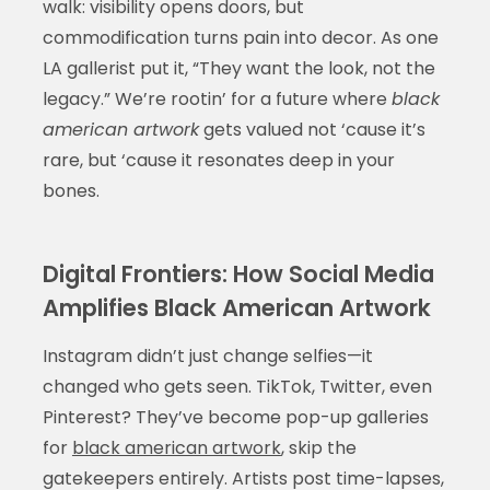
walk: visibility opens doors, but
commodification turns pain into decor. As one
LA gallerist put it, “They want the look, not the
legacy.” We’re rootin’ for a future where
black
american artwork
gets valued not ‘cause it’s
rare, but ‘cause it resonates deep in your
bones.
Digital Frontiers: How Social Media
Amplifies Black American Artwork
Instagram didn’t just change selfies—it
changed who gets seen. TikTok, Twitter, even
Pinterest? They’ve become pop-up galleries
for
black american artwork
, skip the
gatekeepers entirely. Artists post time-lapses,