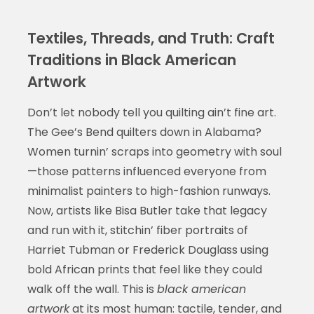
Textiles, Threads, and Truth: Craft
Traditions in Black American
Artwork
Don’t let nobody tell you quilting ain’t fine art.
The Gee’s Bend quilters down in Alabama?
Women turnin’ scraps into geometry with soul
—those patterns influenced everyone from
minimalist painters to high-fashion runways.
Now, artists like Bisa Butler take that legacy
and run with it, stitchin’ fiber portraits of
Harriet Tubman or Frederick Douglass using
bold African prints that feel like they could
walk off the wall. This is
black american
artwork
at its most human: tactile, tender, and