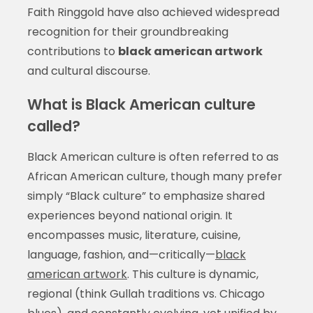
Faith Ringgold have also achieved widespread
recognition for their groundbreaking
contributions to
black american artwork
and cultural discourse.
What is Black American culture
called?
Black American culture is often referred to as
African American culture, though many prefer
simply “Black culture” to emphasize shared
experiences beyond national origin. It
encompasses music, literature, cuisine,
language, fashion, and—critically—
black
american artwork
. This culture is dynamic,
regional (think Gullah traditions vs. Chicago