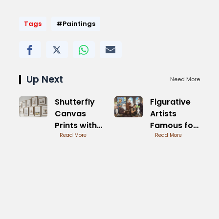
Tags
#Paintings
Up Next
Need More
Shutterfly
Figurative
Canvas
Artists
Prints with
Famous for
Frame
Read More
Innovation
Read More
Options and
Styles