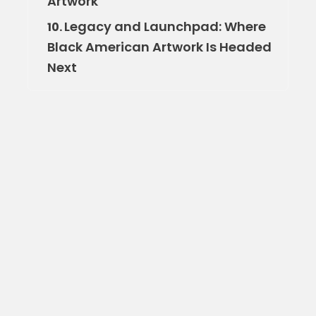
Artwork
Legacy and Launchpad: Where
10.
Black American Artwork Is Headed
Next