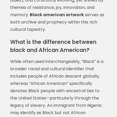
blues), and constantly evolving, yet unified by
themes of resistance, joy, innovation, and
memory.
Black american artwork
serves as
both archive and prophecy within this rich
cultural tapestry.
What is the difference between
black and African American?
While often used interchangeably, “Black” is a
broader racial and cultural identifier that
includes people of African descent globally,
whereas “African American” specifically
denotes Black people with ancestral ties to
the United States—particularly through the
legacy of slavery. An immigrant from Nigeria
may identify as Black but not African