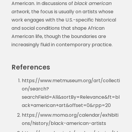
American. In discussions of
black american
artwork
, the focus is usually on artists whose
work engages with the U.S.-specific historical
and social conditions that shape African
American life, though the boundaries are
increasingly fluid in contemporary practice.
References
https://www.metmuseum.org/art/collecti
on/search?
searchField=All&sortBy=Relevance&ft=bl
ack+american+art&offset=0&rpp=20
https://www.moma.org/calendar/exhibiti
ons/history/black-american-artists