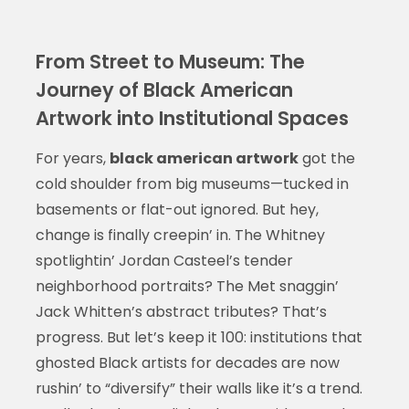
From Street to Museum: The
Journey of Black American
Artwork into Institutional Spaces
For years,
black american artwork
got the
cold shoulder from big museums—tucked in
basements or flat-out ignored. But hey,
change is finally creepin’ in. The Whitney
spotlightin’ Jordan Casteel’s tender
neighborhood portraits? The Met snaggin’
Jack Whitten’s abstract tributes? That’s
progress. But let’s keep it 100: institutions that
ghosted Black artists for decades are now
rushin’ to “diversify” their walls like it’s a trend.