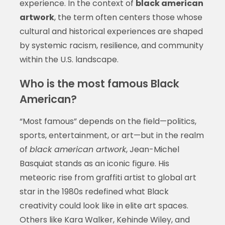
experience. In the context of
black american
artwork
, the term often centers those whose
cultural and historical experiences are shaped
by systemic racism, resilience, and community
within the U.S. landscape.
Who is the most famous Black
American?
“Most famous” depends on the field—politics,
sports, entertainment, or art—but in the realm
of
black american artwork
, Jean-Michel
Basquiat stands as an iconic figure. His
meteoric rise from graffiti artist to global art
star in the 1980s redefined what Black
creativity could look like in elite art spaces.
Others like Kara Walker, Kehinde Wiley, and