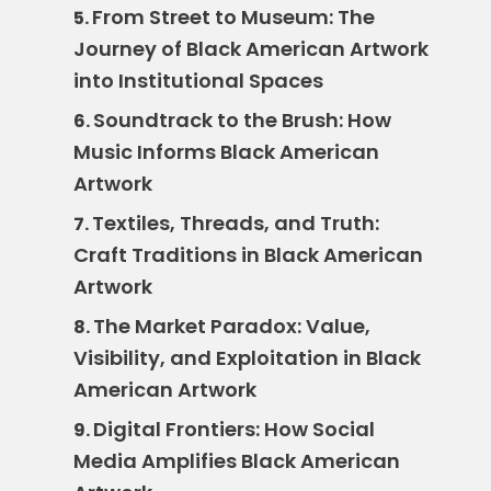
From Street to Museum: The
5.
Journey of Black American Artwork
into Institutional Spaces
Soundtrack to the Brush: How
6.
Music Informs Black American
Artwork
Textiles, Threads, and Truth:
7.
Craft Traditions in Black American
Artwork
The Market Paradox: Value,
8.
Visibility, and Exploitation in Black
American Artwork
Digital Frontiers: How Social
9.
Media Amplifies Black American