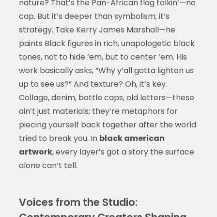
nature? That’s the Pan-African flag talkin’—no
cap. But it’s deeper than symbolism; it’s
strategy. Take Kerry James Marshall—he
paints Black figures in rich, unapologetic black
tones, not to hide ‘em, but to center ‘em. His
work basically asks, “Why y’all gotta lighten us
up to see us?” And texture? Oh, it’s key.
Collage, denim, bottle caps, old letters—these
ain’t just materials; they’re metaphors for
piecing yourself back together after the world
tried to break you. In
black american
artwork
, every layer’s got a story the surface
alone can’t tell.
Voices from the Studio: