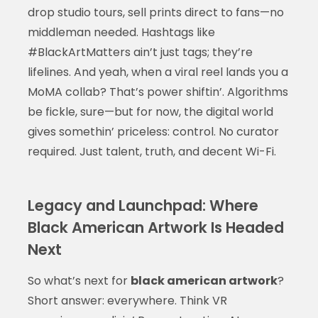
drop studio tours, sell prints direct to fans—no
middleman needed. Hashtags like
#BlackArtMatters ain’t just tags; they’re
lifelines. And yeah, when a viral reel lands you a
MoMA collab? That’s power shiftin’. Algorithms
be fickle, sure—but for now, the digital world
gives somethin’ priceless: control. No curator
required. Just talent, truth, and decent Wi-Fi.
Legacy and Launchpad: Where
Black American Artwork Is Headed
Next
So what’s next for
black american artwork
?
Short answer: everywhere. Think VR