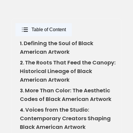
Table of Content
Defining the Soul of Black
1.
American Artwork
The Roots That Feed the Canopy:
2.
Historical Lineage of Black
American Artwork
More Than Color: The Aesthetic
3.
Codes of Black American Artwork
Voices from the Studio:
4.
Contemporary Creators Shaping
Black American Artwork