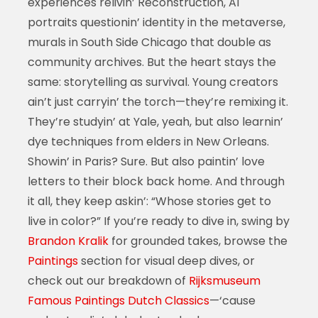
experiences relivin’ Reconstruction, AI
portraits questionin’ identity in the metaverse,
murals in South Side Chicago that double as
community archives. But the heart stays the
same: storytelling as survival. Young creators
ain’t just carryin’ the torch—they’re remixing it.
They’re studyin’ at Yale, yeah, but also learnin’
dye techniques from elders in New Orleans.
Showin’ in Paris? Sure. But also paintin’ love
letters to their block back home. And through
it all, they keep askin’: “Whose stories get to
live in color?” If you’re ready to dive in, swing by
Brandon Kralik
for grounded takes, browse the
Paintings
section for visual deep dives, or
check out our breakdown of
Rijksmuseum
Famous Paintings Dutch Classics
—‘cause