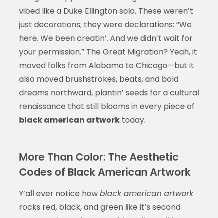
vibed like a Duke Ellington solo. These weren’t
just decorations; they were declarations: “We
here. We been creatin’. And we didn’t wait for
your permission.” The Great Migration? Yeah, it
moved folks from Alabama to Chicago—but it
also moved brushstrokes, beats, and bold
dreams northward, plantin’ seeds for a cultural
renaissance that still blooms in every piece of
black american artwork
today.
More Than Color: The Aesthetic
Codes of Black American Artwork
Y’all ever notice how
black american artwork
rocks red, black, and green like it’s second