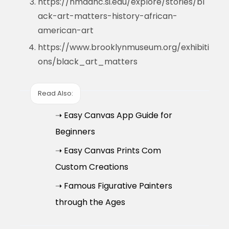
https://nmaahc.si.edu/explore/stories/bl
ack-art-matters-history-african-
american-art
https://www.brooklynmuseum.org/exhibiti
ons/black_art_matters
Read Also:
➝ Easy Canvas App Guide for
Beginners
➝ Easy Canvas Prints Com
Custom Creations
➝ Famous Figurative Painters
through the Ages