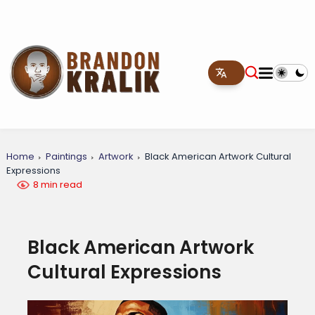
Home
Paintings
Artwork
Black American Artwork Cultural
Expressions
8 min read
Black American Artwork
Cultural Expressions