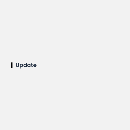
Update