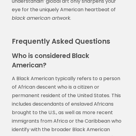
understandin’ global art only sharpens your
eye for the uniquely American heartbeat of
black american artwork
.
Frequently Asked Questions
Who is considered Black
American?
A Black American typically refers to a person
of African descent who is a citizen or
permanent resident of the United States. This
includes descendants of enslaved Africans
brought to the U.S., as well as more recent
immigrants from Africa or the Caribbean who
identify with the broader Black American