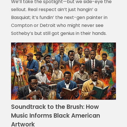
We’ll take the spotlight—but we side-eye the
sellout. Real respect ain’t just hangin’ a
Basquiat; it’s fundin’ the next-gen painter in
Compton or Detroit who might never see
Sotheby’s but still got genius in their hands.
Soundtrack to the Brush: How
Music Informs Black American
Artwork