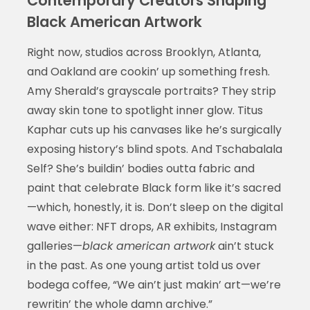
Contemporary Creators Shaping
Black American Artwork
Right now, studios across Brooklyn, Atlanta,
and Oakland are cookin’ up something fresh.
Amy Sherald’s grayscale portraits? They strip
away skin tone to spotlight inner glow. Titus
Kaphar cuts up his canvases like he’s surgically
exposing history’s blind spots. And Tschabalala
Self? She’s buildin’ bodies outta fabric and
paint that celebrate Black form like it’s sacred
—which, honestly, it is. Don’t sleep on the digital
wave either: NFT drops, AR exhibits, Instagram
galleries—
black american artwork
ain’t stuck
in the past. As one young artist told us over
bodega coffee, “We ain’t just makin’ art—we’re
rewritin’ the whole damn archive.”