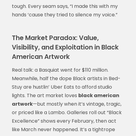
tough. Every seam says, “I made this with my
hands ‘cause they tried to silence my voice.”
The Market Paradox: Value,
Visibility, and Exploitation in Black
American Artwork
Real talk: a Basquiat went for $110 million.
Meanwhile, half the dope Black artists in Bed-
Stuy are hustlin’ Uber Eats to afford studio
lights. The art market loves
black american
artwork
—but mostly when it’s vintage, tragic,
or priced like a Lambo. Galleries roll out “Black
Excellence” shows every February, then act
like March never happened. It’s a tightrope