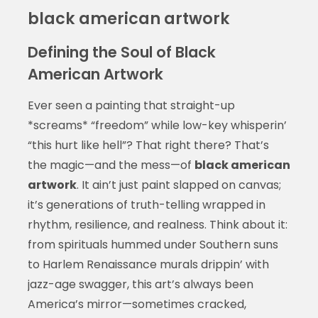
black american artwork
Defining the Soul of Black
American Artwork
Ever seen a painting that straight-up
*screams* “freedom” while low-key whisperin’
“this hurt like hell”? That right there? That’s
the magic—and the mess—of
black american
artwork
. It ain’t just paint slapped on canvas;
it’s generations of truth-telling wrapped in
rhythm, resilience, and realness. Think about it:
from spirituals hummed under Southern suns
to Harlem Renaissance murals drippin’ with
jazz-age swagger, this art’s always been
America’s mirror—sometimes cracked,