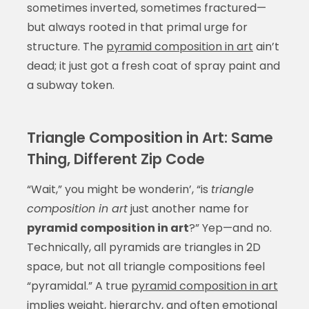
sometimes inverted, sometimes fractured—
but always rooted in that primal urge for
structure. The
pyramid composition in art
ain’t
dead; it just got a fresh coat of spray paint and
a subway token.
Triangle Composition in Art: Same
Thing, Different Zip Code
“Wait,” you might be wonderin’, “is
triangle
composition in art
just another name for
pyramid composition in art
?” Yep—and no.
Technically, all pyramids are triangles in 2D
space, but not all triangle compositions feel
“pyramidal.” A true
pyramid composition in art
implies weight, hierarchy, and often emotional