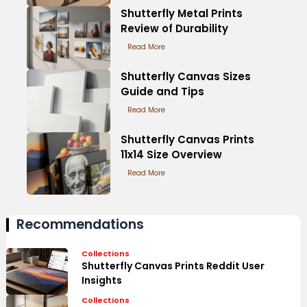
Shutterfly Metal Prints
Review of Durability
Read More
Shutterfly Canvas Sizes
Guide and Tips
Read More
Shutterfly Canvas Prints
11x14 Size Overview
Read More
Recommendations
Collections
Shutterfly Canvas Prints Reddit User
Insights
Collections