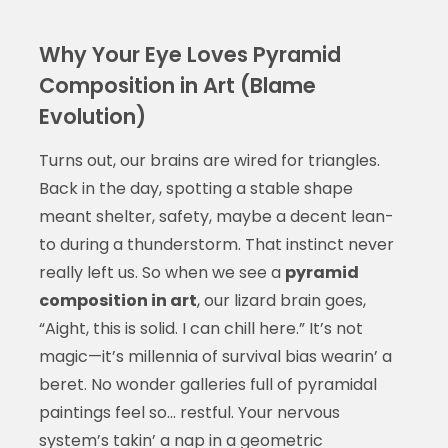
Why Your Eye Loves Pyramid
Composition in Art (Blame
Evolution)
Turns out, our brains are wired for triangles.
Back in the day, spotting a stable shape
meant shelter, safety, maybe a decent lean-
to during a thunderstorm. That instinct never
really left us. So when we see a
pyramid
composition in art
, our lizard brain goes,
“Aight, this is solid. I can chill here.” It’s not
magic—it’s millennia of survival bias wearin’ a
beret. No wonder galleries full of pyramidal
paintings feel so… restful. Your nervous
system’s takin’ a nap in a geometric