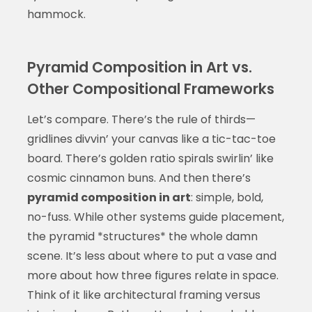
hammock.
Pyramid Composition in Art vs.
Other Compositional Frameworks
Let’s compare. There’s the rule of thirds—
gridlines divvin’ your canvas like a tic-tac-toe
board. There’s golden ratio spirals swirlin’ like
cosmic cinnamon buns. And then there’s
pyramid composition in art
: simple, bold,
no-fuss. While other systems guide placement,
the pyramid *structures* the whole damn
scene. It’s less about where to put a vase and
more about how three figures relate in space.
Think of it like architectural framing versus