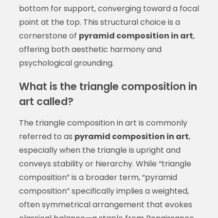
bottom for support, converging toward a focal
point at the top. This structural choice is a
cornerstone of
pyramid composition in art
,
offering both aesthetic harmony and
psychological grounding.
What is the triangle composition in
art called?
The triangle composition in art is commonly
referred to as
pyramid composition in art
,
especially when the triangle is upright and
conveys stability or hierarchy. While “triangle
composition” is a broader term, “pyramid
composition” specifically implies a weighted,
often symmetrical arrangement that evokes