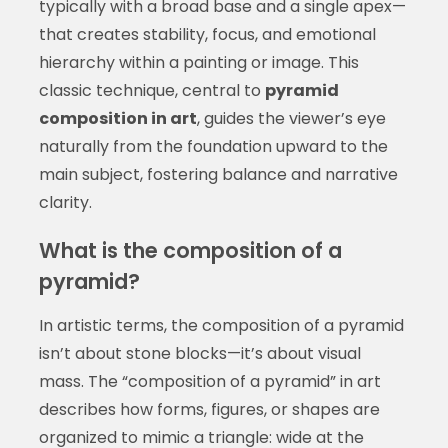
typically with a broad base and a single apex—
that creates stability, focus, and emotional
hierarchy within a painting or image. This
classic technique, central to
pyramid
composition in art
, guides the viewer’s eye
naturally from the foundation upward to the
main subject, fostering balance and narrative
clarity.
What is the composition of a
pyramid?
In artistic terms, the composition of a pyramid
isn’t about stone blocks—it’s about visual
mass. The “composition of a pyramid” in art
describes how forms, figures, or shapes are
organized to mimic a triangle: wide at the