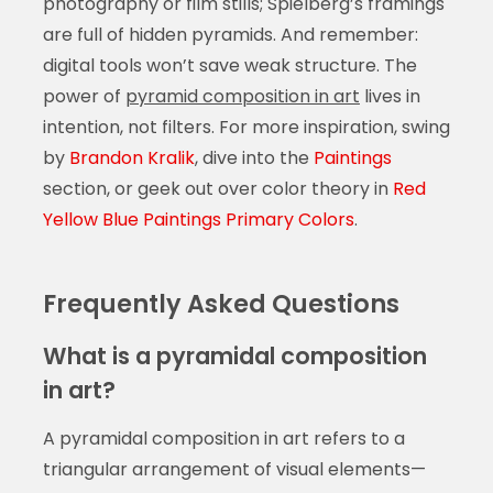
photography or film stills; Spielberg’s framings
are full of hidden pyramids. And remember:
digital tools won’t save weak structure. The
power of
pyramid composition in art
lives in
intention, not filters. For more inspiration, swing
by
Brandon Kralik
, dive into the
Paintings
section, or geek out over color theory in
Red
Yellow Blue Paintings Primary Colors
.
Frequently Asked Questions
What is a pyramidal composition
in art?
A pyramidal composition in art refers to a
triangular arrangement of visual elements—