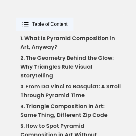
Table of Content
What Is Pyramid Composition in
1.
Art, Anyway?
The Geometry Behind the Glow:
2.
Why Triangles Rule Visual
Storytelling
From Da Vinci to Basquiat: A Stroll
3.
Through Pyramid Time
Triangle Composition in Art:
4.
Same Thing, Different Zip Code
How to Spot Pyramid
5.
Composition in Art Without