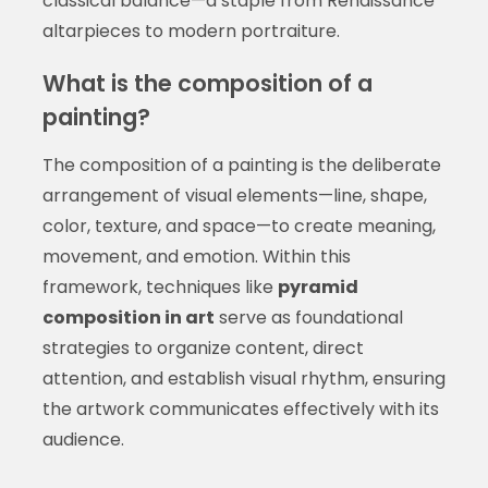
classical balance—a staple from Renaissance
altarpieces to modern portraiture.
What is the composition of a
painting?
The composition of a painting is the deliberate
arrangement of visual elements—line, shape,
color, texture, and space—to create meaning,
movement, and emotion. Within this
framework, techniques like
pyramid
composition in art
serve as foundational
strategies to organize content, direct
attention, and establish visual rhythm, ensuring
the artwork communicates effectively with its
audience.