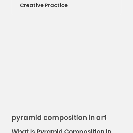
Creative Practice
pyramid composition in art
What Is Pyramid Composition in