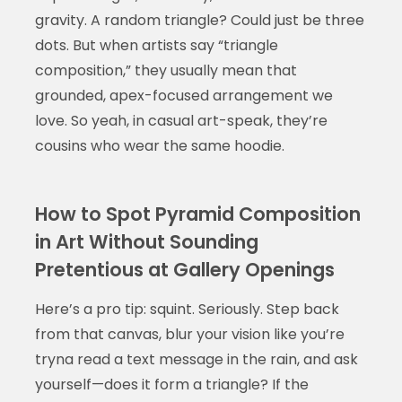
gravity. A random triangle? Could just be three
dots. But when artists say “triangle
composition,” they usually mean that
grounded, apex-focused arrangement we
love. So yeah, in casual art-speak, they’re
cousins who wear the same hoodie.
How to Spot Pyramid Composition
in Art Without Sounding
Pretentious at Gallery Openings
Here’s a pro tip: squint. Seriously. Step back
from that canvas, blur your vision like you’re
tryna read a text message in the rain, and ask
yourself—does it form a triangle? If the