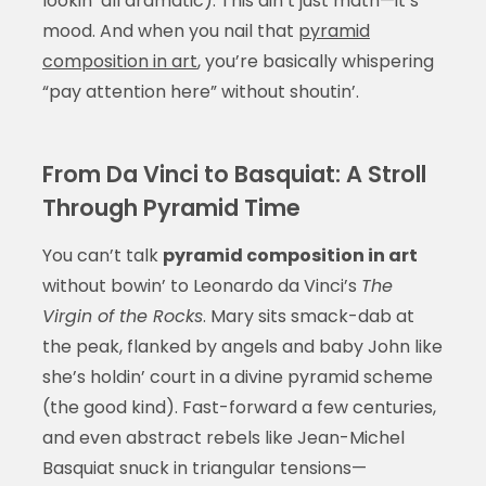
lookin’ all dramatic). This ain’t just math—it’s
mood. And when you nail that
pyramid
composition in art
, you’re basically whispering
“pay attention here” without shoutin’.
From Da Vinci to Basquiat: A Stroll
Through Pyramid Time
You can’t talk
pyramid composition in art
without bowin’ to Leonardo da Vinci’s
The
Virgin of the Rocks
. Mary sits smack-dab at
the peak, flanked by angels and baby John like
she’s holdin’ court in a divine pyramid scheme
(the good kind). Fast-forward a few centuries,
and even abstract rebels like Jean-Michel
Basquiat snuck in triangular tensions—