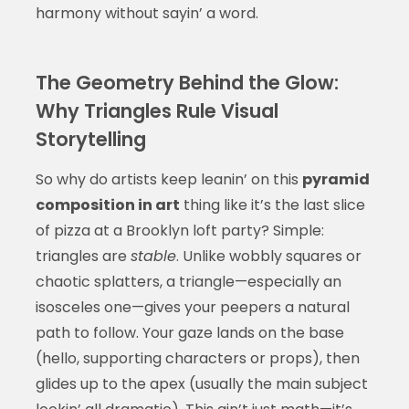
harmony without sayin’ a word.
The Geometry Behind the Glow:
Why Triangles Rule Visual
Storytelling
So why do artists keep leanin’ on this
pyramid
composition in art
thing like it’s the last slice
of pizza at a Brooklyn loft party? Simple:
triangles are
stable
. Unlike wobbly squares or
chaotic splatters, a triangle—especially an
isosceles one—gives your peepers a natural
path to follow. Your gaze lands on the base
(hello, supporting characters or props), then
glides up to the apex (usually the main subject