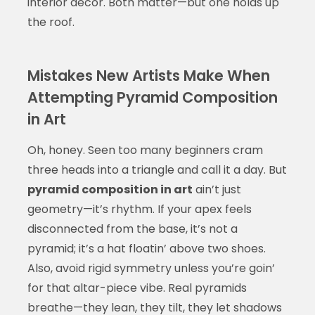
interior decor. Both matter—but one holds up
the roof.
Mistakes New Artists Make When
Attempting Pyramid Composition
in Art
Oh, honey. Seen too many beginners cram
three heads into a triangle and call it a day. But
pyramid composition in art
ain’t just
geometry—it’s rhythm. If your apex feels
disconnected from the base, it’s not a
pyramid; it’s a hat floatin’ above two shoes.
Also, avoid rigid symmetry unless you’re goin’
for that altar-piece vibe. Real pyramids
breathe—they lean, they tilt, they let shadows