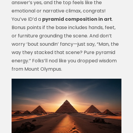
answer’s yes, and the top feels like the
emotional or narrative climax, congrats!
You’ve ID’d a
pyramid composition in art
.
Bonus points if the base includes hands, feet,
or furniture grounding the scene. And don’t
worry ‘bout soundin’ fancy—just say, “Man, the
way they stacked that scene? Pure pyramid
energy.” Folks’ll nod like you dropped wisdom
from Mount Olympus.