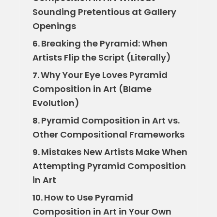
Sounding Pretentious at Gallery
Openings
Breaking the Pyramid: When
6.
Artists Flip the Script (Literally)
Why Your Eye Loves Pyramid
7.
Composition in Art (Blame
Evolution)
Pyramid Composition in Art vs.
8.
Other Compositional Frameworks
Mistakes New Artists Make When
9.
Attempting Pyramid Composition
in Art
How to Use Pyramid
10.
Composition in Art in Your Own