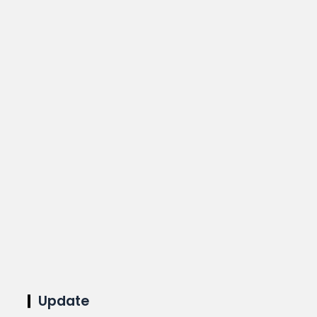
Update