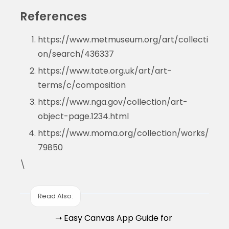
References
https://www.metmuseum.org/art/collecti
on/search/436337
https://www.tate.org.uk/art/art-
terms/c/composition
https://www.nga.gov/collection/art-
object-page.1234.html
https://www.moma.org/collection/works/
79850
\
Read Also:
➝ Easy Canvas App Guide for