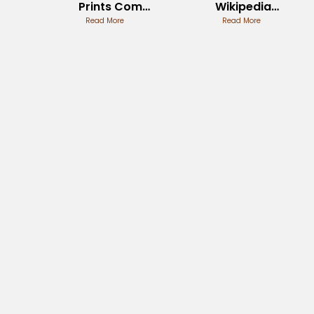
Prints Com
Wikipedia
Custom
Read More
Entry Review
Read More
Creations