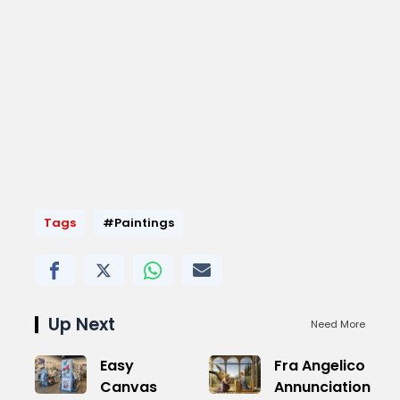
Tags
#Paintings
Up Next
Need More
Easy
Fra Angelico
Canvas
Annunciation