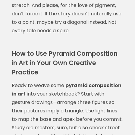
stretch. And please, for the love of pigment,
don’t force it. If the story doesn’t naturally rise
to a point, maybe try a diagonal instead. Not
every tale needs a spire.
How to Use Pyramid Composition
in Art in Your Own Creative
Practice
Ready to weave some
pyramid composition
in art
into your sketchbook? Start with
gesture drawings—arrange three figures so
their postures imply a triangle. Use light lines
to map the base and apex before you commit.
Study old masters, sure, but also check street