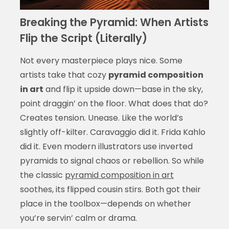
Breaking the Pyramid: When Artists
Flip the Script (Literally)
Not every masterpiece plays nice. Some
artists take that cozy
pyramid composition
in art
and flip it upside down—base in the sky,
point draggin’ on the floor. What does that do?
Creates tension. Unease. Like the world’s
slightly off-kilter. Caravaggio did it. Frida Kahlo
did it. Even modern illustrators use inverted
pyramids to signal chaos or rebellion. So while
the classic
pyramid composition in art
soothes, its flipped cousin stirs. Both got their
place in the toolbox—depends on whether
you’re servin’ calm or drama.