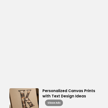
Personalized Canvas Prints
with Text Design Ideas
Read More
Close Ads