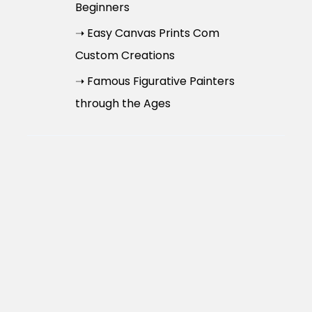
Beginners
➝ Easy Canvas Prints Com
Custom Creations
➝ Famous Figurative Painters
through the Ages