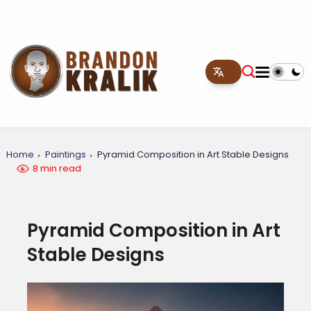
Home
Paintings
Pyramid Composition in Art Stable Designs
8 min read
Pyramid Composition in Art
Stable Designs