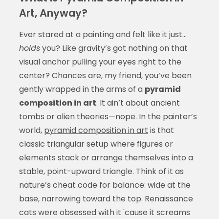
Art, Anyway?
Ever stared at a painting and felt like it just…
holds
you? Like gravity’s got nothing on that
visual anchor pulling your eyes right to the
center? Chances are, my friend, you’ve been
gently wrapped in the arms of a
pyramid
composition in art
. It ain’t about ancient
tombs or alien theories—nope. In the painter’s
world,
pyramid composition in art
is that
classic triangular setup where figures or
elements stack or arrange themselves into a
stable, point-upward triangle. Think of it as
nature’s cheat code for balance: wide at the
base, narrowing toward the top. Renaissance
cats were obsessed with it 'cause it screams